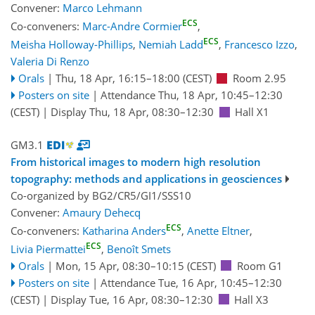
Convener:
Marco Lehmann
ECS
Co-conveners:
Marc-Andre Cormier
,
ECS
Meisha Holloway-Phillips
,
Nemiah Ladd
,
Francesco Izzo
,
Valeria Di Renzo
Orals
|
Thu, 18 Apr, 16:15
–18:00
(CEST)
Room 2.95
Posters on site
|
Attendance
Thu, 18 Apr, 10:45
–12:30
(CEST)
|
Display Thu, 18 Apr, 08:30–12:30
Hall X1
GM3.1
From historical images to modern high resolution
topography: methods and applications in geosciences
Co-organized by BG2/CR5/GI1/SSS10
Convener:
Amaury Dehecq
ECS
Co-conveners:
Katharina Anders
,
Anette Eltner
,
ECS
Livia Piermattei
,
Benoît Smets
Orals
|
Mon, 15 Apr, 08:30
–10:15
(CEST)
Room G1
Posters on site
|
Attendance
Tue, 16 Apr, 10:45
–12:30
(CEST)
|
Display Tue, 16 Apr, 08:30–12:30
Hall X3