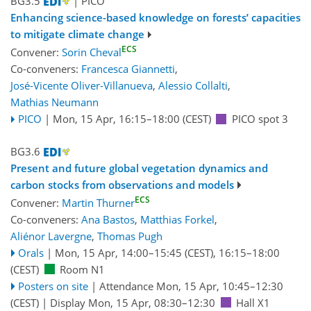
BG3.5
| PICO
Enhancing science-based knowledge on forests’ capacities
to mitigate climate change
ECS
Convener:
Sorin Cheval
Co-conveners:
Francesca Giannetti
,
José-Vicente Oliver-Villanueva
,
Alessio Collalti
,
Mathias Neumann
PICO
|
Mon, 15 Apr, 16:15
–18:00
(CEST)
PICO spot 3
BG3.6
Present and future global vegetation dynamics and
carbon stocks from observations and models
ECS
Convener:
Martin Thurner
Co-conveners:
Ana Bastos
,
Matthias Forkel
,
Aliénor Lavergne
,
Thomas Pugh
Orals
|
Mon, 15 Apr, 14:00
–15:45
(CEST)
,
16:15
–18:00
(CEST)
Room N1
Posters on site
|
Attendance
Mon, 15 Apr, 10:45
–12:30
(CEST)
|
Display Mon, 15 Apr, 08:30–12:30
Hall X1