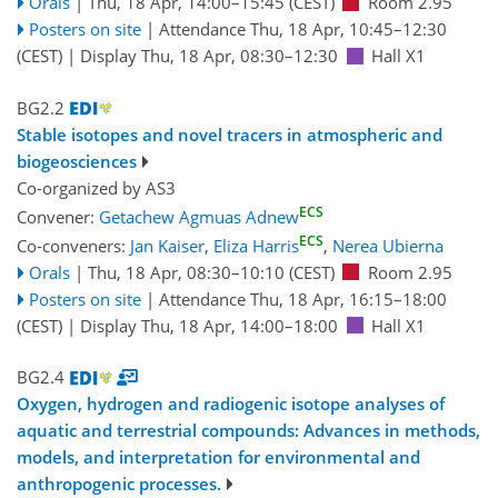
Orals
|
Thu, 18 Apr, 14:00
–15:45
(CEST)
Room 2.95
Posters on site
|
Attendance
Thu, 18 Apr, 10:45
–12:30
(CEST)
|
Display Thu, 18 Apr, 08:30–12:30
Hall X1
BG2.2
Stable isotopes and novel tracers in atmospheric and
biogeosciences
Co-organized by AS3
ECS
Convener:
Getachew Agmuas Adnew
ECS
Co-conveners:
Jan Kaiser
,
Eliza Harris
,
Nerea Ubierna
Orals
|
Thu, 18 Apr, 08:30
–10:10
(CEST)
Room 2.95
Posters on site
|
Attendance
Thu, 18 Apr, 16:15
–18:00
(CEST)
|
Display Thu, 18 Apr, 14:00–18:00
Hall X1
BG2.4
Oxygen, hydrogen and radiogenic isotope analyses of
aquatic and terrestrial compounds: Advances in methods,
models, and interpretation for environmental and
anthropogenic processes.