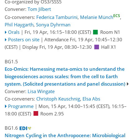
Co-organized by OS3/SSS5
Convener:
Tom Jilbert
ECS
Co-conveners:
Federica Tamburini
,
Melanie Münch
,
Phil Haygarth
,
Sonya Dyhrman
Orals
|
Fri, 19 Apr, 16:15
–18:00
(CEST)
Room N1
Posters on site
|
Attendance
Fri, 19 Apr, 10:45
–12:30
(CEST)
|
Display Fri, 19 Apr, 08:30–12:30
Hall X1
BG1.5
Eco-Omics: Harnessing meta-omics to understand the
biogeosciences across scales: from the cell to Earth
system. (Solicited presentations and panel discussion)
Convener:
Lisa Wingate
Co-conveners:
Christoph Keuschnig
,
Elsa Abs
Programme
|
Mon, 15 Apr, 14:00
–15:45
(CEST)
,
16:15
–
18:00
(CEST)
Room 2.95
BG1.6
Nitrogen Cycling in the Anthropocene: Microbiological