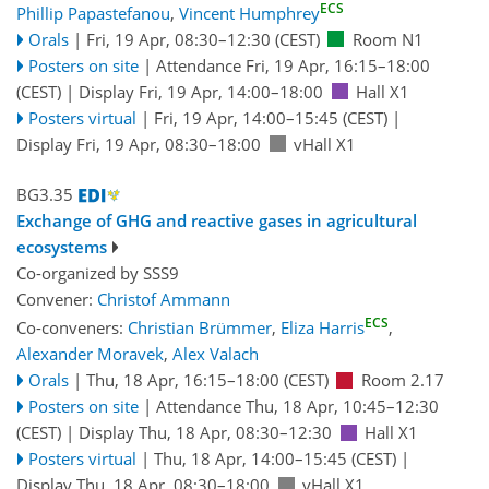
ECS
Phillip Papastefanou
,
Vincent Humphrey
Orals
|
Fri, 19 Apr, 08:30
–12:30
(CEST)
Room N1
Posters on site
|
Attendance
Fri, 19 Apr, 16:15
–18:00
(CEST)
|
Display Fri, 19 Apr, 14:00–18:00
Hall X1
Posters virtual
|
Fri, 19 Apr, 14:00
–15:45
(CEST)
|
Display Fri, 19 Apr, 08:30–18:00
vHall X1
BG3.35
Exchange of GHG and reactive gases in agricultural
ecosystems
Co-organized by SSS9
Convener:
Christof Ammann
ECS
Co-conveners:
Christian Brümmer
,
Eliza Harris
,
Alexander Moravek
,
Alex Valach
Orals
|
Thu, 18 Apr, 16:15
–18:00
(CEST)
Room 2.17
Posters on site
|
Attendance
Thu, 18 Apr, 10:45
–12:30
(CEST)
|
Display Thu, 18 Apr, 08:30–12:30
Hall X1
Posters virtual
|
Thu, 18 Apr, 14:00
–15:45
(CEST)
|
Display Thu, 18 Apr, 08:30–18:00
vHall X1