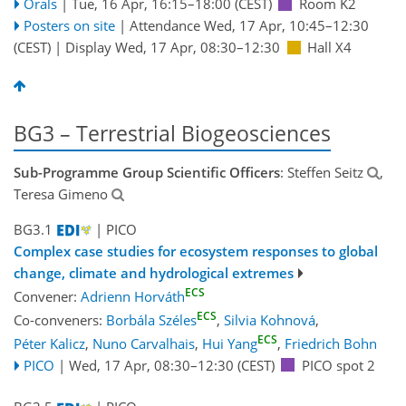
Orals
|
Tue, 16 Apr, 16:15
–18:00
(CEST)
Room K2
Posters on site
|
Attendance
Wed, 17 Apr, 10:45
–12:30
(CEST)
|
Display Wed, 17 Apr, 08:30–12:30
Hall X4
BG3 – Terrestrial Biogeosciences
Sub-Programme Group Scientific Officers
: Steffen Seitz
,
Teresa Gimeno
BG3.1
| PICO
Complex case studies for ecosystem responses to global
change, climate and hydrological extremes
ECS
Convener:
Adrienn Horváth
ECS
Co-conveners:
Borbála Széles
,
Silvia Kohnová
,
ECS
Péter Kalicz
,
Nuno Carvalhais
,
Hui Yang
,
Friedrich Bohn
PICO
|
Wed, 17 Apr, 08:30
–12:30
(CEST)
PICO spot 2