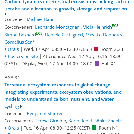
Carbon dynamics in terrestrial ecosystems: linking carbon
uptake and allocation to growth, storage and respiration
Convener:
Michael Bahn
ECS
Co-conveners:
Leonardo Montagnani
,
Viola Heinrich
,
ECS
Simon Besnard
,
Daniele Castagneri
,
Masako Dannoura
,
Cornelius Senf
Orals
|
Wed, 17 Apr, 08:30
–12:30
(CEST)
Room 2.23
Posters on site
|
Attendance
Wed, 17 Apr, 16:15
–18:00
(CEST)
|
Display Wed, 17 Apr, 14:00–18:00
Hall X1
BG3.31
Terrestrial ecosystem responses to global change:
integrating experiments, ecosystem observations, and
models to understand carbon, nutrient, and water
cycling
Convener:
Benjamin Stocker
Co-conveners:
Teresa Gimeno
,
Karin Rebel
,
Sönke Zaehle
Orals
|
Tue, 16 Apr, 08:30
–12:25
(CEST)
Room N1