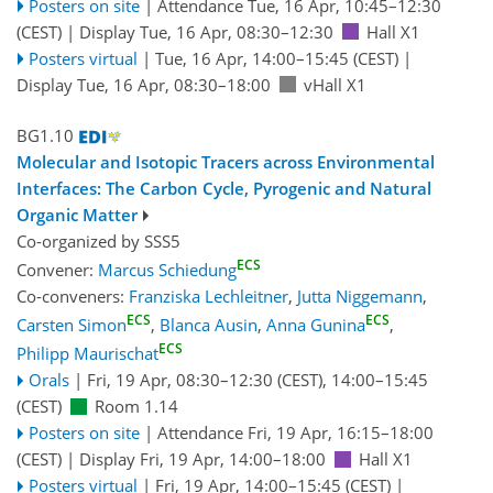
Posters on site
|
Attendance
Tue, 16 Apr, 10:45
–12:30
(CEST)
|
Display Tue, 16 Apr, 08:30–12:30
Hall X1
Posters virtual
|
Tue, 16 Apr, 14:00
–15:45
(CEST)
|
Display Tue, 16 Apr, 08:30–18:00
vHall X1
BG1.10
Molecular and Isotopic Tracers across Environmental
Interfaces: The Carbon Cycle, Pyrogenic and Natural
Organic Matter
Co-organized by SSS5
ECS
Convener:
Marcus Schiedung
Co-conveners:
Franziska Lechleitner
,
Jutta Niggemann
,
ECS
ECS
Carsten Simon
,
Blanca Ausin
,
Anna Gunina
,
ECS
Philipp Maurischat
Orals
|
Fri, 19 Apr, 08:30
–12:30
(CEST)
,
14:00
–15:45
(CEST)
Room 1.14
Posters on site
|
Attendance
Fri, 19 Apr, 16:15
–18:00
(CEST)
|
Display Fri, 19 Apr, 14:00–18:00
Hall X1
Posters virtual
|
Fri, 19 Apr, 14:00
–15:45
(CEST)
|