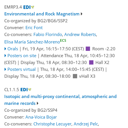
EMRP3.4
Environmental and Rock Magnetism
Co-organized by BG2/BG6/SSP2
Convener:
Eric Font
Co-conveners:
Fabio Florindo
,
Andrew Roberts
,
ECS
Elisa María Sánchez-Moreno
Orals
|
Fri, 19 Apr, 16:15
–17:50
(CEST)
Room -2.20
Posters on site
|
Attendance
Thu, 18 Apr, 10:45
–12:30
(CEST)
|
Display Thu, 18 Apr, 08:30–12:30
Hall X2
Posters virtual
|
Thu, 18 Apr, 14:00
–15:45
(CEST)
|
Display Thu, 18 Apr, 08:30–18:00
vHall X3
CL1.1.5
Isotopic and multi-proxy continental, atmospheric and
marine records
Co-organized by BG2/SSP4
Convener:
Ana-Voica Bojar
Co-conveners:
Christophe Lecuyer
,
Andrzej Pelc
,