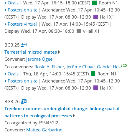
Orals
|
Wed, 17 Apr, 16:15
–18:00
(CEST)
Room N1
Posters on site
|
Attendance
Wed, 17 Apr, 10:45
–12:30
(CEST)
|
Display Wed, 17 Apr, 08:30–12:30
Hall X1
Posters virtual
|
Wed, 17 Apr, 14:00
–15:45
(CEST)
|
Display Wed, 17 Apr, 08:30–18:00
vHall X1
BG3.25
Terrestrial microclimates
Convener:
Jerome Ogee
ECS
Co-conveners:
Rosie A. Fisher
,
Jerôme Chave
,
Gabriel Hes
Orals
|
Thu, 18 Apr, 14:00
–15:45
(CEST)
Room N1
Posters on site
|
Attendance
Wed, 17 Apr, 10:45
–12:30
(CEST)
|
Display Wed, 17 Apr, 08:30–12:30
Hall X1
BG3.26
Treeline ecotones under global change: linking spatial
patterns to ecological processes
Co-organized by ESSI4/GI2
Convener:
Matteo Garbarino