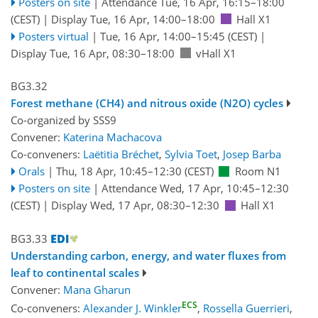
Posters on site
|
Attendance
Tue, 16 Apr, 16:15
–18:00
(CEST)
|
Display Tue, 16 Apr, 14:00–18:00
Hall X1
Posters virtual
|
Tue, 16 Apr, 14:00
–15:45
(CEST)
|
Display Tue, 16 Apr, 08:30–18:00
vHall X1
BG3.32
Forest methane (CH4) and nitrous oxide (N2O) cycles
Co-organized by SSS9
Convener:
Katerina Machacova
Co-conveners:
Laëtitia Bréchet
,
Sylvia Toet
,
Josep Barba
Orals
|
Thu, 18 Apr, 10:45
–12:30
(CEST)
Room N1
Posters on site
|
Attendance
Wed, 17 Apr, 10:45
–12:30
(CEST)
|
Display Wed, 17 Apr, 08:30–12:30
Hall X1
BG3.33
Understanding carbon, energy, and water fluxes from
leaf to continental scales
Convener:
Mana Gharun
ECS
Co-conveners:
Alexander J. Winkler
,
Rossella Guerrieri
,