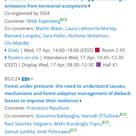
emissions from terrestrial ecosystems
Co-organized by SSS4
ECS
Convener:
Mikk Espenberg
Co-conveners:
Martin Maier
,
Laura Lehtovirta-Morley
,
Bernard Longdoz
,
Sara Hallin
,
Nicholas Nickerson
,
Ülo Mander
Orals
|
Wed, 17 Apr, 14:00
–18:00
(CEST)
Room 2.95
Posters on site
|
Attendance
Wed, 17 Apr, 10:45
–12:30
(CEST)
|
Display Wed, 17 Apr, 08:30–12:30
Hall X1
BG3.24
Forest under pressure: the need to understand causes,
mechanisms and forest adaptive management of dieback
forests to improve their resilience
Convener:
Francesco Ripullone
ECS
Co-conveners:
Giovanna Battipaglia
,
Hannah O'Sullivan
,
ECS
Raul Sanchez-Salguero
,
Melis Kucukoglu Topcu
,
ECS
Samuli Junttila
,
Antti Polvivaara