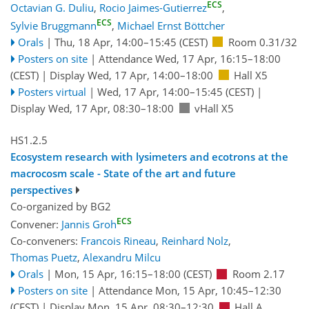
ECS
Octavian G. Duliu
,
Rocio Jaimes-Gutierrez
,
ECS
Sylvie Bruggmann
,
Michael Ernst Böttcher
Orals
|
Thu, 18 Apr, 14:00
–15:45
(CEST)
Room 0.31/32
Posters on site
|
Attendance
Wed, 17 Apr, 16:15
–18:00
(CEST)
|
Display Wed, 17 Apr, 14:00–18:00
Hall X5
Posters virtual
|
Wed, 17 Apr, 14:00
–15:45
(CEST)
|
Display Wed, 17 Apr, 08:30–18:00
vHall X5
HS1.2.5
Ecosystem research with lysimeters and ecotrons at the
macrocosm scale - State of the art and future
perspectives
Co-organized by BG2
ECS
Convener:
Jannis Groh
Co-conveners:
Francois Rineau
,
Reinhard Nolz
,
Thomas Puetz
,
Alexandru Milcu
Orals
|
Mon, 15 Apr, 16:15
–18:00
(CEST)
Room 2.17
Posters on site
|
Attendance
Mon, 15 Apr, 10:45
–12:30
(CEST)
|
Display Mon, 15 Apr, 08:30–12:30
Hall A