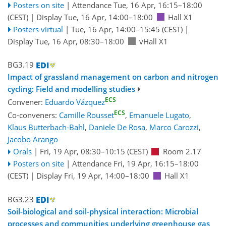
Posters on site
|
Attendance
Tue, 16 Apr, 16:15
–18:00
(CEST)
|
Display Tue, 16 Apr, 14:00–18:00
Hall X1
Posters virtual
|
Tue, 16 Apr, 14:00
–15:45
(CEST)
|
Display Tue, 16 Apr, 08:30–18:00
vHall X1
BG3.19
Impact of grassland management on carbon and nitrogen
cycling: Field and modelling studies
ECS
Convener:
Eduardo Vázquez
ECS
Co-conveners:
Camille Rousset
,
Emanuele Lugato
,
Klaus Butterbach-Bahl
,
Daniele De Rosa
,
Marco Carozzi
,
Jacobo Arango
Orals
|
Fri, 19 Apr, 08:30
–10:15
(CEST)
Room 2.17
Posters on site
|
Attendance
Fri, 19 Apr, 16:15
–18:00
(CEST)
|
Display Fri, 19 Apr, 14:00–18:00
Hall X1
BG3.23
Soil-biological and soil-physical interaction: Microbial
processes and communities underlying greenhouse gas