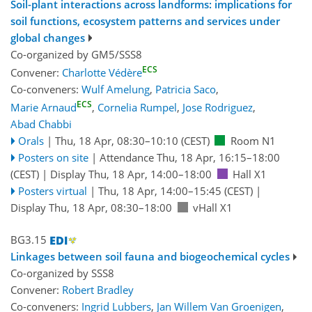
Soil-plant interactions across landforms: implications for
soil functions, ecosystem patterns and services under
global changes
Co-organized by GM5/SSS8
ECS
Convener:
Charlotte Védère
Co-conveners:
Wulf Amelung
,
Patricia Saco
,
ECS
Marie Arnaud
,
Cornelia Rumpel
,
Jose Rodriguez
,
Abad Chabbi
Orals
|
Thu, 18 Apr, 08:30
–10:10
(CEST)
Room N1
Posters on site
|
Attendance
Thu, 18 Apr, 16:15
–18:00
(CEST)
|
Display Thu, 18 Apr, 14:00–18:00
Hall X1
Posters virtual
|
Thu, 18 Apr, 14:00
–15:45
(CEST)
|
Display Thu, 18 Apr, 08:30–18:00
vHall X1
BG3.15
Linkages between soil fauna and biogeochemical cycles
Co-organized by SSS8
Convener:
Robert Bradley
Co-conveners:
Ingrid Lubbers
,
Jan Willem Van Groenigen
,