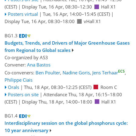
(CEST)
|
Display Tue, 16 Apr, 08:30–12:30
Hall X1
Posters virtual
|
Tue, 16 Apr, 14:00
–15:45
(CEST)
|
Display Tue, 16 Apr, 08:30–18:00
vHall X1
BG1.3
Budgets, Trends, and Drivers of Major Greenhouse Gases
from Regional to Global scales
Co-organized by AS3
Convener:
Ana Bastos
ECS
Co-conveners:
Ben Poulter
,
Nadine Goris
,
Jens Terhaar
,
Philippe Ciais
Orals
|
Thu, 18 Apr, 08:30
–12:25
(CEST)
Room C
Posters on site
|
Attendance
Thu, 18 Apr, 16:15
–18:00
(CEST)
|
Display Thu, 18 Apr, 14:00–18:00
Hall X1
BG1.4
Interdisciplinary session on the global phosphorus cycle:
10 year anniversary