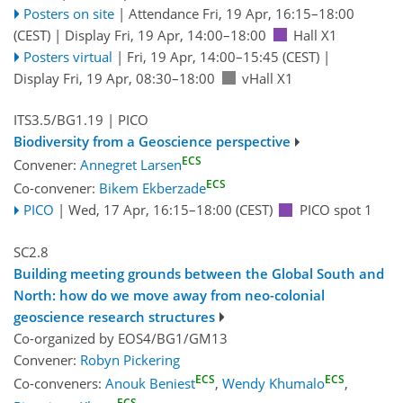
Posters on site
|
Attendance
Fri, 19 Apr, 16:15
–18:00
(CEST)
|
Display Fri, 19 Apr, 14:00–18:00
Hall X1
Posters virtual
|
Fri, 19 Apr, 14:00
–15:45
(CEST)
|
Display Fri, 19 Apr, 08:30–18:00
vHall X1
ITS3.5/BG1.19
| PICO
Biodiversity from a Geoscience perspective
ECS
Convener:
Annegret Larsen
ECS
Co-convener:
Bikem Ekberzade
PICO
|
Wed, 17 Apr, 16:15
–18:00
(CEST)
PICO spot 1
SC2.8
Building meeting grounds between the Global South and
North: how do we move away from neo-colonial
geoscience research structures
Co-organized by EOS4/BG1/GM13
Convener:
Robyn Pickering
ECS
ECS
Co-conveners:
Anouk Beniest
,
Wendy Khumalo
,
ECS