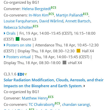
Co-organized by BG1
ECS
Convener:
Helena Bergstedt
ECS
ECS
Co-conveners:
In-Won Kim
,
Martijn Pallandt
,
Louise Farquharson
,
David Wårlind
,
Annett Bartsch
,
ECS
Rebecca Scholten
Orals
|
Fri, 19 Apr, 14:00
–15:45
(CEST)
,
16:15
–18:00
(CEST)
Room L3
Posters on site
|
Attendance
Thu, 18 Apr, 10:45
–12:30
(CEST)
|
Display Thu, 18 Apr, 08:30–12:30
Hall X4
Posters virtual
|
Thu, 18 Apr, 14:00
–15:45
(CEST)
|
Display Thu, 18 Apr, 08:30–18:00
vHall X4
CL3.1.6
Solar Radiation Modification, Clouds, Aerosols, and their
Impacts on the Biosphere and Earth System.
Co-organized by BG1
ECS
Convener:
Matthew Henry
ECS
Co-conveners:
TC Chakraborty
,
chandan sarangi
,
ECS