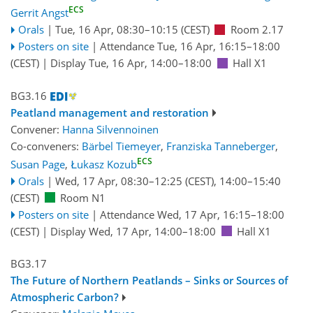
ECS
Gerrit Angst
Orals
|
Tue, 16 Apr, 08:30
–10:15
(CEST)
Room 2.17
Posters on site
|
Attendance
Tue, 16 Apr, 16:15
–18:00
(CEST)
|
Display Tue, 16 Apr, 14:00–18:00
Hall X1
BG3.16
Peatland management and restoration
Convener:
Hanna Silvennoinen
Co-conveners:
Bärbel Tiemeyer
,
Franziska Tanneberger
,
ECS
Susan Page
,
Łukasz Kozub
Orals
|
Wed, 17 Apr, 08:30
–12:25
(CEST)
,
14:00
–15:40
(CEST)
Room N1
Posters on site
|
Attendance
Wed, 17 Apr, 16:15
–18:00
(CEST)
|
Display Wed, 17 Apr, 14:00–18:00
Hall X1
BG3.17
The Future of Northern Peatlands – Sinks or Sources of
Atmospheric Carbon?