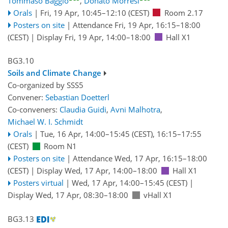
Tommaso Baggio
,
Donato Morresi
Orals
|
Fri, 19 Apr, 10:45
–12:10
(CEST)
Room 2.17
Posters on site
|
Attendance
Fri, 19 Apr, 16:15
–18:00
(CEST)
|
Display Fri, 19 Apr, 14:00–18:00
Hall X1
BG3.10
Soils and Climate Change
Co-organized by SSS5
Convener:
Sebastian Doetterl
Co-conveners:
Claudia Guidi
,
Avni Malhotra
,
Michael W. I. Schmidt
Orals
|
Tue, 16 Apr, 14:00
–15:45
(CEST)
,
16:15
–17:55
(CEST)
Room N1
Posters on site
|
Attendance
Wed, 17 Apr, 16:15
–18:00
(CEST)
|
Display Wed, 17 Apr, 14:00–18:00
Hall X1
Posters virtual
|
Wed, 17 Apr, 14:00
–15:45
(CEST)
|
Display Wed, 17 Apr, 08:30–18:00
vHall X1
BG3.13