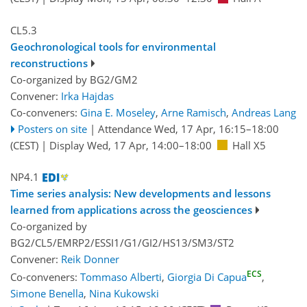
CL5.3
Geochronological tools for environmental
reconstructions
Co-organized by BG2/GM2
Convener:
Irka Hajdas
Co-conveners:
Gina E. Moseley
,
Arne Ramisch
,
Andreas Lang
Posters on site
|
Attendance
Wed, 17 Apr, 16:15
–18:00
(CEST)
|
Display Wed, 17 Apr, 14:00–18:00
Hall X5
NP4.1
Time series analysis: New developments and lessons
learned from applications across the geosciences
Co-organized by
BG2/CL5/EMRP2/ESSI1/G1/GI2/HS13/SM3/ST2
Convener:
Reik Donner
ECS
Co-conveners:
Tommaso Alberti
,
Giorgia Di Capua
,
Simone Benella
,
Nina Kukowski