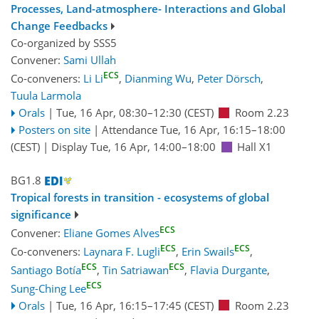
Processes, Land-atmosphere- Interactions and Global
Change Feedbacks
Co-organized by SSS5
Convener:
Sami Ullah
ECS
Co-conveners:
Li Li
,
Dianming Wu
,
Peter Dörsch
,
Tuula Larmola
Orals
|
Tue, 16 Apr, 08:30
–12:30
(CEST)
Room 2.23
Posters on site
|
Attendance
Tue, 16 Apr, 16:15
–18:00
(CEST)
|
Display Tue, 16 Apr, 14:00–18:00
Hall X1
BG1.8
Tropical forests in transition - ecosystems of global
significance
ECS
Convener:
Eliane Gomes Alves
ECS
ECS
Co-conveners:
Laynara F. Lugli
,
Erin Swails
,
ECS
ECS
Santiago Botía
,
Tin Satriawan
,
Flavia Durgante
,
ECS
Sung-Ching Lee
Orals
|
Tue, 16 Apr, 16:15
–17:45
(CEST)
Room 2.23