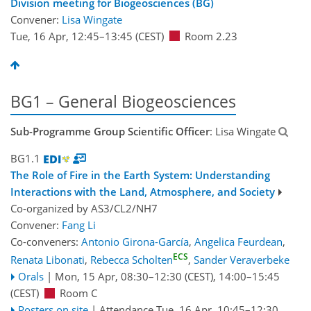
Division meeting for Biogeosciences (BG)
Convener:
Lisa Wingate
Tue, 16 Apr, 12:45
–13:45
(CEST)
Room 2.23
BG1 – General Biogeosciences
Sub-Programme Group Scientific Officer
: Lisa Wingate
BG1.1
The Role of Fire in the Earth System: Understanding
Interactions with the Land, Atmosphere, and Society
Co-organized by AS3/CL2/NH7
Convener:
Fang Li
Co-conveners:
Antonio Girona-García
,
Angelica Feurdean
,
ECS
Renata Libonati
,
Rebecca Scholten
,
Sander Veraverbeke
Orals
|
Mon, 15 Apr, 08:30
–12:30
(CEST)
,
14:00
–15:45
(CEST)
Room C
Posters on site
|
Attendance
Tue, 16 Apr, 10:45
–12:30