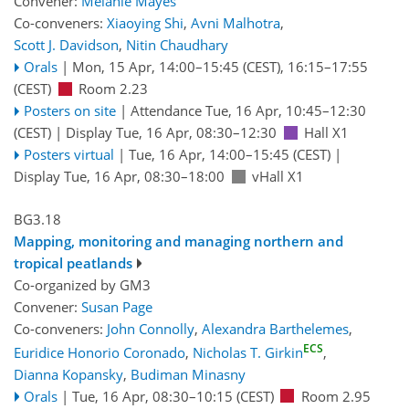
Convener:
Melanie Mayes
Co-conveners:
Xiaoying Shi
,
Avni Malhotra
,
Scott J. Davidson
,
Nitin Chaudhary
Orals
|
Mon, 15 Apr, 14:00
–15:45
(CEST)
,
16:15
–17:55
(CEST)
Room 2.23
Posters on site
|
Attendance
Tue, 16 Apr, 10:45
–12:30
(CEST)
|
Display Tue, 16 Apr, 08:30–12:30
Hall X1
Posters virtual
|
Tue, 16 Apr, 14:00
–15:45
(CEST)
|
Display Tue, 16 Apr, 08:30–18:00
vHall X1
BG3.18
Mapping, monitoring and managing northern and
tropical peatlands
Co-organized by GM3
Convener:
Susan Page
Co-conveners:
John Connolly
,
Alexandra Barthelemes
,
ECS
Euridice Honorio Coronado
,
Nicholas T. Girkin
,
Dianna Kopansky
,
Budiman Minasny
Orals
|
Tue, 16 Apr, 08:30
–10:15
(CEST)
Room 2.95