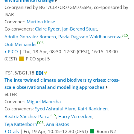
environmental change
Co-organized by BG1/CL4/CR7/GM7/SSP3, co-sponsored by
ISAR
Convener:
Martina Klose
Co-conveners:
Claire Ryder
,
Jan-Berend Stuut
,
ECS
Adolfo Gonzalez Romero
,
Pavla Dagsson Waldhauserova
,
ECS
Outi Meinander
PICO
|
Thu, 18 Apr, 08:30
–12:30
(CEST)
,
16:15
–18:00
(CEST)
PICO spot 5
ITS1.6/BG1.18
The intertwined climate and biodiversity crises: cross-
scale observational and modelling approaches
eLTER
Convener:
Miguel Mahecha
Co-conveners:
Syed Ashraful Alam
,
Katri Rankinen
,
ECS
Beatriz Sánchez-Parra
,
Harry Vereecken
,
ECS
Teja Kattenborn
,
Ana Bastos
Orals
|
Fri, 19 Apr, 10:45
–12:30
(CEST)
Room N2