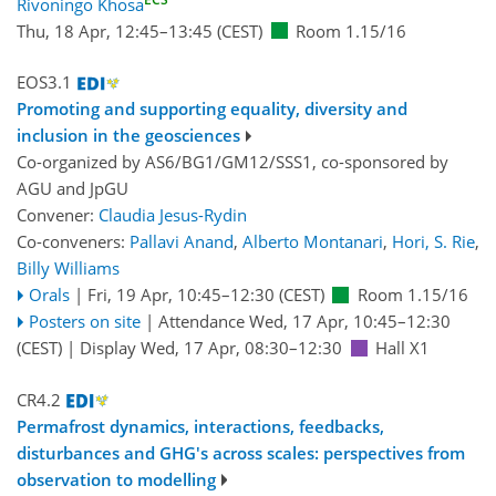
Rivoningo Khosa
Thu, 18 Apr, 12:45
–13:45
(CEST)
Room 1.15/16
EOS3.1
Promoting and supporting equality, diversity and
inclusion in the geosciences
Co-organized by AS6/BG1/GM12/SSS1, co-sponsored by
AGU
and
JpGU
Convener:
Claudia Jesus-Rydin
Co-conveners:
Pallavi Anand
,
Alberto Montanari
,
Hori, S. Rie
,
Billy Williams
Orals
|
Fri, 19 Apr, 10:45
–12:30
(CEST)
Room 1.15/16
Posters on site
|
Attendance
Wed, 17 Apr, 10:45
–12:30
(CEST)
|
Display Wed, 17 Apr, 08:30–12:30
Hall X1
CR4.2
Permafrost dynamics, interactions, feedbacks,
disturbances and GHG's across scales: perspectives from
observation to modelling