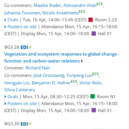
ECS
Co-conveners:
Maaike Bader
,
Alessandro Vitali
,
ECS
Johanna Toivonen
,
Nicolò Anselmetto
Orals
|
Tue, 16 Apr, 14:00
–15:45
(CEST)
Room 2.23
Posters on site
|
Attendance
Mon, 15 Apr, 16:15
–18:00
(CEST)
|
Display Mon, 15 Apr, 14:00–18:00
Hall X1
BG3.28
Vegetation and ecosystem responses to global change -
function and carbon-water relations
Convener:
Richard Nair
ECS
Co-conveners:
José Grünzweig
,
Yunpeng Luo
,
ECS
Hongyan Liu
,
Benjamin D. Hafner
,
Victor Rolo
,
Silvia Caldararu
Orals
|
Mon, 15 Apr, 08:30
–12:25
(CEST)
Room N1
Posters on site
|
Attendance
Mon, 15 Apr, 16:15
–18:00
(CEST)
|
Display Mon, 15 Apr, 14:00–18:00
Hall X1
BG3.30