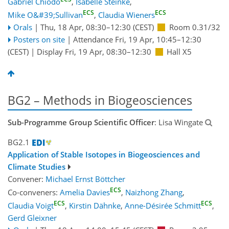
Gabriel Chiodo
,
Isabelle Steinke
,
ECS
ECS
Mike O&#39;Sullivan
,
Claudia Wieners
Orals
|
Thu, 18 Apr, 08:30
–12:30
(CEST)
Room 0.31/32
Posters on site
|
Attendance
Fri, 19 Apr, 10:45
–12:30
(CEST)
|
Display Fri, 19 Apr, 08:30–12:30
Hall X5
BG2 – Methods in Biogeosciences
Sub-Programme Group Scientific Officer
: Lisa Wingate
BG2.1
Application of Stable Isotopes in Biogeosciences and
Climate Studies
Convener:
Michael Ernst Böttcher
ECS
Co-conveners:
Amelia Davies
,
Naizhong Zhang
,
ECS
ECS
Claudia Voigt
,
Kirstin Dähnke
,
Anne-Désirée Schmitt
,
Gerd Gleixner