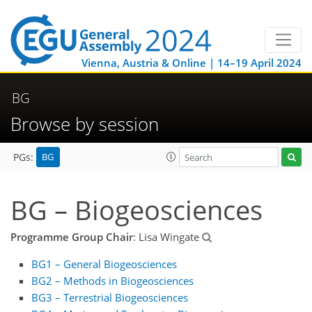
Vienna, Austria & Online | 14–19 April 2024
BG
Browse by session
BG
PGs:
BG – Biogeosciences
Programme Group Chair
: Lisa Wingate
BG1 – General Biogeosciences
BG2 – Methods in Biogeosciences
BG3 – Terrestrial Biogeosciences