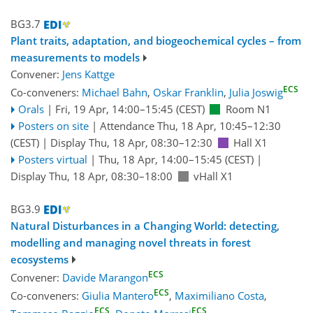
BG3.7
Plant traits, adaptation, and biogeochemical cycles – from
measurements to models
Convener:
Jens Kattge
ECS
Co-conveners:
Michael Bahn
,
Oskar Franklin
,
Julia Joswig
Orals
|
Fri, 19 Apr, 14:00
–15:45
(CEST)
Room N1
Posters on site
|
Attendance
Thu, 18 Apr, 10:45
–12:30
(CEST)
|
Display Thu, 18 Apr, 08:30–12:30
Hall X1
Posters virtual
|
Thu, 18 Apr, 14:00
–15:45
(CEST)
|
Display Thu, 18 Apr, 08:30–18:00
vHall X1
BG3.9
Natural Disturbances in a Changing World: detecting,
modelling and managing novel threats in forest
ecosystems
ECS
Convener:
Davide Marangon
ECS
Co-conveners:
Giulia Mantero
,
Maximiliano Costa
,
ECS
ECS