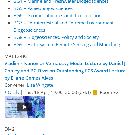
BG4 – Marine and Freshwater Biogeosciences
BG5 – Palaeobiogeosciences
BG6 – Geomicrobiomes and their function
BG7 – Extraterrestrial and Extreme Environment
Biogeosciences
BG8 – Biogeosciences, Policy and Society
BG9 – Earth System Remote Sensing and Modelling
MAL12-BG
Vladimir Ivanovich Vernadsky Medal Lecture by Daniel J.
Conley and BG Division Outstanding ECS Award Lecture
by Eliane Gomes Alves
Convener:
Lisa Wingate
Orals
|
Thu, 18 Apr, 19:00
–20:00
(CEST)
Room E2
DM2