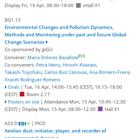
Display Fri, 19 Apr, 08:30–18:00
vHall X1
BG1.13
Environmental Changes and Pollution Dynamics,
Methods and Monitoring under past and future Global
Change Scenarios
Co-sponsored by
JpGU
ECS
Convener:
Maria Dolores Basallote
Co-conveners:
Petra Heinz
,
Hiroshi Kitazato
,
Takashi Toyofuku
,
Carlos Ruiz Cánovas
,
Ana Romero-Freire
,
Araceli Rodríguez-Romero
Orals
|
Tue, 16 Apr, 14:00
–15:45
(CEST)
,
16:15
–18:00
(CEST)
Room 2.17
Posters on site
|
Attendance
Mon, 15 Apr, 10:45
–12:30
(CEST)
|
Display Mon, 15 Apr, 08:30–12:30
Hall X1
AS3.9
| PICO
Aeolian dust: initiator, player, and recorder of