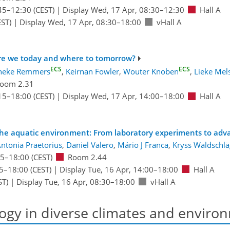
45
–12:30
(CEST)
|
Display Wed, 17 Apr, 08:30–12:30
Hall A
ST)
|
Display Wed, 17 Apr, 08:30–18:00
vHall A
 are we today and where to tomorrow?
ECS
ECS
neke Remmers
,
Keirnan Fowler
,
Wouter Knoben
,
Lieke Mel
oom 2.31
15
–18:00
(CEST)
|
Display Wed, 17 Apr, 14:00–18:00
Hall A
in the aquatic environment: From laboratory experiments to ad
ntonia Praetorius
,
Daniel Valero
,
Mário J Franca
,
Kryss Waldschlä
15
–18:00
(CEST)
Room 2.44
5
–18:00
(CEST)
|
Display Tue, 16 Apr, 14:00–18:00
Hall A
ST)
|
Display Tue, 16 Apr, 08:30–18:00
vHall A
ogy in diverse climates and enviro