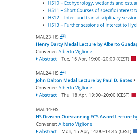
HS10 – Ecohydrology, wetlands and estuari
HS11 – Short Courses of specific interest 
HS12 – Inter- and transdisciplinary session
HS13 – Further sessions of interest to Hyd
MAL23-HS
Henry Darcy Medal Lecture by Alberto Guada
Convener:
Alberto Viglione
Abstract
|
Tue, 16 Apr, 19:00
–20:00
(CEST)
MAL24-HS
John Dalton Medal Lecture by Paul D. Bates
Convener:
Alberto Viglione
Abstract
|
Thu, 18 Apr, 19:00
–20:00
(CEST)
MAL44-HS
HS Division Outstanding ECS Award Lecture 
Convener:
Alberto Viglione
Abstract
|
Mon, 15 Apr, 14:00
–14:45
(CEST)