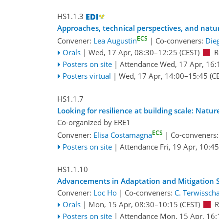
HS1.1.3
Approaches, technical perspectives, and natur
ECS
Convener:
Lea Augustin
|
Co-conveners:
Die
Orals
|
Wed, 17 Apr, 08:30
–12:25
(CEST)
R
Posters on site
|
Attendance
Wed, 17 Apr, 16:
Posters virtual
|
Wed, 17 Apr, 14:00
–15:45
(CE
HS1.1.7
Looking for resilience at building scale: Natu
Co-organized by ERE1
ECS
Convener:
Elisa Costamagna
|
Co-conveners
Posters on site
|
Attendance
Fri, 19 Apr, 10:45
HS1.1.10
Advancements in Adaptation and Mitigation St
Convener:
Loc Ho
|
Co-conveners:
C. Terwisscha
Orals
|
Mon, 15 Apr, 08:30
–10:15
(CEST)
R
Posters on site
|
Attendance
Mon, 15 Apr, 16: