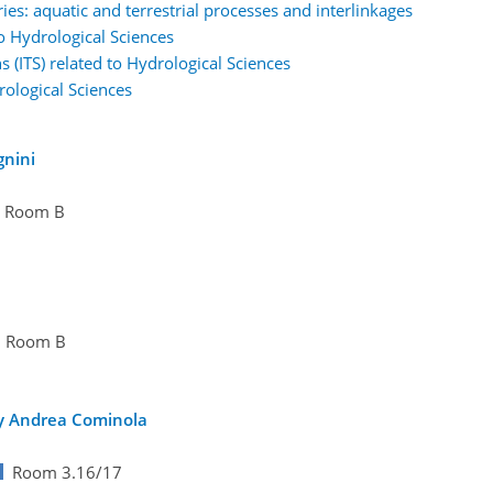
es: aquatic and terrestrial processes and interlinkages
to Hydrological Sciences
s (ITS) related to Hydrological Sciences
rological Sciences
gnini
Room B
Room B
by Andrea Cominola
Room 3.16/17