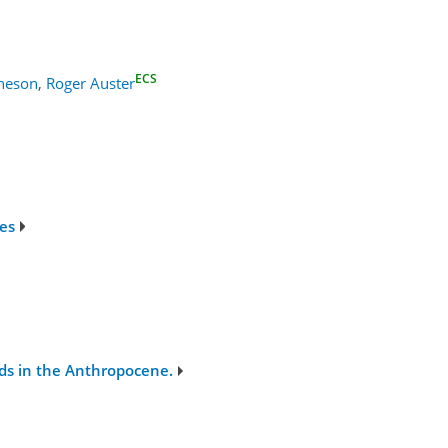
ECS
cheson
,
Roger Auster
ges
rds in the Anthropocene.