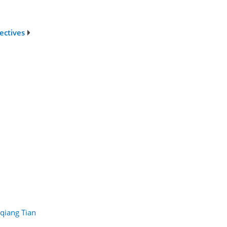
ectives
qiang Tian