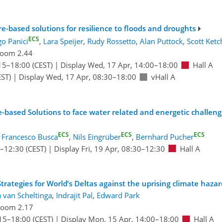
e-based solutions for resilience to floods and droughts
ECS
go Panici
,
Lara Speijer
,
Rudy Rossetto
,
Alan Puttock
,
Scott Ket
oom 2.44
15
–18:00
(CEST)
|
Display Wed, 17 Apr, 14:00–18:00
Hall A
ST)
|
Display Wed, 17 Apr, 08:30–18:00
vHall A
re-based Solutions to face water related and energetic challen
ECS
ECS
ECS
:
Francesco Busca
,
Nils Eingrüber
,
Bernhard Pucher
–12:30
(CEST)
|
Display Fri, 19 Apr, 08:30–12:30
Hall A
rategies for World’s Deltas against the uprising climate haza
 van Scheltinga
,
Indrajit Pal
,
Edward Park
oom 2.17
15
–18:00
(CEST)
|
Display Mon, 15 Apr, 14:00–18:00
Hall A