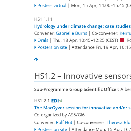
Posters virtual
|
Mon, 15 Apr, 14:00
–15:45
(C
HS1.1.11
Hydrology under climate change: case studies
Convener:
Gabrielle Burns
|
Co-convener:
Keirn
Orals
|
Thu, 18 Apr, 10:45
–12:25
(CEST)
R
Posters on site
|
Attendance
Fri, 19 Apr, 10:45
HS1.2 – Innovative sensor
Sub-Programme Group Scientific Officer
: Albe
HS1.2.1
The MacGyver session for innovative and/or s
Co-organized by AS5/GI6
Convener:
Rolf Hut
|
Co-conveners:
Theresa Bl
Posters on site
|
Attendance
Mon, 15 Apr, 16: