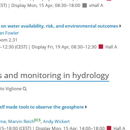
EST)
|
Display Mon, 15 Apr, 08:30–18:00
vHall A
 on water availability, risk, and environmental outcomes
an Fowler
oom 2.31
–12:30
(CEST)
|
Display Fri, 19 Apr, 08:30–12:30
Hall A
s and monitoring in hydrology
rto Viglione
elf made tools to observe the geosphere
ECS
ume
,
Marvin Reich
,
Andy Wickert
15
–18:00
(CEST)
|
Display Mon, 15 Apr, 14:00–18:00
Hall A