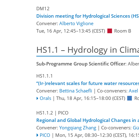
DM12
Division meeting for Hydrological Sciences (HS
Convener:
Alberto Viglione
Tue, 16 Apr, 12:45
–13:45
(CEST)
Room B
HS1.1 – Hydrology in Cli
Sub-Programme Group Scientific Officer
: Albe
HS1.1.1
“(Ir-)relevant scales for future water resource
Convener:
Bettina Schaefli
|
Co-conveners:
Axel
Orals
|
Thu, 18 Apr, 16:15
–18:00
(CEST)
R
HS1.1.2
| PICO
Regional and Global Hydrological Changes in
Convener:
Yongqiang Zhang
|
Co-conveners:
Gü
PICO
|
Mon, 15 Apr, 08:30
–12:30
(CEST)
,
16:1