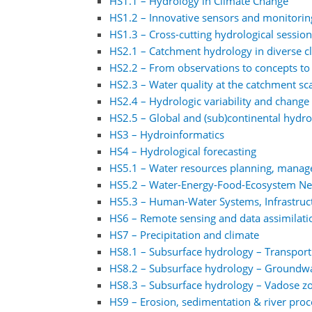
HS1.1 – Hydrology in Climate Change
HS1.2 – Innovative sensors and monitorin
HS1.3 – Cross-cutting hydrological sessio
HS2.1 – Catchment hydrology in diverse 
HS2.2 – From observations to concepts to
HS2.3 – Water quality at the catchment sc
HS2.4 – Hydrologic variability and change 
HS2.5 – Global and (sub)continental hydr
HS3 – Hydroinformatics
HS4 – Hydrological forecasting
HS5.1 – Water resources planning, manag
HS5.2 – Water-Energy-Food-Ecosystem N
HS5.3 – Human-Water Systems, Infrastruct
HS6 – Remote sensing and data assimilati
HS7 – Precipitation and climate
HS8.1 – Subsurface hydrology – Transport
HS8.2 – Subsurface hydrology – Groundw
HS8.3 – Subsurface hydrology – Vadose z
HS9 – Erosion, sedimentation & river proc