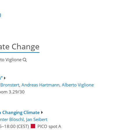
)
mate Change
rto Viglione
s”
 Bronstert
,
Andreas Hartmann
,
Alberto Viglione
oom 3.29/30
 a Changing Climate
nter Blöschl
,
Jan Seibert
5
–18:00
(CEST)
PICO spot A