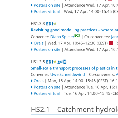
Posters on site
|
Attendance
Wed, 17 Apr, 10:
Posters virtual
|
Wed, 17 Apr, 14:00
–15:45
(CE
HS1.3.3
Revisiting good modelling practices – where
ECS
Convener:
Diana Spieler
|
Co-conveners:
Jan
Orals
|
Wed, 17 Apr, 10:45
–12:30
(CEST)
R
Posters on site
|
Attendance
Wed, 17 Apr, 16:
HS1.3.5
Small-scale transport processes of plastics 
Convener:
Uwe Schneidewind
|
Co-conveners:
A
Orals
|
Mon, 15 Apr, 14:00
–15:45
(CEST)
,
16:
Posters on site
|
Attendance
Tue, 16 Apr, 16:1
Posters virtual
|
Tue, 16 Apr, 14:00
–15:45
(CE
HS2.1 – Catchment hydrol