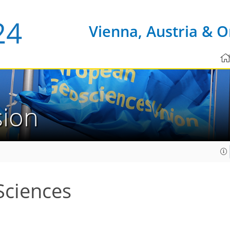
Vienna, Austria & O
sion
Sciences