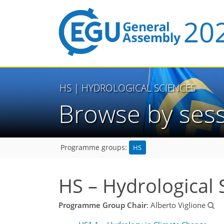
HS
| HYDROLOGICAL SCIENCES
Browse by ses
HS
Programme groups:
HS – Hydrological 
Programme Group Chair
: Alberto Viglione