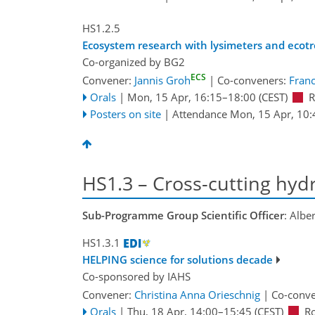
HS1.2.5
Ecosystem research with lysimeters and ecotro
Co-organized by BG2
ECS
Convener:
Jannis Groh
|
Co-conveners:
Franc
Orals
|
Mon, 15 Apr, 16:15
–18:00
(CEST)
R
Posters on site
|
Attendance
Mon, 15 Apr, 10:
HS1.3 – Cross-cutting hydr
Sub-Programme Group Scientific Officer
: Albe
HS1.3.1
HELPING science for solutions decade
Co-sponsored by
IAHS
Convener:
Christina Anna Orieschnig
|
Co-conv
Orals
|
Thu, 18 Apr, 14:00
–15:45
(CEST)
R