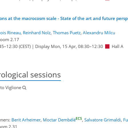
ns at the macrocosm scale - State of the art and future persp
ois Rineau
,
Reinhard Nolz
,
Thomas Puetz
,
Alexandru Milcu
oom 2.17
45
–12:30
(CEST)
|
Display Mon, 15 Apr, 08:30–12:30
Hall A
ological sessions
rto Viglione
ECS
eners:
Berit Arheimer
,
Moctar Dembélé
,
Salvatore Grimaldi
,
Fu
oom 2.31