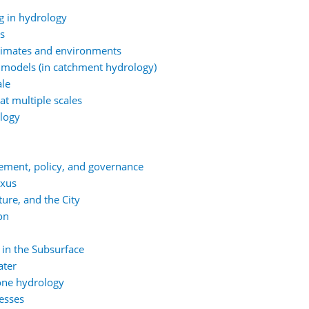
g in hydrology
ns
climates and environments
 models (in catchment hydrology)
ale
at multiple scales
ology
ement, policy, and governance
exus
ure, and the City
on
 in the Subsurface
ater
one hydrology
esses