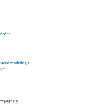
ECS
sen
vanced modeling
ger
nments