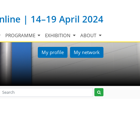
nline | 14–19 April 2024
PROGRAMME
EXHIBITION
ABOUT
My profile
My network