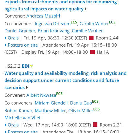
exports from catchments and options for minimizing
agricultural impacts on water quality
Convener:
Andreas Musolff
ECS
ECS
Co-conveners:
Inge van Driezum
,
Carolin Winter
,
Daniel Graeber
,
Brian Kronvang
,
Camille Vautier
Orals
|
Fri, 19 Apr, 08:30
–12:30
(CEST)
Room 2.44
Posters on site
|
Attendance
Fri, 19 Apr, 16:15
–18:00
(CEST)
|
Display Fri, 19 Apr, 14:00–18:00
Hall A
HS2.3.2
Water quality and availability modeling, risk analysis and
decision support under current conditions and future
scenarios
ECS
Convener:
Albert Nkwasa
ECS
Co-conveners:
Miriam Glendell
,
Danlu Guo
,
ECS
Rohini Kumar
,
Matthew Miller
,
Olivia Miller
,
Michelle van Vliet
Orals
|
Wed, 17 Apr, 14:00
–18:00
(CEST)
Room 2.31
Posters on site
|
Attendance
Thu, 18 Apr, 16:15
–18:00