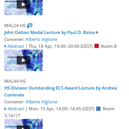
MAL24-HS
John Dalton Medal Lecture by Paul D. Bates
Convener:
Alberto Viglione
Abstract
|
Thu, 18 Apr, 19:00
–20:00
(CEST)
Room B
MAL44-HS
HS Division Outstanding ECS Award Lecture by Andrea
Cominola
Convener:
Alberto Viglione
Abstract
|
Mon, 15 Apr, 14:00
–14:45
(CEST)
Room
3.16/17