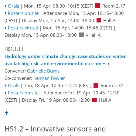
Orals
|
Mon, 15 Apr, 08:30
–10:15
(CEST)
Room 2.17
Posters on site
|
Attendance
Mon, 15 Apr, 16:15
–18:00
(CEST)
|
Display Mon, 15 Apr, 14:00–18:00
Hall A
Posters virtual
|
Mon, 15 Apr, 14:00
–15:45
(CEST)
|
Display Mon, 15 Apr, 08:30–18:00
vHall A
HS1.1.11
Hydrology under climate change: case studies on water
availability, risk, and environmental outcomes
Convener:
Gabrielle Burns
Co-convener:
Keirnan Fowler
Orals
|
Thu, 18 Apr, 10:45
–12:25
(CEST)
Room 2.31
Posters on site
|
Attendance
Fri, 19 Apr, 10:45
–12:30
(CEST)
|
Display Fri, 19 Apr, 08:30–12:30
Hall A
HS1.2 – Innovative sensors and