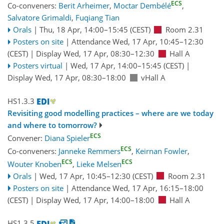
ECS
Co-conveners:
Berit Arheimer
,
Moctar Dembélé
,
Salvatore Grimaldi
,
Fuqiang Tian
Orals
|
Thu, 18 Apr, 14:00
–15:45
(CEST)
Room 2.31
Posters on site
|
Attendance
Wed, 17 Apr, 10:45
–12:30
(CEST)
|
Display Wed, 17 Apr, 08:30–12:30
Hall A
Posters virtual
|
Wed, 17 Apr, 14:00
–15:45
(CEST)
|
Display Wed, 17 Apr, 08:30–18:00
vHall A
HS1.3.3
Revisiting good modelling practices – where are we today
and where to tomorrow?
ECS
Convener:
Diana Spieler
ECS
Co-conveners:
Janneke Remmers
,
Keirnan Fowler
,
ECS
ECS
Wouter Knoben
,
Lieke Melsen
Orals
|
Wed, 17 Apr, 10:45
–12:30
(CEST)
Room 2.31
Posters on site
|
Attendance
Wed, 17 Apr, 16:15
–18:00
(CEST)
|
Display Wed, 17 Apr, 14:00–18:00
Hall A
HS1.3.5