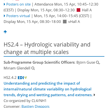
Posters on site
|
Attendance
Mon, 15 Apr, 10:45
–12:30
(CEST)
|
Display Mon, 15 Apr, 08:30–12:30
Hall A
Posters virtual
|
Mon, 15 Apr, 14:00
–15:45
(CEST)
|
Display Mon, 15 Apr, 08:30–18:00
vHall A
HS2.4 – Hydrologic variability and
change at multiple scales
Sub-Programme Group Scientific Officers
: Björn Guse
,
Miriam Glendell
HS2.4.2
Understanding and predicting the impact of
internal/natural climate variability on hydrological
trends, drying and wetting patterns, and extremes.
Co-organized by CL4/NH1
Convener:
Bastien Dieppois