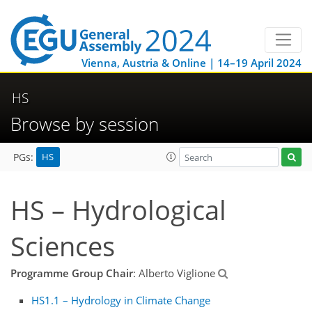
Vienna, Austria & Online | 14–19 April 2024
HS
Browse by session
HS
PGs:
HS – Hydrological
Sciences
Programme Group Chair
: Alberto Viglione
HS1.1 – Hydrology in Climate Change