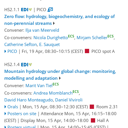
HS2.1.1
| PICO
Zero flow: hydrology, biogeochemistry, and ecology of
non-perennial streams
Convener:
Ilja van Meerveld
ECS
ECS
Co-conveners:
Nicola Durighetto
,
Mirjam Scheller
,
Catherine Sefton
,
E. Sauquet
PICO
|
Fri, 19 Apr, 08:30
–10:15
(CEST)
PICO spot A
HS2.1.4
Mountain hydrology under global change: monitoring,
modelling and adaptation
ECS
Convener:
Marit Van Tiel
ECS
Co-conveners:
Andrea Momblanch
,
David Haro Monteagudo
,
Daniel Viviroli
Orals
|
Mon, 15 Apr, 08:30
–12:30
(CEST)
Room 2.31
Posters on site
|
Attendance
Mon, 15 Apr, 16:15
–18:00
(CEST)
|
Display Mon, 15 Apr, 14:00–18:00
Hall A
Posters virtual
|
Mon, 15 Apr, 14:00
–15:45
(CEST)
|