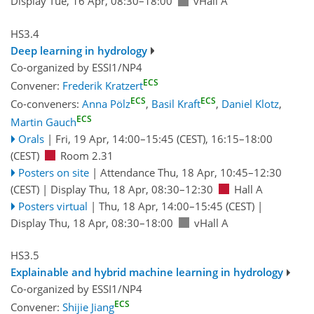
Display Tue, 16 Apr, 08:30–18:00
vHall A
HS3.4
Deep learning in hydrology
Co-organized by ESSI1/NP4
ECS
Convener:
Frederik Kratzert
ECS
ECS
Co-conveners:
Anna Pölz
,
Basil Kraft
,
Daniel Klotz
,
ECS
Martin Gauch
Orals
|
Fri, 19 Apr, 14:00
–15:45
(CEST)
,
16:15
–18:00
(CEST)
Room 2.31
Posters on site
|
Attendance
Thu, 18 Apr, 10:45
–12:30
(CEST)
|
Display Thu, 18 Apr, 08:30–12:30
Hall A
Posters virtual
|
Thu, 18 Apr, 14:00
–15:45
(CEST)
|
Display Thu, 18 Apr, 08:30–18:00
vHall A
HS3.5
Explainable and hybrid machine learning in hydrology
Co-organized by ESSI1/NP4
ECS
Convener:
Shijie Jiang