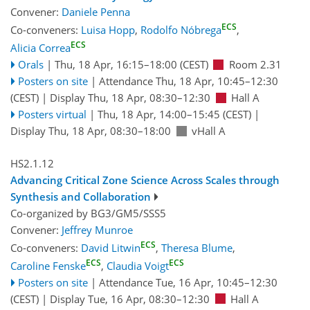
Convener:
Daniele Penna
ECS
Co-conveners:
Luisa Hopp
,
Rodolfo Nóbrega
,
ECS
Alicia Correa
Orals
|
Thu, 18 Apr, 16:15
–18:00
(CEST)
Room 2.31
Posters on site
|
Attendance
Thu, 18 Apr, 10:45
–12:30
(CEST)
|
Display Thu, 18 Apr, 08:30–12:30
Hall A
Posters virtual
|
Thu, 18 Apr, 14:00
–15:45
(CEST)
|
Display Thu, 18 Apr, 08:30–18:00
vHall A
HS2.1.12
Advancing Critical Zone Science Across Scales through
Synthesis and Collaboration
Co-organized by BG3/GM5/SSS5
Convener:
Jeffrey Munroe
ECS
Co-conveners:
David Litwin
,
Theresa Blume
,
ECS
ECS
Caroline Fenske
,
Claudia Voigt
Posters on site
|
Attendance
Tue, 16 Apr, 10:45
–12:30
(CEST)
|
Display Tue, 16 Apr, 08:30–12:30
Hall A