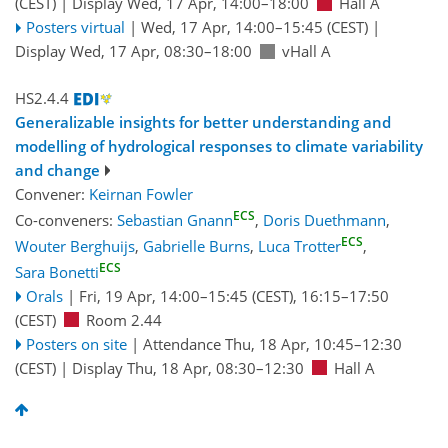
(CEST)
|
Display Wed, 17 Apr, 14:00–18:00
Hall A
Posters virtual
|
Wed, 17 Apr, 14:00
–15:45
(CEST)
|
Display Wed, 17 Apr, 08:30–18:00
vHall A
HS2.4.4
Generalizable insights for better understanding and
modelling of hydrological responses to climate variability
and change
Convener:
Keirnan Fowler
ECS
Co-conveners:
Sebastian Gnann
,
Doris Duethmann
,
ECS
Wouter Berghuijs
,
Gabrielle Burns
,
Luca Trotter
,
ECS
Sara Bonetti
Orals
|
Fri, 19 Apr, 14:00
–15:45
(CEST)
,
16:15
–17:50
(CEST)
Room 2.44
Posters on site
|
Attendance
Thu, 18 Apr, 10:45
–12:30
(CEST)
|
Display Thu, 18 Apr, 08:30–12:30
Hall A