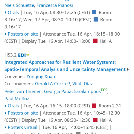
Niels Schuetze
,
Francesca Pianosi
Orals
|
Tue, 16 Apr, 08:30
–12:25
(CEST)
Room
3.16/17
,
Wed, 17 Apr, 08:30
–10:10
(CEST)
Room
3.16/17
Posters on site
|
Attendance
Tue, 16 Apr, 16:15
–18:00
(CEST)
|
Display Tue, 16 Apr, 14:00–18:00
Hall A
HS3.2
Integrated Approaches for Resilient Water Systems:
Spatio-Temporal Analysis and Uncertainty Management
Convener:
Yunqing Xuan
Co-conveners:
Gerald A Corzo P
,
Vitali Diaz
,
ECS
Peter van Thienen
,
Georgia Papacharalampous
,
Paul Muñoz
Orals
|
Tue, 16 Apr, 16:15
–18:00
(CEST)
Room 2.31
Posters on site
|
Attendance
Tue, 16 Apr, 10:45
–12:30
(CEST)
|
Display Tue, 16 Apr, 08:30–12:30
Hall A
Posters virtual
|
Tue, 16 Apr, 14:00
–15:45
(CEST)
|