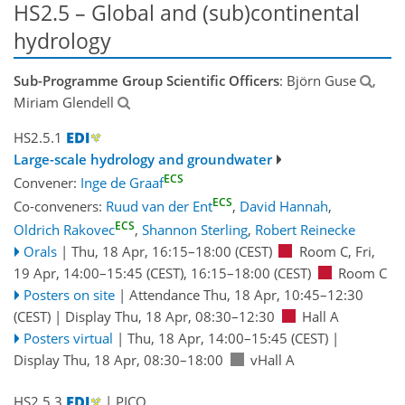
HS2.5 – Global and (sub)continental
hydrology
Sub-Programme Group Scientific Officers
: Björn Guse
,
Miriam Glendell
HS2.5.1
Large-scale hydrology and groundwater
ECS
Convener:
Inge de Graaf
ECS
Co-conveners:
Ruud van der Ent
,
David Hannah
,
ECS
Oldrich Rakovec
,
Shannon Sterling
,
Robert Reinecke
Orals
|
Thu, 18 Apr, 16:15
–18:00
(CEST)
Room C
,
Fri,
19 Apr, 14:00
–15:45
(CEST)
,
16:15
–18:00
(CEST)
Room C
Posters on site
|
Attendance
Thu, 18 Apr, 10:45
–12:30
(CEST)
|
Display Thu, 18 Apr, 08:30–12:30
Hall A
Posters virtual
|
Thu, 18 Apr, 14:00
–15:45
(CEST)
|
Display Thu, 18 Apr, 08:30–18:00
vHall A
HS2.5.3
| PICO