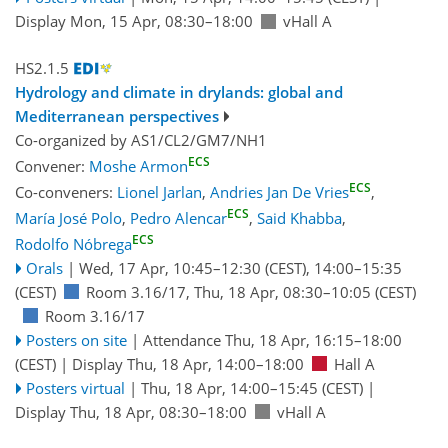
Display Mon, 15 Apr, 08:30–18:00
vHall A
HS2.1.5
Hydrology and climate in drylands: global and
Mediterranean perspectives
Co-organized by AS1/CL2/GM7/NH1
ECS
Convener:
Moshe Armon
ECS
Co-conveners:
Lionel Jarlan
,
Andries Jan De Vries
,
ECS
María José Polo
,
Pedro Alencar
,
Said Khabba
,
ECS
Rodolfo Nóbrega
Orals
|
Wed, 17 Apr, 10:45
–12:30
(CEST)
,
14:00
–15:35
(CEST)
Room 3.16/17
,
Thu, 18 Apr, 08:30
–10:05
(CEST)
Room 3.16/17
Posters on site
|
Attendance
Thu, 18 Apr, 16:15
–18:00
(CEST)
|
Display Thu, 18 Apr, 14:00–18:00
Hall A
Posters virtual
|
Thu, 18 Apr, 14:00
–15:45
(CEST)
|
Display Thu, 18 Apr, 08:30–18:00
vHall A