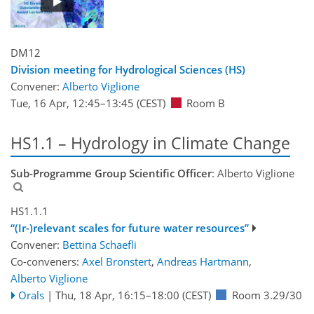
DM12
Division meeting for Hydrological Sciences (HS)
Convener:
Alberto Viglione
Tue, 16 Apr, 12:45
–13:45
(CEST)
Room B
HS1.1 – Hydrology in Climate Change
Sub-Programme Group Scientific Officer
: Alberto Viglione
HS1.1.1
“(Ir-)relevant scales for future water resources”
Convener:
Bettina Schaefli
Co-conveners:
Axel Bronstert
,
Andreas Hartmann
,
Alberto Viglione
Orals
|
Thu, 18 Apr, 16:15
–18:00
(CEST)
Room 3.29/30