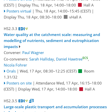
(CEST)
|
Display Thu, 18 Apr, 14:00–18:00
Hall A
Posters virtual
|
Thu, 18 Apr, 14:00
–15:45
(CEST)
|
Display Thu, 18 Apr, 08:30–18:00
vHall A
HS2.3.3
Water quality at the catchment scale: measuring and
modelling of nutrients, sediment and eutrophication
impacts
Convener:
Paul Wagner
ECS
Co-conveners:
Sarah Halliday
,
Daniel Hawtree
,
Nicola Fohrer
Orals
|
Wed, 17 Apr, 08:30
–12:25
(CEST)
Room
1.31/32
Posters on site
|
Attendance
Wed, 17 Apr, 16:15
–18:00
(CEST)
|
Display Wed, 17 Apr, 14:00–18:00
Hall A
HS2.3.5
Large-scale plastic transport and accumulation processes