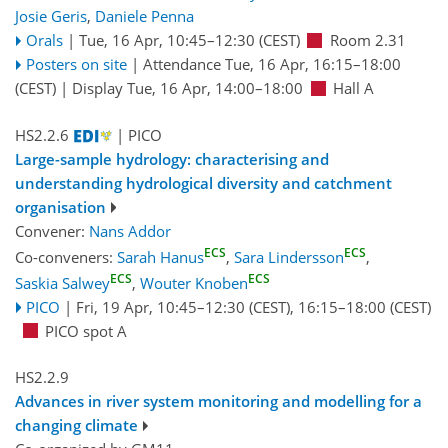
Josie Geris
,
Daniele Penna
Orals
|
Tue, 16 Apr, 10:45
–12:30
(CEST)
Room 2.31
Posters on site
|
Attendance
Tue, 16 Apr, 16:15
–18:00
(CEST)
|
Display Tue, 16 Apr, 14:00–18:00
Hall A
HS2.2.6
| PICO
Large-sample hydrology: characterising and
understanding hydrological diversity and catchment
organisation
Convener:
Nans Addor
ECS
ECS
Co-conveners:
Sarah Hanus
,
Sara Lindersson
,
ECS
ECS
Saskia Salwey
,
Wouter Knoben
PICO
|
Fri, 19 Apr, 10:45
–12:30
(CEST)
,
16:15
–18:00
(CEST)
PICO spot A
HS2.2.9
Advances in river system monitoring and modelling for a
changing climate