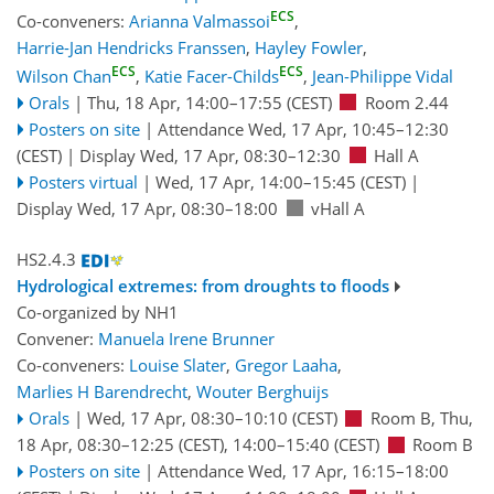
ECS
Co-conveners:
Arianna Valmassoi
,
Harrie-Jan Hendricks Franssen
,
Hayley Fowler
,
ECS
ECS
Wilson Chan
,
Katie Facer-Childs
,
Jean-Philippe Vidal
Orals
|
Thu, 18 Apr, 14:00
–17:55
(CEST)
Room 2.44
Posters on site
|
Attendance
Wed, 17 Apr, 10:45
–12:30
(CEST)
|
Display Wed, 17 Apr, 08:30–12:30
Hall A
Posters virtual
|
Wed, 17 Apr, 14:00
–15:45
(CEST)
|
Display Wed, 17 Apr, 08:30–18:00
vHall A
HS2.4.3
Hydrological extremes: from droughts to floods
Co-organized by NH1
Convener:
Manuela Irene Brunner
Co-conveners:
Louise Slater
,
Gregor Laaha
,
Marlies H Barendrecht
,
Wouter Berghuijs
Orals
|
Wed, 17 Apr, 08:30
–10:10
(CEST)
Room B
,
Thu,
18 Apr, 08:30
–12:25
(CEST)
,
14:00
–15:40
(CEST)
Room B
Posters on site
|
Attendance
Wed, 17 Apr, 16:15
–18:00