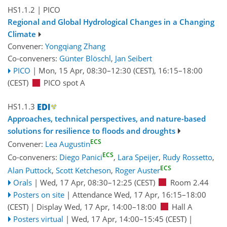
HS1.1.2
| PICO
Regional and Global Hydrological Changes in a Changing
Climate
Convener:
Yongqiang Zhang
Co-conveners:
Günter Blöschl
,
Jan Seibert
PICO
|
Mon, 15 Apr, 08:30
–12:30
(CEST)
,
16:15
–18:00
(CEST)
PICO spot A
HS1.1.3
Approaches, technical perspectives, and nature-based
solutions for resilience to floods and droughts
ECS
Convener:
Lea Augustin
ECS
Co-conveners:
Diego Panici
,
Lara Speijer
,
Rudy Rossetto
,
ECS
Alan Puttock
,
Scott Ketcheson
,
Roger Auster
Orals
|
Wed, 17 Apr, 08:30
–12:25
(CEST)
Room 2.44
Posters on site
|
Attendance
Wed, 17 Apr, 16:15
–18:00
(CEST)
|
Display Wed, 17 Apr, 14:00–18:00
Hall A
Posters virtual
|
Wed, 17 Apr, 14:00
–15:45
(CEST)
|