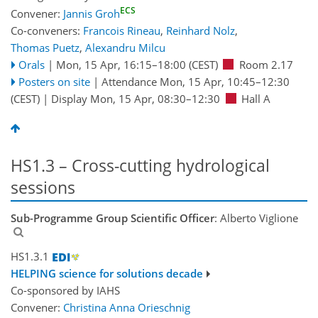
ECS
Convener:
Jannis Groh
Co-conveners:
Francois Rineau
,
Reinhard Nolz
,
Thomas Puetz
,
Alexandru Milcu
Orals
|
Mon, 15 Apr, 16:15
–18:00
(CEST)
Room 2.17
Posters on site
|
Attendance
Mon, 15 Apr, 10:45
–12:30
(CEST)
|
Display Mon, 15 Apr, 08:30–12:30
Hall A
HS1.3 – Cross-cutting hydrological
sessions
Sub-Programme Group Scientific Officer
: Alberto Viglione
HS1.3.1
HELPING science for solutions decade
Co-sponsored by
IAHS
Convener:
Christina Anna Orieschnig