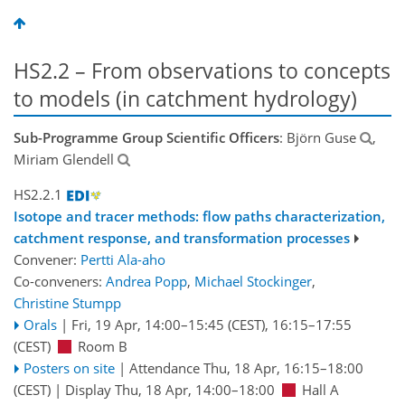
HS2.2 – From observations to concepts
to models (in catchment hydrology)
Sub-Programme Group Scientific Officers
: Björn Guse
,
Miriam Glendell
HS2.2.1
Isotope and tracer methods: flow paths characterization,
catchment response, and transformation processes
Convener:
Pertti Ala-aho
Co-conveners:
Andrea Popp
,
Michael Stockinger
,
Christine Stumpp
Orals
|
Fri, 19 Apr, 14:00
–15:45
(CEST)
,
16:15
–17:55
(CEST)
Room B
Posters on site
|
Attendance
Thu, 18 Apr, 16:15
–18:00
(CEST)
|
Display Thu, 18 Apr, 14:00–18:00
Hall A