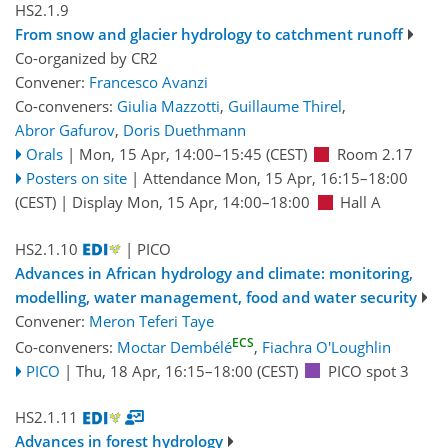
HS2.1.9
From snow and glacier hydrology to catchment runoff
Co-organized by CR2
Convener:
Francesco Avanzi
Co-conveners:
Giulia Mazzotti
,
Guillaume Thirel
,
Abror Gafurov
,
Doris Duethmann
Orals
|
Mon, 15 Apr, 14:00
–15:45
(CEST)
Room 2.17
Posters on site
|
Attendance
Mon, 15 Apr, 16:15
–18:00
(CEST)
|
Display Mon, 15 Apr, 14:00–18:00
Hall A
HS2.1.10
| PICO
Advances in African hydrology and climate: monitoring,
modelling, water management, food and water security
Convener:
Meron Teferi Taye
ECS
Co-conveners:
Moctar Dembélé
,
Fiachra O'Loughlin
PICO
|
Thu, 18 Apr, 16:15
–18:00
(CEST)
PICO spot 3
HS2.1.11
Advances in forest hydrology