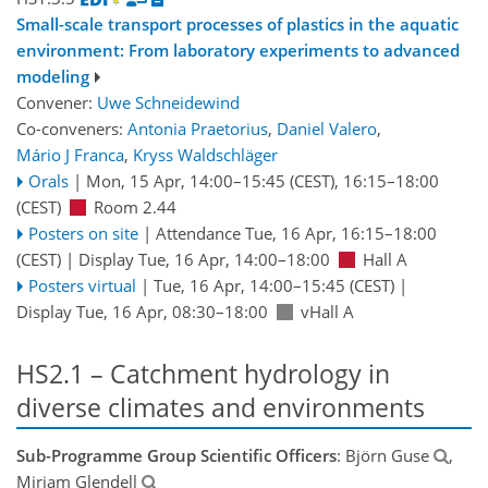
Small-scale transport processes of plastics in the aquatic
environment: From laboratory experiments to advanced
modeling
Convener:
Uwe Schneidewind
Co-conveners:
Antonia Praetorius
,
Daniel Valero
,
Mário J Franca
,
Kryss Waldschläger
Orals
|
Mon, 15 Apr, 14:00
–15:45
(CEST)
,
16:15
–18:00
(CEST)
Room 2.44
Posters on site
|
Attendance
Tue, 16 Apr, 16:15
–18:00
(CEST)
|
Display Tue, 16 Apr, 14:00–18:00
Hall A
Posters virtual
|
Tue, 16 Apr, 14:00
–15:45
(CEST)
|
Display Tue, 16 Apr, 08:30–18:00
vHall A
HS2.1 – Catchment hydrology in
diverse climates and environments
Sub-Programme Group Scientific Officers
: Björn Guse
,
Miriam Glendell