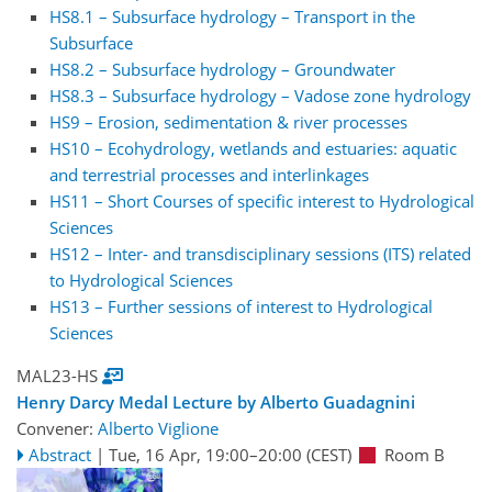
HS8.1 – Subsurface hydrology – Transport in the
Subsurface
HS8.2 – Subsurface hydrology – Groundwater
HS8.3 – Subsurface hydrology – Vadose zone hydrology
HS9 – Erosion, sedimentation & river processes
HS10 – Ecohydrology, wetlands and estuaries: aquatic
and terrestrial processes and interlinkages
HS11 – Short Courses of specific interest to Hydrological
Sciences
HS12 – Inter- and transdisciplinary sessions (ITS) related
to Hydrological Sciences
HS13 – Further sessions of interest to Hydrological
Sciences
MAL23-HS
Henry Darcy Medal Lecture by Alberto Guadagnini
Convener:
Alberto Viglione
Abstract
|
Tue, 16 Apr, 19:00
–20:00
(CEST)
Room B