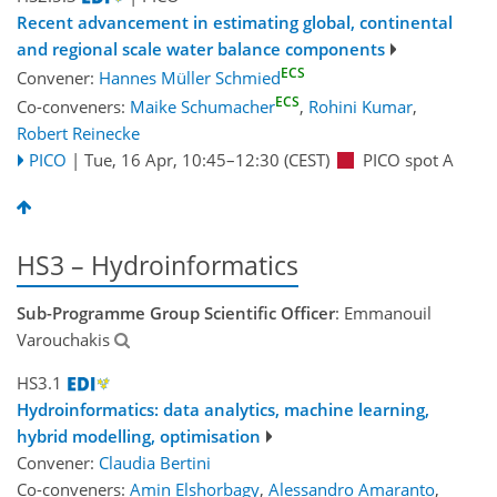
Recent advancement in estimating global, continental
and regional scale water balance components
ECS
Convener:
Hannes Müller Schmied
ECS
Co-conveners:
Maike Schumacher
,
Rohini Kumar
,
Robert Reinecke
PICO
|
Tue, 16 Apr, 10:45
–12:30
(CEST)
PICO spot A
HS3 – Hydroinformatics
Sub-Programme Group Scientific Officer
: Emmanouil
Varouchakis
HS3.1
Hydroinformatics: data analytics, machine learning,
hybrid modelling, optimisation
Convener:
Claudia Bertini
Co-conveners:
Amin Elshorbagy
,
Alessandro Amaranto
,