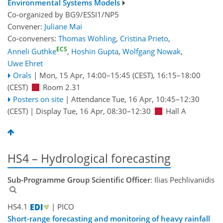
Environmental Systems Models
Co-organized by BG9/ESSI1/NP5
Convener:
Juliane Mai
Co-conveners:
Thomas Wöhling
,
Cristina Prieto
,
ECS
Anneli Guthke
,
Hoshin Gupta
,
Wolfgang Nowak
,
Uwe Ehret
Orals
|
Mon, 15 Apr, 14:00
–15:45
(CEST)
,
16:15
–18:00
(CEST)
Room 2.31
Posters on site
|
Attendance
Tue, 16 Apr, 10:45
–12:30
(CEST)
|
Display Tue, 16 Apr, 08:30–12:30
Hall A
HS4 – Hydrological forecasting
Sub-Programme Group Scientific Officer
: Ilias Pechlivanidis
HS4.1
| PICO
Short-range forecasting and monitoring of heavy rainfall