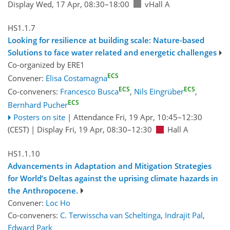
Display Wed, 17 Apr, 08:30–18:00
vHall A
HS1.1.7
Looking for resilience at building scale: Nature-based
Solutions to face water related and energetic challenges
Co-organized by ERE1
ECS
Convener:
Elisa Costamagna
ECS
ECS
Co-conveners:
Francesco Busca
,
Nils Eingrüber
,
ECS
Bernhard Pucher
Posters on site
|
Attendance
Fri, 19 Apr, 10:45
–12:30
(CEST)
|
Display Fri, 19 Apr, 08:30–12:30
Hall A
HS1.1.10
Advancements in Adaptation and Mitigation Strategies
for World’s Deltas against the uprising climate hazards in
the Anthropocene.
Convener:
Loc Ho
Co-conveners:
C. Terwisscha van Scheltinga
,
Indrajit Pal
,
Edward Park