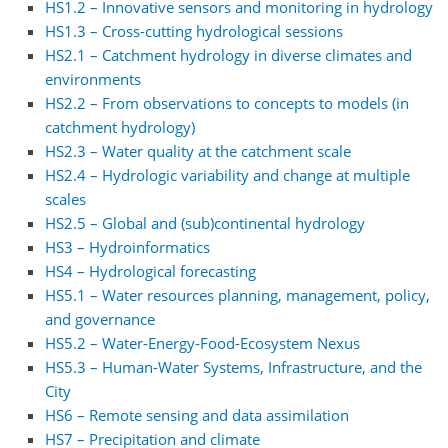
HS1.2 – Innovative sensors and monitoring in hydrology
HS1.3 – Cross-cutting hydrological sessions
HS2.1 – Catchment hydrology in diverse climates and
environments
HS2.2 – From observations to concepts to models (in
catchment hydrology)
HS2.3 – Water quality at the catchment scale
HS2.4 – Hydrologic variability and change at multiple
scales
HS2.5 – Global and (sub)continental hydrology
HS3 – Hydroinformatics
HS4 – Hydrological forecasting
HS5.1 – Water resources planning, management, policy,
and governance
HS5.2 – Water-Energy-Food-Ecosystem Nexus
HS5.3 – Human-Water Systems, Infrastructure, and the
City
HS6 – Remote sensing and data assimilation
HS7 – Precipitation and climate