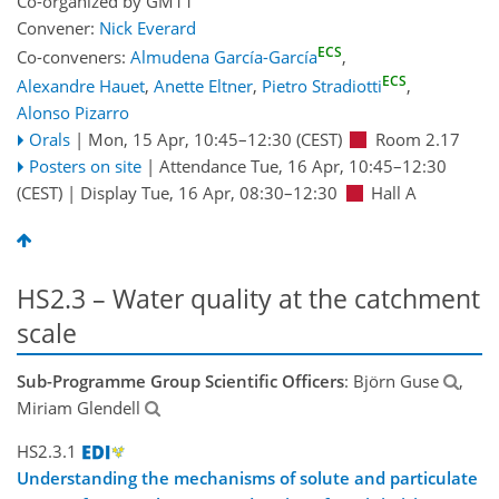
Co-organized by GM11
Convener:
Nick Everard
ECS
Co-conveners:
Almudena García-García
,
ECS
Alexandre Hauet
,
Anette Eltner
,
Pietro Stradiotti
,
Alonso Pizarro
Orals
|
Mon, 15 Apr, 10:45
–12:30
(CEST)
Room 2.17
Posters on site
|
Attendance
Tue, 16 Apr, 10:45
–12:30
(CEST)
|
Display Tue, 16 Apr, 08:30–12:30
Hall A
HS2.3 – Water quality at the catchment
scale
Sub-Programme Group Scientific Officers
: Björn Guse
,
Miriam Glendell
HS2.3.1
Understanding the mechanisms of solute and particulate