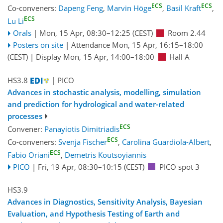
ECS
ECS
Co-conveners:
Dapeng Feng
,
Marvin Höge
,
Basil Kraft
,
ECS
Lu Li
Orals
|
Mon, 15 Apr, 08:30
–12:25
(CEST)
Room 2.44
Posters on site
|
Attendance
Mon, 15 Apr, 16:15
–18:00
(CEST)
|
Display Mon, 15 Apr, 14:00–18:00
Hall A
HS3.8
| PICO
Advances in stochastic analysis, modelling, simulation
and prediction for hydrological and water-related
processes
ECS
Convener:
Panayiotis Dimitriadis
ECS
Co-conveners:
Svenja Fischer
,
Carolina Guardiola-Albert
,
ECS
Fabio Oriani
,
Demetris Koutsoyiannis
PICO
|
Fri, 19 Apr, 08:30
–10:15
(CEST)
PICO spot 3
HS3.9
Advances in Diagnostics, Sensitivity Analysis, Bayesian
Evaluation, and Hypothesis Testing of Earth and