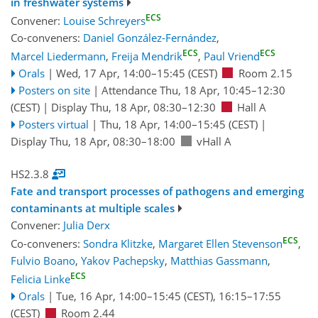
in freshwater systems
ECS
Convener:
Louise Schreyers
Co-conveners:
Daniel González-Fernández
,
ECS
ECS
Marcel Liedermann
,
Freija Mendrik
,
Paul Vriend
Orals
|
Wed, 17 Apr, 14:00
–15:45
(CEST)
Room 2.15
Posters on site
|
Attendance
Thu, 18 Apr, 10:45
–12:30
(CEST)
|
Display Thu, 18 Apr, 08:30–12:30
Hall A
Posters virtual
|
Thu, 18 Apr, 14:00
–15:45
(CEST)
|
Display Thu, 18 Apr, 08:30–18:00
vHall A
HS2.3.8
Fate and transport processes of pathogens and emerging
contaminants at multiple scales
Convener:
Julia Derx
ECS
Co-conveners:
Sondra Klitzke
,
Margaret Ellen Stevenson
,
Fulvio Boano
,
Yakov Pachepsky
,
Matthias Gassmann
,
ECS
Felicia Linke
Orals
|
Tue, 16 Apr, 14:00
–15:45
(CEST)
,
16:15
–17:55
(CEST)
Room 2.44