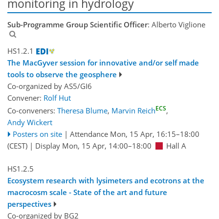
monitoring in hydrology
Sub-Programme Group Scientific Officer
: Alberto Viglione
HS1.2.1
The MacGyver session for innovative and/or self made
tools to observe the geosphere
Co-organized by AS5/GI6
Convener:
Rolf Hut
ECS
Co-conveners:
Theresa Blume
,
Marvin Reich
,
Andy Wickert
Posters on site
|
Attendance
Mon, 15 Apr, 16:15
–18:00
(CEST)
|
Display Mon, 15 Apr, 14:00–18:00
Hall A
HS1.2.5
Ecosystem research with lysimeters and ecotrons at the
macrocosm scale - State of the art and future
perspectives
Co-organized by BG2