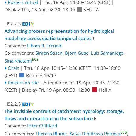
Posters virtual
|
Thu, 18 Apr, 14:00
–15:45
(CEST)
|
Display Thu, 18 Apr, 08:30–18:00
vHall A
HS2.2.3
Advancing process representation for hydrological
modelling across spatio-temporal scales
Convener:
Elham R. Freund
Co-conveners:
Simon Stisen
,
Björn Guse
,
Luis Samaniego
,
ECS
Sina Khatami
Orals
|
Thu, 18 Apr, 10:45
–12:30
(CEST)
,
14:00
–18:00
(CEST)
Room 3.16/17
Posters on site
|
Attendance
Fri, 19 Apr, 10:45
–12:30
(CEST)
|
Display Fri, 19 Apr, 08:30–12:30
Hall A
HS2.2.5
The invisible controls of catchment hydrology: storage,
flows and interactions in the subsurface
Convener:
Peter Chifflard
ECS
Co-conveners:
Theresa Blume
,
Katya Dimitrova Petrova
,