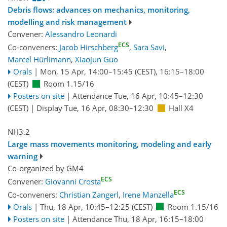
Debris flows: advances on mechanics, monitoring,
modelling and risk management
Convener:
Alessandro Leonardi
ECS
Co-conveners:
Jacob Hirschberg
,
Sara Savi
,
Marcel Hürlimann
,
Xiaojun Guo
Orals
|
Mon, 15 Apr, 14:00
–15:45
(CEST)
,
16:15
–18:00
(CEST)
Room 1.15/16
Posters on site
|
Attendance
Tue, 16 Apr, 10:45
–12:30
(CEST)
|
Display Tue, 16 Apr, 08:30–12:30
Hall X4
NH3.2
Large mass movements monitoring, modeling and early
warning
Co-organized by GM4
ECS
Convener:
Giovanni Crosta
ECS
Co-conveners:
Christian Zangerl
,
Irene Manzella
Orals
|
Thu, 18 Apr, 10:45
–12:25
(CEST)
Room 1.15/16
Posters on site
|
Attendance
Thu, 18 Apr, 16:15
–18:00