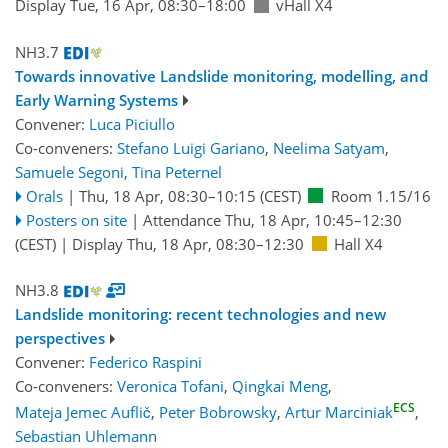
Display Tue, 16 Apr, 08:30–18:00
vHall X4
NH3.7
Towards innovative Landslide monitoring, modelling, and
Early Warning Systems
Convener:
Luca Piciullo
Co-conveners:
Stefano Luigi Gariano
,
Neelima Satyam
,
Samuele Segoni
,
Tina Peternel
Orals
|
Thu, 18 Apr, 08:30
–10:15
(CEST)
Room 1.15/16
Posters on site
|
Attendance
Thu, 18 Apr, 10:45
–12:30
(CEST)
|
Display Thu, 18 Apr, 08:30–12:30
Hall X4
NH3.8
Landslide monitoring: recent technologies and new
perspectives
Convener:
Federico Raspini
Co-conveners:
Veronica Tofani
,
Qingkai Meng
,
ECS
Mateja Jemec Auflič
,
Peter Bobrowsky
,
Artur Marciniak
,
Sebastian Uhlemann