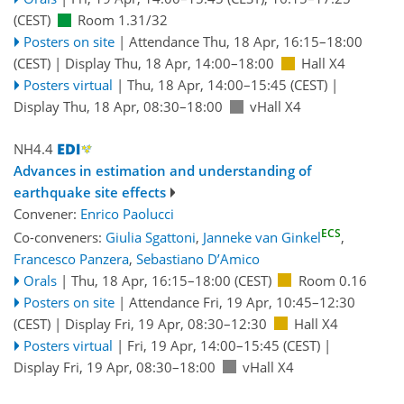
(CEST)
Room 1.31/32
Posters on site
|
Attendance
Thu, 18 Apr, 16:15
–18:00
(CEST)
|
Display Thu, 18 Apr, 14:00–18:00
Hall X4
Posters virtual
|
Thu, 18 Apr, 14:00
–15:45
(CEST)
|
Display Thu, 18 Apr, 08:30–18:00
vHall X4
NH4.4
Advances in estimation and understanding of
earthquake site effects
Convener:
Enrico Paolucci
ECS
Co-conveners:
Giulia Sgattoni
,
Janneke van Ginkel
,
Francesco Panzera
,
Sebastiano D’Amico
Orals
|
Thu, 18 Apr, 16:15
–18:00
(CEST)
Room 0.16
Posters on site
|
Attendance
Fri, 19 Apr, 10:45
–12:30
(CEST)
|
Display Fri, 19 Apr, 08:30–12:30
Hall X4
Posters virtual
|
Fri, 19 Apr, 14:00
–15:45
(CEST)
|
Display Fri, 19 Apr, 08:30–18:00
vHall X4