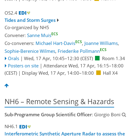
OS2.4
Tides and Storm Surges
Co-organized by NH5
ECS
Convener:
Sanne Muis
ECS
Co-conveners:
Michael Hart-Davis
,
Joanne Williams
,
ECS
Sophie-Berenice Wilmes
,
Friederike Pollmann
Orals
|
Wed, 17 Apr, 10:45
–12:30
(CEST)
Room 1.34
Posters on site
|
Attendance
Wed, 17 Apr, 16:15
–18:00
(CEST)
|
Display Wed, 17 Apr, 14:00–18:00
Hall X4
NH6 – Remote Sensing & Hazards
Sub-Programme Group Scientific Officer
: Giorgio Boni
NH6.1
Interferometric Synthetic Aperture Radar to assess the