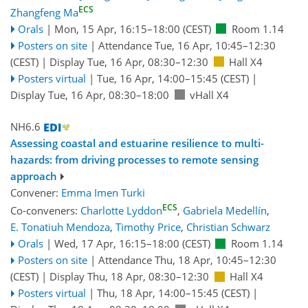
ECS
Zhangfeng Ma
Orals
|
Mon, 15 Apr, 16:15
–18:00
(CEST)
Room 1.14
Posters on site
|
Attendance
Tue, 16 Apr, 10:45
–12:30
(CEST)
|
Display Tue, 16 Apr, 08:30–12:30
Hall X4
Posters virtual
|
Tue, 16 Apr, 14:00
–15:45
(CEST)
|
Display Tue, 16 Apr, 08:30–18:00
vHall X4
NH6.6
Assessing coastal and estuarine resilience to multi-
hazards: from driving processes to remote sensing
approach
Convener:
Emma Imen Turki
ECS
Co-conveners:
Charlotte Lyddon
,
Gabriela Medellín
,
E. Tonatiuh Mendoza
,
Timothy Price
,
Christian Schwarz
Orals
|
Wed, 17 Apr, 16:15
–18:00
(CEST)
Room 1.14
Posters on site
|
Attendance
Thu, 18 Apr, 10:45
–12:30
(CEST)
|
Display Thu, 18 Apr, 08:30–12:30
Hall X4
Posters virtual
|
Thu, 18 Apr, 14:00
–15:45
(CEST)
|