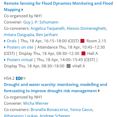
Remote Sensing for Flood Dynamics Monitoring and Flood
Mapping
Co-organized by NH1
Convener:
Guy J.-P. Schumann
Co-conveners:
Angelica Tarpanelli
,
Alessio Domeneghetti
,
Antara Dasgupta
,
Ben Jarihani
Orals
|
Thu, 18 Apr, 16:15
–18:00
(CEST)
Room 2.15
Posters on site
|
Attendance
Thu, 18 Apr, 10:45
–12:30
(CEST)
|
Display Thu, 18 Apr, 08:30–12:30
Hall A
Posters virtual
|
Thu, 18 Apr, 14:00
–15:45
(CEST)
|
Display Thu, 18 Apr, 08:30–18:00
vHall A
HS4.2
Drought and water scarcity: monitoring, modelling and
forecasting to improve drought risk management
Co-organized by NH1
Convener:
Micha Werner
Co-conveners:
Brunella Bonaccorso
,
Yonca Cavus
,
Athanasios Loukas
,
Andrew Schepen