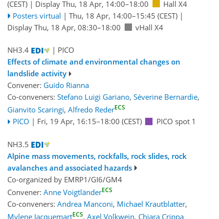
(CEST)
|
Display Thu, 18 Apr, 14:00–18:00
Hall X4
Posters virtual
|
Thu, 18 Apr, 14:00
–15:45
(CEST)
|
Display Thu, 18 Apr, 08:30–18:00
vHall X4
NH3.4
| PICO
Effects of climate and environmental changes on
landslide activity
Convener:
Guido Rianna
Co-conveners:
Stefano Luigi Gariano
,
Séverine Bernardie
,
ECS
Gianvito Scaringi
,
Alfredo Reder
PICO
|
Fri, 19 Apr, 16:15
–18:00
(CEST)
PICO spot 1
NH3.5
Alpine mass movements, rockfalls, rock slides, rock
avalanches and associated hazards
Co-organized by EMRP1/GI6/GM4
ECS
Convener:
Anne Voigtländer
Co-conveners:
Andrea Manconi
,
Michael Krautblatter
,
ECS
Mylene Jacquemart
,
Axel Volkwein
,
Chiara Crippa