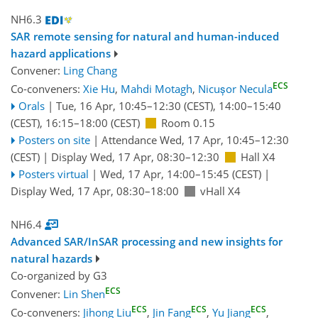
NH6.3
SAR remote sensing for natural and human-induced
hazard applications
Convener:
Ling Chang
ECS
Co-conveners:
Xie Hu
,
Mahdi Motagh
,
Nicușor Necula
Orals
|
Tue, 16 Apr, 10:45
–12:30
(CEST)
,
14:00
–15:40
(CEST)
,
16:15
–18:00
(CEST)
Room 0.15
Posters on site
|
Attendance
Wed, 17 Apr, 10:45
–12:30
(CEST)
|
Display Wed, 17 Apr, 08:30–12:30
Hall X4
Posters virtual
|
Wed, 17 Apr, 14:00
–15:45
(CEST)
|
Display Wed, 17 Apr, 08:30–18:00
vHall X4
NH6.4
Advanced SAR/InSAR processing and new insights for
natural hazards
Co-organized by G3
ECS
Convener:
Lin Shen
ECS
ECS
ECS
Co-conveners:
Jihong Liu
,
Jin Fang
,
Yu Jiang
,