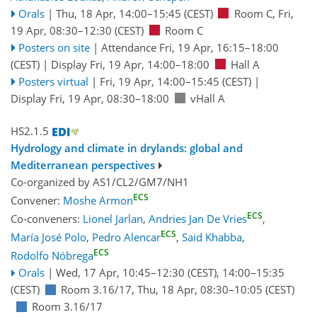
Orals
|
Thu, 18 Apr, 14:00
–15:45
(CEST)
Room C
,
Fri,
19 Apr, 08:30
–12:30
(CEST)
Room C
Posters on site
|
Attendance
Fri, 19 Apr, 16:15
–18:00
(CEST)
|
Display Fri, 19 Apr, 14:00–18:00
Hall A
Posters virtual
|
Fri, 19 Apr, 14:00
–15:45
(CEST)
|
Display Fri, 19 Apr, 08:30–18:00
vHall A
HS2.1.5
Hydrology and climate in drylands: global and
Mediterranean perspectives
Co-organized by AS1/CL2/GM7/NH1
ECS
Convener:
Moshe Armon
ECS
Co-conveners:
Lionel Jarlan
,
Andries Jan De Vries
,
ECS
María José Polo
,
Pedro Alencar
,
Said Khabba
,
ECS
Rodolfo Nóbrega
Orals
|
Wed, 17 Apr, 10:45
–12:30
(CEST)
,
14:00
–15:35
(CEST)
Room 3.16/17
,
Thu, 18 Apr, 08:30
–10:05
(CEST)
Room 3.16/17