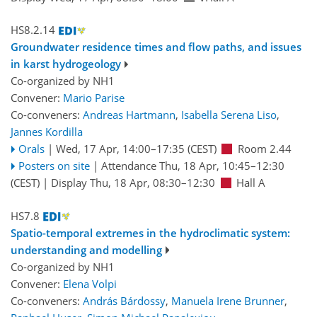
HS8.2.14
Groundwater residence times and flow paths, and issues
in karst hydrogeology
Co-organized by NH1
Convener:
Mario Parise
Co-conveners:
Andreas Hartmann
,
Isabella Serena Liso
,
Jannes Kordilla
Orals
|
Wed, 17 Apr, 14:00
–17:35
(CEST)
Room 2.44
Posters on site
|
Attendance
Thu, 18 Apr, 10:45
–12:30
(CEST)
|
Display Thu, 18 Apr, 08:30–12:30
Hall A
HS7.8
Spatio-temporal extremes in the hydroclimatic system:
understanding and modelling
Co-organized by NH1
Convener:
Elena Volpi
Co-conveners:
András Bárdossy
,
Manuela Irene Brunner
,