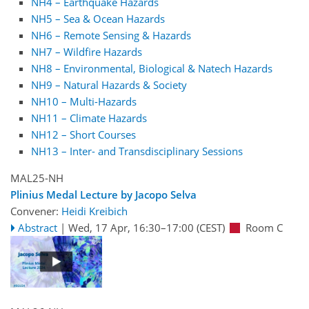
NH4 – Earthquake Hazards
NH5 – Sea & Ocean Hazards
NH6 – Remote Sensing & Hazards
NH7 – Wildfire Hazards
NH8 – Environmental, Biological & Natech Hazards
NH9 – Natural Hazards & Society
NH10 – Multi-Hazards
NH11 – Climate Hazards
NH12 – Short Courses
NH13 – Inter- and Transdisciplinary Sessions
MAL25-NH
Plinius Medal Lecture by Jacopo Selva
Convener:
Heidi Kreibich
Abstract
|
Wed, 17 Apr, 16:30
–17:00
(CEST)
Room C