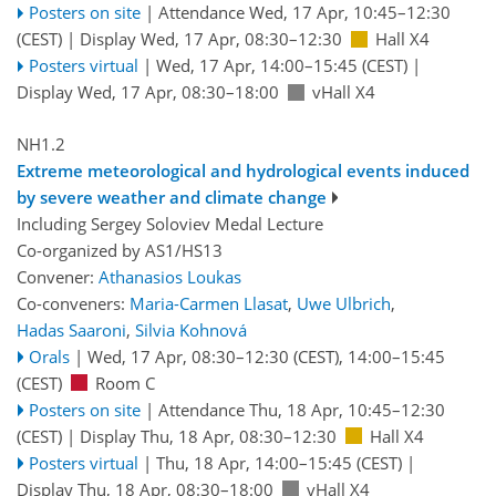
Posters on site
|
Attendance
Wed, 17 Apr, 10:45
–12:30
(CEST)
|
Display Wed, 17 Apr, 08:30–12:30
Hall X4
Posters virtual
|
Wed, 17 Apr, 14:00
–15:45
(CEST)
|
Display Wed, 17 Apr, 08:30–18:00
vHall X4
NH1.2
Extreme meteorological and hydrological events induced
by severe weather and climate change
Including Sergey Soloviev Medal Lecture
Co-organized by AS1/HS13
Convener:
Athanasios Loukas
Co-conveners:
Maria-Carmen Llasat
,
Uwe Ulbrich
,
Hadas Saaroni
,
Silvia Kohnová
Orals
|
Wed, 17 Apr, 08:30
–12:30
(CEST)
,
14:00
–15:45
(CEST)
Room C
Posters on site
|
Attendance
Thu, 18 Apr, 10:45
–12:30
(CEST)
|
Display Thu, 18 Apr, 08:30–12:30
Hall X4
Posters virtual
|
Thu, 18 Apr, 14:00
–15:45
(CEST)
|
Display Thu, 18 Apr, 08:30–18:00
vHall X4