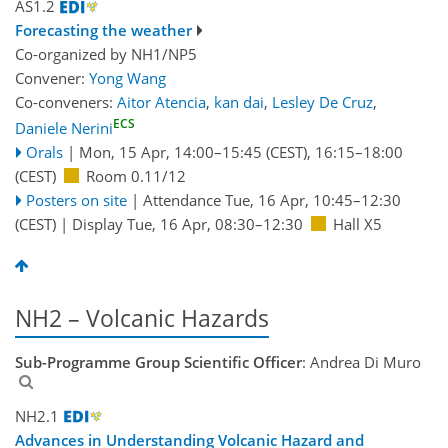
AS1.2
Forecasting the weather
Co-organized by NH1/NP5
Convener:
Yong Wang
Co-conveners:
Aitor Atencia
,
kan dai
,
Lesley De Cruz
,
ECS
Daniele Nerini
Orals
|
Mon, 15 Apr, 14:00
–15:45
(CEST)
,
16:15
–18:00
(CEST)
Room 0.11/12
Posters on site
|
Attendance
Tue, 16 Apr, 10:45
–12:30
(CEST)
|
Display Tue, 16 Apr, 08:30–12:30
Hall X5
NH2 – Volcanic Hazards
Sub-Programme Group Scientific Officer
: Andrea Di Muro
NH2.1
Advances in Understanding Volcanic Hazard and