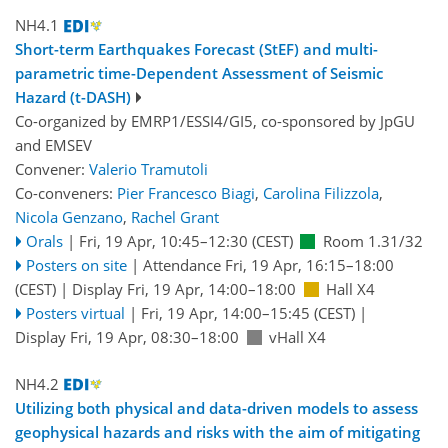
NH4.1
Short-term Earthquakes Forecast (StEF) and multi-
parametric time-Dependent Assessment of Seismic
Hazard (t-DASH)
Co-organized by EMRP1/ESSI4/GI5, co-sponsored by
JpGU
and
EMSEV
Convener:
Valerio Tramutoli
Co-conveners:
Pier Francesco Biagi
,
Carolina Filizzola
,
Nicola Genzano
,
Rachel Grant
Orals
|
Fri, 19 Apr, 10:45
–12:30
(CEST)
Room 1.31/32
Posters on site
|
Attendance
Fri, 19 Apr, 16:15
–18:00
(CEST)
|
Display Fri, 19 Apr, 14:00–18:00
Hall X4
Posters virtual
|
Fri, 19 Apr, 14:00
–15:45
(CEST)
|
Display Fri, 19 Apr, 08:30–18:00
vHall X4
NH4.2
Utilizing both physical and data-driven models to assess
geophysical hazards and risks with the aim of mitigating