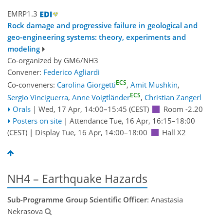
EMRP1.3
Rock damage and progressive failure in geological and
geo-engineering systems: theory, experiments and
modeling
Co-organized by GM6/NH3
Convener:
Federico Agliardi
ECS
Co-conveners:
Carolina Giorgetti
,
Amit Mushkin
,
ECS
Sergio Vinciguerra
,
Anne Voigtländer
,
Christian Zangerl
Orals
|
Wed, 17 Apr, 14:00
–15:45
(CEST)
Room -2.20
Posters on site
|
Attendance
Tue, 16 Apr, 16:15
–18:00
(CEST)
|
Display Tue, 16 Apr, 14:00–18:00
Hall X2
NH4 – Earthquake Hazards
Sub-Programme Group Scientific Officer
: Anastasia
Nekrasova