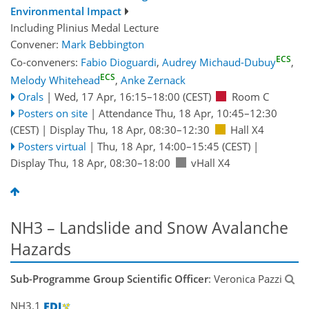
Environmental Impact
Including Plinius Medal Lecture
Convener:
Mark Bebbington
ECS
Co-conveners:
Fabio Dioguardi
,
Audrey Michaud-Dubuy
,
ECS
Melody Whitehead
,
Anke Zernack
Orals
|
Wed, 17 Apr, 16:15
–18:00
(CEST)
Room C
Posters on site
|
Attendance
Thu, 18 Apr, 10:45
–12:30
(CEST)
|
Display Thu, 18 Apr, 08:30–12:30
Hall X4
Posters virtual
|
Thu, 18 Apr, 14:00
–15:45
(CEST)
|
Display Thu, 18 Apr, 08:30–18:00
vHall X4
NH3 – Landslide and Snow Avalanche
Hazards
Sub-Programme Group Scientific Officer
: Veronica Pazzi
NH3.1