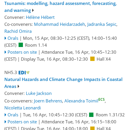
Tsunamis: modelling, hazard assessment, forecasting,
and warning
Convener:
Hélène Hébert
Co-conveners:
Mohammad Heidarzadeh
,
Jadranka Sepic
,
Rachid Omira
Orals
|
Mon, 15 Apr, 08:30
–12:25
(CEST)
,
14:00
–15:40
(CEST)
Room 1.14
Posters on site
|
Attendance
Tue, 16 Apr, 10:45
–12:30
(CEST)
|
Display Tue, 16 Apr, 08:30–12:30
Hall X4
NH5.3
Natural Hazards and Climate Change Impacts in Coastal
Areas
Convener:
Luke Jackson
ECS
Co-conveners:
Joern Behrens
,
Alexandra Toimil
,
Nicoletta Leonardi
Orals
|
Tue, 16 Apr, 10:45
–12:30
(CEST)
Room 1.31/32
Posters on site
|
Attendance
Tue, 16 Apr, 16:15
–18:00
(CEST)
|
Display Tue, 16 Apr, 14:00–18:00
Hall X4