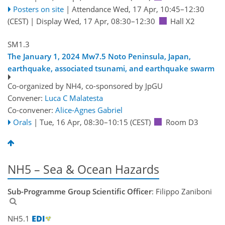
Posters on site
|
Attendance
Wed, 17 Apr, 10:45
–12:30
(CEST)
|
Display Wed, 17 Apr, 08:30–12:30
Hall X2
SM1.3
The January 1, 2024 Mw7.5 Noto Peninsula, Japan,
earthquake, associated tsunami, and earthquake swarm
Co-organized by NH4, co-sponsored by
JpGU
Convener:
Luca C Malatesta
Co-convener:
Alice-Agnes Gabriel
Orals
|
Tue, 16 Apr, 08:30
–10:15
(CEST)
Room D3
NH5 – Sea & Ocean Hazards
Sub-Programme Group Scientific Officer
: Filippo Zaniboni
NH5.1