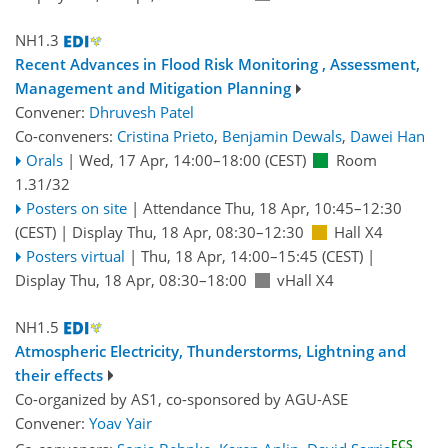
NH1.3
Recent Advances in Flood Risk Monitoring , Assessment,
Management and Mitigation Planning
Convener:
Dhruvesh Patel
Co-conveners:
Cristina Prieto
,
Benjamin Dewals
,
Dawei Han
Orals
|
Wed, 17 Apr, 14:00
–18:00
(CEST)
Room
1.31/32
Posters on site
|
Attendance
Thu, 18 Apr, 10:45
–12:30
(CEST)
|
Display Thu, 18 Apr, 08:30–12:30
Hall X4
Posters virtual
|
Thu, 18 Apr, 14:00
–15:45
(CEST)
|
Display Thu, 18 Apr, 08:30–18:00
vHall X4
NH1.5
Atmospheric Electricity, Thunderstorms, Lightning and
their effects
Co-organized by AS1, co-sponsored by
AGU-ASE
Convener:
Yoav Yair
ECS