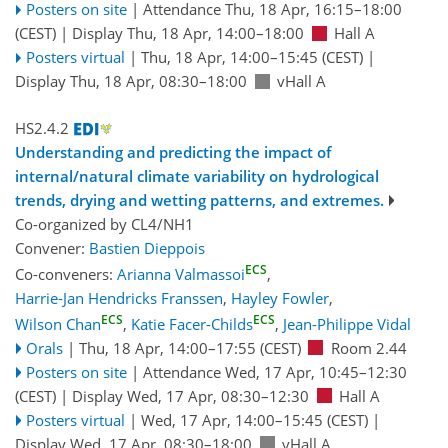
Posters on site
|
Attendance
Thu, 18 Apr, 16:15
–18:00
(CEST)
|
Display Thu, 18 Apr, 14:00–18:00
Hall A
Posters virtual
|
Thu, 18 Apr, 14:00
–15:45
(CEST)
|
Display Thu, 18 Apr, 08:30–18:00
vHall A
HS2.4.2
Understanding and predicting the impact of
internal/natural climate variability on hydrological
trends, drying and wetting patterns, and extremes.
Co-organized by CL4/NH1
Convener:
Bastien Dieppois
ECS
Co-conveners:
Arianna Valmassoi
,
Harrie-Jan Hendricks Franssen
,
Hayley Fowler
,
ECS
ECS
Wilson Chan
,
Katie Facer-Childs
,
Jean-Philippe Vidal
Orals
|
Thu, 18 Apr, 14:00
–17:55
(CEST)
Room 2.44
Posters on site
|
Attendance
Wed, 17 Apr, 10:45
–12:30
(CEST)
|
Display Wed, 17 Apr, 08:30–12:30
Hall A
Posters virtual
|
Wed, 17 Apr, 14:00
–15:45
(CEST)
|
Display Wed, 17 Apr, 08:30–18:00
vHall A