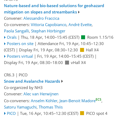
Nature-based and bio-based solutions for geohazard
mitigation on slopes and streambanks
Convener:
Alessandro Fraccica
Co-conveners:
Vittoria Capobianco
,
André Evette
,
Paola Sangalli
,
Stephan Hörbinger
Orals
|
Thu, 18 Apr, 14:00
–15:45
(CEST)
Room 1.15/16
Posters on site
|
Attendance
Fri, 19 Apr, 10:45
–12:30
(CEST)
|
Display Fri, 19 Apr, 08:30–12:30
Hall X4
Posters virtual
|
Fri, 19 Apr, 14:00
–15:45
(CEST)
|
Display Fri, 19 Apr, 08:30–18:00
vHall X4
CR6.3
| PICO
Snow and Avalanche Hazards
Co-organized by NH3
Convener:
Alec van Herwijnen
ECS
Co-conveners:
Anselm Köhler
,
Jean-Benoit Madore
,
Satoru Yamaguchi
,
Thomas Thiis
PICO
|
Tue, 16 Apr, 10:45
–12:30
(CEST)
PICO spot 4