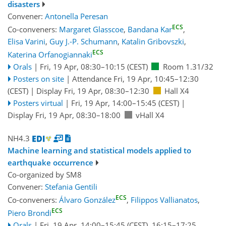
disasters
Convener:
Antonella Peresan
ECS
Co-conveners:
Margaret Glasscoe
,
Bandana Kar
,
Elisa Varini
,
Guy J.-P. Schumann
,
Katalin Gribovszki
,
ECS
Katerina Orfanogiannaki
Orals
|
Fri, 19 Apr, 08:30
–10:15
(CEST)
Room 1.31/32
Posters on site
|
Attendance
Fri, 19 Apr, 10:45
–12:30
(CEST)
|
Display Fri, 19 Apr, 08:30–12:30
Hall X4
Posters virtual
|
Fri, 19 Apr, 14:00
–15:45
(CEST)
|
Display Fri, 19 Apr, 08:30–18:00
vHall X4
NH4.3
Machine learning and statistical models applied to
earthquake occurrence
Co-organized by SM8
Convener:
Stefania Gentili
ECS
Co-conveners:
Álvaro González
,
Filippos Vallianatos
,
ECS
Piero Brondi
Orals
|
Fri, 19 Apr, 14:00
–15:45
(CEST)
,
16:15
–17:25