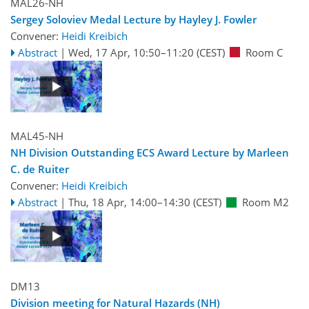
MAL26-NH
Sergey Soloviev Medal Lecture by Hayley J. Fowler
Convener:
Heidi Kreibich
Abstract
|
Wed, 17 Apr, 10:50
–11:20
(CEST)
Room C
MAL45-NH
NH Division Outstanding ECS Award Lecture by Marleen
C. de Ruiter
Convener:
Heidi Kreibich
Abstract
|
Thu, 18 Apr, 14:00
–14:30
(CEST)
Room M2
DM13
Division meeting for Natural Hazards (NH)