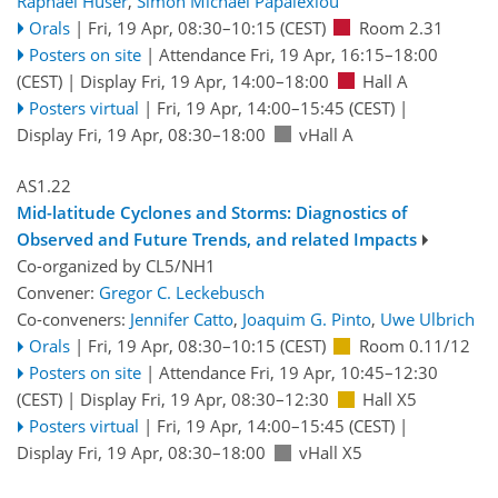
Raphael Huser
,
Simon Michael Papalexiou
Orals
|
Fri, 19 Apr, 08:30
–10:15
(CEST)
Room 2.31
Posters on site
|
Attendance
Fri, 19 Apr, 16:15
–18:00
(CEST)
|
Display Fri, 19 Apr, 14:00–18:00
Hall A
Posters virtual
|
Fri, 19 Apr, 14:00
–15:45
(CEST)
|
Display Fri, 19 Apr, 08:30–18:00
vHall A
AS1.22
Mid-latitude Cyclones and Storms: Diagnostics of
Observed and Future Trends, and related Impacts
Co-organized by CL5/NH1
Convener:
Gregor C. Leckebusch
Co-conveners:
Jennifer Catto
,
Joaquim G. Pinto
,
Uwe Ulbrich
Orals
|
Fri, 19 Apr, 08:30
–10:15
(CEST)
Room 0.11/12
Posters on site
|
Attendance
Fri, 19 Apr, 10:45
–12:30
(CEST)
|
Display Fri, 19 Apr, 08:30–12:30
Hall X5
Posters virtual
|
Fri, 19 Apr, 14:00
–15:45
(CEST)
|
Display Fri, 19 Apr, 08:30–18:00
vHall X5