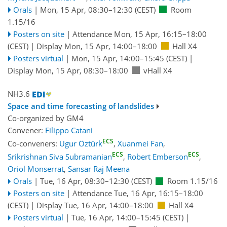
Orals
|
Mon, 15 Apr, 08:30
–12:30
(CEST)
Room
1.15/16
Posters on site
|
Attendance
Mon, 15 Apr, 16:15
–18:00
(CEST)
|
Display Mon, 15 Apr, 14:00–18:00
Hall X4
Posters virtual
|
Mon, 15 Apr, 14:00
–15:45
(CEST)
|
Display Mon, 15 Apr, 08:30–18:00
vHall X4
NH3.6
Space and time forecasting of landslides
Co-organized by GM4
Convener:
Filippo Catani
ECS
Co-conveners:
Ugur Öztürk
,
Xuanmei Fan
,
ECS
ECS
Srikrishnan Siva Subramanian
,
Robert Emberson
,
Oriol Monserrat
,
Sansar Raj Meena
Orals
|
Tue, 16 Apr, 08:30
–12:30
(CEST)
Room 1.15/16
Posters on site
|
Attendance
Tue, 16 Apr, 16:15
–18:00
(CEST)
|
Display Tue, 16 Apr, 14:00–18:00
Hall X4
Posters virtual
|
Tue, 16 Apr, 14:00
–15:45
(CEST)
|