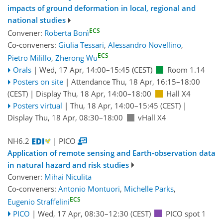
impacts of ground deformation in local, regional and
national studies
ECS
Convener:
Roberta Bonì
Co-conveners:
Giulia Tessari
,
Alessandro Novellino
,
ECS
Pietro Milillo
,
Zherong Wu
Orals
|
Wed, 17 Apr, 14:00
–15:45
(CEST)
Room 1.14
Posters on site
|
Attendance
Thu, 18 Apr, 16:15
–18:00
(CEST)
|
Display Thu, 18 Apr, 14:00–18:00
Hall X4
Posters virtual
|
Thu, 18 Apr, 14:00
–15:45
(CEST)
|
Display Thu, 18 Apr, 08:30–18:00
vHall X4
NH6.2
| PICO
Application of remote sensing and Earth-observation data
in natural hazard and risk studies
Convener:
Mihai Niculita
Co-conveners:
Antonio Montuori
,
Michelle Parks
,
ECS
Eugenio Straffelini
PICO
|
Wed, 17 Apr, 08:30
–12:30
(CEST)
PICO spot 1