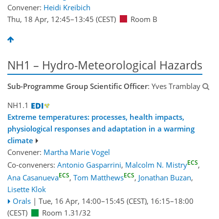
Convener:
Heidi Kreibich
Thu, 18 Apr, 12:45
–13:45
(CEST)
Room B
NH1 – Hydro-Meteorological Hazards
Sub-Programme Group Scientific Officer
: Yves Tramblay
NH1.1
Extreme temperatures: processes, health impacts,
physiological responses and adaptation in a warming
climate
Convener:
Martha Marie Vogel
ECS
Co-conveners:
Antonio Gasparrini
,
Malcolm N. Mistry
,
ECS
ECS
Ana Casanueva
,
Tom Matthews
,
Jonathan Buzan
,
Lisette Klok
Orals
|
Tue, 16 Apr, 14:00
–15:45
(CEST)
,
16:15
–18:00
(CEST)
Room 1.31/32