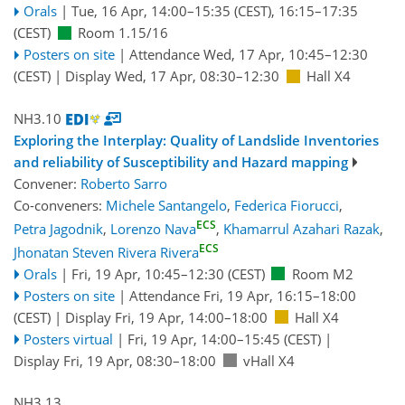
Orals
|
Tue, 16 Apr, 14:00
–15:35
(CEST)
,
16:15
–17:35
(CEST)
Room 1.15/16
Posters on site
|
Attendance
Wed, 17 Apr, 10:45
–12:30
(CEST)
|
Display Wed, 17 Apr, 08:30–12:30
Hall X4
NH3.10
Exploring the Interplay: Quality of Landslide Inventories
and reliability of Susceptibility and Hazard mapping
Convener:
Roberto Sarro
Co-conveners:
Michele Santangelo
,
Federica Fiorucci
,
ECS
Petra Jagodnik
,
Lorenzo Nava
,
Khamarrul Azahari Razak
,
ECS
Jhonatan Steven Rivera Rivera
Orals
|
Fri, 19 Apr, 10:45
–12:30
(CEST)
Room M2
Posters on site
|
Attendance
Fri, 19 Apr, 16:15
–18:00
(CEST)
|
Display Fri, 19 Apr, 14:00–18:00
Hall X4
Posters virtual
|
Fri, 19 Apr, 14:00
–15:45
(CEST)
|
Display Fri, 19 Apr, 08:30–18:00
vHall X4
NH3.13