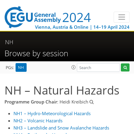
Vienna, Austria & Online | 14–19 April 2024
NH
Browse by session
NH
PGs:
NH – Natural Hazards
Programme Group Chair
: Heidi Kreibich
NH1 – Hydro-Meteorological Hazards
NH2 – Volcanic Hazards
NH3 – Landslide and Snow Avalanche Hazards