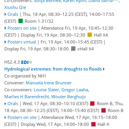
Co-conveners:
Sonja Behnke
,
Karen Aplin
,
David Sarria
,
Xiushu Qie
Orals
|
Thu, 18 Apr, 08:30
–12:25
(CEST)
,
14:00
–17:55
(CEST)
Room 1.31/32
Posters on site
|
Attendance
Fri, 19 Apr, 10:45
–12:30
(CEST)
|
Display Fri, 19 Apr, 08:30–12:30
Hall X4
Posters virtual
|
Fri, 19 Apr, 14:00
–15:45
(CEST)
|
Display Fri, 19 Apr, 08:30–18:00
vHall X4
HS2.4.3
Hydrological extremes: from droughts to floods
Co-organized by NH1
Convener:
Manuela Irene Brunner
Co-conveners:
Louise Slater
,
Gregor Laaha
,
Marlies H Barendrecht
,
Wouter Berghuijs
Orals
|
Wed, 17 Apr, 08:30
–10:10
(CEST)
Room B
,
Thu,
18 Apr, 08:30
–12:25
(CEST)
,
14:00
–15:40
(CEST)
Room B
Posters on site
|
Attendance
Wed, 17 Apr, 16:15
–18:00
(CEST)
|
Display Wed, 17 Apr, 14:00–18:00
Hall A