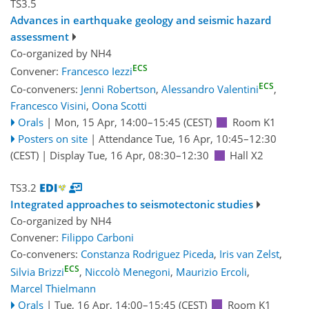
TS3.5
Advances in earthquake geology and seismic hazard
assessment
Co-organized by NH4
ECS
Convener:
Francesco Iezzi
ECS
Co-conveners:
Jenni Robertson
,
Alessandro Valentini
,
Francesco Visini
,
Oona Scotti
Orals
|
Mon, 15 Apr, 14:00
–15:45
(CEST)
Room K1
Posters on site
|
Attendance
Tue, 16 Apr, 10:45
–12:30
(CEST)
|
Display Tue, 16 Apr, 08:30–12:30
Hall X2
TS3.2
Integrated approaches to seismotectonic studies
Co-organized by NH4
Convener:
Filippo Carboni
Co-conveners:
Constanza Rodriguez Piceda
,
Iris van Zelst
,
ECS
Silvia Brizzi
,
Niccolò Menegoni
,
Maurizio Ercoli
,
Marcel Thielmann
Orals
|
Tue, 16 Apr, 14:00
–15:45
(CEST)
Room K1