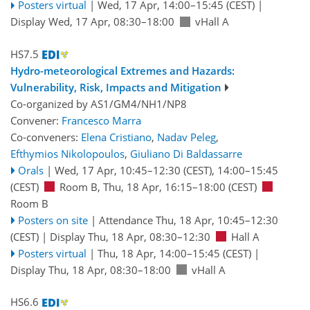
Posters virtual
|
Wed, 17 Apr, 14:00
–15:45
(CEST)
|
Display Wed, 17 Apr, 08:30–18:00
vHall A
HS7.5
Hydro-meteorological Extremes and Hazards:
Vulnerability, Risk, Impacts and Mitigation
Co-organized by AS1/GM4/NH1/NP8
Convener:
Francesco Marra
Co-conveners:
Elena Cristiano
,
Nadav Peleg
,
Efthymios Nikolopoulos
,
Giuliano Di Baldassarre
Orals
|
Wed, 17 Apr, 10:45
–12:30
(CEST)
,
14:00
–15:45
(CEST)
Room B
,
Thu, 18 Apr, 16:15
–18:00
(CEST)
Room B
Posters on site
|
Attendance
Thu, 18 Apr, 10:45
–12:30
(CEST)
|
Display Thu, 18 Apr, 08:30–12:30
Hall A
Posters virtual
|
Thu, 18 Apr, 14:00
–15:45
(CEST)
|
Display Thu, 18 Apr, 08:30–18:00
vHall A
HS6.6