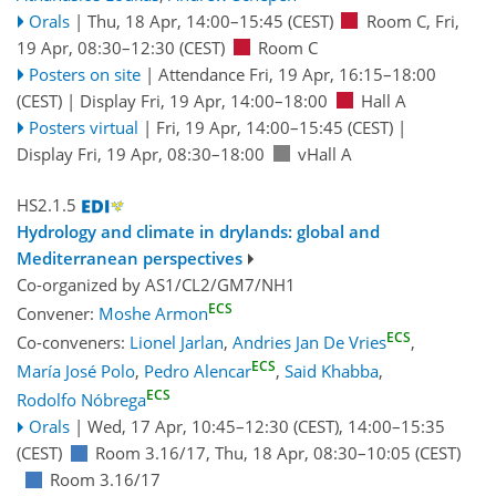
Orals
|
Thu, 18 Apr, 14:00
–15:45
(CEST)
Room C
,
Fri,
19 Apr, 08:30
–12:30
(CEST)
Room C
Posters on site
|
Attendance
Fri, 19 Apr, 16:15
–18:00
(CEST)
|
Display Fri, 19 Apr, 14:00–18:00
Hall A
Posters virtual
|
Fri, 19 Apr, 14:00
–15:45
(CEST)
|
Display Fri, 19 Apr, 08:30–18:00
vHall A
HS2.1.5
Hydrology and climate in drylands: global and
Mediterranean perspectives
Co-organized by AS1/CL2/GM7/NH1
ECS
Convener:
Moshe Armon
ECS
Co-conveners:
Lionel Jarlan
,
Andries Jan De Vries
,
ECS
María José Polo
,
Pedro Alencar
,
Said Khabba
,
ECS
Rodolfo Nóbrega
Orals
|
Wed, 17 Apr, 10:45
–12:30
(CEST)
,
14:00
–15:35
(CEST)
Room 3.16/17
,
Thu, 18 Apr, 08:30
–10:05
(CEST)
Room 3.16/17