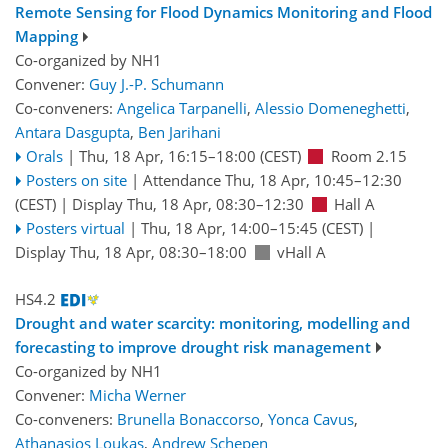
Remote Sensing for Flood Dynamics Monitoring and Flood
Mapping
Co-organized by NH1
Convener:
Guy J.-P. Schumann
Co-conveners:
Angelica Tarpanelli
,
Alessio Domeneghetti
,
Antara Dasgupta
,
Ben Jarihani
Orals
|
Thu, 18 Apr, 16:15
–18:00
(CEST)
Room 2.15
Posters on site
|
Attendance
Thu, 18 Apr, 10:45
–12:30
(CEST)
|
Display Thu, 18 Apr, 08:30–12:30
Hall A
Posters virtual
|
Thu, 18 Apr, 14:00
–15:45
(CEST)
|
Display Thu, 18 Apr, 08:30–18:00
vHall A
HS4.2
Drought and water scarcity: monitoring, modelling and
forecasting to improve drought risk management
Co-organized by NH1
Convener:
Micha Werner
Co-conveners:
Brunella Bonaccorso
,
Yonca Cavus
,
Athanasios Loukas
,
Andrew Schepen