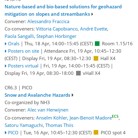
Nature-based and bio-based solutions for geohazard
mitigation on slopes and streambanks
Convener:
Alessandro Fraccica
Co-conveners:
Vittoria Capobianco
,
André Evette
,
Paola Sangalli
,
Stephan Hörbinger
Orals
|
Thu, 18 Apr, 14:00
–15:45
(CEST)
Room 1.15/16
Posters on site
|
Attendance
Fri, 19 Apr, 10:45
–12:30
(CEST)
|
Display Fri, 19 Apr, 08:30–12:30
Hall X4
Posters virtual
|
Fri, 19 Apr, 14:00
–15:45
(CEST)
|
Display Fri, 19 Apr, 08:30–18:00
vHall X4
CR6.3
| PICO
Snow and Avalanche Hazards
Co-organized by NH3
Convener:
Alec van Herwijnen
ECS
Co-conveners:
Anselm Köhler
,
Jean-Benoit Madore
,
Satoru Yamaguchi
,
Thomas Thiis
PICO
|
Tue, 16 Apr, 10:45
–12:30
(CEST)
PICO spot 4