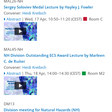
MAL26-NH
Sergey Soloviev Medal Lecture by Hayley J. Fowler
Convener:
Heidi Kreibich
Abstract
|
Wed, 17 Apr, 10:50
–11:20
(CEST)
Room C
MAL45-NH
NH Division Outstanding ECS Award Lecture by Marleen
C. de Ruiter
Convener:
Heidi Kreibich
Abstract
|
Thu, 18 Apr, 14:00
–14:30
(CEST)
Room M2
DM13
Division meeting for Natural Hazards (NH)