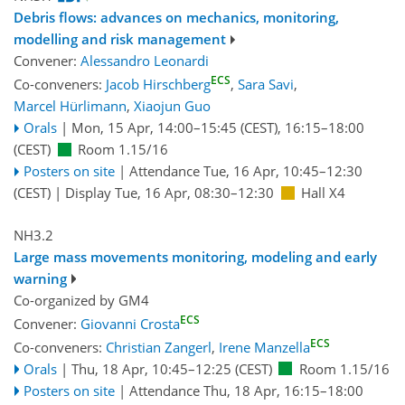
Debris flows: advances on mechanics, monitoring,
modelling and risk management
Convener:
Alessandro Leonardi
ECS
Co-conveners:
Jacob Hirschberg
,
Sara Savi
,
Marcel Hürlimann
,
Xiaojun Guo
Orals
|
Mon, 15 Apr, 14:00
–15:45
(CEST)
,
16:15
–18:00
(CEST)
Room 1.15/16
Posters on site
|
Attendance
Tue, 16 Apr, 10:45
–12:30
(CEST)
|
Display Tue, 16 Apr, 08:30–12:30
Hall X4
NH3.2
Large mass movements monitoring, modeling and early
warning
Co-organized by GM4
ECS
Convener:
Giovanni Crosta
ECS
Co-conveners:
Christian Zangerl
,
Irene Manzella
Orals
|
Thu, 18 Apr, 10:45
–12:25
(CEST)
Room 1.15/16
Posters on site
|
Attendance
Thu, 18 Apr, 16:15
–18:00