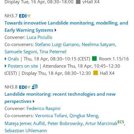
Display Tue, 16 Apr, 08:30–18:00
vHall X4
NH3.7
Towards innovative Landslide monitoring, modelling, and
Early Warning Systems
Convener:
Luca Piciullo
Co-conveners:
Stefano Luigi Gariano
,
Neelima Satyam
,
Samuele Segoni
,
Tina Peternel
Orals
|
Thu, 18 Apr, 08:30
–10:15
(CEST)
Room 1.15/16
Posters on site
|
Attendance
Thu, 18 Apr, 10:45
–12:30
(CEST)
|
Display Thu, 18 Apr, 08:30–12:30
Hall X4
NH3.8
Landslide monitoring: recent technologies and new
perspectives
Convener:
Federico Raspini
Co-conveners:
Veronica Tofani
,
Qingkai Meng
,
ECS
Mateja Jemec Auflič
,
Peter Bobrowsky
,
Artur Marciniak
,
Sebastian Uhlemann