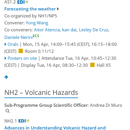
AS1.2
Forecasting the weather
Co-organized by NH1/NP5
Convener:
Yong Wang
Co-conveners:
Aitor Atencia
,
kan dai
,
Lesley De Cruz
,
ECS
Daniele Nerini
Orals
|
Mon, 15 Apr, 14:00
–15:45
(CEST)
,
16:15
–18:00
(CEST)
Room 0.11/12
Posters on site
|
Attendance
Tue, 16 Apr, 10:45
–12:30
(CEST)
|
Display Tue, 16 Apr, 08:30–12:30
Hall X5
NH2 – Volcanic Hazards
Sub-Programme Group Scientific Officer
: Andrea Di Muro
NH2.1
Advances in Understanding Volcanic Hazard and