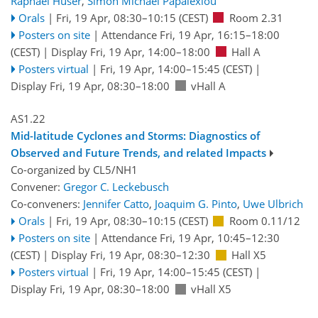
Raphael Huser
,
Simon Michael Papalexiou
Orals
|
Fri, 19 Apr, 08:30
–10:15
(CEST)
Room 2.31
Posters on site
|
Attendance
Fri, 19 Apr, 16:15
–18:00
(CEST)
|
Display Fri, 19 Apr, 14:00–18:00
Hall A
Posters virtual
|
Fri, 19 Apr, 14:00
–15:45
(CEST)
|
Display Fri, 19 Apr, 08:30–18:00
vHall A
AS1.22
Mid-latitude Cyclones and Storms: Diagnostics of
Observed and Future Trends, and related Impacts
Co-organized by CL5/NH1
Convener:
Gregor C. Leckebusch
Co-conveners:
Jennifer Catto
,
Joaquim G. Pinto
,
Uwe Ulbrich
Orals
|
Fri, 19 Apr, 08:30
–10:15
(CEST)
Room 0.11/12
Posters on site
|
Attendance
Fri, 19 Apr, 10:45
–12:30
(CEST)
|
Display Fri, 19 Apr, 08:30–12:30
Hall X5
Posters virtual
|
Fri, 19 Apr, 14:00
–15:45
(CEST)
|
Display Fri, 19 Apr, 08:30–18:00
vHall X5