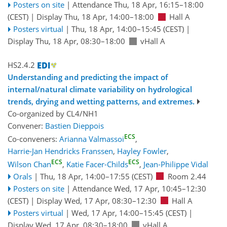
Posters on site
|
Attendance
Thu, 18 Apr, 16:15
–18:00
(CEST)
|
Display Thu, 18 Apr, 14:00–18:00
Hall A
Posters virtual
|
Thu, 18 Apr, 14:00
–15:45
(CEST)
|
Display Thu, 18 Apr, 08:30–18:00
vHall A
HS2.4.2
Understanding and predicting the impact of
internal/natural climate variability on hydrological
trends, drying and wetting patterns, and extremes.
Co-organized by CL4/NH1
Convener:
Bastien Dieppois
ECS
Co-conveners:
Arianna Valmassoi
,
Harrie-Jan Hendricks Franssen
,
Hayley Fowler
,
ECS
ECS
Wilson Chan
,
Katie Facer-Childs
,
Jean-Philippe Vidal
Orals
|
Thu, 18 Apr, 14:00
–17:55
(CEST)
Room 2.44
Posters on site
|
Attendance
Wed, 17 Apr, 10:45
–12:30
(CEST)
|
Display Wed, 17 Apr, 08:30–12:30
Hall A
Posters virtual
|
Wed, 17 Apr, 14:00
–15:45
(CEST)
|
Display Wed, 17 Apr, 08:30–18:00
vHall A