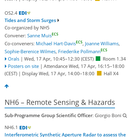
OS2.4
Tides and Storm Surges
Co-organized by NH5
ECS
Convener:
Sanne Muis
ECS
Co-conveners:
Michael Hart-Davis
,
Joanne Williams
,
ECS
Sophie-Berenice Wilmes
,
Friederike Pollmann
Orals
|
Wed, 17 Apr, 10:45
–12:30
(CEST)
Room 1.34
Posters on site
|
Attendance
Wed, 17 Apr, 16:15
–18:00
(CEST)
|
Display Wed, 17 Apr, 14:00–18:00
Hall X4
NH6 – Remote Sensing & Hazards
Sub-Programme Group Scientific Officer
: Giorgio Boni
NH6.1
Interferometric Synthetic Aperture Radar to assess the