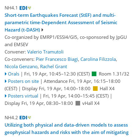
NH4.1
Short-term Earthquakes Forecast (StEF) and multi-
parametric time-Dependent Assessment of Seismic
Hazard (t-DASH)
Co-organized by EMRP1/ESSI4/GI5, co-sponsored by
JpGU
and
EMSEV
Convener:
Valerio Tramutoli
Co-conveners:
Pier Francesco Biagi
,
Carolina Filizzola
,
Nicola Genzano
,
Rachel Grant
Orals
|
Fri, 19 Apr, 10:45
–12:30
(CEST)
Room 1.31/32
Posters on site
|
Attendance
Fri, 19 Apr, 16:15
–18:00
(CEST)
|
Display Fri, 19 Apr, 14:00–18:00
Hall X4
Posters virtual
|
Fri, 19 Apr, 14:00
–15:45
(CEST)
|
Display Fri, 19 Apr, 08:30–18:00
vHall X4
NH4.2
Utilizing both physical and data-driven models to assess
geophysical hazards and risks with the aim of mitigating