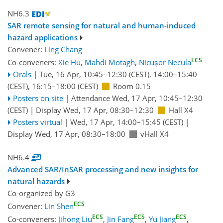
NH6.3
SAR remote sensing for natural and human-induced
hazard applications
Convener:
Ling Chang
ECS
Co-conveners:
Xie Hu
,
Mahdi Motagh
,
Nicușor Necula
Orals
|
Tue, 16 Apr, 10:45
–12:30
(CEST)
,
14:00
–15:40
(CEST)
,
16:15
–18:00
(CEST)
Room 0.15
Posters on site
|
Attendance
Wed, 17 Apr, 10:45
–12:30
(CEST)
|
Display Wed, 17 Apr, 08:30–12:30
Hall X4
Posters virtual
|
Wed, 17 Apr, 14:00
–15:45
(CEST)
|
Display Wed, 17 Apr, 08:30–18:00
vHall X4
NH6.4
Advanced SAR/InSAR processing and new insights for
natural hazards
Co-organized by G3
ECS
Convener:
Lin Shen
ECS
ECS
ECS
Co-conveners:
Jihong Liu
,
Jin Fang
,
Yu Jiang
,