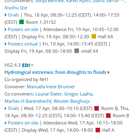
Co-conveners:
Sonja Behnke
,
Karen Aplin
,
David Sarria
,
Xiushu Qie
Orals
|
Thu, 18 Apr, 08:30
–12:25
(CEST)
,
14:00
–17:55
(CEST)
Room 1.31/32
Posters on site
|
Attendance
Fri, 19 Apr, 10:45
–12:30
(CEST)
|
Display Fri, 19 Apr, 08:30–12:30
Hall X4
Posters virtual
|
Fri, 19 Apr, 14:00
–15:45
(CEST)
|
Display Fri, 19 Apr, 08:30–18:00
vHall X4
HS2.4.3
Hydrological extremes: from droughts to floods
Co-organized by NH1
Convener:
Manuela Irene Brunner
Co-conveners:
Louise Slater
,
Gregor Laaha
,
Marlies H Barendrecht
,
Wouter Berghuijs
Orals
|
Wed, 17 Apr, 08:30
–10:10
(CEST)
Room B
,
Thu,
18 Apr, 08:30
–12:25
(CEST)
,
14:00
–15:40
(CEST)
Room B
Posters on site
|
Attendance
Wed, 17 Apr, 16:15
–18:00
(CEST)
|
Display Wed, 17 Apr, 14:00–18:00
Hall A