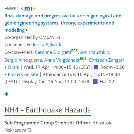
EMRP1.3
Rock damage and progressive failure in geological and
geo-engineering systems: theory, experiments and
modeling
Co-organized by GM6/NH3
Convener:
Federico Agliardi
ECS
Co-conveners:
Carolina Giorgetti
,
Amit Mushkin
,
ECS
Sergio Vinciguerra
,
Anne Voigtländer
,
Christian Zangerl
Orals
|
Wed, 17 Apr, 14:00
–15:45
(CEST)
Room -2.20
Posters on site
|
Attendance
Tue, 16 Apr, 16:15
–18:00
(CEST)
|
Display Tue, 16 Apr, 14:00–18:00
Hall X2
NH4 – Earthquake Hazards
Sub-Programme Group Scientific Officer
: Anastasia
Nekrasova