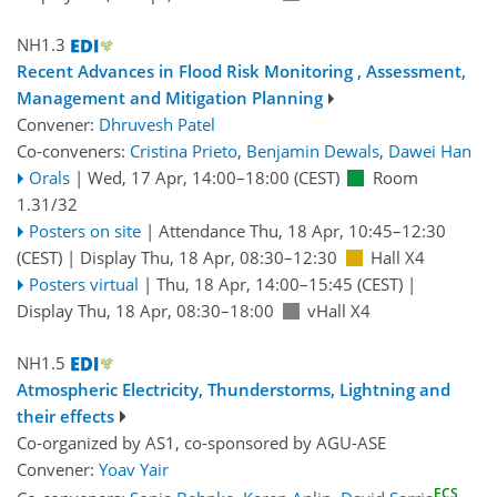
NH1.3
Recent Advances in Flood Risk Monitoring , Assessment,
Management and Mitigation Planning
Convener:
Dhruvesh Patel
Co-conveners:
Cristina Prieto
,
Benjamin Dewals
,
Dawei Han
Orals
|
Wed, 17 Apr, 14:00
–18:00
(CEST)
Room
1.31/32
Posters on site
|
Attendance
Thu, 18 Apr, 10:45
–12:30
(CEST)
|
Display Thu, 18 Apr, 08:30–12:30
Hall X4
Posters virtual
|
Thu, 18 Apr, 14:00
–15:45
(CEST)
|
Display Thu, 18 Apr, 08:30–18:00
vHall X4
NH1.5
Atmospheric Electricity, Thunderstorms, Lightning and
their effects
Co-organized by AS1, co-sponsored by
AGU-ASE
Convener:
Yoav Yair
ECS