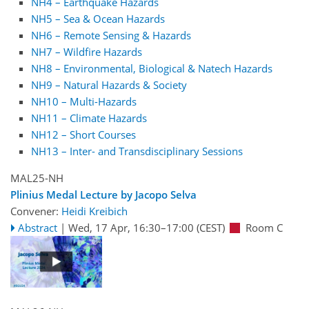
NH4 – Earthquake Hazards
NH5 – Sea & Ocean Hazards
NH6 – Remote Sensing & Hazards
NH7 – Wildfire Hazards
NH8 – Environmental, Biological & Natech Hazards
NH9 – Natural Hazards & Society
NH10 – Multi-Hazards
NH11 – Climate Hazards
NH12 – Short Courses
NH13 – Inter- and Transdisciplinary Sessions
MAL25-NH
Plinius Medal Lecture by Jacopo Selva
Convener:
Heidi Kreibich
Abstract
|
Wed, 17 Apr, 16:30
–17:00
(CEST)
Room C