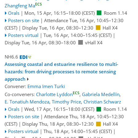
ECS
Zhangfeng Ma
Orals
|
Mon, 15 Apr, 16:15
–18:00
(CEST)
Room 1.14
Posters on site
|
Attendance
Tue, 16 Apr, 10:45
–12:30
(CEST)
|
Display Tue, 16 Apr, 08:30–12:30
Hall X4
Posters virtual
|
Tue, 16 Apr, 14:00
–15:45
(CEST)
|
Display Tue, 16 Apr, 08:30–18:00
vHall X4
NH6.6
Assessing coastal and estuarine resilience to multi-
hazards: from driving processes to remote sensing
approach
Convener:
Emma Imen Turki
ECS
Co-conveners:
Charlotte Lyddon
,
Gabriela Medellín
,
E. Tonatiuh Mendoza
,
Timothy Price
,
Christian Schwarz
Orals
|
Wed, 17 Apr, 16:15
–18:00
(CEST)
Room 1.14
Posters on site
|
Attendance
Thu, 18 Apr, 10:45
–12:30
(CEST)
|
Display Thu, 18 Apr, 08:30–12:30
Hall X4
Posters virtual
|
Thu, 18 Apr, 14:00
–15:45
(CEST)
|