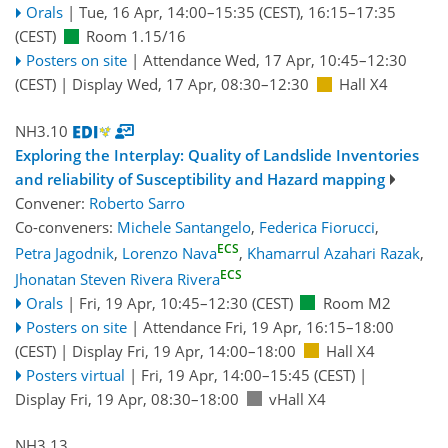
Orals
|
Tue, 16 Apr, 14:00
–15:35
(CEST)
,
16:15
–17:35
(CEST)
Room 1.15/16
Posters on site
|
Attendance
Wed, 17 Apr, 10:45
–12:30
(CEST)
|
Display Wed, 17 Apr, 08:30–12:30
Hall X4
NH3.10
Exploring the Interplay: Quality of Landslide Inventories
and reliability of Susceptibility and Hazard mapping
Convener:
Roberto Sarro
Co-conveners:
Michele Santangelo
,
Federica Fiorucci
,
ECS
Petra Jagodnik
,
Lorenzo Nava
,
Khamarrul Azahari Razak
,
ECS
Jhonatan Steven Rivera Rivera
Orals
|
Fri, 19 Apr, 10:45
–12:30
(CEST)
Room M2
Posters on site
|
Attendance
Fri, 19 Apr, 16:15
–18:00
(CEST)
|
Display Fri, 19 Apr, 14:00–18:00
Hall X4
Posters virtual
|
Fri, 19 Apr, 14:00
–15:45
(CEST)
|
Display Fri, 19 Apr, 08:30–18:00
vHall X4
NH3.13