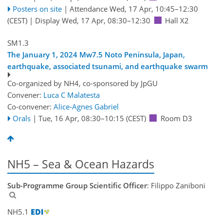
Posters on site
|
Attendance
Wed, 17 Apr, 10:45
–12:30
(CEST)
|
Display Wed, 17 Apr, 08:30–12:30
Hall X2
SM1.3
The January 1, 2024 Mw7.5 Noto Peninsula, Japan,
earthquake, associated tsunami, and earthquake swarm
Co-organized by NH4, co-sponsored by
JpGU
Convener:
Luca C Malatesta
Co-convener:
Alice-Agnes Gabriel
Orals
|
Tue, 16 Apr, 08:30
–10:15
(CEST)
Room D3
NH5 – Sea & Ocean Hazards
Sub-Programme Group Scientific Officer
: Filippo Zaniboni
NH5.1