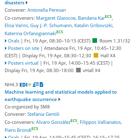
disasters
Convener:
Antonella Peresan
ECS
Co-conveners:
Margaret Glasscoe
,
Bandana Kar
,
Elisa Varini
,
Guy J.-P. Schumann
,
Katalin Gribovszki
,
ECS
Katerina Orfanogiannaki
Orals
|
Fri, 19 Apr, 08:30
–10:15
(CEST)
Room 1.31/32
Posters on site
|
Attendance
Fri, 19 Apr, 10:45
–12:30
(CEST)
|
Display Fri, 19 Apr, 08:30–12:30
Hall X4
Posters virtual
|
Fri, 19 Apr, 14:00
–15:45
(CEST)
|
Display Fri, 19 Apr, 08:30–18:00
vHall X4
NH4.3
Machine learning and statistical models applied to
earthquake occurrence
Co-organized by SM8
Convener:
Stefania Gentili
ECS
Co-conveners:
Álvaro González
,
Filippos Vallianatos
,
ECS
Piero Brondi
Orals
|
Fri, 19 Apr, 14:00
–15:45
(CEST)
,
16:15
–17:25