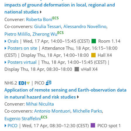
impacts of ground deformation in local, regional and
national studies
ECS
Convener:
Roberta Bonì
Co-conveners:
Giulia Tessari
,
Alessandro Novellino
,
ECS
Pietro Milillo
,
Zherong Wu
Orals
|
Wed, 17 Apr, 14:00
–15:45
(CEST)
Room 1.14
Posters on site
|
Attendance
Thu, 18 Apr, 16:15
–18:00
(CEST)
|
Display Thu, 18 Apr, 14:00–18:00
Hall X4
Posters virtual
|
Thu, 18 Apr, 14:00
–15:45
(CEST)
|
Display Thu, 18 Apr, 08:30–18:00
vHall X4
NH6.2
| PICO
Application of remote sensing and Earth-observation data
in natural hazard and risk studies
Convener:
Mihai Niculita
Co-conveners:
Antonio Montuori
,
Michelle Parks
,
ECS
Eugenio Straffelini
PICO
|
Wed, 17 Apr, 08:30
–12:30
(CEST)
PICO spot 1