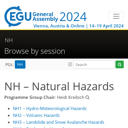
Vienna, Austria & Online | 14–19 April 2024
NH
Browse by session
NH
PGs:
NH – Natural Hazards
Programme Group Chair
: Heidi Kreibich
NH1 – Hydro-Meteorological Hazards
NH2 – Volcanic Hazards
NH3 – Landslide and Snow Avalanche Hazards