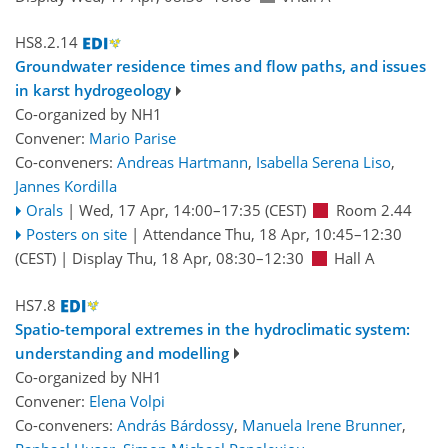
HS8.2.14
Groundwater residence times and flow paths, and issues
in karst hydrogeology
Co-organized by NH1
Convener:
Mario Parise
Co-conveners:
Andreas Hartmann
,
Isabella Serena Liso
,
Jannes Kordilla
Orals
|
Wed, 17 Apr, 14:00
–17:35
(CEST)
Room 2.44
Posters on site
|
Attendance
Thu, 18 Apr, 10:45
–12:30
(CEST)
|
Display Thu, 18 Apr, 08:30–12:30
Hall A
HS7.8
Spatio-temporal extremes in the hydroclimatic system:
understanding and modelling
Co-organized by NH1
Convener:
Elena Volpi
Co-conveners:
András Bárdossy
,
Manuela Irene Brunner
,