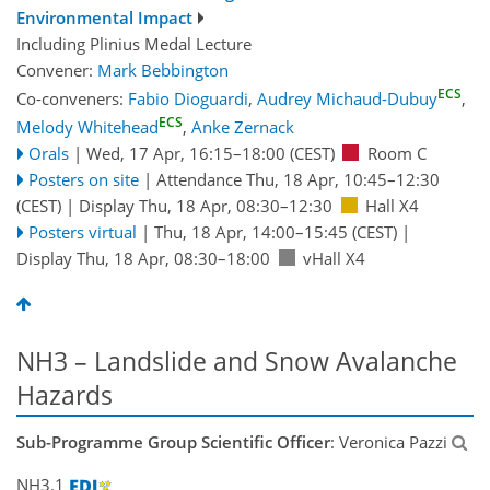
Environmental Impact
Including Plinius Medal Lecture
Convener:
Mark Bebbington
ECS
Co-conveners:
Fabio Dioguardi
,
Audrey Michaud-Dubuy
,
ECS
Melody Whitehead
,
Anke Zernack
Orals
|
Wed, 17 Apr, 16:15
–18:00
(CEST)
Room C
Posters on site
|
Attendance
Thu, 18 Apr, 10:45
–12:30
(CEST)
|
Display Thu, 18 Apr, 08:30–12:30
Hall X4
Posters virtual
|
Thu, 18 Apr, 14:00
–15:45
(CEST)
|
Display Thu, 18 Apr, 08:30–18:00
vHall X4
NH3 – Landslide and Snow Avalanche
Hazards
Sub-Programme Group Scientific Officer
: Veronica Pazzi
NH3.1