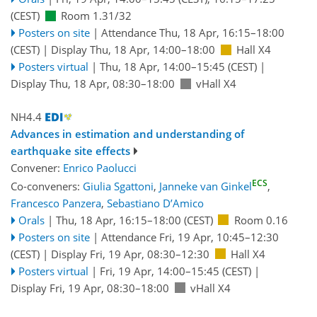
(CEST)
Room 1.31/32
Posters on site
|
Attendance
Thu, 18 Apr, 16:15
–18:00
(CEST)
|
Display Thu, 18 Apr, 14:00–18:00
Hall X4
Posters virtual
|
Thu, 18 Apr, 14:00
–15:45
(CEST)
|
Display Thu, 18 Apr, 08:30–18:00
vHall X4
NH4.4
Advances in estimation and understanding of
earthquake site effects
Convener:
Enrico Paolucci
ECS
Co-conveners:
Giulia Sgattoni
,
Janneke van Ginkel
,
Francesco Panzera
,
Sebastiano D’Amico
Orals
|
Thu, 18 Apr, 16:15
–18:00
(CEST)
Room 0.16
Posters on site
|
Attendance
Fri, 19 Apr, 10:45
–12:30
(CEST)
|
Display Fri, 19 Apr, 08:30–12:30
Hall X4
Posters virtual
|
Fri, 19 Apr, 14:00
–15:45
(CEST)
|
Display Fri, 19 Apr, 08:30–18:00
vHall X4