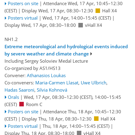
Posters on site
|
Attendance
Wed, 17 Apr, 10:45
–12:30
(CEST)
|
Display Wed, 17 Apr, 08:30–12:30
Hall X4
Posters virtual
|
Wed, 17 Apr, 14:00
–15:45
(CEST)
|
Display Wed, 17 Apr, 08:30–18:00
vHall X4
NH1.2
Extreme meteorological and hydrological events induced
by severe weather and climate change
Including Sergey Soloviev Medal Lecture
Co-organized by AS1/HS13
Convener:
Athanasios Loukas
Co-conveners:
Maria-Carmen Llasat
,
Uwe Ulbrich
,
Hadas Saaroni
,
Silvia Kohnová
Orals
|
Wed, 17 Apr, 08:30
–12:30
(CEST)
,
14:00
–15:45
(CEST)
Room C
Posters on site
|
Attendance
Thu, 18 Apr, 10:45
–12:30
(CEST)
|
Display Thu, 18 Apr, 08:30–12:30
Hall X4
Posters virtual
|
Thu, 18 Apr, 14:00
–15:45
(CEST)
|
Display Thu, 18 Apr, 08:30–18:00
vHall X4