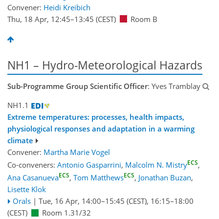
Convener:
Heidi Kreibich
Thu, 18 Apr, 12:45
–13:45
(CEST)
Room B
NH1 – Hydro-Meteorological Hazards
Sub-Programme Group Scientific Officer
: Yves Tramblay
NH1.1
Extreme temperatures: processes, health impacts,
physiological responses and adaptation in a warming
climate
Convener:
Martha Marie Vogel
ECS
Co-conveners:
Antonio Gasparrini
,
Malcolm N. Mistry
,
ECS
ECS
Ana Casanueva
,
Tom Matthews
,
Jonathan Buzan
,
Lisette Klok
Orals
|
Tue, 16 Apr, 14:00
–15:45
(CEST)
,
16:15
–18:00
(CEST)
Room 1.31/32