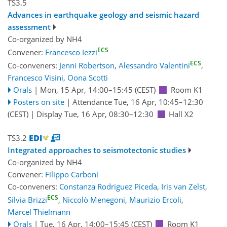
TS3.5
Advances in earthquake geology and seismic hazard
assessment
Co-organized by NH4
ECS
Convener:
Francesco Iezzi
ECS
Co-conveners:
Jenni Robertson
,
Alessandro Valentini
,
Francesco Visini
,
Oona Scotti
Orals
|
Mon, 15 Apr, 14:00
–15:45
(CEST)
Room K1
Posters on site
|
Attendance
Tue, 16 Apr, 10:45
–12:30
(CEST)
|
Display Tue, 16 Apr, 08:30–12:30
Hall X2
TS3.2
Integrated approaches to seismotectonic studies
Co-organized by NH4
Convener:
Filippo Carboni
Co-conveners:
Constanza Rodriguez Piceda
,
Iris van Zelst
,
ECS
Silvia Brizzi
,
Niccolò Menegoni
,
Maurizio Ercoli
,
Marcel Thielmann
Orals
|
Tue, 16 Apr, 14:00
–15:45
(CEST)
Room K1