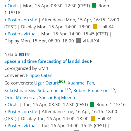
Orals
|
Mon, 15 Apr, 08:30
–12:30
(CEST)
Room
1.15/16
Posters on site
|
Attendance
Mon, 15 Apr, 16:15
–18:00
(CEST)
|
Display Mon, 15 Apr, 14:00–18:00
Hall X4
Posters virtual
|
Mon, 15 Apr, 14:00
–15:45
(CEST)
|
Display Mon, 15 Apr, 08:30–18:00
vHall X4
NH3.6
Space and time forecasting of landslides
Co-organized by GM4
Convener:
Filippo Catani
ECS
Co-conveners:
Ugur Öztürk
,
Xuanmei Fan
,
ECS
ECS
Srikrishnan Siva Subramanian
,
Robert Emberson
,
Oriol Monserrat
,
Sansar Raj Meena
Orals
|
Tue, 16 Apr, 08:30
–12:30
(CEST)
Room 1.15/16
Posters on site
|
Attendance
Tue, 16 Apr, 16:15
–18:00
(CEST)
|
Display Tue, 16 Apr, 14:00–18:00
Hall X4
Posters virtual
|
Tue, 16 Apr, 14:00
–15:45
(CEST)
|