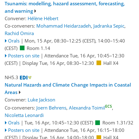
Tsunamis: modelling, hazard assessment, forecasting,
and warning
Convener:
Hélène Hébert
Co-conveners:
Mohammad Heidarzadeh
,
Jadranka Sepic
,
Rachid Omira
Orals
|
Mon, 15 Apr, 08:30
–12:25
(CEST)
,
14:00
–15:40
(CEST)
Room 1.14
Posters on site
|
Attendance
Tue, 16 Apr, 10:45
–12:30
(CEST)
|
Display Tue, 16 Apr, 08:30–12:30
Hall X4
NH5.3
Natural Hazards and Climate Change Impacts in Coastal
Areas
Convener:
Luke Jackson
ECS
Co-conveners:
Joern Behrens
,
Alexandra Toimil
,
Nicoletta Leonardi
Orals
|
Tue, 16 Apr, 10:45
–12:30
(CEST)
Room 1.31/32
Posters on site
|
Attendance
Tue, 16 Apr, 16:15
–18:00
(CEST)
|
Display Tue, 16 Apr, 14:00–18:00
Hall X4