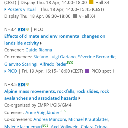
(CEST)
|
Display Thu, 18 Apr, 14:00–18:00
Hall X4
Posters virtual
|
Thu, 18 Apr, 14:00
–15:45
(CEST)
|
Display Thu, 18 Apr, 08:30–18:00
vHall X4
NH3.4
| PICO
Effects of climate and environmental changes on
landslide activity
Convener:
Guido Rianna
Co-conveners:
Stefano Luigi Gariano
,
Séverine Bernardie
,
ECS
Gianvito Scaringi
,
Alfredo Reder
PICO
|
Fri, 19 Apr, 16:15
–18:00
(CEST)
PICO spot 1
NH3.5
Alpine mass movements, rockfalls, rock slides, rock
avalanches and associated hazards
Co-organized by EMRP1/GI6/GM4
ECS
Convener:
Anne Voigtländer
Co-conveners:
Andrea Manconi
,
Michael Krautblatter
,
ECS
Mylene Jacquemart
,
Axel Volkwein
,
Chiara Crippa