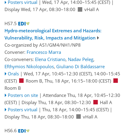
Posters virtual
|
Wed, 17 Apr, 14:00
–15:45
(CEST)
|
Display Wed, 17 Apr, 08:30–18:00
vHall A
HS7.5
Hydro-meteorological Extremes and Hazards:
Vulnerability, Risk, Impacts and Mitigation
Co-organized by AS1/GM4/NH1/NP8
Convener:
Francesco Marra
Co-conveners:
Elena Cristiano
,
Nadav Peleg
,
Efthymios Nikolopoulos
,
Giuliano Di Baldassarre
Orals
|
Wed, 17 Apr, 10:45
–12:30
(CEST)
,
14:00
–15:45
(CEST)
Room B
,
Thu, 18 Apr, 16:15
–18:00
(CEST)
Room B
Posters on site
|
Attendance
Thu, 18 Apr, 10:45
–12:30
(CEST)
|
Display Thu, 18 Apr, 08:30–12:30
Hall A
Posters virtual
|
Thu, 18 Apr, 14:00
–15:45
(CEST)
|
Display Thu, 18 Apr, 08:30–18:00
vHall A
HS6.6