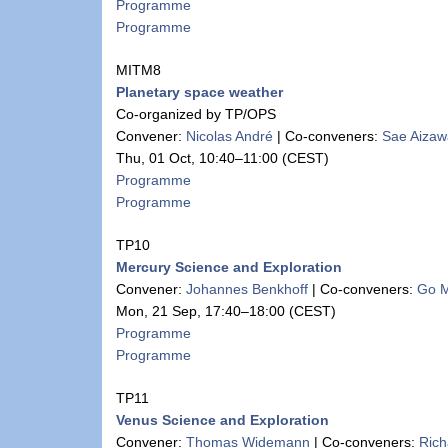
Programme
Programme
MITM8
Planetary space weather
Co-organized by TP/OPS
Convener:
Nicolas André
|
Co-conveners:
Sae Aizaw
Thu, 01 Oct, 10:40
–11:00
(CEST)
Programme
Programme
TP10
Mercury Science and Exploration
Convener:
Johannes Benkhoff
|
Co-conveners:
Go 
Mon, 21 Sep, 17:40
–18:00
(CEST)
Programme
Programme
TP11
Venus Science and Exploration
Convener:
Thomas Widemann
|
Co-conveners:
Rich