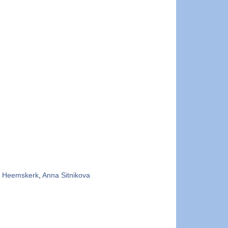
 Heemskerk
,
Anna Sitnikova