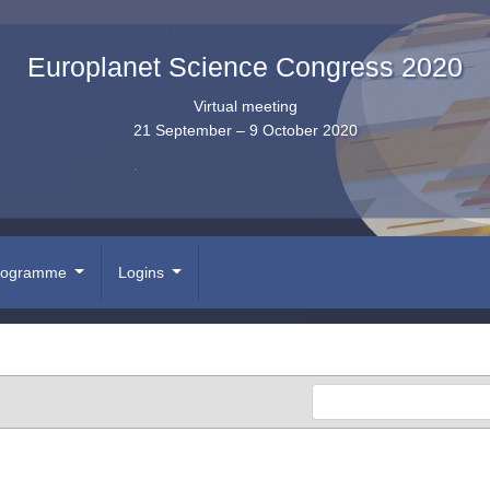
Europlanet Science Congress 2020
Virtual meeting
21 September – 9 October 2020
rogramme
Logins