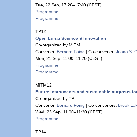
Tue, 22 Sep, 17:20
–17:40
(CEST)
Programme
Programme
TP12
Open Lunar Science & Innovation
Co-organized by MITM
Convener:
Bernard Foing
|
Co-convener:
Joana S. O
Mon, 21 Sep, 11:00
–11:20
(CEST)
Programme
Programme
MITM12
Future instruments and sustainable outposts f
Co-organized by TP
Convener:
Bernard Foing
|
Co-conveners:
Brook La
Wed, 23 Sep, 11:00
–11:20
(CEST)
Programme
TP14