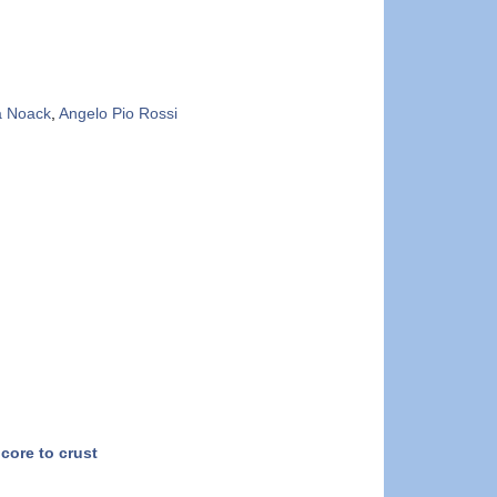
a Noack
,
Angelo Pio Rossi
core to crust