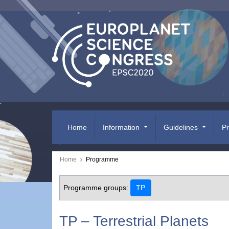
Home
Information
Guidelines
P
Home
Programme
Programme groups:
TP
TP – Terrestrial Planets