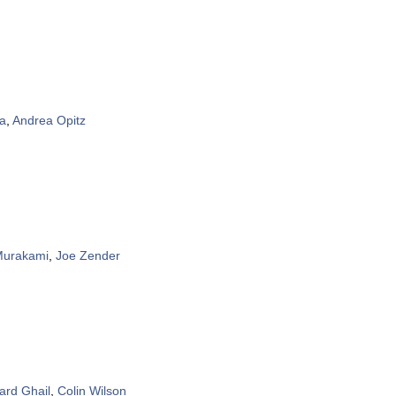
a
,
Andrea Opitz
Murakami
,
Joe Zender
ard Ghail
,
Colin Wilson