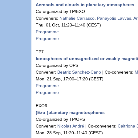
Aerosols and clouds in planetary atmospheres
Co-organized by TP/EXO
Conveners:
Nathalie Carrasco
,
Panayotis Lavvas
,
An
Thu, 01 Oct, 11:20
–11:40
(CEST)
Programme
Programme
TP7
Ionospheres of unmagnetized or weakly magnet
Co-organized by OPS
Convener:
Beatriz Sanchez-Cano
|
Co-conveners:
M
Mon, 21 Sep, 17:00
–17:20
(CEST)
Programme
Programme
EXO6
(Exo-)planetary magnetospheres
Co-organized by TP/OPS
Convener:
Nicolas André
|
Co-conveners:
Caitriona
Mon, 28 Sep, 11:20
–11:40
(CEST)