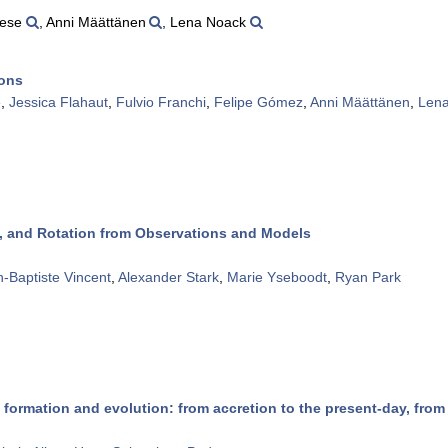
nese
, Anni Määttänen
, Lena Noack
ions
e
,
Jessica Flahaut
,
Fulvio Franchi
,
Felipe Gómez
,
Anni Määttänen
,
Len
es, and Rotation from Observations and Models
-Baptiste Vincent
,
Alexander Stark
,
Marie Yseboodt
,
Ryan Park
 formation and evolution: from accretion to the present-day, from 