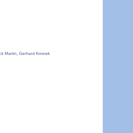
ick Martin
,
Gerhard Kminek