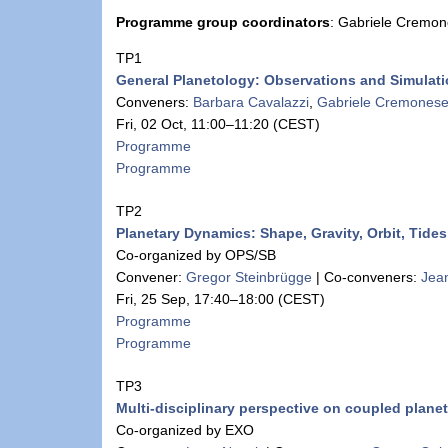
Programme group coordinators
: Gabriele Cremo
TP1
General Planetology: Observations and Simulat
Conveners:
Barbara Cavalazzi
,
Gabriele Cremones
Fri, 02 Oct, 11:00
–11:20
(CEST)
Programme
Programme
TP2
Planetary Dynamics: Shape, Gravity, Orbit, Tid
Co-organized by OPS/SB
Convener:
Gregor Steinbrügge
|
Co-conveners:
Jean
Fri, 25 Sep, 17:40
–18:00
(CEST)
Programme
Programme
TP3
Multi-disciplinary perspective on coupled planet
Co-organized by EXO