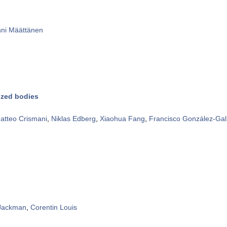
ni Määttänen
ized bodies
atteo Crismani
,
Niklas Edberg
,
Xiaohua Fang
,
Francisco González-Gal
 Jackman
,
Corentin Louis