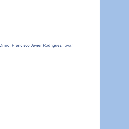
 Ormö
,
Francisco Javier Rodriguez Tovar