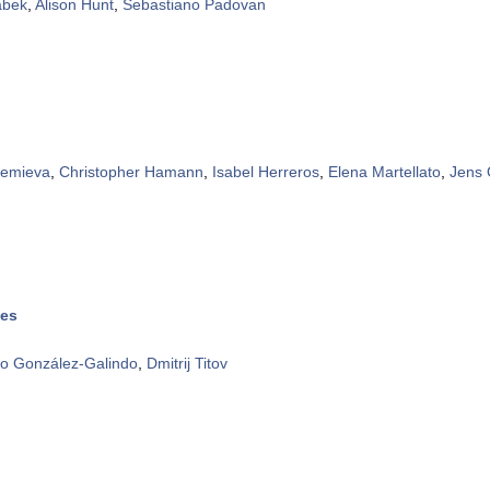
abek
,
Alison Hunt
,
Sebastiano Padovan
rtemieva
,
Christopher Hamann
,
Isabel Herreros
,
Elena Martellato
,
Jens
ies
co González-Galindo
,
Dmitrij Titov