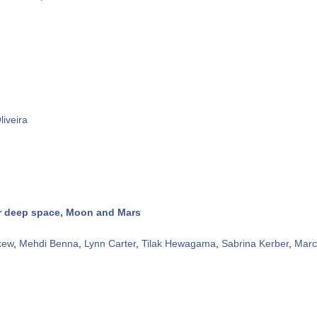
liveira
or deep space, Moon and Mars
kew
,
Mehdi Benna
,
Lynn Carter
,
Tilak Hewagama
,
Sabrina Kerber
,
Marc