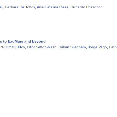
li
,
Barbara De Toffoli
,
Ana-Catalina Plesa
,
Riccardo Pozzobon
ss to ExoMars and beyond
rs:
Dmitrij Titov
,
Elliot Sefton-Nash
,
Håkan Svedhem
,
Jorge Vago
,
Patr