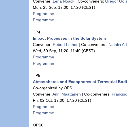
Convener:
Lena Noack
|
Co-conveners:
Gregor Gol
Mon, 28 Sep, 17:00
–17:20
(CEST)
Programme
Programme
TP4
Impact Processes in the Solar System
Convener:
Robert Luther
|
Co-conveners:
Natalia A
Wed, 30 Sep, 11:20
–11:40
(CEST)
Programme
Programme
TP5
Atmospheres and Exospheres of Terrestrial Bod
Co-organized by OPS
Convener:
Anni Määttänen
|
Co-conveners:
Francis
Fri, 02 Oct, 17:00
–17:20
(CEST)
Programme
Programme
OPS6