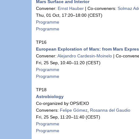
Mars Surface and Interior
Convener:
Ernst Hauber
|
Co-conveners:
Solmaz Ade
Thu, 01 Oct, 17:20
–18:00
(CEST)
Programme
Programme
TP16
European Exploration of Mars: from Mars Expre
Convener:
Alejandro Cardesin-Moinelo
|
Co-convene
Fri, 25 Sep, 10:40
–11:20
(CEST)
Programme
Programme
TP18
Astrobiology
Co-organized by OPS/EXO
Conveners:
Felipe Gómez
,
Rosanna del Gaudio
Fri, 25 Sep, 11:20
–11:40
(CEST)
Programme
Programme