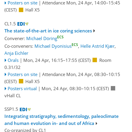
Posters on site
|
Attendance
Mon, 24 Apr, 14:00
–15:45
(CEST)
Hall X5
CL1.5
The state-of-the-art in ice coring sciences
ECS
Convener:
Michael Döring
ECS
Co-conveners:
Michael Dyonisius
,
Helle Astrid Kjær
,
Anja Eichler
Orals
|
Mon, 24 Apr, 16:15
–17:55
(CEST)
Room
0.31/32
Posters on site
|
Attendance
Mon, 24 Apr, 08:30
–10:15
(CEST)
Hall X5
Posters virtual
|
Mon, 24 Apr, 08:30
–10:15
(CEST)
vHall CL
SSP1.5
Integrating stratigraphy, sedimentology, paleoclimate
and human evolution in- and out of Africa
Co-organized by CL1