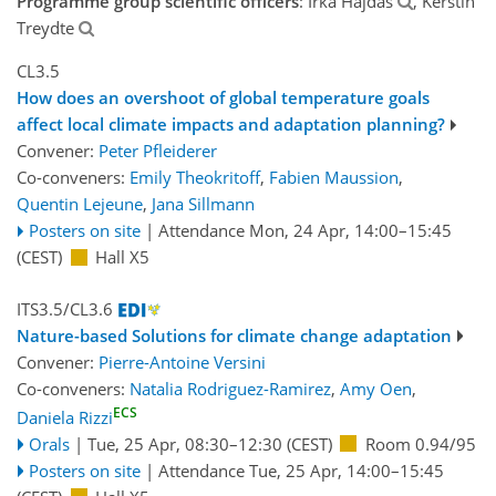
Programme group scientific officers
: Irka Hajdas
, Kerstin
Treydte
CL3.5
How does an overshoot of global temperature goals
affect local climate impacts and adaptation planning?
Convener:
Peter Pfleiderer
Co-conveners:
Emily Theokritoff
,
Fabien Maussion
,
Quentin Lejeune
,
Jana Sillmann
Posters on site
|
Attendance
Mon, 24 Apr, 14:00
–15:45
(CEST)
Hall X5
ITS3.5/CL3.6
Nature-based Solutions for climate change adaptation
Convener:
Pierre-Antoine Versini
Co-conveners:
Natalia Rodriguez-Ramirez
,
Amy Oen
,
ECS
Daniela Rizzi
Orals
|
Tue, 25 Apr, 08:30
–12:30
(CEST)
Room 0.94/95
Posters on site
|
Attendance
Tue, 25 Apr, 14:00
–15:45