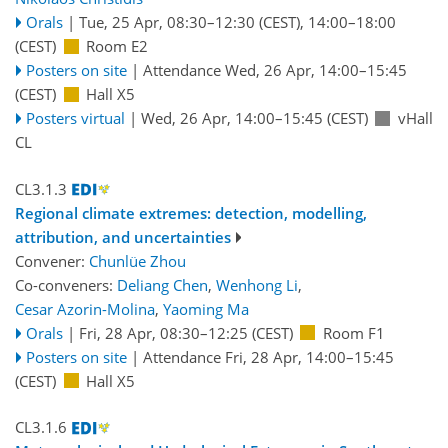
Orals
|
Tue, 25 Apr, 08:30
–12:30
(CEST)
,
14:00
–18:00
(CEST)
Room E2
Posters on site
|
Attendance
Wed, 26 Apr, 14:00
–15:45
(CEST)
Hall X5
Posters virtual
|
Wed, 26 Apr, 14:00
–15:45
(CEST)
vHall
CL
CL3.1.3
Regional climate extremes: detection, modelling,
attribution, and uncertainties
Convener:
Chunlüe Zhou
Co-conveners:
Deliang Chen
,
Wenhong Li
,
Cesar Azorin-Molina
,
Yaoming Ma
Orals
|
Fri, 28 Apr, 08:30
–12:25
(CEST)
Room F1
Posters on site
|
Attendance
Fri, 28 Apr, 14:00
–15:45
(CEST)
Hall X5
CL3.1.6