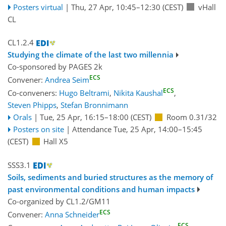
Posters virtual
|
Thu, 27 Apr, 10:45
–12:30
(CEST)
vHall
CL
CL1.2.4
Studying the climate of the last two millennia
Co-sponsored by
PAGES 2k
ECS
Convener:
Andrea Seim
ECS
Co-conveners:
Hugo Beltrami
,
Nikita Kaushal
,
Steven Phipps
,
Stefan Bronnimann
Orals
|
Tue, 25 Apr, 16:15
–18:00
(CEST)
Room 0.31/32
Posters on site
|
Attendance
Tue, 25 Apr, 14:00
–15:45
(CEST)
Hall X5
SSS3.1
Soils, sediments and buried structures as the memory of
past environmental conditions and human impacts
Co-organized by CL1.2/GM11
ECS
Convener:
Anna Schneider
ECS