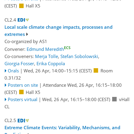
(CEST)
Hall X5
CL2.4
Local scale climate change impacts, processes and
extremes
Co-organized by AS1
ECS
Convener:
Edmund Meredith
Co-conveners:
Merja Tölle
,
Stefan Sobolowski
,
Giorgia Fosser
,
Erika Coppola
Orals
|
Wed, 26 Apr, 14:00
–15:15
(CEST)
Room
0.31/32
Posters on site
|
Attendance
Wed, 26 Apr, 16:15
–18:00
(CEST)
Hall X5
Posters virtual
|
Wed, 26 Apr, 16:15
–18:00
(CEST)
vHall
CL
CL2.5
Extreme Climate Events: Variability, Mechanisms, and