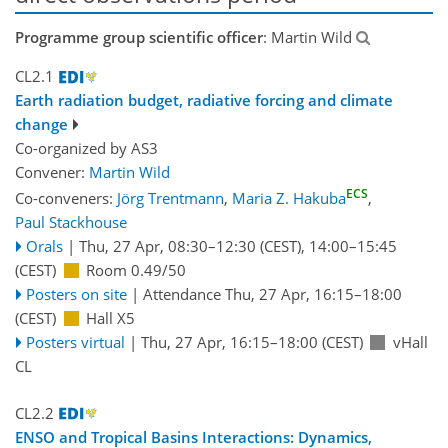
Programme group scientific officer
: Martin Wild
CL2.1
Earth radiation budget, radiative forcing and climate
change
Co-organized by AS3
Convener:
Martin Wild
ECS
Co-conveners:
Jörg Trentmann
,
Maria Z. Hakuba
,
Paul Stackhouse
Orals
|
Thu, 27 Apr, 08:30
–12:30
(CEST)
,
14:00
–15:45
(CEST)
Room 0.49/50
Posters on site
|
Attendance
Thu, 27 Apr, 16:15
–18:00
(CEST)
Hall X5
Posters virtual
|
Thu, 27 Apr, 16:15
–18:00
(CEST)
vHall
CL
CL2.2
ENSO and Tropical Basins Interactions: Dynamics,