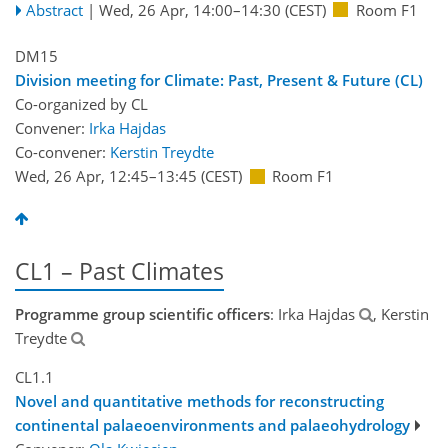
Abstract
|
Wed, 26 Apr, 14:00
–14:30
(CEST)
Room F1
DM15
Division meeting for Climate: Past, Present & Future (CL)
Co-organized by CL
Convener:
Irka Hajdas
Co-convener:
Kerstin Treydte
Wed, 26 Apr, 12:45
–13:45
(CEST)
Room F1
CL1 – Past Climates
Programme group scientific officers
: Irka Hajdas
, Kerstin
Treydte
CL1.1
Novel and quantitative methods for reconstructing
continental palaeoenvironments and palaeohydrology