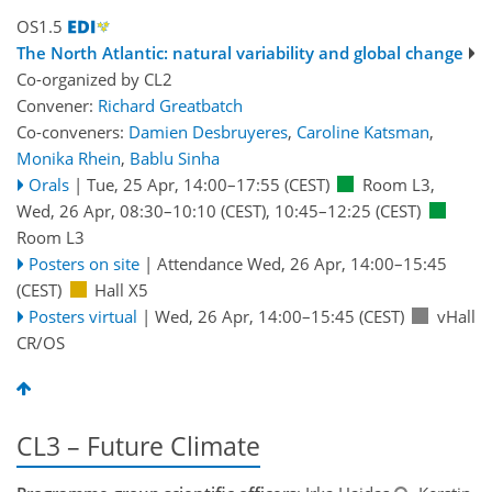
OS1.5
The North Atlantic: natural variability and global change
Co-organized by CL2
Convener:
Richard Greatbatch
Co-conveners:
Damien Desbruyeres
,
Caroline Katsman
,
Monika Rhein
,
Bablu Sinha
Orals
|
Tue, 25 Apr, 14:00
–17:55
(CEST)
Room L3
,
Wed, 26 Apr, 08:30
–10:10
(CEST)
,
10:45
–12:25
(CEST)
Room L3
Posters on site
|
Attendance
Wed, 26 Apr, 14:00
–15:45
(CEST)
Hall X5
Posters virtual
|
Wed, 26 Apr, 14:00
–15:45
(CEST)
vHall
CR/OS
CL3 – Future Climate