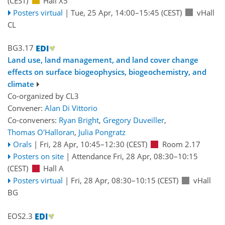
(CEST)
Hall X5
Posters virtual
|
Tue, 25 Apr, 14:00
–15:45
(CEST)
vHall
CL
BG3.17
Land use, land management, and land cover change
effects on surface biogeophysics, biogeochemistry, and
climate
Co-organized by CL3
Convener:
Alan Di Vittorio
Co-conveners:
Ryan Bright
,
Gregory Duveiller
,
Thomas O'Halloran
,
Julia Pongratz
Orals
|
Fri, 28 Apr, 10:45
–12:30
(CEST)
Room 2.17
Posters on site
|
Attendance
Fri, 28 Apr, 08:30
–10:15
(CEST)
Hall A
Posters virtual
|
Fri, 28 Apr, 08:30
–10:15
(CEST)
vHall
BG
EOS2.3