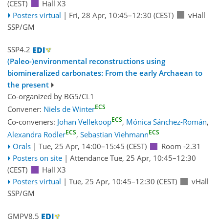
(CEST)
Hall X3
Posters virtual
|
Fri, 28 Apr, 10:45
–12:30
(CEST)
vHall
SSP/GM
SSP4.2
(Paleo-)environmental reconstructions using
biomineralized carbonates: From the early Archaean to
the present
Co-organized by BG5/CL1
ECS
Convener:
Niels de Winter
ECS
Co-conveners:
Johan Vellekoop
,
Mónica Sánchez-Román
,
ECS
ECS
Alexandra Rodler
,
Sebastian Viehmann
Orals
|
Tue, 25 Apr, 14:00
–15:45
(CEST)
Room -2.31
Posters on site
|
Attendance
Tue, 25 Apr, 10:45
–12:30
(CEST)
Hall X3
Posters virtual
|
Tue, 25 Apr, 10:45
–12:30
(CEST)
vHall
SSP/GM
GMPV8.5