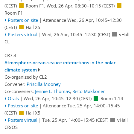
(CEST)
Room F1
,
Wed, 26 Apr, 08:30
–10:15
(CEST)
Room F1
Posters on site
|
Attendance
Wed, 26 Apr, 10:45
–12:30
(CEST)
Hall X5
Posters virtual
|
Wed, 26 Apr, 10:45
–12:30
(CEST)
vHall
CL
CR7.4
Atmosphere-ocean-sea ice interactions in the polar
climate system
Co-organized by CL2
Convener:
Priscilla Mooney
Co-conveners:
Jennie L. Thomas
,
Risto Makkonen
Orals
|
Wed, 26 Apr, 10:45
–12:30
(CEST)
Room 1.14
Posters on site
|
Attendance
Tue, 25 Apr, 14:00
–15:45
(CEST)
Hall X5
Posters virtual
|
Tue, 25 Apr, 14:00
–15:45
(CEST)
vHall
CR/OS