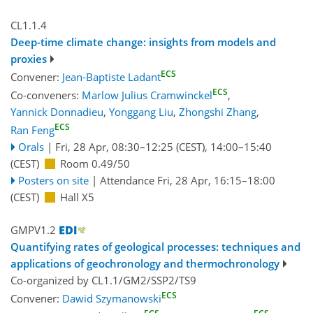
CL1.1.4
Deep-time climate change: insights from models and
proxies
ECS
Convener:
Jean-Baptiste Ladant
ECS
Co-conveners:
Marlow Julius Cramwinckel
,
Yannick Donnadieu
,
Yonggang Liu
,
Zhongshi Zhang
,
ECS
Ran Feng
Orals
|
Fri, 28 Apr, 08:30
–12:25
(CEST)
,
14:00
–15:40
(CEST)
Room 0.49/50
Posters on site
|
Attendance
Fri, 28 Apr, 16:15
–18:00
(CEST)
Hall X5
GMPV1.2
Quantifying rates of geological processes: techniques and
applications of geochronology and thermochronology
Co-organized by CL1.1/GM2/SSP2/TS9
ECS
Convener:
Dawid Szymanowski