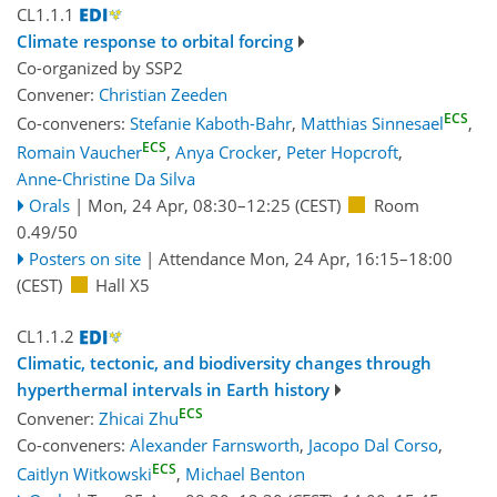
CL1.1.1
Climate response to orbital forcing
Co-organized by SSP2
Convener:
Christian Zeeden
ECS
Co-conveners:
Stefanie Kaboth-Bahr
,
Matthias Sinnesael
,
ECS
Romain Vaucher
,
Anya Crocker
,
Peter Hopcroft
,
Anne-Christine Da Silva
Orals
|
Mon, 24 Apr, 08:30
–12:25
(CEST)
Room
0.49/50
Posters on site
|
Attendance
Mon, 24 Apr, 16:15
–18:00
(CEST)
Hall X5
CL1.1.2
Climatic, tectonic, and biodiversity changes through
hyperthermal intervals in Earth history
ECS
Convener:
Zhicai Zhu
Co-conveners:
Alexander Farnsworth
,
Jacopo Dal Corso
,
ECS
Caitlyn Witkowski
,
Michael Benton