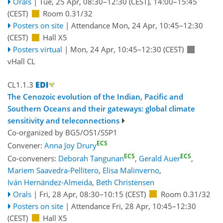
Orals
|
Tue, 25 Apr, 08:30
–12:30
(CEST)
,
14:00
–15:45
(CEST)
Room 0.31/32
Posters on site
|
Attendance
Mon, 24 Apr, 10:45
–12:30
(CEST)
Hall X5
Posters virtual
|
Mon, 24 Apr, 10:45
–12:30
(CEST)
vHall CL
CL1.1.3
The Cenozoic evolution of the Indian, Pacific and
Southern Oceans and their gateways: global climate
sensitivity and teleconnections
Co-organized by BG5/OS1/SSP1
ECS
Convener:
Anna Joy Drury
ECS
ECS
Co-conveners:
Deborah Tangunan
,
Gerald Auer
,
Mariem Saavedra-Pellitero
,
Elisa Malinverno
,
Iván Hernández-Almeida
,
Beth Christensen
Orals
|
Fri, 28 Apr, 08:30
–10:15
(CEST)
Room 0.31/32
Posters on site
|
Attendance
Fri, 28 Apr, 10:45
–12:30
(CEST)
Hall X5