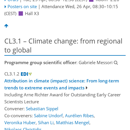
Posters on site
|
Attendance
Wed, 26 Apr, 08:30
–10:15
(CEST)
Hall X3
CL3.1 – Climate change: from regional
to global
Programme group scientific officer
: Gabriele Messori
CL3.1.2
Attribution in climate (impact) science: From long-term
trends to extreme events and impacts
Including Arne Richter Award for Outstanding Early Career
Scientists Lecture
Convener:
Sebastian Sippel
Co-conveners:
Sabine Undorf
,
Aurélien Ribes
,
Veronika Huber
,
Sihan Li
,
Matthias Mengel
,
Nikolaos Christidis