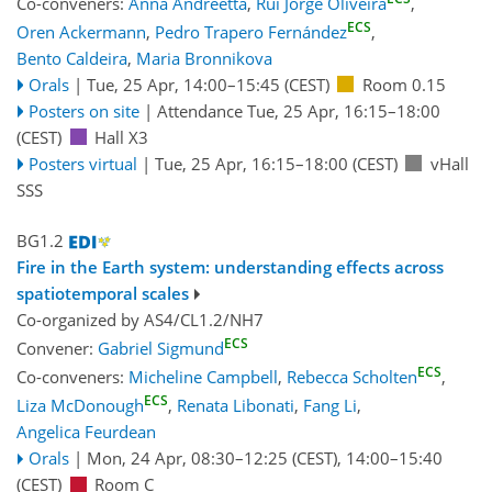
Co-conveners:
Anna Andreetta
,
Rui Jorge Oliveira
,
ECS
Oren Ackermann
,
Pedro Trapero Fernández
,
Bento Caldeira
,
Maria Bronnikova
Orals
|
Tue, 25 Apr, 14:00
–15:45
(CEST)
Room 0.15
Posters on site
|
Attendance
Tue, 25 Apr, 16:15
–18:00
(CEST)
Hall X3
Posters virtual
|
Tue, 25 Apr, 16:15
–18:00
(CEST)
vHall
SSS
BG1.2
Fire in the Earth system: understanding effects across
spatiotemporal scales
Co-organized by AS4/CL1.2/NH7
ECS
Convener:
Gabriel Sigmund
ECS
Co-conveners:
Micheline Campbell
,
Rebecca Scholten
,
ECS
Liza McDonough
,
Renata Libonati
,
Fang Li
,
Angelica Feurdean
Orals
|
Mon, 24 Apr, 08:30
–12:25
(CEST)
,
14:00
–15:40
(CEST)
Room C