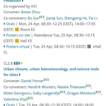
Prediction
Co-organized by AS1
Convener:
Botao Zhou
ECS
Co-conveners:
Bo Sun
,
Jianqi Sun
,
Shengping He
,
Fei Li
Orals
|
Mon, 24 Apr, 08:30
–12:25
(CEST)
,
14:00
–17:35
(CEST)
Room E2
Posters on site
|
Attendance
Tue, 25 Apr, 08:30
–10:15
(CEST)
Hall X5
Posters virtual
|
Tue, 25 Apr, 08:30
–10:15
(CEST)
vHall
CL
CL2.8
Urban climate, urban biometeorology, and science tools
for cities
ECS
Convener:
Daniel Fenner
ECS
Co-conveners:
Hendrik Wouters
,
Natalie Theeuwes
,
ECS
ECS
Matei Georgescu
,
Gaby Langendijk
,
Dragan Milošević
,
ECS
Valentina Vitali
Orals
|
Tue, 25 Apr, 08:30
–12:30
(CEST)
,
14:00
–18:00