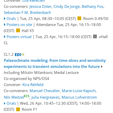
Convener:
Ola Kwiecien
Co-conveners:
Jessica Oster
,
Cindy De Jonge
,
Bethany Fox
,
Sebastian F.M. Breitenbach
Orals
|
Tue, 25 Apr, 08:30
–10:05
(CEST)
Room 0.49/50
Posters on site
|
Attendance
Tue, 25 Apr, 16:15
–18:00
(CEST)
Hall X5
Posters virtual
|
Tue, 25 Apr, 16:15
–18:00
(CEST)
vHall
CL
CL1.2
Palaeoclimate modeling: from time-slices and sensitivity
experiments to transient simulations into the future
Including Milutin Milankovic Medal Lecture
Co-organized by NP5/OS4
Convener:
Kira Rehfeld
Co-conveners:
Manuel Chevalier
,
Marie-Luise Kapsch
,
ECS
Nils Weitzel
,
Julia Hargreaves
,
Marcus Lofverstrom
Orals
|
Wed, 26 Apr, 10:45
–12:30
(CEST)
,
14:00
–18:00
(CEST)
Room F1