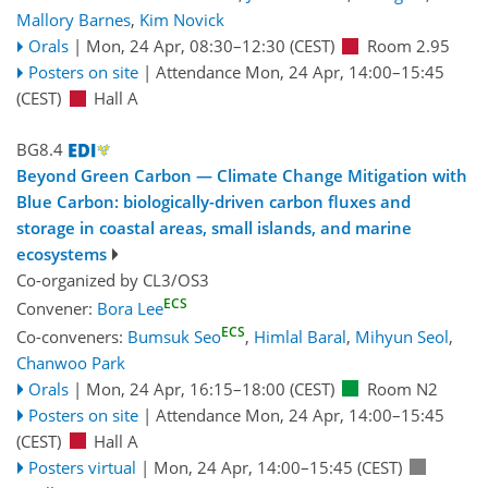
Mallory Barnes
,
Kim Novick
Orals
|
Mon, 24 Apr, 08:30
–12:30
(CEST)
Room 2.95
Posters on site
|
Attendance
Mon, 24 Apr, 14:00
–15:45
(CEST)
Hall A
BG8.4
Beyond Green Carbon — Climate Change Mitigation with
Blue Carbon: biologically-driven carbon fluxes and
storage in coastal areas, small islands, and marine
ecosystems
Co-organized by CL3/OS3
ECS
Convener:
Bora Lee
ECS
Co-conveners:
Bumsuk Seo
,
Himlal Baral
,
Mihyun Seol
,
Chanwoo Park
Orals
|
Mon, 24 Apr, 16:15
–18:00
(CEST)
Room N2
Posters on site
|
Attendance
Mon, 24 Apr, 14:00
–15:45
(CEST)
Hall A
Posters virtual
|
Mon, 24 Apr, 14:00
–15:45
(CEST)