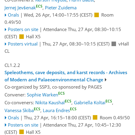
ECS
Jernej Jevšenak
,
Pieter Zuidema
Orals
|
Wed, 26 Apr, 14:00
–17:55
(CEST)
Room
0.49/50
Posters on site
|
Attendance
Thu, 27 Apr, 08:30
–10:15
(CEST)
Hall X5
Posters virtual
|
Thu, 27 Apr, 08:30
–10:15
(CEST)
vHall
CL
CL1.2.2
Speleothems, cave deposits, and karst records - Archives
of Modern and Palaeoenvironmental Change
Co-organized by SSP3, co-sponsored by
PAGES
ECS
Convener:
Sophie Warken
ECS
ECS
Co-conveners:
Nikita Kaushal
,
Gabriella Koltai
,
ECS
ECS
Vanessa Skiba
,
Laura Endres
Orals
|
Thu, 27 Apr, 16:15
–18:00
(CEST)
Room 0.49/50
Posters on site
|
Attendance
Thu, 27 Apr, 10:45
–12:30
(CEST)
Hall X5