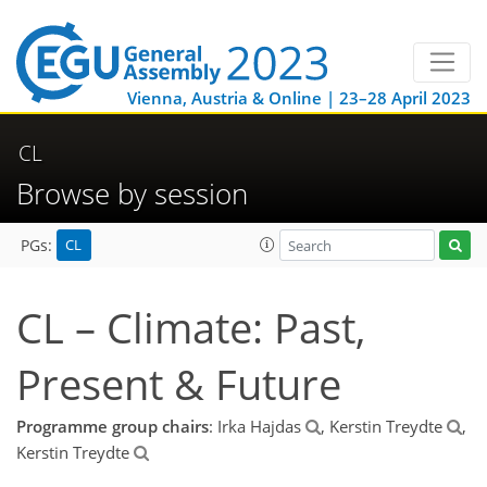
Vienna, Austria & Online | 23–28 April 2023
CL
Browse by session
CL
PGs:
CL – Climate: Past,
Present & Future
Programme group chairs
: Irka Hajdas
, Kerstin Treydte
,
Kerstin Treydte