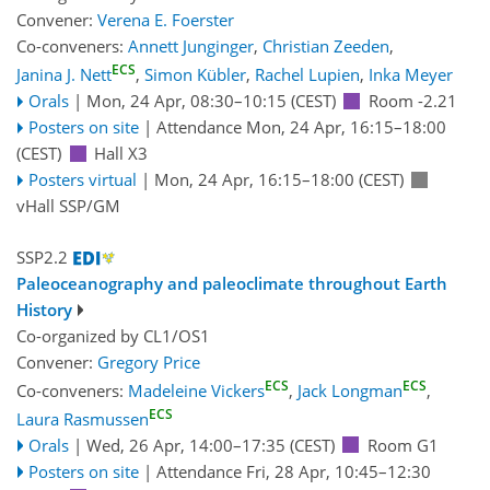
Convener:
Verena E. Foerster
Co-conveners:
Annett Junginger
,
Christian Zeeden
,
ECS
Janina J. Nett
,
Simon Kübler
,
Rachel Lupien
,
Inka Meyer
Orals
|
Mon, 24 Apr, 08:30
–10:15
(CEST)
Room -2.21
Posters on site
|
Attendance
Mon, 24 Apr, 16:15
–18:00
(CEST)
Hall X3
Posters virtual
|
Mon, 24 Apr, 16:15
–18:00
(CEST)
vHall SSP/GM
SSP2.2
Paleoceanography and paleoclimate throughout Earth
History
Co-organized by CL1/OS1
Convener:
Gregory Price
ECS
ECS
Co-conveners:
Madeleine Vickers
,
Jack Longman
,
ECS
Laura Rasmussen
Orals
|
Wed, 26 Apr, 14:00
–17:35
(CEST)
Room G1
Posters on site
|
Attendance
Fri, 28 Apr, 10:45
–12:30