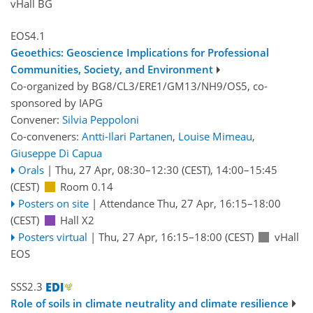
vHall BG
EOS4.1
Geoethics: Geoscience Implications for Professional
Communities, Society, and Environment
Co-organized by BG8/CL3/ERE1/GM13/NH9/OS5, co-
sponsored by
IAPG
Convener:
Silvia Peppoloni
Co-conveners:
Antti-Ilari Partanen
,
Louise Mimeau
,
Giuseppe Di Capua
Orals
|
Thu, 27 Apr, 08:30
–12:30
(CEST)
,
14:00
–15:45
(CEST)
Room 0.14
Posters on site
|
Attendance
Thu, 27 Apr, 16:15
–18:00
(CEST)
Hall X2
Posters virtual
|
Thu, 27 Apr, 16:15
–18:00
(CEST)
vHall
EOS
SSS2.3
Role of soils in climate neutrality and climate resilience