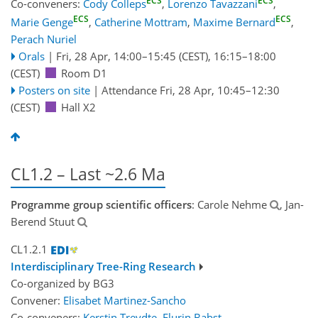
ECS
ECS
Co-conveners:
Cody Colleps
,
Lorenzo Tavazzani
,
ECS
ECS
Marie Genge
,
Catherine Mottram
,
Maxime Bernard
,
Perach Nuriel
Orals
|
Fri, 28 Apr, 14:00
–15:45
(CEST)
,
16:15
–18:00
(CEST)
Room D1
Posters on site
|
Attendance
Fri, 28 Apr, 10:45
–12:30
(CEST)
Hall X2
CL1.2 – Last ~2.6 Ma
Programme group scientific officers
: Carole Nehme
, Jan-
Berend Stuut
CL1.2.1
Interdisciplinary Tree-Ring Research
Co-organized by BG3
Convener:
Elisabet Martinez-Sancho
Co-conveners:
Kerstin Treydte
,
Flurin Babst
,