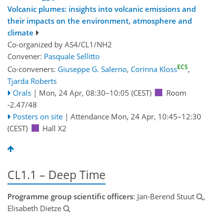
Volcanic plumes: insights into volcanic emissions and
their impacts on the environment, atmosphere and
climate
Co-organized by AS4/CL1/NH2
Convener:
Pasquale Sellitto
ECS
Co-conveners:
Giuseppe G. Salerno
,
Corinna Kloss
,
Tjarda Roberts
Orals
|
Mon, 24 Apr, 08:30
–10:05
(CEST)
Room
-2.47/48
Posters on site
|
Attendance
Mon, 24 Apr, 10:45
–12:30
(CEST)
Hall X2
CL1.1 – Deep Time
Programme group scientific officers
: Jan-Berend Stuut
,
Elisabeth Dietze