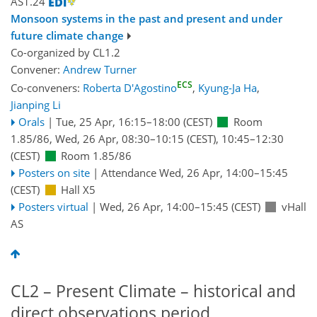
AS1.24
Monsoon systems in the past and present and under
future climate change
Co-organized by CL1.2
Convener:
Andrew Turner
ECS
Co-conveners:
Roberta D'Agostino
,
Kyung-Ja Ha
,
Jianping Li
Orals
|
Tue, 25 Apr, 16:15
–18:00
(CEST)
Room
1.85/86
,
Wed, 26 Apr, 08:30
–10:15
(CEST)
,
10:45
–12:30
(CEST)
Room 1.85/86
Posters on site
|
Attendance
Wed, 26 Apr, 14:00
–15:45
(CEST)
Hall X5
Posters virtual
|
Wed, 26 Apr, 14:00
–15:45
(CEST)
vHall
AS
CL2 – Present Climate – historical and
direct observations period