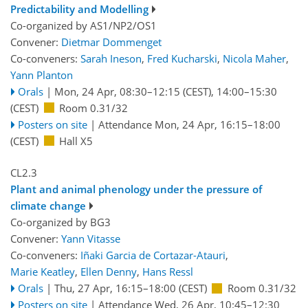
Predictability and Modelling
Co-organized by AS1/NP2/OS1
Convener:
Dietmar Dommenget
Co-conveners:
Sarah Ineson
,
Fred Kucharski
,
Nicola Maher
,
Yann Planton
Orals
|
Mon, 24 Apr, 08:30
–12:15
(CEST)
,
14:00
–15:30
(CEST)
Room 0.31/32
Posters on site
|
Attendance
Mon, 24 Apr, 16:15
–18:00
(CEST)
Hall X5
CL2.3
Plant and animal phenology under the pressure of
climate change
Co-organized by BG3
Convener:
Yann Vitasse
Co-conveners:
Iñaki Garcia de Cortazar-Atauri
,
Marie Keatley
,
Ellen Denny
,
Hans Ressl
Orals
|
Thu, 27 Apr, 16:15
–18:00
(CEST)
Room 0.31/32
Posters on site
|
Attendance
Wed, 26 Apr, 10:45
–12:30