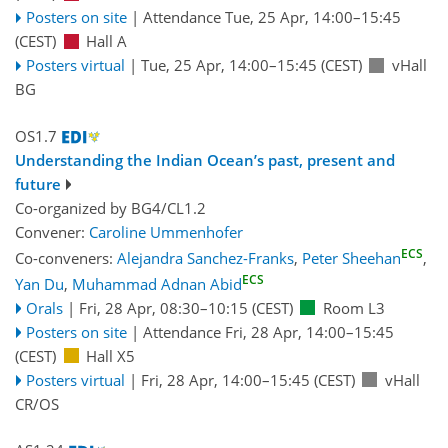
Posters on site
|
Attendance
Tue, 25 Apr, 14:00
–15:45
(CEST)
Hall A
Posters virtual
|
Tue, 25 Apr, 14:00
–15:45
(CEST)
vHall
BG
OS1.7
Understanding the Indian Ocean’s past, present and
future
Co-organized by BG4/CL1.2
Convener:
Caroline Ummenhofer
ECS
Co-conveners:
Alejandra Sanchez-Franks
,
Peter Sheehan
,
ECS
Yan Du
,
Muhammad Adnan Abid
Orals
|
Fri, 28 Apr, 08:30
–10:15
(CEST)
Room L3
Posters on site
|
Attendance
Fri, 28 Apr, 14:00
–15:45
(CEST)
Hall X5
Posters virtual
|
Fri, 28 Apr, 14:00
–15:45
(CEST)
vHall
CR/OS