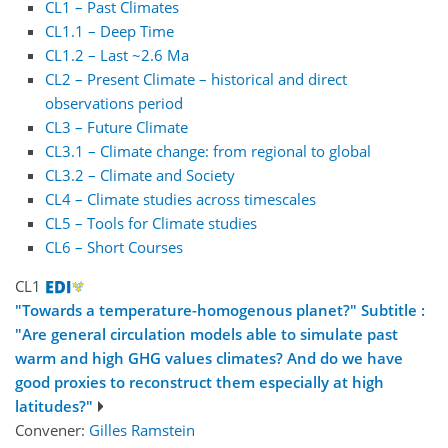
CL1 – Past Climates
CL1.1 – Deep Time
CL1.2 – Last ~2.6 Ma
CL2 – Present Climate – historical and direct
observations period
CL3 – Future Climate
CL3.1 – Climate change: from regional to global
CL3.2 – Climate and Society
CL4 – Climate studies across timescales
CL5 – Tools for Climate studies
CL6 – Short Courses
CL1
"Towards a temperature-homogenous planet?" Subtitle :
"Are general circulation models able to simulate past
warm and high GHG values climates? And do we have
good proxies to reconstruct them especially at high
latitudes?"
Convener:
Gilles Ramstein