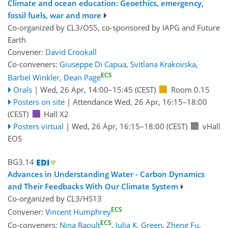
Climate and ocean education: Geoethics, emergency,
fossil fuels, war and more
Co-organized by CL3/OS5, co-sponsored by
IAPG
and
Future
Earth
Convener:
David Crookall
Co-conveners:
Giuseppe Di Capua
,
Svitlana Krakovska
,
ECS
Bärbel Winkler
,
Dean Page
Orals
|
Wed, 26 Apr, 14:00
–15:45
(CEST)
Room 0.15
Posters on site
|
Attendance
Wed, 26 Apr, 16:15
–18:00
(CEST)
Hall X2
Posters virtual
|
Wed, 26 Apr, 16:15
–18:00
(CEST)
vHall
EOS
BG3.14
Advances in Understanding Water - Carbon Dynamics
and Their Feedbacks With Our Climate System
Co-organized by CL3/HS13
ECS
Convener:
Vincent Humphrey
ECS
Co-conveners:
Nina Raoult
,
Julia K. Green
,
Zheng Fu
,