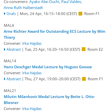
Co-conveners:
Ayako Abe-Ouchi
,
Paul Valdes
,
Anna Ruth Halberstadt
Orals
|
Mon, 24 Apr, 16:15
–18:00
(CEST)
Room F1
MAL4
Arne Richter Award for Outstanding ECS Lecture by Wim
Thiery
Convener:
Irka Hajdas
Abstract
|
Tue, 25 Apr, 16:20
–16:50
(CEST)
Room E2
MAL14
Hans Oeschger Medal Lecture by Hugues Goosse
Convener:
Irka Hajdas
Abstract
|
Thu, 27 Apr, 19:00
–20:00
(CEST)
Room F1
MAL21
Milutin Milankovic Medal Lecture by Bette L. Otto-
Bliesner
Convener:
Irka Hajdas