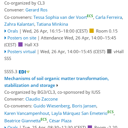
Co-organized by CL3
Convener:
Gerard Ros
ECS
Co-conveners:
Tessa Sophia van der Voort
,
Carla Ferreira
,
Zahra Kalantari
,
Tatiana Minkina
Orals
|
Wed, 26 Apr, 16:15
–18:00
(CEST)
Room 0.15
Posters on site
|
Attendance
Wed, 26 Apr, 14:00
–15:45
(CEST)
Hall X3
Posters virtual
|
Wed, 26 Apr, 14:00
–15:45
(CEST)
vHall
SSS
SSS5.3
Mechanisms of soil organic matter transformation,
stabilization and storage
Co-organized by BG3/CL3, co-sponsored by
IUSS
Convener:
Claudio Zaccone
Co-conveners:
Guido Wiesenberg
,
Boris Jansen
,
ECS
Karen Vancampenhout
,
Layla Márquez San Emeterio
,
ECS
Beatrice Giannetta
,
César Plaza
Orals
|
Tue, 25 Apr, 08:30
–12:30
(CEST)
Room -2.20