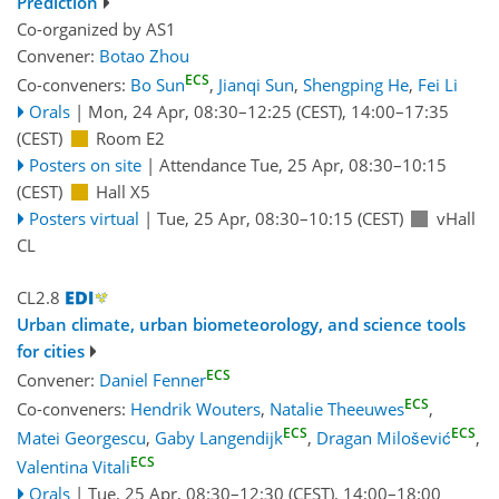
Prediction
Co-organized by AS1
Convener:
Botao Zhou
ECS
Co-conveners:
Bo Sun
,
Jianqi Sun
,
Shengping He
,
Fei Li
Orals
|
Mon, 24 Apr, 08:30
–12:25
(CEST)
,
14:00
–17:35
(CEST)
Room E2
Posters on site
|
Attendance
Tue, 25 Apr, 08:30
–10:15
(CEST)
Hall X5
Posters virtual
|
Tue, 25 Apr, 08:30
–10:15
(CEST)
vHall
CL
CL2.8
Urban climate, urban biometeorology, and science tools
for cities
ECS
Convener:
Daniel Fenner
ECS
Co-conveners:
Hendrik Wouters
,
Natalie Theeuwes
,
ECS
ECS
Matei Georgescu
,
Gaby Langendijk
,
Dragan Milošević
,
ECS
Valentina Vitali
Orals
|
Tue, 25 Apr, 08:30
–12:30
(CEST)
,
14:00
–18:00