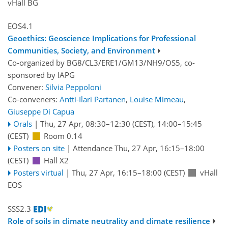
vHall BG
EOS4.1
Geoethics: Geoscience Implications for Professional
Communities, Society, and Environment
Co-organized by BG8/CL3/ERE1/GM13/NH9/OS5, co-
sponsored by
IAPG
Convener:
Silvia Peppoloni
Co-conveners:
Antti-Ilari Partanen
,
Louise Mimeau
,
Giuseppe Di Capua
Orals
|
Thu, 27 Apr, 08:30
–12:30
(CEST)
,
14:00
–15:45
(CEST)
Room 0.14
Posters on site
|
Attendance
Thu, 27 Apr, 16:15
–18:00
(CEST)
Hall X2
Posters virtual
|
Thu, 27 Apr, 16:15
–18:00
(CEST)
vHall
EOS
SSS2.3
Role of soils in climate neutrality and climate resilience