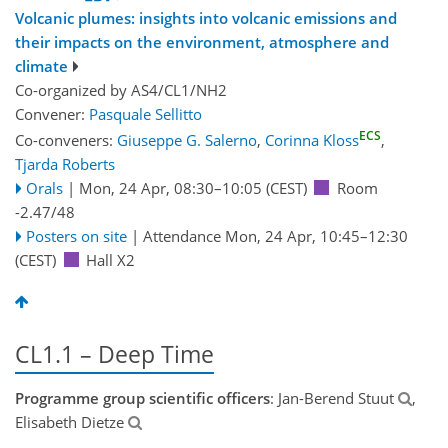
Volcanic plumes: insights into volcanic emissions and
their impacts on the environment, atmosphere and
climate
Co-organized by AS4/CL1/NH2
Convener:
Pasquale Sellitto
ECS
Co-conveners:
Giuseppe G. Salerno
,
Corinna Kloss
,
Tjarda Roberts
Orals
|
Mon, 24 Apr, 08:30
–10:05
(CEST)
Room
-2.47/48
Posters on site
|
Attendance
Mon, 24 Apr, 10:45
–12:30
(CEST)
Hall X2
CL1.1 – Deep Time
Programme group scientific officers
: Jan-Berend Stuut
,
Elisabeth Dietze