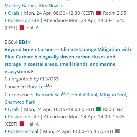
Mallory Barnes
,
Kim Novick
Orals
|
Mon, 24 Apr, 08:30
–12:30
(CEST)
Room 2.95
Posters on site
|
Attendance
Mon, 24 Apr, 14:00
–15:45
(CEST)
Hall A
BG8.4
Beyond Green Carbon — Climate Change Mitigation with
Blue Carbon: biologically-driven carbon fluxes and
storage in coastal areas, small islands, and marine
ecosystems
Co-organized by CL3/OS3
ECS
Convener:
Bora Lee
ECS
Co-conveners:
Bumsuk Seo
,
Himlal Baral
,
Mihyun Seol
,
Chanwoo Park
Orals
|
Mon, 24 Apr, 16:15
–18:00
(CEST)
Room N2
Posters on site
|
Attendance
Mon, 24 Apr, 14:00
–15:45
(CEST)
Hall A
Posters virtual
|
Mon, 24 Apr, 14:00
–15:45
(CEST)