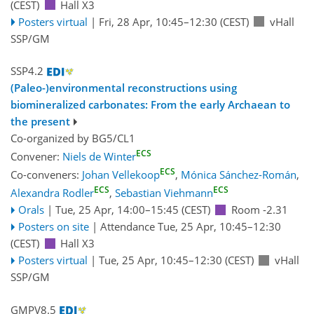
(CEST)
Hall X3
Posters virtual
|
Fri, 28 Apr, 10:45
–12:30
(CEST)
vHall
SSP/GM
SSP4.2
(Paleo-)environmental reconstructions using
biomineralized carbonates: From the early Archaean to
the present
Co-organized by BG5/CL1
ECS
Convener:
Niels de Winter
ECS
Co-conveners:
Johan Vellekoop
,
Mónica Sánchez-Román
,
ECS
ECS
Alexandra Rodler
,
Sebastian Viehmann
Orals
|
Tue, 25 Apr, 14:00
–15:45
(CEST)
Room -2.31
Posters on site
|
Attendance
Tue, 25 Apr, 10:45
–12:30
(CEST)
Hall X3
Posters virtual
|
Tue, 25 Apr, 10:45
–12:30
(CEST)
vHall
SSP/GM
GMPV8.5