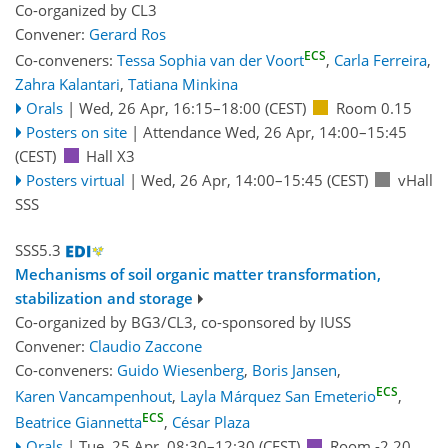
Co-organized by CL3
Convener:
Gerard Ros
ECS
Co-conveners:
Tessa Sophia van der Voort
,
Carla Ferreira
,
Zahra Kalantari
,
Tatiana Minkina
Orals
|
Wed, 26 Apr, 16:15
–18:00
(CEST)
Room 0.15
Posters on site
|
Attendance
Wed, 26 Apr, 14:00
–15:45
(CEST)
Hall X3
Posters virtual
|
Wed, 26 Apr, 14:00
–15:45
(CEST)
vHall
SSS
SSS5.3
Mechanisms of soil organic matter transformation,
stabilization and storage
Co-organized by BG3/CL3, co-sponsored by
IUSS
Convener:
Claudio Zaccone
Co-conveners:
Guido Wiesenberg
,
Boris Jansen
,
ECS
Karen Vancampenhout
,
Layla Márquez San Emeterio
,
ECS
Beatrice Giannetta
,
César Plaza
Orals
|
Tue, 25 Apr, 08:30
–12:30
(CEST)
Room -2.20