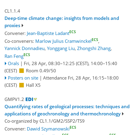
CL1.1.4
Deep-time climate change: insights from models and
proxies
ECS
Convener:
Jean-Baptiste Ladant
ECS
Co-conveners:
Marlow Julius Cramwinckel
,
Yannick Donnadieu
,
Yonggang Liu
,
Zhongshi Zhang
,
ECS
Ran Feng
Orals
|
Fri, 28 Apr, 08:30
–12:25
(CEST)
,
14:00
–15:40
(CEST)
Room 0.49/50
Posters on site
|
Attendance
Fri, 28 Apr, 16:15
–18:00
(CEST)
Hall X5
GMPV1.2
Quantifying rates of geological processes: techniques and
applications of geochronology and thermochronology
Co-organized by CL1.1/GM2/SSP2/TS9
ECS
Convener:
Dawid Szymanowski