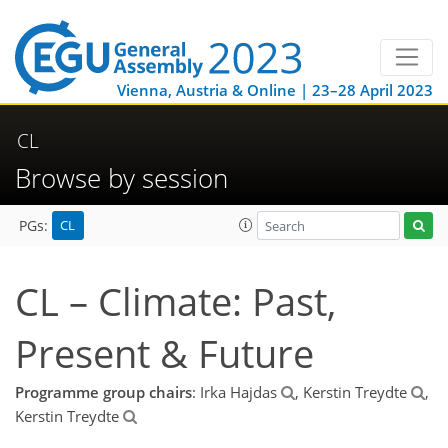
Vienna, Austria & Online | 23–28 April 2023
CL
Browse by session
CL
PGs:
CL – Climate: Past,
Present & Future
Programme group chairs
: Irka Hajdas
, Kerstin Treydte
,
Kerstin Treydte