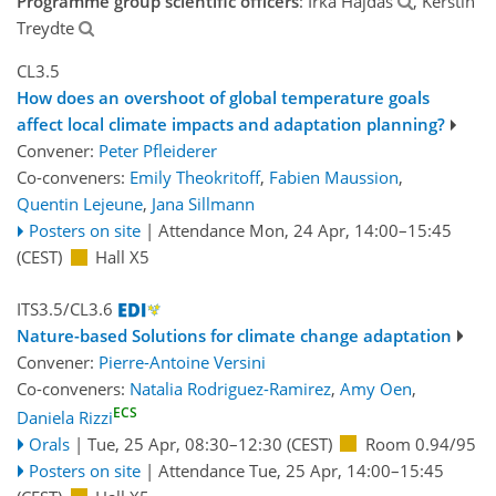
Programme group scientific officers
: Irka Hajdas
, Kerstin
Treydte
CL3.5
How does an overshoot of global temperature goals
affect local climate impacts and adaptation planning?
Convener:
Peter Pfleiderer
Co-conveners:
Emily Theokritoff
,
Fabien Maussion
,
Quentin Lejeune
,
Jana Sillmann
Posters on site
|
Attendance
Mon, 24 Apr, 14:00
–15:45
(CEST)
Hall X5
ITS3.5/CL3.6
Nature-based Solutions for climate change adaptation
Convener:
Pierre-Antoine Versini
Co-conveners:
Natalia Rodriguez-Ramirez
,
Amy Oen
,
ECS
Daniela Rizzi
Orals
|
Tue, 25 Apr, 08:30
–12:30
(CEST)
Room 0.94/95
Posters on site
|
Attendance
Tue, 25 Apr, 14:00
–15:45