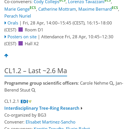
ECS
ECS
Co-conveners:
Cody Colleps
,
Lorenzo Tavazzani
,
ECS
ECS
Marie Genge
,
Catherine Mottram
,
Maxime Bernard
,
Perach Nuriel
Orals
|
Fri, 28 Apr, 14:00
–15:45
(CEST)
,
16:15
–18:00
(CEST)
Room D1
Posters on site
|
Attendance
Fri, 28 Apr, 10:45
–12:30
(CEST)
Hall X2
CL1.2 – Last ~2.6 Ma
Programme group scientific officers
: Carole Nehme
, Jan-
Berend Stuut
CL1.2.1
Interdisciplinary Tree-Ring Research
Co-organized by BG3
Convener:
Elisabet Martinez-Sancho
Co-conveners:
Kerstin Treydte
,
Flurin Babst
,