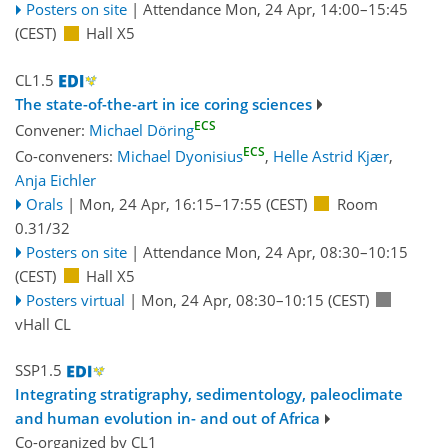
Posters on site
|
Attendance
Mon, 24 Apr, 14:00
–15:45
(CEST)
Hall X5
CL1.5
The state-of-the-art in ice coring sciences
ECS
Convener:
Michael Döring
ECS
Co-conveners:
Michael Dyonisius
,
Helle Astrid Kjær
,
Anja Eichler
Orals
|
Mon, 24 Apr, 16:15
–17:55
(CEST)
Room
0.31/32
Posters on site
|
Attendance
Mon, 24 Apr, 08:30
–10:15
(CEST)
Hall X5
Posters virtual
|
Mon, 24 Apr, 08:30
–10:15
(CEST)
vHall CL
SSP1.5
Integrating stratigraphy, sedimentology, paleoclimate
and human evolution in- and out of Africa
Co-organized by CL1