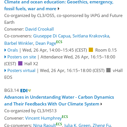
Climate and ocean education: Geoethics, emergency,
fossil fuels, war and more
Co-organized by CL3/OS5, co-sponsored by
IAPG
and
Future
Earth
Convener:
David Crookall
Co-conveners:
Giuseppe Di Capua
,
Svitlana Krakovska
,
ECS
Bärbel Winkler
,
Dean Page
Orals
|
Wed, 26 Apr, 14:00
–15:45
(CEST)
Room 0.15
Posters on site
|
Attendance
Wed, 26 Apr, 16:15
–18:00
(CEST)
Hall X2
Posters virtual
|
Wed, 26 Apr, 16:15
–18:00
(CEST)
vHall
EOS
BG3.14
Advances in Understanding Water - Carbon Dynamics
and Their Feedbacks With Our Climate System
Co-organized by CL3/HS13
ECS
Convener:
Vincent Humphrey
ECS
Co-conveners:
Nina Raoult
,
Julia K. Green
,
Zheng Fu
,