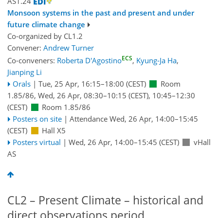
AS1.24
Monsoon systems in the past and present and under
future climate change
Co-organized by CL1.2
Convener:
Andrew Turner
ECS
Co-conveners:
Roberta D'Agostino
,
Kyung-Ja Ha
,
Jianping Li
Orals
|
Tue, 25 Apr, 16:15
–18:00
(CEST)
Room
1.85/86
,
Wed, 26 Apr, 08:30
–10:15
(CEST)
,
10:45
–12:30
(CEST)
Room 1.85/86
Posters on site
|
Attendance
Wed, 26 Apr, 14:00
–15:45
(CEST)
Hall X5
Posters virtual
|
Wed, 26 Apr, 14:00
–15:45
(CEST)
vHall
AS
CL2 – Present Climate – historical and
direct observations period