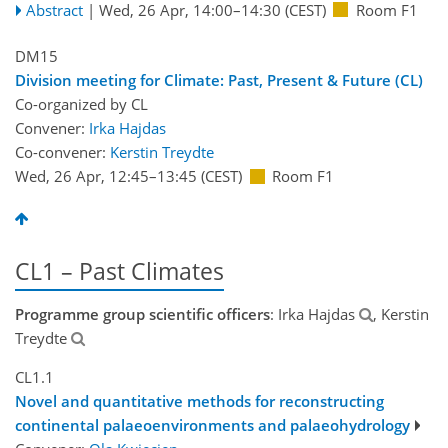
Abstract
|
Wed, 26 Apr, 14:00
–14:30
(CEST)
Room F1
DM15
Division meeting for Climate: Past, Present & Future (CL)
Co-organized by CL
Convener:
Irka Hajdas
Co-convener:
Kerstin Treydte
Wed, 26 Apr, 12:45
–13:45
(CEST)
Room F1
CL1 – Past Climates
Programme group scientific officers
: Irka Hajdas
, Kerstin
Treydte
CL1.1
Novel and quantitative methods for reconstructing
continental palaeoenvironments and palaeohydrology