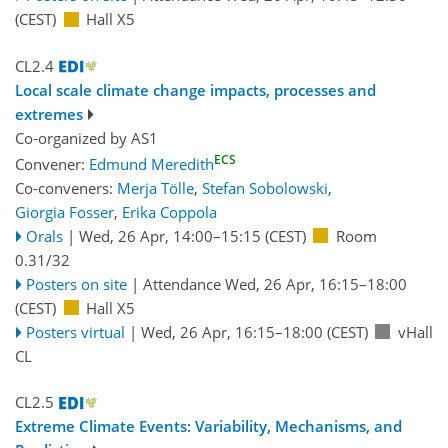
(CEST)
Hall X5
CL2.4
Local scale climate change impacts, processes and
extremes
Co-organized by AS1
ECS
Convener:
Edmund Meredith
Co-conveners:
Merja Tölle
,
Stefan Sobolowski
,
Giorgia Fosser
,
Erika Coppola
Orals
|
Wed, 26 Apr, 14:00
–15:15
(CEST)
Room
0.31/32
Posters on site
|
Attendance
Wed, 26 Apr, 16:15
–18:00
(CEST)
Hall X5
Posters virtual
|
Wed, 26 Apr, 16:15
–18:00
(CEST)
vHall
CL
CL2.5
Extreme Climate Events: Variability, Mechanisms, and