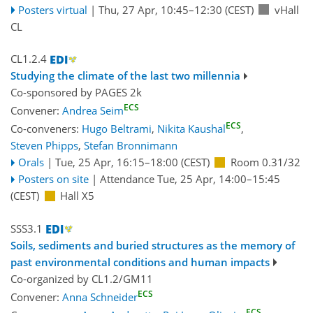
Posters virtual
|
Thu, 27 Apr, 10:45
–12:30
(CEST)
vHall
CL
CL1.2.4
Studying the climate of the last two millennia
Co-sponsored by
PAGES 2k
ECS
Convener:
Andrea Seim
ECS
Co-conveners:
Hugo Beltrami
,
Nikita Kaushal
,
Steven Phipps
,
Stefan Bronnimann
Orals
|
Tue, 25 Apr, 16:15
–18:00
(CEST)
Room 0.31/32
Posters on site
|
Attendance
Tue, 25 Apr, 14:00
–15:45
(CEST)
Hall X5
SSS3.1
Soils, sediments and buried structures as the memory of
past environmental conditions and human impacts
Co-organized by CL1.2/GM11
ECS
Convener:
Anna Schneider
ECS