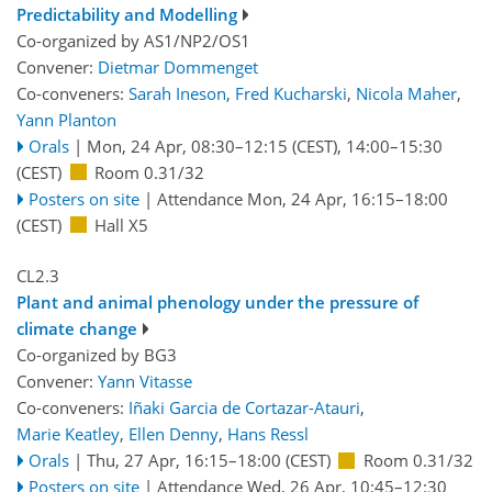
Predictability and Modelling
Co-organized by AS1/NP2/OS1
Convener:
Dietmar Dommenget
Co-conveners:
Sarah Ineson
,
Fred Kucharski
,
Nicola Maher
,
Yann Planton
Orals
|
Mon, 24 Apr, 08:30
–12:15
(CEST)
,
14:00
–15:30
(CEST)
Room 0.31/32
Posters on site
|
Attendance
Mon, 24 Apr, 16:15
–18:00
(CEST)
Hall X5
CL2.3
Plant and animal phenology under the pressure of
climate change
Co-organized by BG3
Convener:
Yann Vitasse
Co-conveners:
Iñaki Garcia de Cortazar-Atauri
,
Marie Keatley
,
Ellen Denny
,
Hans Ressl
Orals
|
Thu, 27 Apr, 16:15
–18:00
(CEST)
Room 0.31/32
Posters on site
|
Attendance
Wed, 26 Apr, 10:45
–12:30