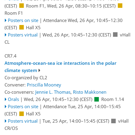
(CEST)
Room F1
,
Wed, 26 Apr, 08:30
–10:15
(CEST)
Room F1
Posters on site
|
Attendance
Wed, 26 Apr, 10:45
–12:30
(CEST)
Hall X5
Posters virtual
|
Wed, 26 Apr, 10:45
–12:30
(CEST)
vHall
CL
CR7.4
Atmosphere-ocean-sea ice interactions in the polar
climate system
Co-organized by CL2
Convener:
Priscilla Mooney
Co-conveners:
Jennie L. Thomas
,
Risto Makkonen
Orals
|
Wed, 26 Apr, 10:45
–12:30
(CEST)
Room 1.14
Posters on site
|
Attendance
Tue, 25 Apr, 14:00
–15:45
(CEST)
Hall X5
Posters virtual
|
Tue, 25 Apr, 14:00
–15:45
(CEST)
vHall
CR/OS