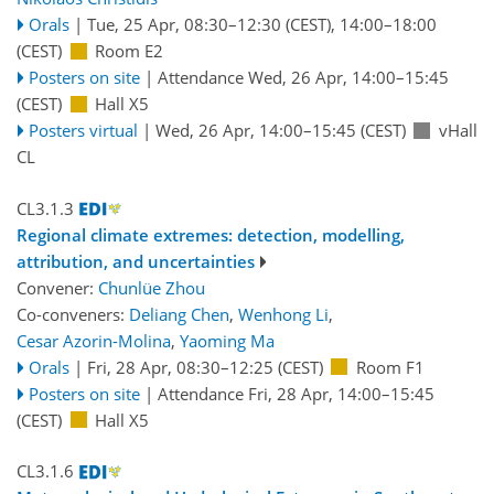
Orals
|
Tue, 25 Apr, 08:30
–12:30
(CEST)
,
14:00
–18:00
(CEST)
Room E2
Posters on site
|
Attendance
Wed, 26 Apr, 14:00
–15:45
(CEST)
Hall X5
Posters virtual
|
Wed, 26 Apr, 14:00
–15:45
(CEST)
vHall
CL
CL3.1.3
Regional climate extremes: detection, modelling,
attribution, and uncertainties
Convener:
Chunlüe Zhou
Co-conveners:
Deliang Chen
,
Wenhong Li
,
Cesar Azorin-Molina
,
Yaoming Ma
Orals
|
Fri, 28 Apr, 08:30
–12:25
(CEST)
Room F1
Posters on site
|
Attendance
Fri, 28 Apr, 14:00
–15:45
(CEST)
Hall X5
CL3.1.6