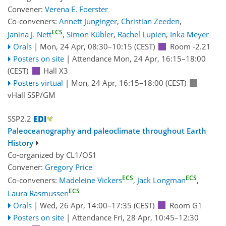
Convener:
Verena E. Foerster
Co-conveners:
Annett Junginger
,
Christian Zeeden
,
ECS
Janina J. Nett
,
Simon Kübler
,
Rachel Lupien
,
Inka Meyer
Orals
|
Mon, 24 Apr, 08:30
–10:15
(CEST)
Room -2.21
Posters on site
|
Attendance
Mon, 24 Apr, 16:15
–18:00
(CEST)
Hall X3
Posters virtual
|
Mon, 24 Apr, 16:15
–18:00
(CEST)
vHall SSP/GM
SSP2.2
Paleoceanography and paleoclimate throughout Earth
History
Co-organized by CL1/OS1
Convener:
Gregory Price
ECS
ECS
Co-conveners:
Madeleine Vickers
,
Jack Longman
,
ECS
Laura Rasmussen
Orals
|
Wed, 26 Apr, 14:00
–17:35
(CEST)
Room G1
Posters on site
|
Attendance
Fri, 28 Apr, 10:45
–12:30