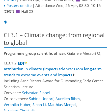
Posters on site
|
Attendance
Wed, 26 Apr, 08:30
–10:15
(CEST)
Hall X3
CL3.1 – Climate change: from regional
to global
Programme group scientific officer
: Gabriele Messori
CL3.1.2
Attribution in climate (impact) science: From long-term
trends to extreme events and impacts
Including Arne Richter Award for Outstanding Early Career
Scientists Lecture
Convener:
Sebastian Sippel
Co-conveners:
Sabine Undorf
,
Aurélien Ribes
,
Veronika Huber
,
Sihan Li
,
Matthias Mengel
,
Nikolaos Christidis