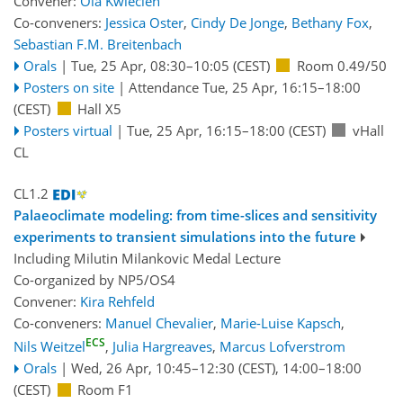
Convener:
Ola Kwiecien
Co-conveners:
Jessica Oster
,
Cindy De Jonge
,
Bethany Fox
,
Sebastian F.M. Breitenbach
Orals
|
Tue, 25 Apr, 08:30
–10:05
(CEST)
Room 0.49/50
Posters on site
|
Attendance
Tue, 25 Apr, 16:15
–18:00
(CEST)
Hall X5
Posters virtual
|
Tue, 25 Apr, 16:15
–18:00
(CEST)
vHall
CL
CL1.2
Palaeoclimate modeling: from time-slices and sensitivity
experiments to transient simulations into the future
Including Milutin Milankovic Medal Lecture
Co-organized by NP5/OS4
Convener:
Kira Rehfeld
Co-conveners:
Manuel Chevalier
,
Marie-Luise Kapsch
,
ECS
Nils Weitzel
,
Julia Hargreaves
,
Marcus Lofverstrom
Orals
|
Wed, 26 Apr, 10:45
–12:30
(CEST)
,
14:00
–18:00
(CEST)
Room F1