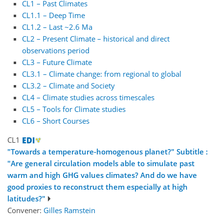
CL1 – Past Climates
CL1.1 – Deep Time
CL1.2 – Last ~2.6 Ma
CL2 – Present Climate – historical and direct
observations period
CL3 – Future Climate
CL3.1 – Climate change: from regional to global
CL3.2 – Climate and Society
CL4 – Climate studies across timescales
CL5 – Tools for Climate studies
CL6 – Short Courses
CL1
"Towards a temperature-homogenous planet?" Subtitle :
"Are general circulation models able to simulate past
warm and high GHG values climates? And do we have
good proxies to reconstruct them especially at high
latitudes?"
Convener:
Gilles Ramstein