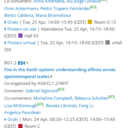
Co-conveners:
Anna Andreetta
,
Rui Jorge Oliveira
,
ECS
Oren Ackermann
,
Pedro Trapero Fernández
,
Bento Caldeira
,
Maria Bronnikova
Orals
|
Tue, 25 Apr, 14:00
–15:45
(CEST)
Room 0.15
Posters on site
|
Attendance
Tue, 25 Apr, 16:15
–18:00
(CEST)
Hall X3
Posters virtual
|
Tue, 25 Apr, 16:15
–18:00
(CEST)
vHall
SSS
BG1.2
Fire in the Earth system: understanding effects across
spatiotemporal scales
Co-organized by AS4/CL1.2/NH7
ECS
Convener:
Gabriel Sigmund
ECS
Co-conveners:
Micheline Campbell
,
Rebecca Scholten
,
ECS
Liza McDonough
,
Renata Libonati
,
Fang Li
,
Angelica Feurdean
Orals
|
Mon, 24 Apr, 08:30
–12:25
(CEST)
,
14:00
–15:40
(CEST)
Room C