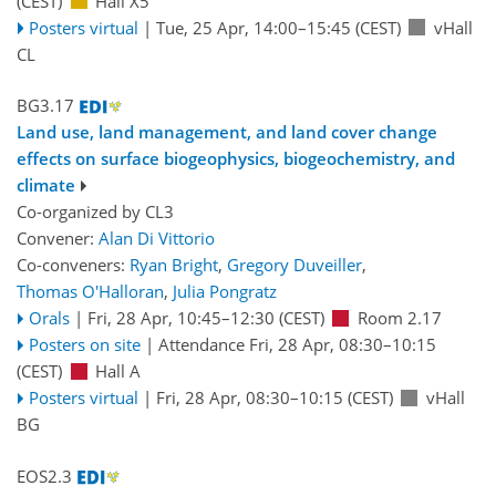
(CEST)
Hall X5
Posters virtual
|
Tue, 25 Apr, 14:00
–15:45
(CEST)
vHall
CL
BG3.17
Land use, land management, and land cover change
effects on surface biogeophysics, biogeochemistry, and
climate
Co-organized by CL3
Convener:
Alan Di Vittorio
Co-conveners:
Ryan Bright
,
Gregory Duveiller
,
Thomas O'Halloran
,
Julia Pongratz
Orals
|
Fri, 28 Apr, 10:45
–12:30
(CEST)
Room 2.17
Posters on site
|
Attendance
Fri, 28 Apr, 08:30
–10:15
(CEST)
Hall A
Posters virtual
|
Fri, 28 Apr, 08:30
–10:15
(CEST)
vHall
BG
EOS2.3