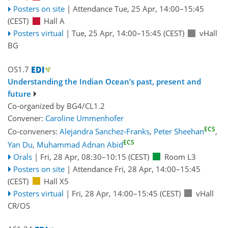
Posters on site
|
Attendance
Tue, 25 Apr, 14:00
–15:45
(CEST)
Hall A
Posters virtual
|
Tue, 25 Apr, 14:00
–15:45
(CEST)
vHall
BG
OS1.7
Understanding the Indian Ocean’s past, present and
future
Co-organized by BG4/CL1.2
Convener:
Caroline Ummenhofer
ECS
Co-conveners:
Alejandra Sanchez-Franks
,
Peter Sheehan
,
ECS
Yan Du
,
Muhammad Adnan Abid
Orals
|
Fri, 28 Apr, 08:30
–10:15
(CEST)
Room L3
Posters on site
|
Attendance
Fri, 28 Apr, 14:00
–15:45
(CEST)
Hall X5
Posters virtual
|
Fri, 28 Apr, 14:00
–15:45
(CEST)
vHall
CR/OS