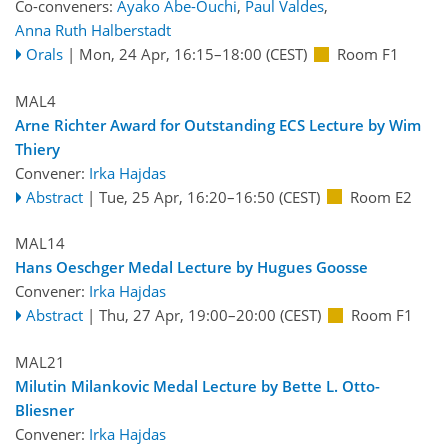
Co-conveners:
Ayako Abe-Ouchi
,
Paul Valdes
,
Anna Ruth Halberstadt
Orals
|
Mon, 24 Apr, 16:15
–18:00
(CEST)
Room F1
MAL4
Arne Richter Award for Outstanding ECS Lecture by Wim
Thiery
Convener:
Irka Hajdas
Abstract
|
Tue, 25 Apr, 16:20
–16:50
(CEST)
Room E2
MAL14
Hans Oeschger Medal Lecture by Hugues Goosse
Convener:
Irka Hajdas
Abstract
|
Thu, 27 Apr, 19:00
–20:00
(CEST)
Room F1
MAL21
Milutin Milankovic Medal Lecture by Bette L. Otto-
Bliesner
Convener:
Irka Hajdas