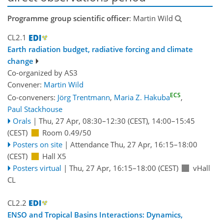
Programme group scientific officer
: Martin Wild
CL2.1
Earth radiation budget, radiative forcing and climate
change
Co-organized by AS3
Convener:
Martin Wild
ECS
Co-conveners:
Jörg Trentmann
,
Maria Z. Hakuba
,
Paul Stackhouse
Orals
|
Thu, 27 Apr, 08:30
–12:30
(CEST)
,
14:00
–15:45
(CEST)
Room 0.49/50
Posters on site
|
Attendance
Thu, 27 Apr, 16:15
–18:00
(CEST)
Hall X5
Posters virtual
|
Thu, 27 Apr, 16:15
–18:00
(CEST)
vHall
CL
CL2.2
ENSO and Tropical Basins Interactions: Dynamics,