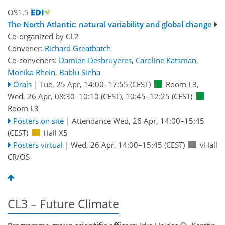
OS1.5
The North Atlantic: natural variability and global change
Co-organized by CL2
Convener:
Richard Greatbatch
Co-conveners:
Damien Desbruyeres
,
Caroline Katsman
,
Monika Rhein
,
Bablu Sinha
Orals
|
Tue, 25 Apr, 14:00
–17:55
(CEST)
Room L3
,
Wed, 26 Apr, 08:30
–10:10
(CEST)
,
10:45
–12:25
(CEST)
Room L3
Posters on site
|
Attendance
Wed, 26 Apr, 14:00
–15:45
(CEST)
Hall X5
Posters virtual
|
Wed, 26 Apr, 14:00
–15:45
(CEST)
vHall
CR/OS
CL3 – Future Climate