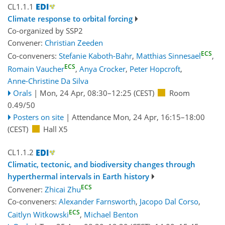
CL1.1.1
Climate response to orbital forcing
Co-organized by SSP2
Convener:
Christian Zeeden
ECS
Co-conveners:
Stefanie Kaboth-Bahr
,
Matthias Sinnesael
,
ECS
Romain Vaucher
,
Anya Crocker
,
Peter Hopcroft
,
Anne-Christine Da Silva
Orals
|
Mon, 24 Apr, 08:30
–12:25
(CEST)
Room
0.49/50
Posters on site
|
Attendance
Mon, 24 Apr, 16:15
–18:00
(CEST)
Hall X5
CL1.1.2
Climatic, tectonic, and biodiversity changes through
hyperthermal intervals in Earth history
ECS
Convener:
Zhicai Zhu
Co-conveners:
Alexander Farnsworth
,
Jacopo Dal Corso
,
ECS
Caitlyn Witkowski
,
Michael Benton