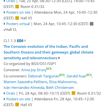
Orals
|
Tue, 25 Apr, 08:30
–12:30
(CEST)
,
14:00
–15:45
(CEST)
Room 0.31/32
Posters on site
|
Attendance
Mon, 24 Apr, 10:45
–12:30
(CEST)
Hall X5
Posters virtual
|
Mon, 24 Apr, 10:45
–12:30
(CEST)
vHall CL
CL1.1.3
The Cenozoic evolution of the Indian, Pacific and
Southern Oceans and their gateways: global climate
sensitivity and teleconnections
Co-organized by BG5/OS1/SSP1
ECS
Convener:
Anna Joy Drury
ECS
ECS
Co-conveners:
Deborah Tangunan
,
Gerald Auer
,
Mariem Saavedra-Pellitero
,
Elisa Malinverno
,
Iván Hernández-Almeida
,
Beth Christensen
Orals
|
Fri, 28 Apr, 08:30
–10:15
(CEST)
Room 0.31/32
Posters on site
|
Attendance
Fri, 28 Apr, 10:45
–12:30
(CEST)
Hall X5