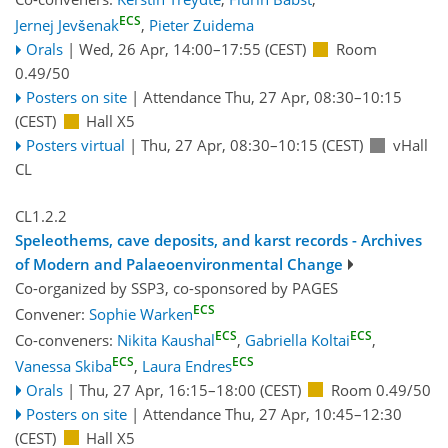
ECS
Jernej Jevšenak
,
Pieter Zuidema
Orals
|
Wed, 26 Apr, 14:00
–17:55
(CEST)
Room
0.49/50
Posters on site
|
Attendance
Thu, 27 Apr, 08:30
–10:15
(CEST)
Hall X5
Posters virtual
|
Thu, 27 Apr, 08:30
–10:15
(CEST)
vHall
CL
CL1.2.2
Speleothems, cave deposits, and karst records - Archives
of Modern and Palaeoenvironmental Change
Co-organized by SSP3, co-sponsored by
PAGES
ECS
Convener:
Sophie Warken
ECS
ECS
Co-conveners:
Nikita Kaushal
,
Gabriella Koltai
,
ECS
ECS
Vanessa Skiba
,
Laura Endres
Orals
|
Thu, 27 Apr, 16:15
–18:00
(CEST)
Room 0.49/50
Posters on site
|
Attendance
Thu, 27 Apr, 10:45
–12:30
(CEST)
Hall X5