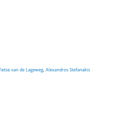
ietse van de Lageweg
,
Alexandros Stefanakis