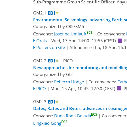
Sub-Programme Group Scientific Officer
: Aayu
GM2.1
Environmental Seismology: advancing Earth s
Co-organized by CR5/SM5
ECS
Convener:
Josefine Umlauft
|
Co-conveners:
Orals
|
Wed, 17 Apr, 14:00
–17:55
(CEST)
R
Posters on site
|
Attendance
Thu, 18 Apr, 16:
GM2.2
| PICO
New approaches for monitoring and modellin
Co-organized by GI2
Convener:
Rebecca Hodge
|
Co-conveners:
Cath
PICO
|
Mon, 15 Apr, 10:45
–12:30
(CEST)
P
GM2.3
Dates, Rates and Bytes: advances in cosmogen
ECS
Convener:
Duna Roda-Boluda
|
Co-convener
ECS
Lingxiao Gong