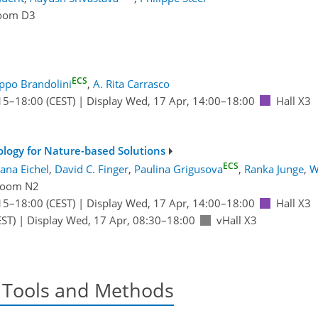
oom D3
ECS
ippo Brandolini
,
A. Rita Carrasco
15
–18:00
(CEST)
|
Display Wed, 17 Apr, 14:00–18:00
Hall X3
logy for Nature-based Solutions
ECS
Jana Eichel
,
David C. Finger
,
Paulina Grigusova
,
Ranka Junge
,
W
oom N2
15
–18:00
(CEST)
|
Display Wed, 17 Apr, 14:00–18:00
Hall X3
ST)
|
Display Wed, 17 Apr, 08:30–18:00
vHall X3
 Tools and Methods