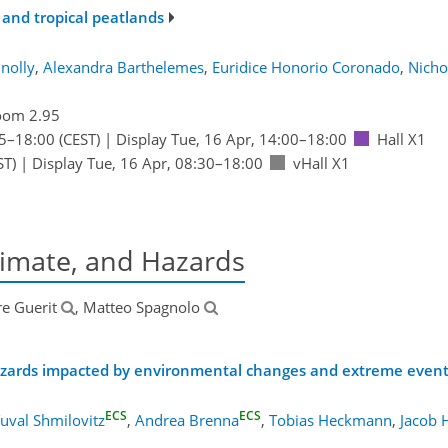
and tropical peatlands
nolly
,
Alexandra Barthelemes
,
Euridice Honorio Coronado
,
Nicho
oom 2.95
5
–18:00
(CEST)
|
Display Tue, 16 Apr, 14:00–18:00
Hall X1
ST)
|
Display Tue, 16 Apr, 08:30–18:00
vHall X1
imate, and Hazards
re Guerit
, Matteo Spagnolo
zards impacted by environmental changes and extreme even
ECS
ECS
uval Shmilovitz
,
Andrea Brenna
,
Tobias Heckmann
,
Jacob 