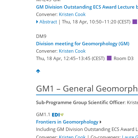
GM Division Outstanding ECS Award Lecture by
Convener:
Kristen Cook
Abstract
|
Thu, 18 Apr, 10:50
–11:20
(CEST)
DM9
Division meeting for Geomorphology (GM)
Convener:
Kristen Cook
Thu, 18 Apr, 12:45
–13:45
(CEST)
Room D3
GM1 – General Geomorph
Sub-Programme Group Scientific Officer
: Kris
GM1.1
Frontiers in Geomorphology
Including GM Division Outstanding ECS Award L
Convener:
Kristen Cook
|
Co-conveners:
Laure G