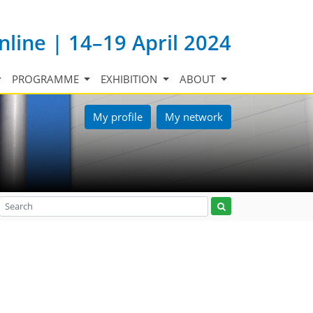
nline | 14–19 April 2024
PROGRAMME
EXHIBITION
ABOUT
My profile
My network