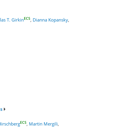
ECS
las T. Girkin
,
Dianna Kopansky
,
ts
ECS
Hirschberg
,
Martin Mergili
,