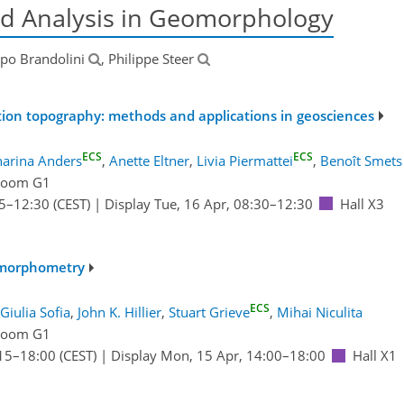
d Analysis in Geomorphology
ippo Brandolini
, Philippe Steer
tion topography: methods and applications in geosciences
ECS
ECS
harina Anders
,
Anette Eltner
,
Livia Piermattei
,
Benoît Smets
Room G1
5
–12:30
(CEST)
|
Display Tue, 16 Apr, 08:30–12:30
Hall X3
omorphometry
ECS
Giulia Sofia
,
John K. Hillier
,
Stuart Grieve
,
Mihai Niculita
Room G1
15
–18:00
(CEST)
|
Display Mon, 15 Apr, 14:00–18:00
Hall X1