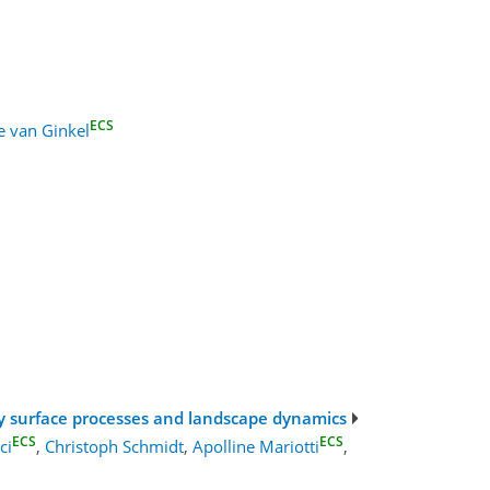
ECS
e van Ginkel
fy surface processes and landscape dynamics
ECS
ECS
ci
,
Christoph Schmidt
,
Apolline Mariotti
,