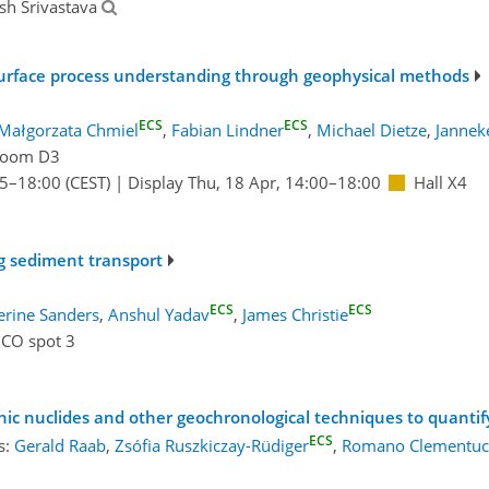
sh Srivastava
urface process understanding through geophysical methods
ECS
ECS
Małgorzata Chmiel
,
Fabian Lindner
,
Michael Dietze
,
Jannek
oom D3
15
–18:00
(CEST)
|
Display Thu, 18 Apr, 14:00–18:00
Hall X4
g sediment transport
ECS
ECS
erine Sanders
,
Anshul Yadav
,
James Christie
ICO spot 3
ic nuclides and other geochronological techniques to quanti
ECS
s:
Gerald Raab
,
Zsófia Ruszkiczay-Rüdiger
,
Romano Clementuc