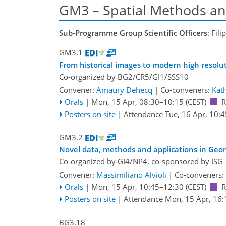
GM3 – Spatial Methods an
Sub-Programme Group Scientific Officers
: Fil
GM3.1
From historical images to modern high resolu
Co-organized by BG2/CR5/GI1/SSS10
Convener:
Amaury Dehecq
|
Co-conveners:
Kat
Orals
|
Mon, 15 Apr, 08:30
–10:15
(CEST)
Posters on site
|
Attendance
Tue, 16 Apr, 10:4
GM3.2
Novel data, methods and applications in Ge
Co-organized by GI4/NP4, co-sponsored by
ISG
Convener:
Massimiliano Alvioli
|
Co-conveners:
Orals
|
Mon, 15 Apr, 10:45
–12:30
(CEST)
Posters on site
|
Attendance
Mon, 15 Apr, 16:
BG3.18