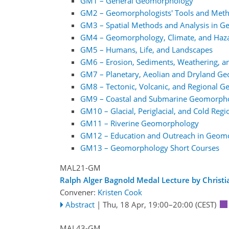
GM1 – General Geomorphology
GM2 – Geomorphologists' Tools and Met
GM3 – Spatial Methods and Analysis in 
GM4 – Geomorphology, Climate, and Haz
GM5 – Humans, Life, and Landscapes
GM6 – Erosion, Sediments, Weathering, a
GM7 – Planetary, Aeolian and Dryland G
GM8 – Tectonic, Volcanic, and Regional 
GM9 – Coastal and Submarine Geomorph
GM10 – Glacial, Periglacial, and Cold Re
GM11 – Riverine Geomorphology
GM12 – Education and Outreach in Geom
GM13 – Geomorphology Short Courses
MAL21-GM
Ralph Alger Bagnold Medal Lecture by Christ
Convener:
Kristen Cook
Abstract
|
Thu, 18 Apr, 19:00
–20:00
(CEST)
MAL43-GM