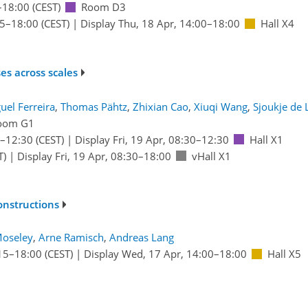
–18:00
(CEST)
Room D3
15
–18:00
(CEST)
|
Display Thu, 18 Apr, 14:00–18:00
Hall X4
es across scales
uel Ferreira
,
Thomas Pähtz
,
Zhixian Cao
,
Xiuqi Wang
,
Sjoukje de 
oom G1
–12:30
(CEST)
|
Display Fri, 19 Apr, 08:30–12:30
Hall X1
T)
|
Display Fri, 19 Apr, 08:30–18:00
vHall X1
onstructions
Moseley
,
Arne Ramisch
,
Andreas Lang
15
–18:00
(CEST)
|
Display Wed, 17 Apr, 14:00–18:00
Hall X5