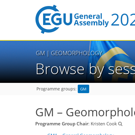
GM
| GEOMORPHOLOGY
Browse by ses
GM
Programme groups:
GM – Geomorphol
Programme Group Chair
: Kristen Cook