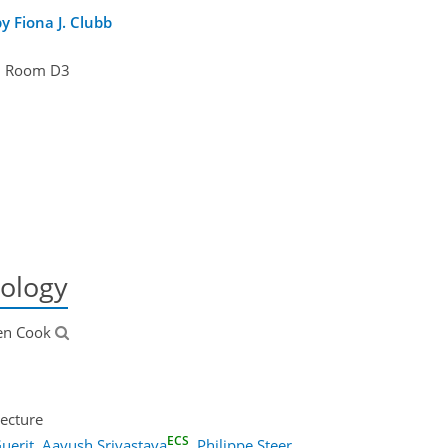
 Fiona J. Clubb
Room D3
ology
ten Cook
ecture
ECS
uerit
,
Aayush Srivastava
,
Philippe Steer