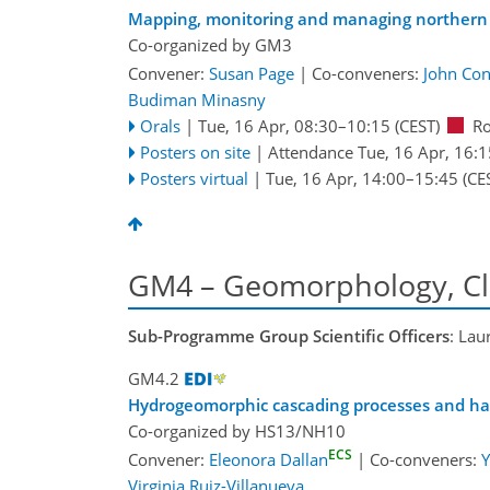
Mapping, monitoring and managing northern 
Co-organized by GM3
Convener:
Susan Page
|
Co-conveners:
John Con
Budiman Minasny
Orals
|
Tue, 16 Apr, 08:30
–10:15
(CEST)
R
Posters on site
|
Attendance
Tue, 16 Apr, 16:1
Posters virtual
|
Tue, 16 Apr, 14:00
–15:45
(CE
GM4 – Geomorphology, Cl
Sub-Programme Group Scientific Officers
: Lau
GM4.2
Hydrogeomorphic cascading processes and ha
Co-organized by HS13/NH10
ECS
Convener:
Eleonora Dallan
|
Co-conveners:
Y
Virginia Ruiz-Villanueva