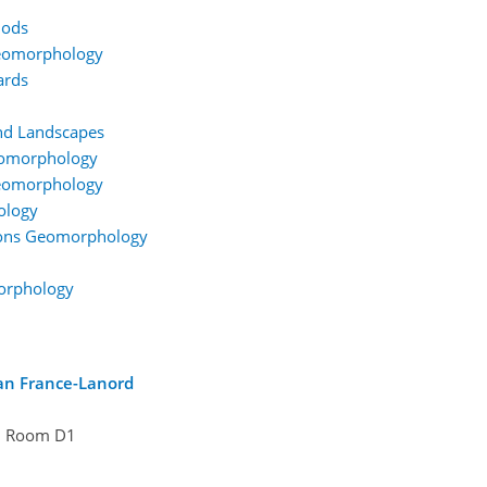
hods
Geomorphology
ards
nd Landscapes
eomorphology
Geomorphology
ology
gions Geomorphology
orphology
ian France-Lanord
Room D1