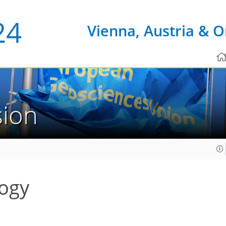
Vienna, Austria & O
sion
ogy