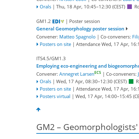
Orals
|
Thu, 18 Apr, 10:45
–12:30
(CEST)
R
GM1.2
| Poster session
General Geomorphology poster session
Convener:
Matteo Spagnolo
|
Co-conveners:
Fil
Posters on site
|
Attendance
Wed, 17 Apr, 16:
ITS4.5/GM1.3
Employing eco-engineering and biogeomorpho
ECS
Convener:
Annegret Larsen
|
Co-conveners:
Orals
|
Wed, 17 Apr, 08:30
–12:30
(CEST)
R
Posters on site
|
Attendance
Wed, 17 Apr, 16:
Posters virtual
|
Wed, 17 Apr, 14:00
–15:45
(CE
GM2 – Geomorphologists'