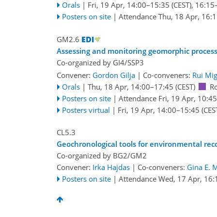
Orals
|
Fri, 19 Apr, 14:00
–15:35
(CEST)
,
16:15
Posters on site
|
Attendance
Thu, 18 Apr, 16:
GM2.6
Assessing and monitoring geomorphic process
Co-organized by GI4/SSP3
Convener:
Gordon Gilja
|
Co-conveners:
Rui Mig
Orals
|
Thu, 18 Apr, 14:00
–17:45
(CEST)
R
Posters on site
|
Attendance
Fri, 19 Apr, 10:45
Posters virtual
|
Fri, 19 Apr, 14:00
–15:45
(CES
CL5.3
Geochronological tools for environmental rec
Co-organized by BG2/GM2
Convener:
Irka Hajdas
|
Co-conveners:
Gina E. 
Posters on site
|
Attendance
Wed, 17 Apr, 16: