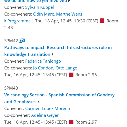
we do and how to get involved
Convener:
Sylvain Kuppel
Co-conveners:
Odin Marc
,
Marthe Wens
Programme
|
Thu, 18 Apr, 12:45
–13:30
(CEST)
Room
2.43
SPM42
Pathways to impact: Research Infrastructures role in
knowledge translation
Convener:
Federica Tanlongo
Co-conveners:
Jo Condon
,
Otto Lange
Tue, 16 Apr, 12:45
–13:45
(CEST)
Room 2.96
SPM43
Volcanology Section - Spanish Commission of Geodesy
and Geophysics
Convener:
Carmen López Moreno
Co-convener:
Adelina Geyer
Tue, 16 Apr, 12:45
–13:45
(CEST)
Room 2.97