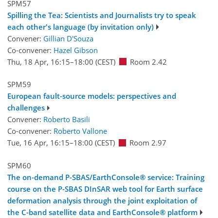
SPM57
Spilling the Tea: Scientists and Journalists try to speak
each other's language (by invitation only)
Convener:
Gillian D'Souza
Co-convener:
Hazel Gibson
Thu, 18 Apr, 16:15
–18:00
(CEST)
Room 2.42
SPM59
European fault-source models: perspectives and
challenges
Convener:
Roberto Basili
Co-convener:
Roberto Vallone
Tue, 16 Apr, 16:15
–18:00
(CEST)
Room 2.97
SPM60
The on-demand P-SBAS/EarthConsole® service: Training
course on the P-SBAS DInSAR web tool for Earth surface
deformation analysis through the joint exploitation of
the C-band satellite data and EarthConsole® platform