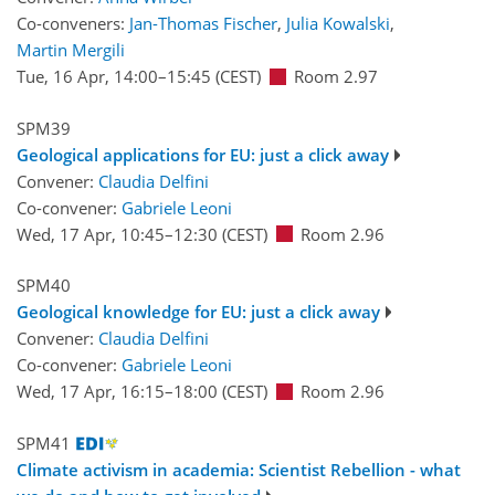
Co-conveners:
Jan-Thomas Fischer
,
Julia Kowalski
,
Martin Mergili
Tue, 16 Apr, 14:00
–15:45
(CEST)
Room 2.97
SPM39
Geological applications for EU: just a click away
Convener:
Claudia Delfini
Co-convener:
Gabriele Leoni
Wed, 17 Apr, 10:45
–12:30
(CEST)
Room 2.96
SPM40
Geological knowledge for EU: just a click away
Convener:
Claudia Delfini
Co-convener:
Gabriele Leoni
Wed, 17 Apr, 16:15
–18:00
(CEST)
Room 2.96
SPM41
Climate activism in academia: Scientist Rebellion - what