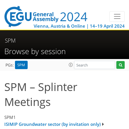
Vienna, Austria & Online | 14–19 April 2024
SPM
Browse by session
SPM
PGs:
SPM – Splinter
Meetings
SPM1
ISIMIP Groundwater sector (by invitation only)