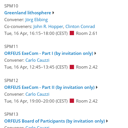
SPM10
Greenland lithosphere
Convener:
Jörg Ebbing
Co-conveners:
John R. Hopper
,
Clinton Conrad
Tue, 16 Apr, 16:15
–18:00
(CEST)
Room 2.61
SPM11
ORFEUS ExeCom - Part I (by invitation only)
Convener:
Carlo Cauzzi
Tue, 16 Apr, 12:45
–13:45
(CEST)
Room 2.42
SPM12
ORFEUS ExeCom - Part II (by invitation only)
Convener:
Carlo Cauzzi
Tue, 16 Apr, 19:00
–20:00
(CEST)
Room 2.42
SPM13
ORFEUS Board of Participants (by invitation only)
Convener:
Carlo Cauzzi