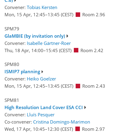
C.6)
Convener:
Tobias Kersten
Mon, 15 Apr, 12:45
–13:45
(CEST)
Room 2.96
SPM79
GlaMBIE (by invitation only)
Convener:
Isabelle Gärtner-Roer
Thu, 18 Apr, 14:00
–15:45
(CEST)
Room 2.42
SPM80
ISMIP7 planning
Convener:
Heiko Goelzer
Mon, 15 Apr, 12:45
–13:45
(CEST)
Room 2.43
SPM81
High Resolution Land Cover ESA CCI
Convener:
Lluís Pesquer
Co-convener:
Cristina Domingo-Marimon
Wed, 17 Apr, 10:45
–12:30
(CEST)
Room 2.97