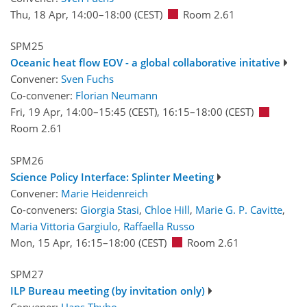
Thu, 18 Apr, 14:00
–18:00
(CEST)
Room 2.61
SPM25
Oceanic heat flow EOV - a global collaborative initative
Convener:
Sven Fuchs
Co-convener:
Florian Neumann
Fri, 19 Apr, 14:00
–15:45
(CEST)
,
16:15
–18:00
(CEST)
Room 2.61
SPM26
Science Policy Interface: Splinter Meeting
Convener:
Marie Heidenreich
Co-conveners:
Giorgia Stasi
,
Chloe Hill
,
Marie G. P. Cavitte
,
Maria Vittoria Gargiulo
,
Raffaella Russo
Mon, 15 Apr, 16:15
–18:00
(CEST)
Room 2.61
SPM27
ILP Bureau meeting (by invitation only)