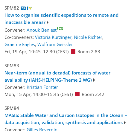
SPM82
How to organise scientific expeditions to remote and
inaccessible areas?
ECS
Convener:
Anouk Beniest
Co-conveners:
Victoria Kürzinger
,
Nicole Richter
,
Graeme Eagles
,
Wolfram Geissler
Fri, 19 Apr, 10:45
–12:30
(CEST)
Room 2.83
SPM83
Near-term (annual to decadal) forecasts of water
availability (IAHS-HELPING-Theme 2 WG)
Convener:
Kristian Förster
Mon, 15 Apr, 14:00
–15:45
(CEST)
Room 2.42
SPM84
MASIS: Stable Water and Carbon Isotopes in the Ocean –
data acquisition, validation, synthesis and applications
Convener:
Gilles Reverdin