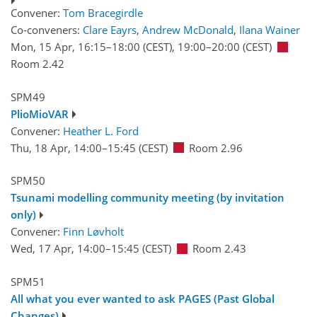
Convener:
Tom Bracegirdle
Co-conveners:
Clare Eayrs
,
Andrew McDonald
,
Ilana Wainer
Mon, 15 Apr, 16:15
–18:00
(CEST)
,
19:00
–20:00
(CEST)
Room 2.42
SPM49
PlioMioVAR
Convener:
Heather L. Ford
Thu, 18 Apr, 14:00
–15:45
(CEST)
Room 2.96
SPM50
Tsunami modelling community meeting (by invitation
only)
Convener:
Finn Løvholt
Wed, 17 Apr, 14:00
–15:45
(CEST)
Room 2.43
SPM51
All what you ever wanted to ask PAGES (Past Global
Changes)