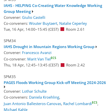
IAHS - HELPING Co-Creating Water Knowledge Working
Group Meeting
Convener:
Giulio Castelli
Co-conveners:
Wouter Buytaert
,
Natalie Ceperley
Tue, 16 Apr, 14:00
–15:45
(CEST)
Room 2.61
SPM34
IAHS Drought in Mountain Regions Working Group
Convener:
Francesco Avanzi
ECS
Co-convener:
Marit Van Tiel
Thu, 18 Apr, 12:45
–13:45
(CEST)
Room 2.42
SPM35
PAGES Floods Working Group Kick-off Meeting 2024-2026
Convener:
Lothar Schulte
Co-conveners:
Daniela Kroehling
,
ECS
Juan Antonio Ballesteros-Canovas
,
Rachel Lombardi
,
Michael Kahle