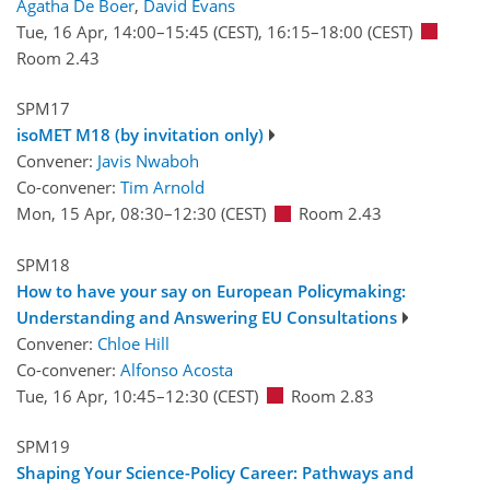
Agatha De Boer
,
David Evans
Tue, 16 Apr, 14:00
–15:45
(CEST)
,
16:15
–18:00
(CEST)
Room 2.43
SPM17
isoMET M18 (by invitation only)
Convener:
Javis Nwaboh
Co-convener:
Tim Arnold
Mon, 15 Apr, 08:30
–12:30
(CEST)
Room 2.43
SPM18
How to have your say on European Policymaking:
Understanding and Answering EU Consultations
Convener:
Chloe Hill
Co-convener:
Alfonso Acosta
Tue, 16 Apr, 10:45
–12:30
(CEST)
Room 2.83
SPM19
Shaping Your Science-Policy Career: Pathways and