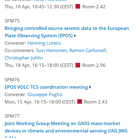
Thu, 18 Apr, 10:45
–12:30
(CEST)
Room 2.42
SPM75
Bringing controlled source seismic data to the European
Plate Observing System (EPOS)
Convener:
Henning Lorenz
Co-conveners:
Suvi Heinonen
,
Ramon Carbonell
,
Christopher Juhlin
Thu, 18 Apr, 16:15
–18:00
(CEST)
Room 2.96
SPM76
EPOS VOLC TCS coordination meeting
Convener:
Giuseppe Puglisi
Mon, 15 Apr, 16:15
–18:00
(CEST)
Room 2.43
SPM77
Joint Working Group Meeting on GNSS mass-market
devices in climate and environmental sensing (IAG JWG