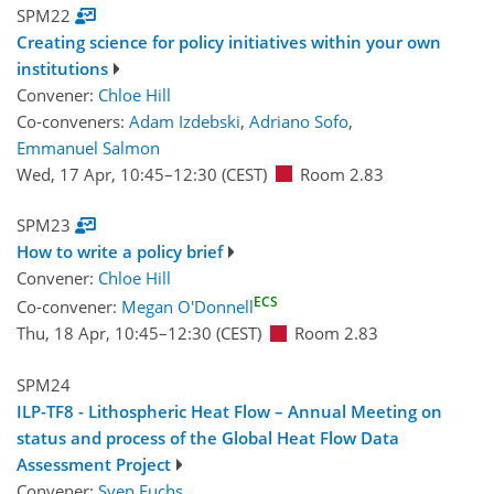
SPM22
Creating science for policy initiatives within your own
institutions
Convener:
Chloe Hill
Co-conveners:
Adam Izdebski
,
Adriano Sofo
,
Emmanuel Salmon
Wed, 17 Apr, 10:45
–12:30
(CEST)
Room 2.83
SPM23
How to write a policy brief
Convener:
Chloe Hill
ECS
Co-convener:
Megan O'Donnell
Thu, 18 Apr, 10:45
–12:30
(CEST)
Room 2.83
SPM24
ILP-TF8 - Lithospheric Heat Flow – Annual Meeting on
status and process of the Global Heat Flow Data
Assessment Project
Convener:
Sven Fuchs