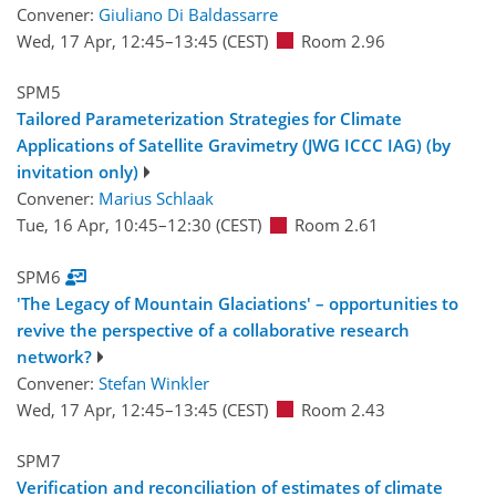
Convener:
Giuliano Di Baldassarre
Wed, 17 Apr, 12:45
–13:45
(CEST)
Room 2.96
SPM5
Tailored Parameterization Strategies for Climate
Applications of Satellite Gravimetry (JWG ICCC IAG) (by
invitation only)
Convener:
Marius Schlaak
Tue, 16 Apr, 10:45
–12:30
(CEST)
Room 2.61
SPM6
'The Legacy of Mountain Glaciations' – opportunities to
revive the perspective of a collaborative research
network?
Convener:
Stefan Winkler
Wed, 17 Apr, 12:45
–13:45
(CEST)
Room 2.43
SPM7
Verification and reconciliation of estimates of climate