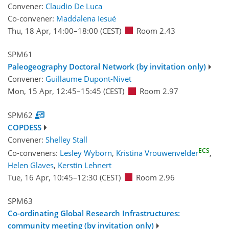
Convener:
Claudio De Luca
Co-convener:
Maddalena Iesué
Thu, 18 Apr, 14:00
–18:00
(CEST)
Room 2.43
SPM61
Paleogeography Doctoral Network (by invitation only)
Convener:
Guillaume Dupont-Nivet
Mon, 15 Apr, 12:45
–15:45
(CEST)
Room 2.97
SPM62
COPDESS
Convener:
Shelley Stall
ECS
Co-conveners:
Lesley Wyborn
,
Kristina Vrouwenvelder
,
Helen Glaves
,
Kerstin Lehnert
Tue, 16 Apr, 10:45
–12:30
(CEST)
Room 2.96
SPM63
Co-ordinating Global Research Infrastructures:
community meeting (by invitation only)