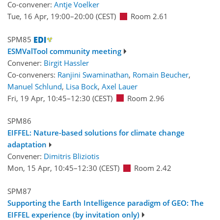
Co-convener:
Antje Voelker
Tue, 16 Apr, 19:00
–20:00
(CEST)
Room 2.61
SPM85
ESMValTool community meeting
Convener:
Birgit Hassler
Co-conveners:
Ranjini Swaminathan
,
Romain Beucher
,
Manuel Schlund
,
Lisa Bock
,
Axel Lauer
Fri, 19 Apr, 10:45
–12:30
(CEST)
Room 2.96
SPM86
EIFFEL: Nature-based solutions for climate change
adaptation
Convener:
Dimitris Bliziotis
Mon, 15 Apr, 10:45
–12:30
(CEST)
Room 2.42
SPM87
Supporting the Earth Intelligence paradigm of GEO: The
EIFFEL experience (by invitation only)