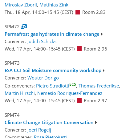
Miroslav Zboril
,
Matthias Zink
Thu, 18 Apr, 14:00
–15:45
(CEST)
Room 2.83
SPM72
Permafrost gas hydrates in climate change
Convener:
Judith Schicks
Wed, 17 Apr, 14:00
–15:45
(CEST)
Room 2.96
SPM73
ESA CCI Soil Moisture community workshop
Convener:
Wouter Dorigo
ECS
Co-conveners:
Pietro Stradiotti
,
Thomas Frederikse
,
Martin Hirschi
,
Nemesio Rodriguez-Fernandez
Wed, 17 Apr, 14:00
–15:45
(CEST)
Room 2.97
SPM74
Climate Change Litigation Conversation
Convener:
Joeri Rogelj
Co-convener:
Rosa Pietroiusti