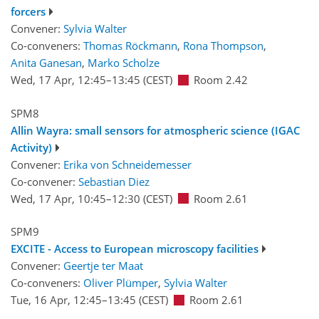
forcers
Convener:
Sylvia Walter
Co-conveners:
Thomas Röckmann
,
Rona Thompson
,
Anita Ganesan
,
Marko Scholze
Wed, 17 Apr, 12:45
–13:45
(CEST)
Room 2.42
SPM8
Allin Wayra: small sensors for atmospheric science (IGAC
Activity)
Convener:
Erika von Schneidemesser
Co-convener:
Sebastian Diez
Wed, 17 Apr, 10:45
–12:30
(CEST)
Room 2.61
SPM9
EXCITE - Access to European microscopy facilities
Convener:
Geertje ter Maat
Co-conveners:
Oliver Plümper
,
Sylvia Walter
Tue, 16 Apr, 12:45
–13:45
(CEST)
Room 2.61