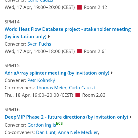
Wed, 17 Apr, 19:00
–20:00
(CEST)
Room 2.42
SPM14
World Heat Flow Database project - stakeholder meeting
(by invitation only)
Convener:
Sven Fuchs
Wed, 17 Apr, 14:00
–18:00
(CEST)
Room 2.61
SPM15
AdriaArray splinter meeting (by invitation only)
Convener:
Petr Kolínský
Co-conveners:
Thomas Meier
,
Carlo Cauzzi
Thu, 18 Apr, 19:00
–20:00
(CEST)
Room 2.83
SPM16
DeepMIP Phase 2 - future directions (by invitation only)
ECS
Convener:
Gordon Inglis
Co-conveners:
Dan Lunt
,
Anna Nele Meckler
,