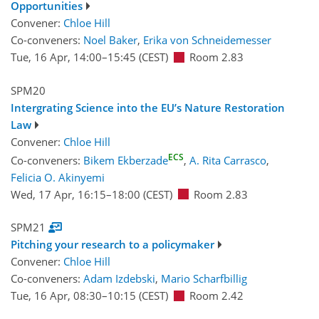
Opportunities
Convener:
Chloe Hill
Co-conveners:
Noel Baker
,
Erika von Schneidemesser
Tue, 16 Apr, 14:00
–15:45
(CEST)
Room 2.83
SPM20
Intergrating Science into the EU’s Nature Restoration
Law
Convener:
Chloe Hill
ECS
Co-conveners:
Bikem Ekberzade
,
A. Rita Carrasco
,
Felicia O. Akinyemi
Wed, 17 Apr, 16:15
–18:00
(CEST)
Room 2.83
SPM21
Pitching your research to a policymaker
Convener:
Chloe Hill
Co-conveners:
Adam Izdebski
,
Mario Scharfbillig
Tue, 16 Apr, 08:30
–10:15
(CEST)
Room 2.42