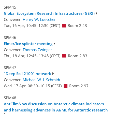
SPM45
Global Ecosystem Research Infrastructures (GERI)
Convener:
Henry W. Loescher
Tue, 16 Apr, 10:45
–12:30
(CEST)
Room 2.43
SPM46
Elmer/Ice splinter meeting
Convener:
Thomas Zwinger
Thu, 18 Apr, 12:45
–13:45
(CEST)
Room 2.83
SPM47
"Deep Soil 2100" network
Convener:
Michael W. I. Schmidt
Wed, 17 Apr, 08:30
–10:15
(CEST)
Room 2.97
SPM48
AntClimNow discussion on Antarctic climate indicators
and harnessing advances in AI/ML for Antarctic research