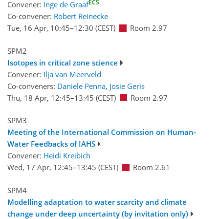
ECS
Convener:
Inge de Graaf
Co-convener:
Robert Reinecke
Tue, 16 Apr, 10:45
–12:30
(CEST)
Room 2.97
SPM2
Isotopes in critical zone science
Convener:
Ilja van Meerveld
Co-conveners:
Daniele Penna
,
Josie Geris
Thu, 18 Apr, 12:45
–13:45
(CEST)
Room 2.97
SPM3
Meeting of the International Commission on Human-
Water Feedbacks of IAHS
Convener:
Heidi Kreibich
Wed, 17 Apr, 12:45
–13:45
(CEST)
Room 2.61
SPM4
Modelling adaptation to water scarcity and climate
change under deep uncertainty (by invitation only)