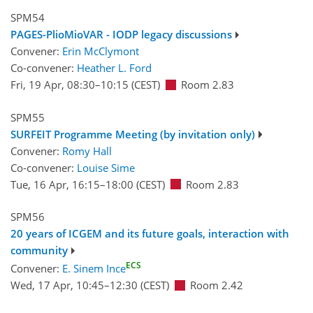
SPM54
PAGES-PlioMioVAR - IODP legacy discussions
Convener:
Erin McClymont
Co-convener:
Heather L. Ford
Fri, 19 Apr, 08:30
–10:15
(CEST)
Room 2.83
SPM55
SURFEIT Programme Meeting (by invitation only)
Convener:
Romy Hall
Co-convener:
Louise Sime
Tue, 16 Apr, 16:15
–18:00
(CEST)
Room 2.83
SPM56
20 years of ICGEM and its future goals, interaction with
community
ECS
Convener:
E. Sinem Ince
Wed, 17 Apr, 10:45
–12:30
(CEST)
Room 2.42