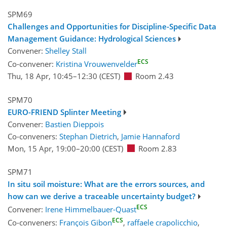
SPM69
Challenges and Opportunities for Discipline-Specific Data
Management Guidance: Hydrological Sciences
Convener:
Shelley Stall
ECS
Co-convener:
Kristina Vrouwenvelder
Thu, 18 Apr, 10:45
–12:30
(CEST)
Room 2.43
SPM70
EURO-FRIEND Splinter Meeting
Convener:
Bastien Dieppois
Co-conveners:
Stephan Dietrich
,
Jamie Hannaford
Mon, 15 Apr, 19:00
–20:00
(CEST)
Room 2.83
SPM71
In situ soil moisture: What are the errors sources, and
how can we derive a traceable uncertainty budget?
ECS
Convener:
Irene Himmelbauer-Quast
ECS
Co-conveners:
François Gibon
,
raffaele crapolicchio
,