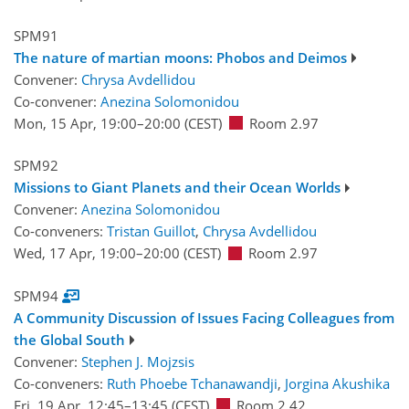
SPM91
The nature of martian moons: Phobos and Deimos
Convener:
Chrysa Avdellidou
Co-convener:
Anezina Solomonidou
Mon, 15 Apr, 19:00
–20:00
(CEST)
Room 2.97
SPM92
Missions to Giant Planets and their Ocean Worlds
Convener:
Anezina Solomonidou
Co-conveners:
Tristan Guillot
,
Chrysa Avdellidou
Wed, 17 Apr, 19:00
–20:00
(CEST)
Room 2.97
SPM94
A Community Discussion of Issues Facing Colleagues from
the Global South
Convener:
Stephen J. Mojzsis
Co-conveners:
Ruth Phoebe Tchanawandji
,
Jorgina Akushika
Fri, 19 Apr, 12:45
–13:45
(CEST)
Room 2.42