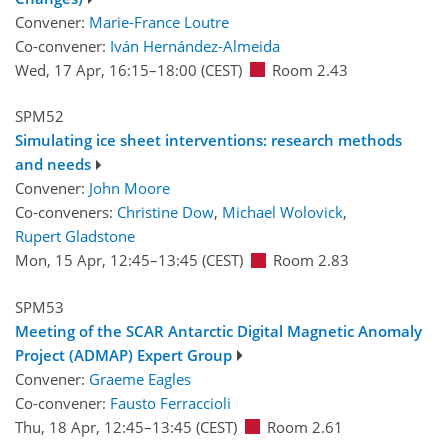
Convener:
Marie-France Loutre
Co-convener:
Iván Hernández-Almeida
Wed, 17 Apr, 16:15
–18:00
(CEST)
Room 2.43
SPM52
Simulating ice sheet interventions: research methods
and needs
Convener:
John Moore
Co-conveners:
Christine Dow
,
Michael Wolovick
,
Rupert Gladstone
Mon, 15 Apr, 12:45
–13:45
(CEST)
Room 2.83
SPM53
Meeting of the SCAR Antarctic Digital Magnetic Anomaly
Project (ADMAP) Expert Group
Convener:
Graeme Eagles
Co-convener:
Fausto Ferraccioli
Thu, 18 Apr, 12:45
–13:45
(CEST)
Room 2.61