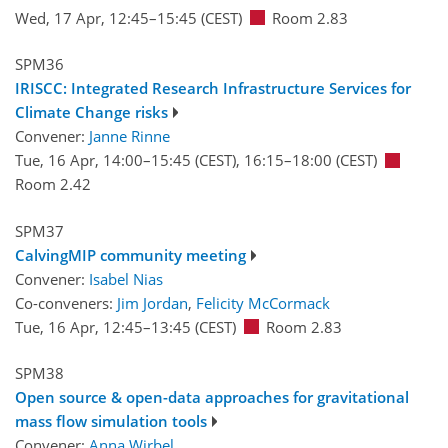
Wed, 17 Apr, 12:45
–15:45
(CEST)
Room 2.83
SPM36
IRISCC: Integrated Research Infrastructure Services for
Climate Change risks
Convener:
Janne Rinne
Tue, 16 Apr, 14:00
–15:45
(CEST)
,
16:15
–18:00
(CEST)
Room 2.42
SPM37
CalvingMIP community meeting
Convener:
Isabel Nias
Co-conveners:
Jim Jordan
,
Felicity McCormack
Tue, 16 Apr, 12:45
–13:45
(CEST)
Room 2.83
SPM38
Open source & open-data approaches for gravitational
mass flow simulation tools
Convener:
Anna Wirbel