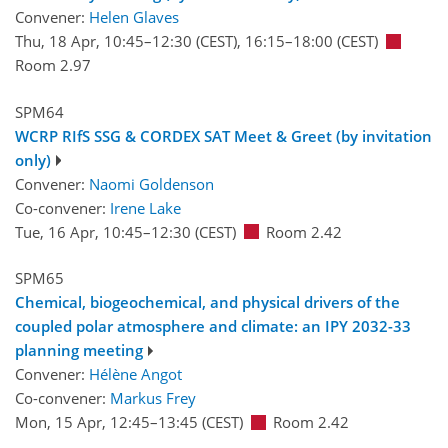
Convener:
Helen Glaves
Thu, 18 Apr, 10:45
–12:30
(CEST)
,
16:15
–18:00
(CEST)
Room 2.97
SPM64
WCRP RIfS SSG & CORDEX SAT Meet & Greet (by invitation
only)
Convener:
Naomi Goldenson
Co-convener:
Irene Lake
Tue, 16 Apr, 10:45
–12:30
(CEST)
Room 2.42
SPM65
Chemical, biogeochemical, and physical drivers of the
coupled polar atmosphere and climate: an IPY 2032-33
planning meeting
Convener:
Hélène Angot
Co-convener:
Markus Frey
Mon, 15 Apr, 12:45
–13:45
(CEST)
Room 2.42