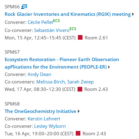
SPM66
Rock Glacier Inventories and Kinematics (RGIK) meeting
ECS
Convener:
Cécile Pellet
ECS
Co-convener:
Sebastián Vivero
Mon, 15 Apr, 12:45
–15:45
(CEST)
Room 2.61
SPM67
Ecosystem Restoration - Pioneer Earth Observation
apPlications for the Environment (PEOPLE-ER)
Convener:
Andy Dean
Co-conveners:
Melissa Birch
,
Sarah Zwiep
Wed, 17 Apr, 08:30
–12:30
(CEST)
Room 2.43
SPM68
The OneGeochemistry Initiative
Convener:
Kerstin Lehnert
Co-convener:
Lesley Wyborn
Tue, 16 Apr, 19:00
–20:00
(CEST)
Room 2.43