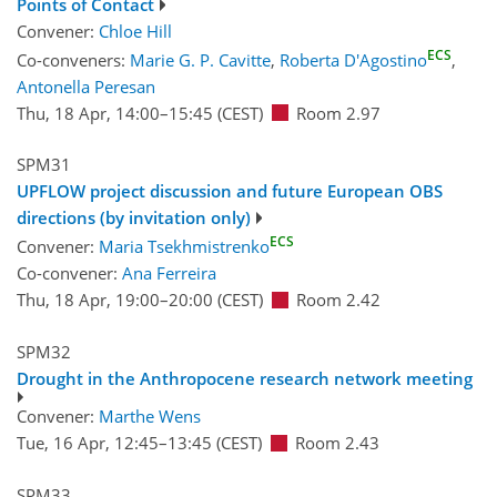
Points of Contact
Convener:
Chloe Hill
ECS
Co-conveners:
Marie G. P. Cavitte
,
Roberta D'Agostino
,
Antonella Peresan
Thu, 18 Apr, 14:00
–15:45
(CEST)
Room 2.97
SPM31
UPFLOW project discussion and future European OBS
directions (by invitation only)
ECS
Convener:
Maria Tsekhmistrenko
Co-convener:
Ana Ferreira
Thu, 18 Apr, 19:00
–20:00
(CEST)
Room 2.42
SPM32
Drought in the Anthropocene research network meeting
Convener:
Marthe Wens
Tue, 16 Apr, 12:45
–13:45
(CEST)
Room 2.43
SPM33