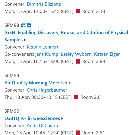
Convener:
Dimitris Bliziotis
Mon, 15 Apr, 14:00
–15:45
(CEST)
Room 2.43
SPM88
IGSN: Enabling Discovery, Reuse, and Citation of Physical
Samples
Convener:
Kerstin Lehnert
Co-conveners:
Jens Klump
,
Lesley Wyborn
,
Kirsten Elger
Mon, 15 Apr, 16:15
–18:00
(CEST)
Room 2.83
SPM89
Air Quality Morning Meet Up
Convener:
Chris Hagerbaumer
Thu, 18 Apr, 08:30
–10:15
(CEST)
Room 2.61
SPM90
LGBTQIA+ in Geosciences
Convener:
Anita Di Chiara
Mon, 15 Apr, 10:45
–12:30
(CEST)
Room 2.61