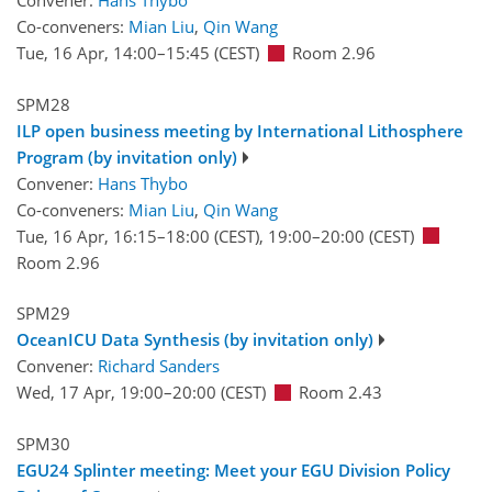
Convener:
Hans Thybo
Co-conveners:
Mian Liu
,
Qin Wang
Tue, 16 Apr, 14:00
–15:45
(CEST)
Room 2.96
SPM28
ILP open business meeting by International Lithosphere
Program (by invitation only)
Convener:
Hans Thybo
Co-conveners:
Mian Liu
,
Qin Wang
Tue, 16 Apr, 16:15
–18:00
(CEST)
,
19:00
–20:00
(CEST)
Room 2.96
SPM29
OceanICU Data Synthesis (by invitation only)
Convener:
Richard Sanders
Wed, 17 Apr, 19:00
–20:00
(CEST)
Room 2.43
SPM30
EGU24 Splinter meeting: Meet your EGU Division Policy