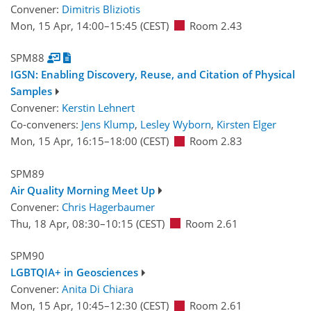
Convener:
Dimitris Bliziotis
Mon, 15 Apr, 14:00
–15:45
(CEST)
Room 2.43
SPM88
IGSN: Enabling Discovery, Reuse, and Citation of Physical
Samples
Convener:
Kerstin Lehnert
Co-conveners:
Jens Klump
,
Lesley Wyborn
,
Kirsten Elger
Mon, 15 Apr, 16:15
–18:00
(CEST)
Room 2.83
SPM89
Air Quality Morning Meet Up
Convener:
Chris Hagerbaumer
Thu, 18 Apr, 08:30
–10:15
(CEST)
Room 2.61
SPM90
LGBTQIA+ in Geosciences
Convener:
Anita Di Chiara
Mon, 15 Apr, 10:45
–12:30
(CEST)
Room 2.61