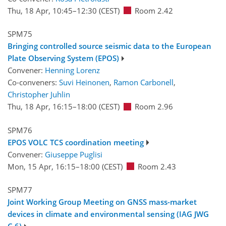
Thu, 18 Apr, 10:45
–12:30
(CEST)
Room 2.42
SPM75
Bringing controlled source seismic data to the European
Plate Observing System (EPOS)
Convener:
Henning Lorenz
Co-conveners:
Suvi Heinonen
,
Ramon Carbonell
,
Christopher Juhlin
Thu, 18 Apr, 16:15
–18:00
(CEST)
Room 2.96
SPM76
EPOS VOLC TCS coordination meeting
Convener:
Giuseppe Puglisi
Mon, 15 Apr, 16:15
–18:00
(CEST)
Room 2.43
SPM77
Joint Working Group Meeting on GNSS mass-market
devices in climate and environmental sensing (IAG JWG