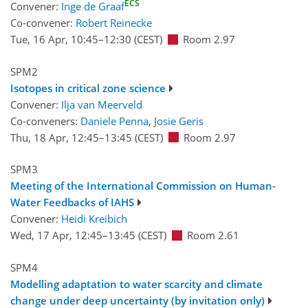
ECS
Convener:
Inge de Graaf
Co-convener:
Robert Reinecke
Tue, 16 Apr, 10:45
–12:30
(CEST)
Room 2.97
SPM2
Isotopes in critical zone science
Convener:
Ilja van Meerveld
Co-conveners:
Daniele Penna
,
Josie Geris
Thu, 18 Apr, 12:45
–13:45
(CEST)
Room 2.97
SPM3
Meeting of the International Commission on Human-
Water Feedbacks of IAHS
Convener:
Heidi Kreibich
Wed, 17 Apr, 12:45
–13:45
(CEST)
Room 2.61
SPM4
Modelling adaptation to water scarcity and climate
change under deep uncertainty (by invitation only)