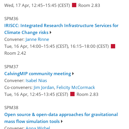
Wed, 17 Apr, 12:45
–15:45
(CEST)
Room 2.83
SPM36
IRISCC: Integrated Research Infrastructure Services for
Climate Change risks
Convener:
Janne Rinne
Tue, 16 Apr, 14:00
–15:45
(CEST)
,
16:15
–18:00
(CEST)
Room 2.42
SPM37
CalvingMIP community meeting
Convener:
Isabel Nias
Co-conveners:
Jim Jordan
,
Felicity McCormack
Tue, 16 Apr, 12:45
–13:45
(CEST)
Room 2.83
SPM38
Open source & open-data approaches for gravitational
mass flow simulation tools
Convener:
Anna Wirbel