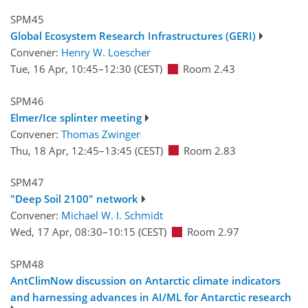
SPM45
Global Ecosystem Research Infrastructures (GERI)
Convener:
Henry W. Loescher
Tue, 16 Apr, 10:45
–12:30
(CEST)
Room 2.43
SPM46
Elmer/Ice splinter meeting
Convener:
Thomas Zwinger
Thu, 18 Apr, 12:45
–13:45
(CEST)
Room 2.83
SPM47
"Deep Soil 2100" network
Convener:
Michael W. I. Schmidt
Wed, 17 Apr, 08:30
–10:15
(CEST)
Room 2.97
SPM48
AntClimNow discussion on Antarctic climate indicators
and harnessing advances in AI/ML for Antarctic research