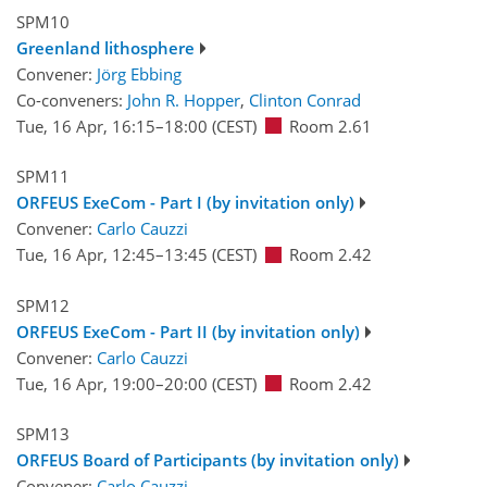
SPM10
Greenland lithosphere
Convener:
Jörg Ebbing
Co-conveners:
John R. Hopper
,
Clinton Conrad
Tue, 16 Apr, 16:15
–18:00
(CEST)
Room 2.61
SPM11
ORFEUS ExeCom - Part I (by invitation only)
Convener:
Carlo Cauzzi
Tue, 16 Apr, 12:45
–13:45
(CEST)
Room 2.42
SPM12
ORFEUS ExeCom - Part II (by invitation only)
Convener:
Carlo Cauzzi
Tue, 16 Apr, 19:00
–20:00
(CEST)
Room 2.42
SPM13
ORFEUS Board of Participants (by invitation only)
Convener:
Carlo Cauzzi