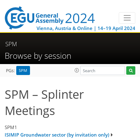
Vienna, Austria & Online | 14–19 April 2024
SPM
Browse by session
SPM
PGs:
SPM – Splinter
Meetings
SPM1
ISIMIP Groundwater sector (by invitation only)