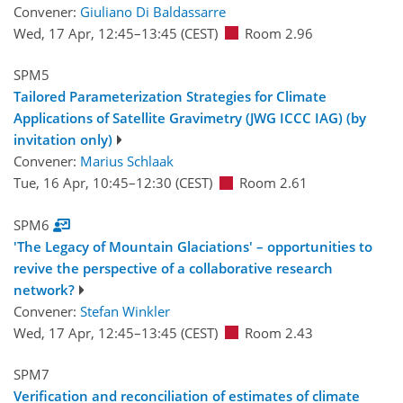
Convener:
Giuliano Di Baldassarre
Wed, 17 Apr, 12:45
–13:45
(CEST)
Room 2.96
SPM5
Tailored Parameterization Strategies for Climate
Applications of Satellite Gravimetry (JWG ICCC IAG) (by
invitation only)
Convener:
Marius Schlaak
Tue, 16 Apr, 10:45
–12:30
(CEST)
Room 2.61
SPM6
'The Legacy of Mountain Glaciations' – opportunities to
revive the perspective of a collaborative research
network?
Convener:
Stefan Winkler
Wed, 17 Apr, 12:45
–13:45
(CEST)
Room 2.43
SPM7
Verification and reconciliation of estimates of climate