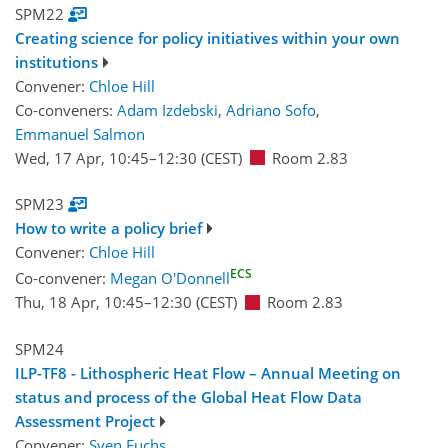
SPM22
Creating science for policy initiatives within your own
institutions
Convener:
Chloe Hill
Co-conveners:
Adam Izdebski
,
Adriano Sofo
,
Emmanuel Salmon
Wed, 17 Apr, 10:45
–12:30
(CEST)
Room 2.83
SPM23
How to write a policy brief
Convener:
Chloe Hill
ECS
Co-convener:
Megan O'Donnell
Thu, 18 Apr, 10:45
–12:30
(CEST)
Room 2.83
SPM24
ILP-TF8 - Lithospheric Heat Flow – Annual Meeting on
status and process of the Global Heat Flow Data
Assessment Project
Convener:
Sven Fuchs