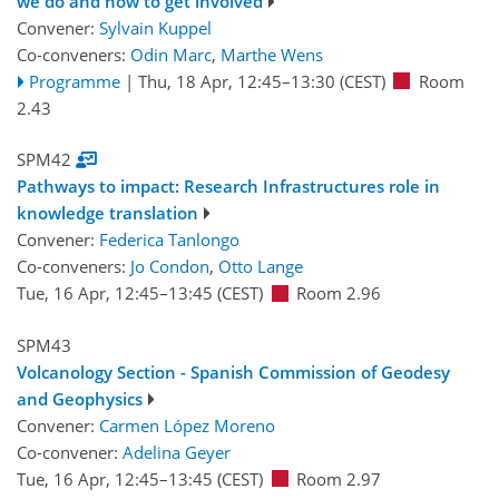
we do and how to get involved
Convener:
Sylvain Kuppel
Co-conveners:
Odin Marc
,
Marthe Wens
Programme
|
Thu, 18 Apr, 12:45
–13:30
(CEST)
Room
2.43
SPM42
Pathways to impact: Research Infrastructures role in
knowledge translation
Convener:
Federica Tanlongo
Co-conveners:
Jo Condon
,
Otto Lange
Tue, 16 Apr, 12:45
–13:45
(CEST)
Room 2.96
SPM43
Volcanology Section - Spanish Commission of Geodesy
and Geophysics
Convener:
Carmen López Moreno
Co-convener:
Adelina Geyer
Tue, 16 Apr, 12:45
–13:45
(CEST)
Room 2.97