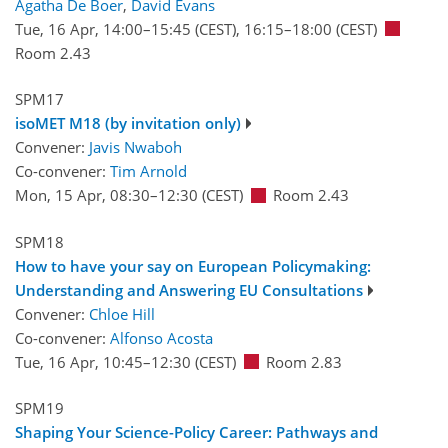
Agatha De Boer
,
David Evans
Tue, 16 Apr, 14:00
–15:45
(CEST)
,
16:15
–18:00
(CEST)
Room 2.43
SPM17
isoMET M18 (by invitation only)
Convener:
Javis Nwaboh
Co-convener:
Tim Arnold
Mon, 15 Apr, 08:30
–12:30
(CEST)
Room 2.43
SPM18
How to have your say on European Policymaking:
Understanding and Answering EU Consultations
Convener:
Chloe Hill
Co-convener:
Alfonso Acosta
Tue, 16 Apr, 10:45
–12:30
(CEST)
Room 2.83
SPM19
Shaping Your Science-Policy Career: Pathways and