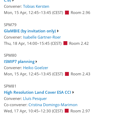
C.6)
Convener:
Tobias Kersten
Mon, 15 Apr, 12:45
–13:45
(CEST)
Room 2.96
SPM79
GlaMBIE (by invitation only)
Convener:
Isabelle Gärtner-Roer
Thu, 18 Apr, 14:00
–15:45
(CEST)
Room 2.42
SPM80
ISMIP7 planning
Convener:
Heiko Goelzer
Mon, 15 Apr, 12:45
–13:45
(CEST)
Room 2.43
SPM81
High Resolution Land Cover ESA CCI
Convener:
Lluís Pesquer
Co-convener:
Cristina Domingo-Marimon
Wed, 17 Apr, 10:45
–12:30
(CEST)
Room 2.97