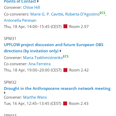
Points of Contact
Convener:
Chloe Hill
ECS
Co-conveners:
Marie G. P. Cavitte
,
Roberta D'Agostino
,
Antonella Peresan
Thu, 18 Apr, 14:00
–15:45
(CEST)
Room 2.97
SPM31
UPFLOW project discussion and future European OBS
directions (by invitation only)
ECS
Convener:
Maria Tsekhmistrenko
Co-convener:
Ana Ferreira
Thu, 18 Apr, 19:00
–20:00
(CEST)
Room 2.42
SPM32
Drought in the Anthropocene research network meeting
Convener:
Marthe Wens
Tue, 16 Apr, 12:45
–13:45
(CEST)
Room 2.43
SPM33