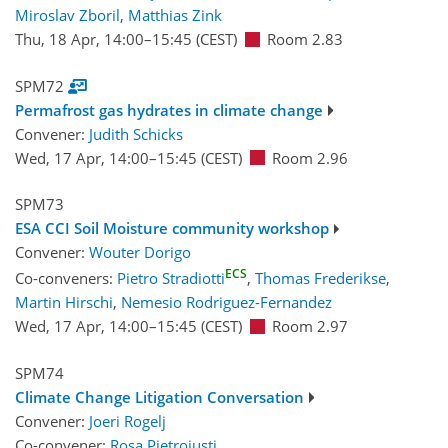
Miroslav Zboril
,
Matthias Zink
Thu, 18 Apr, 14:00
–15:45
(CEST)
Room 2.83
SPM72
Permafrost gas hydrates in climate change
Convener:
Judith Schicks
Wed, 17 Apr, 14:00
–15:45
(CEST)
Room 2.96
SPM73
ESA CCI Soil Moisture community workshop
Convener:
Wouter Dorigo
ECS
Co-conveners:
Pietro Stradiotti
,
Thomas Frederikse
,
Martin Hirschi
,
Nemesio Rodriguez-Fernandez
Wed, 17 Apr, 14:00
–15:45
(CEST)
Room 2.97
SPM74
Climate Change Litigation Conversation
Convener:
Joeri Rogelj
Co-convener:
Rosa Pietroiusti