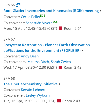
SPM66
Rock Glacier Inventories and Kinematics (RGIK) meeting
ECS
Convener:
Cécile Pellet
ECS
Co-convener:
Sebastián Vivero
Mon, 15 Apr, 12:45
–15:45
(CEST)
Room 2.61
SPM67
Ecosystem Restoration - Pioneer Earth Observation
apPlications for the Environment (PEOPLE-ER)
Convener:
Andy Dean
Co-conveners:
Melissa Birch
,
Sarah Zwiep
Wed, 17 Apr, 08:30
–12:30
(CEST)
Room 2.43
SPM68
The OneGeochemistry Initiative
Convener:
Kerstin Lehnert
Co-convener:
Lesley Wyborn
Tue, 16 Apr, 19:00
–20:00
(CEST)
Room 2.43