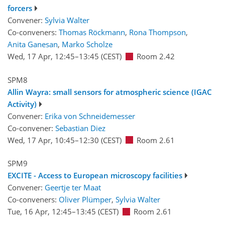
forcers
Convener:
Sylvia Walter
Co-conveners:
Thomas Röckmann
,
Rona Thompson
,
Anita Ganesan
,
Marko Scholze
Wed, 17 Apr, 12:45
–13:45
(CEST)
Room 2.42
SPM8
Allin Wayra: small sensors for atmospheric science (IGAC
Activity)
Convener:
Erika von Schneidemesser
Co-convener:
Sebastian Diez
Wed, 17 Apr, 10:45
–12:30
(CEST)
Room 2.61
SPM9
EXCITE - Access to European microscopy facilities
Convener:
Geertje ter Maat
Co-conveners:
Oliver Plümper
,
Sylvia Walter
Tue, 16 Apr, 12:45
–13:45
(CEST)
Room 2.61