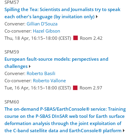
SPM57
Spilling the Tea: Scientists and Journalists try to speak
each other's language (by invitation only)
Convener:
Gillian D'Souza
Co-convener:
Hazel Gibson
Thu, 18 Apr, 16:15
–18:00
(CEST)
Room 2.42
SPM59
European fault-source models: perspectives and
challenges
Convener:
Roberto Basili
Co-convener:
Roberto Vallone
Tue, 16 Apr, 16:15
–18:00
(CEST)
Room 2.97
SPM60
The on-demand P-SBAS/EarthConsole® service: Training
course on the P-SBAS DInSAR web tool for Earth surface
deformation analysis through the joint exploitation of
the C-band satellite data and EarthConsole® platform