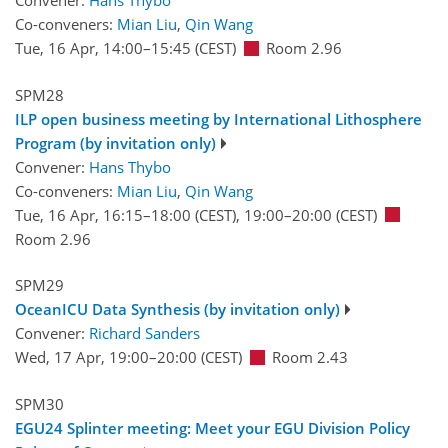
Convener:
Hans Thybo
Co-conveners:
Mian Liu
,
Qin Wang
Tue, 16 Apr, 14:00
–15:45
(CEST)
Room 2.96
SPM28
ILP open business meeting by International Lithosphere
Program (by invitation only)
Convener:
Hans Thybo
Co-conveners:
Mian Liu
,
Qin Wang
Tue, 16 Apr, 16:15
–18:00
(CEST)
,
19:00
–20:00
(CEST)
Room 2.96
SPM29
OceanICU Data Synthesis (by invitation only)
Convener:
Richard Sanders
Wed, 17 Apr, 19:00
–20:00
(CEST)
Room 2.43
SPM30
EGU24 Splinter meeting: Meet your EGU Division Policy