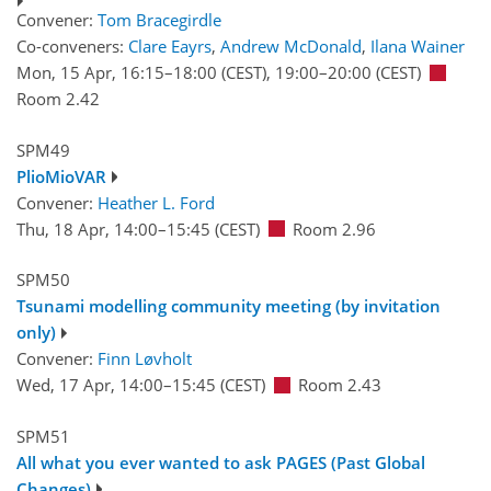
Convener:
Tom Bracegirdle
Co-conveners:
Clare Eayrs
,
Andrew McDonald
,
Ilana Wainer
Mon, 15 Apr, 16:15
–18:00
(CEST)
,
19:00
–20:00
(CEST)
Room 2.42
SPM49
PlioMioVAR
Convener:
Heather L. Ford
Thu, 18 Apr, 14:00
–15:45
(CEST)
Room 2.96
SPM50
Tsunami modelling community meeting (by invitation
only)
Convener:
Finn Løvholt
Wed, 17 Apr, 14:00
–15:45
(CEST)
Room 2.43
SPM51
All what you ever wanted to ask PAGES (Past Global
Changes)