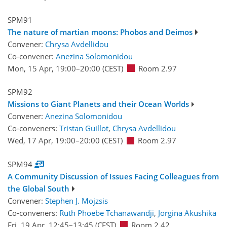
SPM91
The nature of martian moons: Phobos and Deimos
Convener:
Chrysa Avdellidou
Co-convener:
Anezina Solomonidou
Mon, 15 Apr, 19:00
–20:00
(CEST)
Room 2.97
SPM92
Missions to Giant Planets and their Ocean Worlds
Convener:
Anezina Solomonidou
Co-conveners:
Tristan Guillot
,
Chrysa Avdellidou
Wed, 17 Apr, 19:00
–20:00
(CEST)
Room 2.97
SPM94
A Community Discussion of Issues Facing Colleagues from
the Global South
Convener:
Stephen J. Mojzsis
Co-conveners:
Ruth Phoebe Tchanawandji
,
Jorgina Akushika
Fri, 19 Apr, 12:45
–13:45
(CEST)
Room 2.42