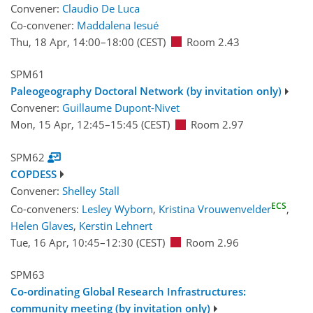
Convener:
Claudio De Luca
Co-convener:
Maddalena Iesué
Thu, 18 Apr, 14:00
–18:00
(CEST)
Room 2.43
SPM61
Paleogeography Doctoral Network (by invitation only)
Convener:
Guillaume Dupont-Nivet
Mon, 15 Apr, 12:45
–15:45
(CEST)
Room 2.97
SPM62
COPDESS
Convener:
Shelley Stall
ECS
Co-conveners:
Lesley Wyborn
,
Kristina Vrouwenvelder
,
Helen Glaves
,
Kerstin Lehnert
Tue, 16 Apr, 10:45
–12:30
(CEST)
Room 2.96
SPM63
Co-ordinating Global Research Infrastructures:
community meeting (by invitation only)