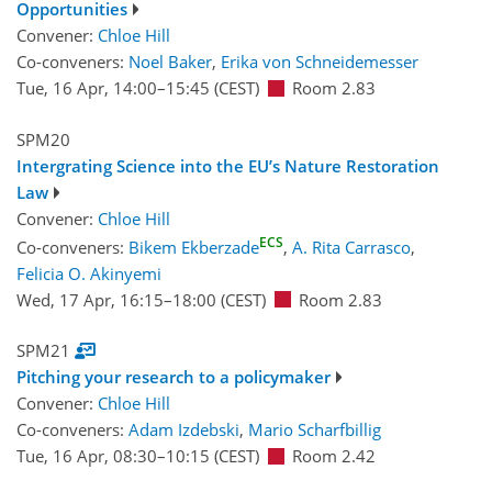
Opportunities
Convener:
Chloe Hill
Co-conveners:
Noel Baker
,
Erika von Schneidemesser
Tue, 16 Apr, 14:00
–15:45
(CEST)
Room 2.83
SPM20
Intergrating Science into the EU’s Nature Restoration
Law
Convener:
Chloe Hill
ECS
Co-conveners:
Bikem Ekberzade
,
A. Rita Carrasco
,
Felicia O. Akinyemi
Wed, 17 Apr, 16:15
–18:00
(CEST)
Room 2.83
SPM21
Pitching your research to a policymaker
Convener:
Chloe Hill
Co-conveners:
Adam Izdebski
,
Mario Scharfbillig
Tue, 16 Apr, 08:30
–10:15
(CEST)
Room 2.42