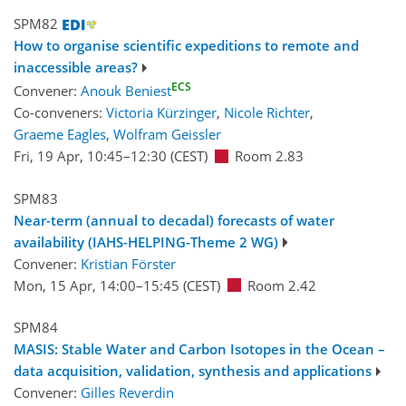
SPM82
How to organise scientific expeditions to remote and
inaccessible areas?
ECS
Convener:
Anouk Beniest
Co-conveners:
Victoria Kürzinger
,
Nicole Richter
,
Graeme Eagles
,
Wolfram Geissler
Fri, 19 Apr, 10:45
–12:30
(CEST)
Room 2.83
SPM83
Near-term (annual to decadal) forecasts of water
availability (IAHS-HELPING-Theme 2 WG)
Convener:
Kristian Förster
Mon, 15 Apr, 14:00
–15:45
(CEST)
Room 2.42
SPM84
MASIS: Stable Water and Carbon Isotopes in the Ocean –
data acquisition, validation, synthesis and applications
Convener:
Gilles Reverdin