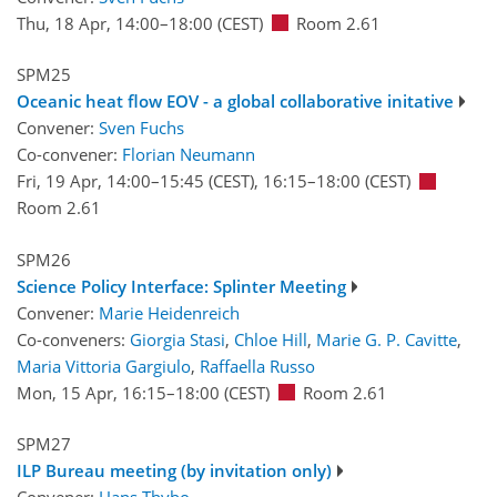
Thu, 18 Apr, 14:00
–18:00
(CEST)
Room 2.61
SPM25
Oceanic heat flow EOV - a global collaborative initative
Convener:
Sven Fuchs
Co-convener:
Florian Neumann
Fri, 19 Apr, 14:00
–15:45
(CEST)
,
16:15
–18:00
(CEST)
Room 2.61
SPM26
Science Policy Interface: Splinter Meeting
Convener:
Marie Heidenreich
Co-conveners:
Giorgia Stasi
,
Chloe Hill
,
Marie G. P. Cavitte
,
Maria Vittoria Gargiulo
,
Raffaella Russo
Mon, 15 Apr, 16:15
–18:00
(CEST)
Room 2.61
SPM27
ILP Bureau meeting (by invitation only)