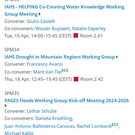
IAHS - HELPING Co-Creating Water Knowledge Working
Group Meeting
Convener:
Giulio Castelli
Co-conveners:
Wouter Buytaert
,
Natalie Ceperley
Tue, 16 Apr, 14:00
–15:45
(CEST)
Room 2.61
SPM34
IAHS Drought in Mountain Regions Working Group
Convener:
Francesco Avanzi
ECS
Co-convener:
Marit Van Tiel
Thu, 18 Apr, 12:45
–13:45
(CEST)
Room 2.42
SPM35
PAGES Floods Working Group Kick-off Meeting 2024-2026
Convener:
Lothar Schulte
Co-conveners:
Daniela Kroehling
,
ECS
Juan Antonio Ballesteros-Canovas
,
Rachel Lombardi
,
Michael Kahle