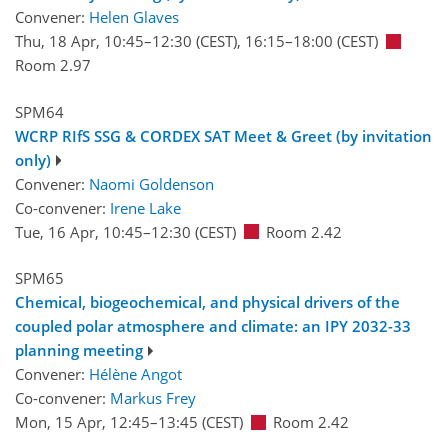
Convener:
Helen Glaves
Thu, 18 Apr, 10:45
–12:30
(CEST)
,
16:15
–18:00
(CEST)
Room 2.97
SPM64
WCRP RIfS SSG & CORDEX SAT Meet & Greet (by invitation
only)
Convener:
Naomi Goldenson
Co-convener:
Irene Lake
Tue, 16 Apr, 10:45
–12:30
(CEST)
Room 2.42
SPM65
Chemical, biogeochemical, and physical drivers of the
coupled polar atmosphere and climate: an IPY 2032-33
planning meeting
Convener:
Hélène Angot
Co-convener:
Markus Frey
Mon, 15 Apr, 12:45
–13:45
(CEST)
Room 2.42