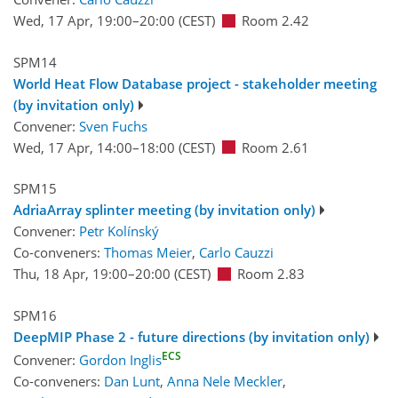
Wed, 17 Apr, 19:00
–20:00
(CEST)
Room 2.42
SPM14
World Heat Flow Database project - stakeholder meeting
(by invitation only)
Convener:
Sven Fuchs
Wed, 17 Apr, 14:00
–18:00
(CEST)
Room 2.61
SPM15
AdriaArray splinter meeting (by invitation only)
Convener:
Petr Kolínský
Co-conveners:
Thomas Meier
,
Carlo Cauzzi
Thu, 18 Apr, 19:00
–20:00
(CEST)
Room 2.83
SPM16
DeepMIP Phase 2 - future directions (by invitation only)
ECS
Convener:
Gordon Inglis
Co-conveners:
Dan Lunt
,
Anna Nele Meckler
,