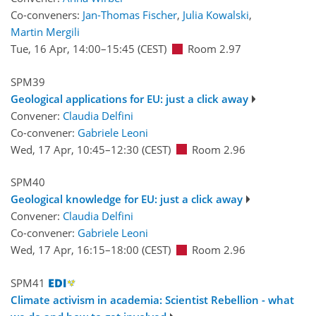
Co-conveners:
Jan-Thomas Fischer
,
Julia Kowalski
,
Martin Mergili
Tue, 16 Apr, 14:00
–15:45
(CEST)
Room 2.97
SPM39
Geological applications for EU: just a click away
Convener:
Claudia Delfini
Co-convener:
Gabriele Leoni
Wed, 17 Apr, 10:45
–12:30
(CEST)
Room 2.96
SPM40
Geological knowledge for EU: just a click away
Convener:
Claudia Delfini
Co-convener:
Gabriele Leoni
Wed, 17 Apr, 16:15
–18:00
(CEST)
Room 2.96
SPM41
Climate activism in academia: Scientist Rebellion - what