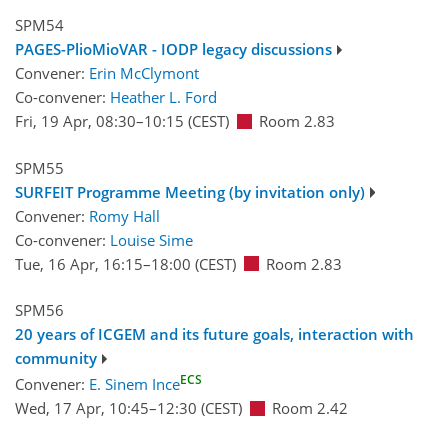
SPM54
PAGES-PlioMioVAR - IODP legacy discussions
Convener:
Erin McClymont
Co-convener:
Heather L. Ford
Fri, 19 Apr, 08:30
–10:15
(CEST)
Room 2.83
SPM55
SURFEIT Programme Meeting (by invitation only)
Convener:
Romy Hall
Co-convener:
Louise Sime
Tue, 16 Apr, 16:15
–18:00
(CEST)
Room 2.83
SPM56
20 years of ICGEM and its future goals, interaction with
community
ECS
Convener:
E. Sinem Ince
Wed, 17 Apr, 10:45
–12:30
(CEST)
Room 2.42