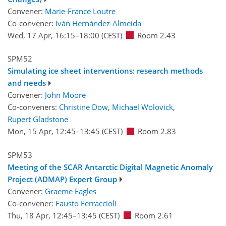
Convener:
Marie-France Loutre
Co-convener:
Iván Hernández-Almeida
Wed, 17 Apr, 16:15
–18:00
(CEST)
Room 2.43
SPM52
Simulating ice sheet interventions: research methods
and needs
Convener:
John Moore
Co-conveners:
Christine Dow
,
Michael Wolovick
,
Rupert Gladstone
Mon, 15 Apr, 12:45
–13:45
(CEST)
Room 2.83
SPM53
Meeting of the SCAR Antarctic Digital Magnetic Anomaly
Project (ADMAP) Expert Group
Convener:
Graeme Eagles
Co-convener:
Fausto Ferraccioli
Thu, 18 Apr, 12:45
–13:45
(CEST)
Room 2.61