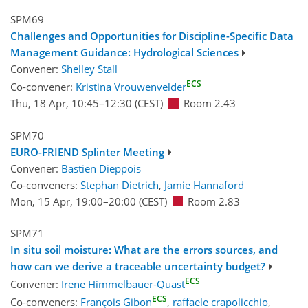
SPM69
Challenges and Opportunities for Discipline-Specific Data
Management Guidance: Hydrological Sciences
Convener:
Shelley Stall
ECS
Co-convener:
Kristina Vrouwenvelder
Thu, 18 Apr, 10:45
–12:30
(CEST)
Room 2.43
SPM70
EURO-FRIEND Splinter Meeting
Convener:
Bastien Dieppois
Co-conveners:
Stephan Dietrich
,
Jamie Hannaford
Mon, 15 Apr, 19:00
–20:00
(CEST)
Room 2.83
SPM71
In situ soil moisture: What are the errors sources, and
how can we derive a traceable uncertainty budget?
ECS
Convener:
Irene Himmelbauer-Quast
ECS
Co-conveners:
François Gibon
,
raffaele crapolicchio
,