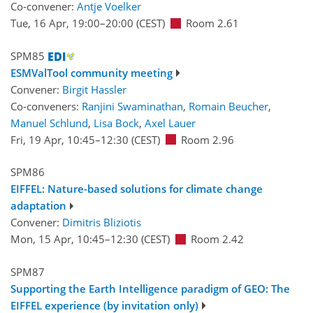
Co-convener:
Antje Voelker
Tue, 16 Apr, 19:00
–20:00
(CEST)
Room 2.61
SPM85
ESMValTool community meeting
Convener:
Birgit Hassler
Co-conveners:
Ranjini Swaminathan
,
Romain Beucher
,
Manuel Schlund
,
Lisa Bock
,
Axel Lauer
Fri, 19 Apr, 10:45
–12:30
(CEST)
Room 2.96
SPM86
EIFFEL: Nature-based solutions for climate change
adaptation
Convener:
Dimitris Bliziotis
Mon, 15 Apr, 10:45
–12:30
(CEST)
Room 2.42
SPM87
Supporting the Earth Intelligence paradigm of GEO: The
EIFFEL experience (by invitation only)