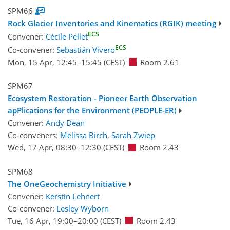
SPM66
Rock Glacier Inventories and Kinematics (RGIK) meeting
ECS
Convener:
Cécile Pellet
ECS
Co-convener:
Sebastián Vivero
Mon, 15 Apr, 12:45
–15:45
(CEST)
Room 2.61
SPM67
Ecosystem Restoration - Pioneer Earth Observation
apPlications for the Environment (PEOPLE-ER)
Convener:
Andy Dean
Co-conveners:
Melissa Birch
,
Sarah Zwiep
Wed, 17 Apr, 08:30
–12:30
(CEST)
Room 2.43
SPM68
The OneGeochemistry Initiative
Convener:
Kerstin Lehnert
Co-convener:
Lesley Wyborn
Tue, 16 Apr, 19:00
–20:00
(CEST)
Room 2.43