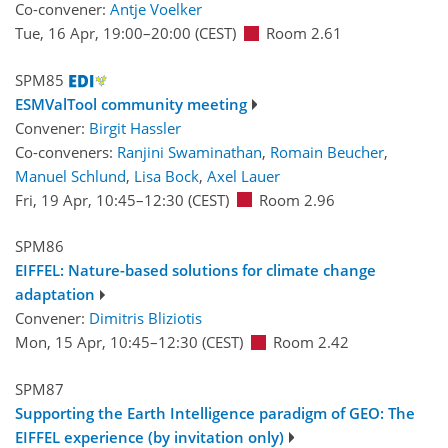
Co-convener:
Antje Voelker
Tue, 16 Apr, 19:00
–20:00
(CEST)
Room 2.61
SPM85
ESMValTool community meeting
Convener:
Birgit Hassler
Co-conveners:
Ranjini Swaminathan
,
Romain Beucher
,
Manuel Schlund
,
Lisa Bock
,
Axel Lauer
Fri, 19 Apr, 10:45
–12:30
(CEST)
Room 2.96
SPM86
EIFFEL: Nature-based solutions for climate change
adaptation
Convener:
Dimitris Bliziotis
Mon, 15 Apr, 10:45
–12:30
(CEST)
Room 2.42
SPM87
Supporting the Earth Intelligence paradigm of GEO: The
EIFFEL experience (by invitation only)