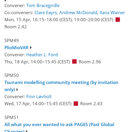
Convener:
Tom Bracegirdle
Co-conveners:
Clare Eayrs
,
Andrew McDonald
,
Ilana Wainer
Mon, 15 Apr, 16:15
–18:00
(CEST)
,
19:00
–20:00
(CEST)
Room 2.42
SPM49
PlioMioVAR
Convener:
Heather L. Ford
Thu, 18 Apr, 14:00
–15:45
(CEST)
Room 2.96
SPM50
Tsunami modelling community meeting (by invitation
only)
Convener:
Finn Løvholt
Wed, 17 Apr, 14:00
–15:45
(CEST)
Room 2.43
SPM51
All what you ever wanted to ask PAGES (Past Global
Changes)