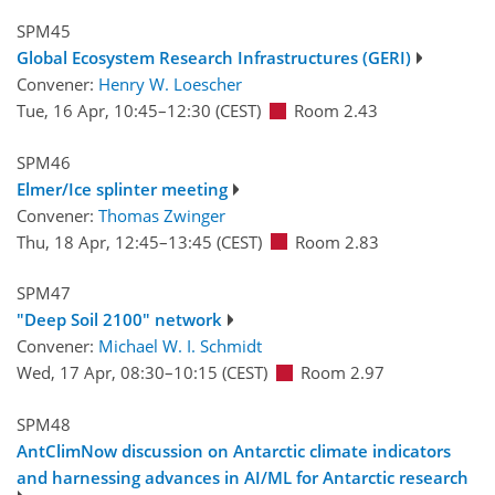
SPM45
Global Ecosystem Research Infrastructures (GERI)
Convener:
Henry W. Loescher
Tue, 16 Apr, 10:45
–12:30
(CEST)
Room 2.43
SPM46
Elmer/Ice splinter meeting
Convener:
Thomas Zwinger
Thu, 18 Apr, 12:45
–13:45
(CEST)
Room 2.83
SPM47
"Deep Soil 2100" network
Convener:
Michael W. I. Schmidt
Wed, 17 Apr, 08:30
–10:15
(CEST)
Room 2.97
SPM48
AntClimNow discussion on Antarctic climate indicators
and harnessing advances in AI/ML for Antarctic research