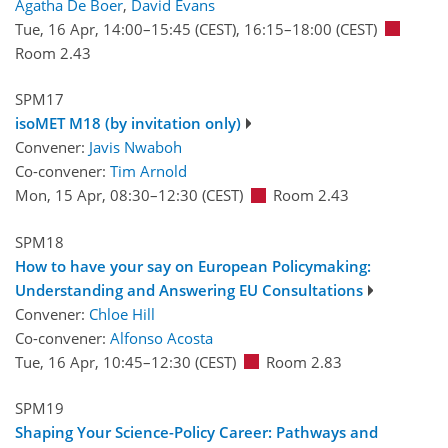
Agatha De Boer
,
David Evans
Tue, 16 Apr, 14:00
–15:45
(CEST)
,
16:15
–18:00
(CEST)
Room 2.43
SPM17
isoMET M18 (by invitation only)
Convener:
Javis Nwaboh
Co-convener:
Tim Arnold
Mon, 15 Apr, 08:30
–12:30
(CEST)
Room 2.43
SPM18
How to have your say on European Policymaking:
Understanding and Answering EU Consultations
Convener:
Chloe Hill
Co-convener:
Alfonso Acosta
Tue, 16 Apr, 10:45
–12:30
(CEST)
Room 2.83
SPM19
Shaping Your Science-Policy Career: Pathways and