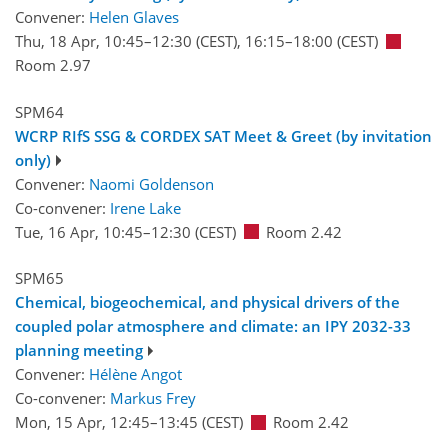
Convener:
Helen Glaves
Thu, 18 Apr, 10:45
–12:30
(CEST)
,
16:15
–18:00
(CEST)
Room 2.97
SPM64
WCRP RIfS SSG & CORDEX SAT Meet & Greet (by invitation
only)
Convener:
Naomi Goldenson
Co-convener:
Irene Lake
Tue, 16 Apr, 10:45
–12:30
(CEST)
Room 2.42
SPM65
Chemical, biogeochemical, and physical drivers of the
coupled polar atmosphere and climate: an IPY 2032-33
planning meeting
Convener:
Hélène Angot
Co-convener:
Markus Frey
Mon, 15 Apr, 12:45
–13:45
(CEST)
Room 2.42