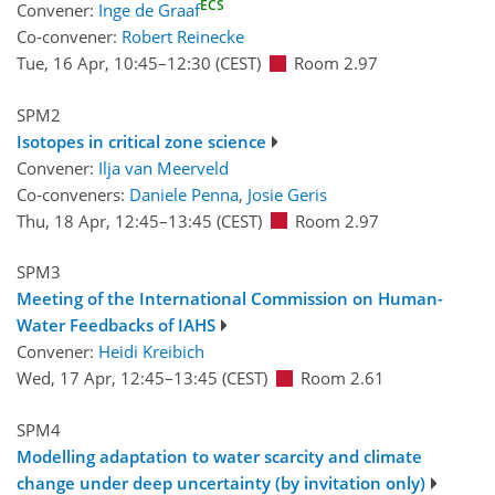
ECS
Convener:
Inge de Graaf
Co-convener:
Robert Reinecke
Tue, 16 Apr, 10:45
–12:30
(CEST)
Room 2.97
SPM2
Isotopes in critical zone science
Convener:
Ilja van Meerveld
Co-conveners:
Daniele Penna
,
Josie Geris
Thu, 18 Apr, 12:45
–13:45
(CEST)
Room 2.97
SPM3
Meeting of the International Commission on Human-
Water Feedbacks of IAHS
Convener:
Heidi Kreibich
Wed, 17 Apr, 12:45
–13:45
(CEST)
Room 2.61
SPM4
Modelling adaptation to water scarcity and climate
change under deep uncertainty (by invitation only)