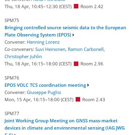
Thu, 18 Apr, 10:45
–12:30
(CEST)
Room 2.42
SPM75
Bringing controlled source seismic data to the European
Plate Observing System (EPOS)
Convener:
Henning Lorenz
Co-conveners:
Suvi Heinonen
,
Ramon Carbonell
,
Christopher Juhlin
Thu, 18 Apr, 16:15
–18:00
(CEST)
Room 2.96
SPM76
EPOS VOLC TCS coordination meeting
Convener:
Giuseppe Puglisi
Mon, 15 Apr, 16:15
–18:00
(CEST)
Room 2.43
SPM77
Joint Working Group Meeting on GNSS mass-market
devices in climate and environmental sensing (IAG JWG