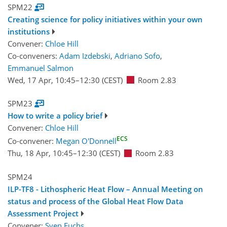
SPM22
Creating science for policy initiatives within your own
institutions
Convener:
Chloe Hill
Co-conveners:
Adam Izdebski
,
Adriano Sofo
,
Emmanuel Salmon
Wed, 17 Apr, 10:45
–12:30
(CEST)
Room 2.83
SPM23
How to write a policy brief
Convener:
Chloe Hill
ECS
Co-convener:
Megan O'Donnell
Thu, 18 Apr, 10:45
–12:30
(CEST)
Room 2.83
SPM24
ILP-TF8 - Lithospheric Heat Flow – Annual Meeting on
status and process of the Global Heat Flow Data
Assessment Project
Convener:
Sven Fuchs