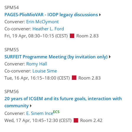
SPM54
PAGES-PlioMioVAR - IODP legacy discussions
Convener:
Erin McClymont
Co-convener:
Heather L. Ford
Fri, 19 Apr, 08:30
–10:15
(CEST)
Room 2.83
SPM55
SURFEIT Programme Meeting (by invitation only)
Convener:
Romy Hall
Co-convener:
Louise Sime
Tue, 16 Apr, 16:15
–18:00
(CEST)
Room 2.83
SPM56
20 years of ICGEM and its future goals, interaction with
community
ECS
Convener:
E. Sinem Ince
Wed, 17 Apr, 10:45
–12:30
(CEST)
Room 2.42