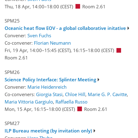
Thu, 18 Apr, 14:00
–18:00
(CEST)
Room 2.61
SPM25
Oceanic heat flow EOV - a global collaborative initative
Convener:
Sven Fuchs
Co-convener:
Florian Neumann
Fri, 19 Apr, 14:00
–15:45
(CEST)
,
16:15
–18:00
(CEST)
Room 2.61
SPM26
Science Policy Interface: Splinter Meeting
Convener:
Marie Heidenreich
Co-conveners:
Giorgia Stasi
,
Chloe Hill
,
Marie G. P. Cavitte
,
Maria Vittoria Gargiulo
,
Raffaella Russo
Mon, 15 Apr, 16:15
–18:00
(CEST)
Room 2.61
SPM27
ILP Bureau meeting (by invitation only)