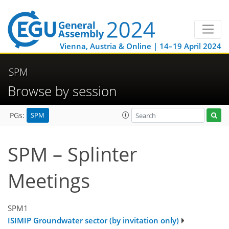
Vienna, Austria & Online | 14–19 April 2024
SPM
Browse by session
SPM
PGs:
SPM – Splinter
Meetings
SPM1
ISIMIP Groundwater sector (by invitation only)