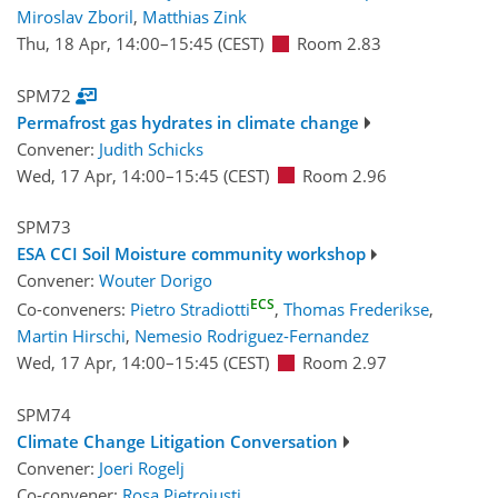
Miroslav Zboril
,
Matthias Zink
Thu, 18 Apr, 14:00
–15:45
(CEST)
Room 2.83
SPM72
Permafrost gas hydrates in climate change
Convener:
Judith Schicks
Wed, 17 Apr, 14:00
–15:45
(CEST)
Room 2.96
SPM73
ESA CCI Soil Moisture community workshop
Convener:
Wouter Dorigo
ECS
Co-conveners:
Pietro Stradiotti
,
Thomas Frederikse
,
Martin Hirschi
,
Nemesio Rodriguez-Fernandez
Wed, 17 Apr, 14:00
–15:45
(CEST)
Room 2.97
SPM74
Climate Change Litigation Conversation
Convener:
Joeri Rogelj
Co-convener:
Rosa Pietroiusti