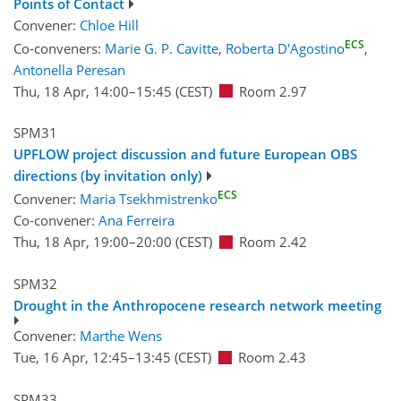
Points of Contact
Convener:
Chloe Hill
ECS
Co-conveners:
Marie G. P. Cavitte
,
Roberta D'Agostino
,
Antonella Peresan
Thu, 18 Apr, 14:00
–15:45
(CEST)
Room 2.97
SPM31
UPFLOW project discussion and future European OBS
directions (by invitation only)
ECS
Convener:
Maria Tsekhmistrenko
Co-convener:
Ana Ferreira
Thu, 18 Apr, 19:00
–20:00
(CEST)
Room 2.42
SPM32
Drought in the Anthropocene research network meeting
Convener:
Marthe Wens
Tue, 16 Apr, 12:45
–13:45
(CEST)
Room 2.43
SPM33