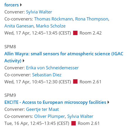
forcers
Convener:
Sylvia Walter
Co-conveners:
Thomas Röckmann
,
Rona Thompson
,
Anita Ganesan
,
Marko Scholze
Wed, 17 Apr, 12:45
–13:45
(CEST)
Room 2.42
SPM8
Allin Wayra: small sensors for atmospheric science (IGAC
Activity)
Convener:
Erika von Schneidemesser
Co-convener:
Sebastian Diez
Wed, 17 Apr, 10:45
–12:30
(CEST)
Room 2.61
SPM9
EXCITE - Access to European microscopy facilities
Convener:
Geertje ter Maat
Co-conveners:
Oliver Plümper
,
Sylvia Walter
Tue, 16 Apr, 12:45
–13:45
(CEST)
Room 2.61