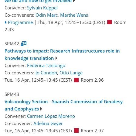
we do and how to get involved
Convener:
Sylvain Kuppel
Co-conveners:
Odin Marc
,
Marthe Wens
Programme
|
Thu, 18 Apr, 12:45
–13:30
(CEST)
Room
2.43
SPM42
Pathways to impact: Research Infrastructures role in
knowledge translation
Convener:
Federica Tanlongo
Co-conveners:
Jo Condon
,
Otto Lange
Tue, 16 Apr, 12:45
–13:45
(CEST)
Room 2.96
SPM43
Volcanology Section - Spanish Commission of Geodesy
and Geophysics
Convener:
Carmen López Moreno
Co-convener:
Adelina Geyer
Tue, 16 Apr, 12:45
–13:45
(CEST)
Room 2.97