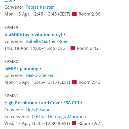
C.6)
Convener:
Tobias Kersten
Mon, 15 Apr, 12:45
–13:45
(CEST)
Room 2.96
SPM79
GlaMBIE (by invitation only)
Convener:
Isabelle Gärtner-Roer
Thu, 18 Apr, 14:00
–15:45
(CEST)
Room 2.42
SPM80
ISMIP7 planning
Convener:
Heiko Goelzer
Mon, 15 Apr, 12:45
–13:45
(CEST)
Room 2.43
SPM81
High Resolution Land Cover ESA CCI
Convener:
Lluís Pesquer
Co-convener:
Cristina Domingo-Marimon
Wed, 17 Apr, 10:45
–12:30
(CEST)
Room 2.97