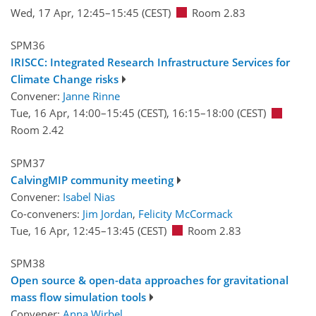
Wed, 17 Apr, 12:45
–15:45
(CEST)
Room 2.83
SPM36
IRISCC: Integrated Research Infrastructure Services for
Climate Change risks
Convener:
Janne Rinne
Tue, 16 Apr, 14:00
–15:45
(CEST)
,
16:15
–18:00
(CEST)
Room 2.42
SPM37
CalvingMIP community meeting
Convener:
Isabel Nias
Co-conveners:
Jim Jordan
,
Felicity McCormack
Tue, 16 Apr, 12:45
–13:45
(CEST)
Room 2.83
SPM38
Open source & open-data approaches for gravitational
mass flow simulation tools
Convener:
Anna Wirbel