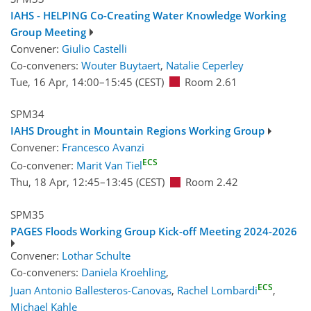
IAHS - HELPING Co-Creating Water Knowledge Working
Group Meeting
Convener:
Giulio Castelli
Co-conveners:
Wouter Buytaert
,
Natalie Ceperley
Tue, 16 Apr, 14:00
–15:45
(CEST)
Room 2.61
SPM34
IAHS Drought in Mountain Regions Working Group
Convener:
Francesco Avanzi
ECS
Co-convener:
Marit Van Tiel
Thu, 18 Apr, 12:45
–13:45
(CEST)
Room 2.42
SPM35
PAGES Floods Working Group Kick-off Meeting 2024-2026
Convener:
Lothar Schulte
Co-conveners:
Daniela Kroehling
,
ECS
Juan Antonio Ballesteros-Canovas
,
Rachel Lombardi
,
Michael Kahle