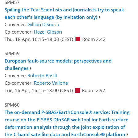
SPM57
Spilling the Tea: Scientists and Journalists try to speak
each other's language (by invitation only)
Convener:
Gillian D'Souza
Co-convener:
Hazel Gibson
Thu, 18 Apr, 16:15
–18:00
(CEST)
Room 2.42
SPM59
European fault-source models: perspectives and
challenges
Convener:
Roberto Basili
Co-convener:
Roberto Vallone
Tue, 16 Apr, 16:15
–18:00
(CEST)
Room 2.97
SPM60
The on-demand P-SBAS/EarthConsole® service: Training
course on the P-SBAS DInSAR web tool for Earth surface
deformation analysis through the joint exploitation of
the C-band satellite data and EarthConsole® platform