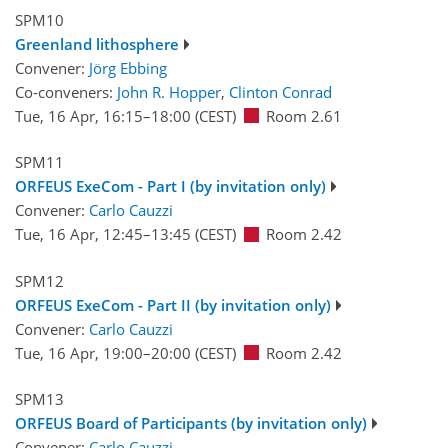
SPM10
Greenland lithosphere
Convener:
Jörg Ebbing
Co-conveners:
John R. Hopper
,
Clinton Conrad
Tue, 16 Apr, 16:15
–18:00
(CEST)
Room 2.61
SPM11
ORFEUS ExeCom - Part I (by invitation only)
Convener:
Carlo Cauzzi
Tue, 16 Apr, 12:45
–13:45
(CEST)
Room 2.42
SPM12
ORFEUS ExeCom - Part II (by invitation only)
Convener:
Carlo Cauzzi
Tue, 16 Apr, 19:00
–20:00
(CEST)
Room 2.42
SPM13
ORFEUS Board of Participants (by invitation only)
Convener:
Carlo Cauzzi