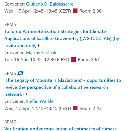
Convener:
Giuliano Di Baldassarre
Wed, 17 Apr, 12:45
–13:45
(CEST)
Room 2.96
SPM5
Tailored Parameterization Strategies for Climate
Applications of Satellite Gravimetry (JWG ICCC IAG) (by
invitation only)
Convener:
Marius Schlaak
Tue, 16 Apr, 10:45
–12:30
(CEST)
Room 2.61
SPM6
'The Legacy of Mountain Glaciations' – opportunities to
revive the perspective of a collaborative research
network?
Convener:
Stefan Winkler
Wed, 17 Apr, 12:45
–13:45
(CEST)
Room 2.43
SPM7
Verification and reconciliation of estimates of climate