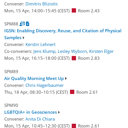
Convener:
Dimitris Bliziotis
Mon, 15 Apr, 14:00
–15:45
(CEST)
Room 2.43
SPM88
IGSN: Enabling Discovery, Reuse, and Citation of Physical
Samples
Convener:
Kerstin Lehnert
Co-conveners:
Jens Klump
,
Lesley Wyborn
,
Kirsten Elger
Mon, 15 Apr, 16:15
–18:00
(CEST)
Room 2.83
SPM89
Air Quality Morning Meet Up
Convener:
Chris Hagerbaumer
Thu, 18 Apr, 08:30
–10:15
(CEST)
Room 2.61
SPM90
LGBTQIA+ in Geosciences
Convener:
Anita Di Chiara
Mon, 15 Apr, 10:45
–12:30
(CEST)
Room 2.61