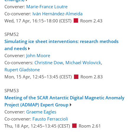
Convener:
Marie-France Loutre
Co-convener:
Iván Hernández-Almeida
Wed, 17 Apr, 16:15
–18:00
(CEST)
Room 2.43
SPM52
Simulating ice sheet interventions: research methods
and needs
Convener:
John Moore
Co-conveners:
Christine Dow
,
Michael Wolovick
,
Rupert Gladstone
Mon, 15 Apr, 12:45
–13:45
(CEST)
Room 2.83
SPM53
Meeting of the SCAR Antarctic Digital Magnetic Anomaly
Project (ADMAP) Expert Group
Convener:
Graeme Eagles
Co-convener:
Fausto Ferraccioli
Thu, 18 Apr, 12:45
–13:45
(CEST)
Room 2.61