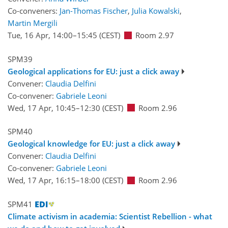
Co-conveners:
Jan-Thomas Fischer
,
Julia Kowalski
,
Martin Mergili
Tue, 16 Apr, 14:00
–15:45
(CEST)
Room 2.97
SPM39
Geological applications for EU: just a click away
Convener:
Claudia Delfini
Co-convener:
Gabriele Leoni
Wed, 17 Apr, 10:45
–12:30
(CEST)
Room 2.96
SPM40
Geological knowledge for EU: just a click away
Convener:
Claudia Delfini
Co-convener:
Gabriele Leoni
Wed, 17 Apr, 16:15
–18:00
(CEST)
Room 2.96
SPM41
Climate activism in academia: Scientist Rebellion - what