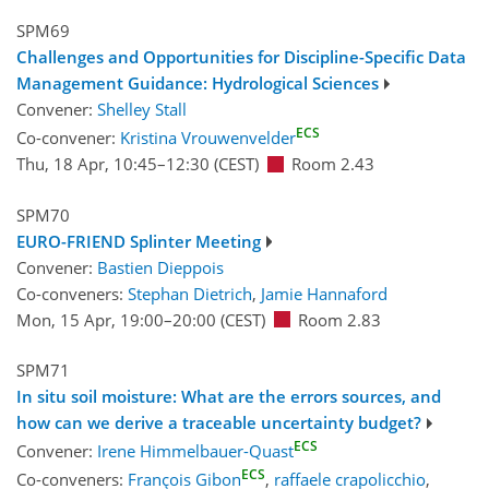
SPM69
Challenges and Opportunities for Discipline-Specific Data
Management Guidance: Hydrological Sciences
Convener:
Shelley Stall
ECS
Co-convener:
Kristina Vrouwenvelder
Thu, 18 Apr, 10:45
–12:30
(CEST)
Room 2.43
SPM70
EURO-FRIEND Splinter Meeting
Convener:
Bastien Dieppois
Co-conveners:
Stephan Dietrich
,
Jamie Hannaford
Mon, 15 Apr, 19:00
–20:00
(CEST)
Room 2.83
SPM71
In situ soil moisture: What are the errors sources, and
how can we derive a traceable uncertainty budget?
ECS
Convener:
Irene Himmelbauer-Quast
ECS
Co-conveners:
François Gibon
,
raffaele crapolicchio
,