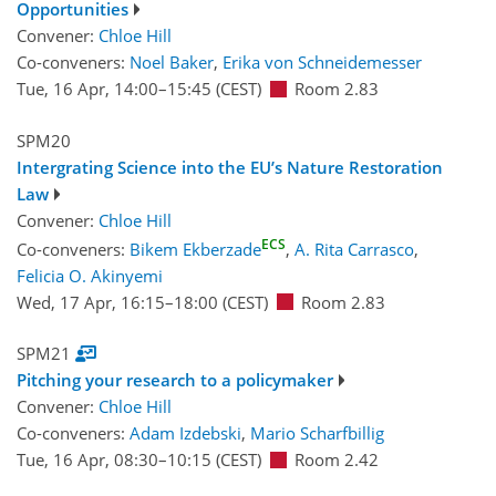
Opportunities
Convener:
Chloe Hill
Co-conveners:
Noel Baker
,
Erika von Schneidemesser
Tue, 16 Apr, 14:00
–15:45
(CEST)
Room 2.83
SPM20
Intergrating Science into the EU’s Nature Restoration
Law
Convener:
Chloe Hill
ECS
Co-conveners:
Bikem Ekberzade
,
A. Rita Carrasco
,
Felicia O. Akinyemi
Wed, 17 Apr, 16:15
–18:00
(CEST)
Room 2.83
SPM21
Pitching your research to a policymaker
Convener:
Chloe Hill
Co-conveners:
Adam Izdebski
,
Mario Scharfbillig
Tue, 16 Apr, 08:30
–10:15
(CEST)
Room 2.42