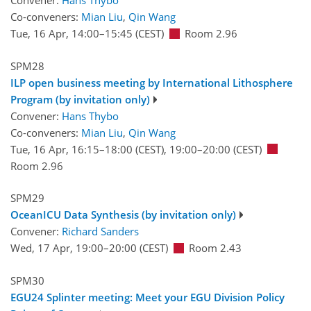
Convener:
Hans Thybo
Co-conveners:
Mian Liu
,
Qin Wang
Tue, 16 Apr, 14:00
–15:45
(CEST)
Room 2.96
SPM28
ILP open business meeting by International Lithosphere
Program (by invitation only)
Convener:
Hans Thybo
Co-conveners:
Mian Liu
,
Qin Wang
Tue, 16 Apr, 16:15
–18:00
(CEST)
,
19:00
–20:00
(CEST)
Room 2.96
SPM29
OceanICU Data Synthesis (by invitation only)
Convener:
Richard Sanders
Wed, 17 Apr, 19:00
–20:00
(CEST)
Room 2.43
SPM30
EGU24 Splinter meeting: Meet your EGU Division Policy