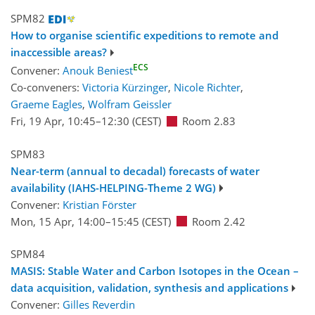
SPM82
How to organise scientific expeditions to remote and
inaccessible areas?
ECS
Convener:
Anouk Beniest
Co-conveners:
Victoria Kürzinger
,
Nicole Richter
,
Graeme Eagles
,
Wolfram Geissler
Fri, 19 Apr, 10:45
–12:30
(CEST)
Room 2.83
SPM83
Near-term (annual to decadal) forecasts of water
availability (IAHS-HELPING-Theme 2 WG)
Convener:
Kristian Förster
Mon, 15 Apr, 14:00
–15:45
(CEST)
Room 2.42
SPM84
MASIS: Stable Water and Carbon Isotopes in the Ocean –
data acquisition, validation, synthesis and applications
Convener:
Gilles Reverdin