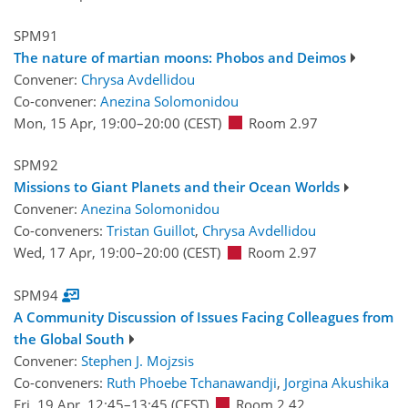
SPM91
The nature of martian moons: Phobos and Deimos
Convener:
Chrysa Avdellidou
Co-convener:
Anezina Solomonidou
Mon, 15 Apr, 19:00
–20:00
(CEST)
Room 2.97
SPM92
Missions to Giant Planets and their Ocean Worlds
Convener:
Anezina Solomonidou
Co-conveners:
Tristan Guillot
,
Chrysa Avdellidou
Wed, 17 Apr, 19:00
–20:00
(CEST)
Room 2.97
SPM94
A Community Discussion of Issues Facing Colleagues from
the Global South
Convener:
Stephen J. Mojzsis
Co-conveners:
Ruth Phoebe Tchanawandji
,
Jorgina Akushika
Fri, 19 Apr, 12:45
–13:45
(CEST)
Room 2.42