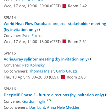
Wed, 17 Apr, 19:00
–20:00
(CEST)
Room 2.42
SPM14
World Heat Flow Database project - stakeholder meeting
(by invitation only)
Convener:
Sven Fuchs
Wed, 17 Apr, 14:00
–18:00
(CEST)
Room 2.61
SPM15
AdriaArray splinter meeting (by invitation only)
Convener:
Petr Kolínský
Co-conveners:
Thomas Meier
,
Carlo Cauzzi
Thu, 18 Apr, 19:00
–20:00
(CEST)
Room 2.83
SPM16
DeepMIP Phase 2 - future directions (by invitation only)
ECS
Convener:
Gordon Inglis
Co-conveners:
Dan Lunt
,
Anna Nele Meckler
,