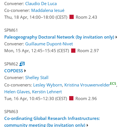
Convener:
Claudio De Luca
Co-convener:
Maddalena Iesué
Thu, 18 Apr, 14:00
–18:00
(CEST)
Room 2.43
SPM61
Paleogeography Doctoral Network (by invitation only)
Convener:
Guillaume Dupont-Nivet
Mon, 15 Apr, 12:45
–15:45
(CEST)
Room 2.97
SPM62
COPDESS
Convener:
Shelley Stall
ECS
Co-conveners:
Lesley Wyborn
,
Kristina Vrouwenvelder
,
Helen Glaves
,
Kerstin Lehnert
Tue, 16 Apr, 10:45
–12:30
(CEST)
Room 2.96
SPM63
Co-ordinating Global Research Infrastructures:
community meeting (by invitation only)