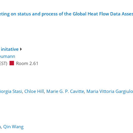
eting on status and process of the Global Heat Flow Data Asse
initative
Neumann
EST)
Room 2.61
iorgia Stasi
,
Chloe Hill
,
Marie G. P. Cavitte
,
Maria Vittoria Gargiulo
1
u
,
Qin Wang