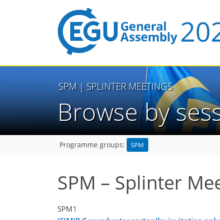
SPM
| SPLINTER MEETINGS
Browse by ses
SPM
Programme groups:
SPM – Splinter Me
SPM1