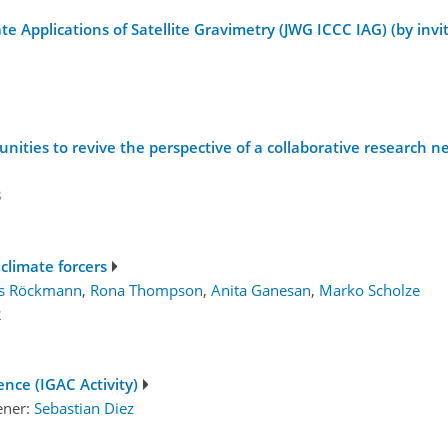
te Applications of Satellite Gravimetry (JWG ICCC IAG) (by invi
unities to revive the perspective of a collaborative research 
3
 climate forcers
s Röckmann
,
Rona Thompson
,
Anita Ganesan
,
Marko Scholze
2
ence (IGAC Activity)
ener:
Sebastian Diez
1