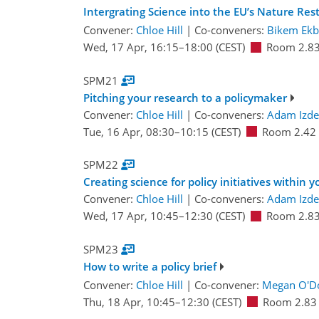
Intergrating Science into the EU’s Nature Res
Convener:
Chloe Hill
|
Co-conveners:
Bikem Ekb
Wed, 17 Apr, 16:15
–18:00
(CEST)
Room 2.8
SPM21
Pitching your research to a policymaker
Convener:
Chloe Hill
|
Co-conveners:
Adam Izde
Tue, 16 Apr, 08:30
–10:15
(CEST)
Room 2.42
SPM22
Creating science for policy initiatives within 
Convener:
Chloe Hill
|
Co-conveners:
Adam Izde
Wed, 17 Apr, 10:45
–12:30
(CEST)
Room 2.8
SPM23
How to write a policy brief
Convener:
Chloe Hill
|
Co-convener:
Megan O'Do
Thu, 18 Apr, 10:45
–12:30
(CEST)
Room 2.83