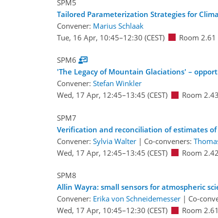
SPM5
Tailored Parameterization Strategies for Clima
Convener:
Marius Schlaak
Tue, 16 Apr, 10:45
–12:30
(CEST)
Room 2.61
SPM6
'The Legacy of Mountain Glaciations' – opport
Convener:
Stefan Winkler
Wed, 17 Apr, 12:45
–13:45
(CEST)
Room 2.4
SPM7
Verification and reconciliation of estimates of
Convener:
Sylvia Walter
|
Co-conveners:
Thoma
Wed, 17 Apr, 12:45
–13:45
(CEST)
Room 2.4
SPM8
Allin Wayra: small sensors for atmospheric sci
Convener:
Erika von Schneidemesser
|
Co-conv
Wed, 17 Apr, 10:45
–12:30
(CEST)
Room 2.6