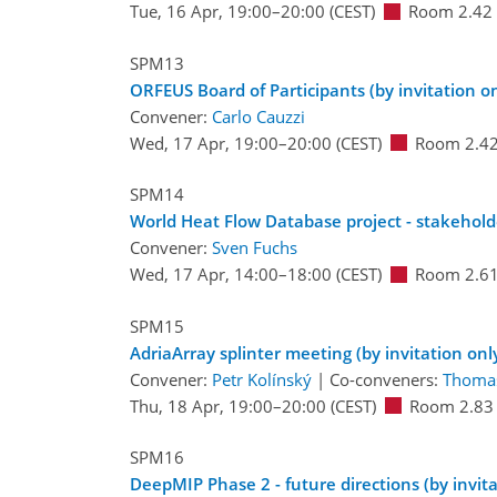
Tue, 16 Apr, 19:00
–20:00
(CEST)
Room 2.42
SPM13
ORFEUS Board of Participants (by invitation on
Convener:
Carlo Cauzzi
Wed, 17 Apr, 19:00
–20:00
(CEST)
Room 2.4
SPM14
World Heat Flow Database project - stakeholde
Convener:
Sven Fuchs
Wed, 17 Apr, 14:00
–18:00
(CEST)
Room 2.6
SPM15
AdriaArray splinter meeting (by invitation onl
Convener:
Petr Kolínský
|
Co-conveners:
Thoma
Thu, 18 Apr, 19:00
–20:00
(CEST)
Room 2.83
SPM16
DeepMIP Phase 2 - future directions (by invita