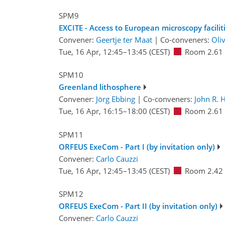
SPM9
EXCITE - Access to European microscopy facilit
Convener:
Geertje ter Maat
|
Co-conveners:
Oli
Tue, 16 Apr, 12:45
–13:45
(CEST)
Room 2.61
SPM10
Greenland lithosphere
Convener:
Jörg Ebbing
|
Co-conveners:
John R. 
Tue, 16 Apr, 16:15
–18:00
(CEST)
Room 2.61
SPM11
ORFEUS ExeCom - Part I (by invitation only)
Convener:
Carlo Cauzzi
Tue, 16 Apr, 12:45
–13:45
(CEST)
Room 2.42
SPM12
ORFEUS ExeCom - Part II (by invitation only)
Convener:
Carlo Cauzzi