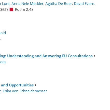
 Lunt
,
Anna Nele Meckler
,
Agatha De Boer
,
David Evans
CEST)
Room 2.43
nold
3
ing: Understanding and Answering EU Consultations
osta
s and Opportunities
r
,
Erika von Schneidemesser