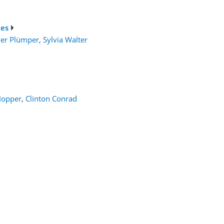
ies
ver Plümper
,
Sylvia Walter
Hopper
,
Clinton Conrad