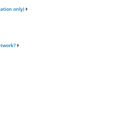
tation only)
network?