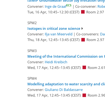
ISIMIP Groundwater sector (by invitation only
ECS
Convener:
Inge de Graaf
|
Co-convener:
Robe
Tue, 16 Apr, 10:45
–12:30
(CEST)
Room 2.97
SPM2
Isotopes in critical zone science
Convener:
Ilja van Meerveld
|
Co-conveners:
Da
Thu, 18 Apr, 12:45
–13:45
(CEST)
Room 2.97
SPM3
Meeting of the International Commission on
Convener:
Heidi Kreibich
Wed, 17 Apr, 12:45
–13:45
(CEST)
Room 2.6
SPM4
Modelling adaptation to water scarcity and cl
Convener:
Giuliano Di Baldassarre
Wed, 17 Apr, 12:45
–13:45
(CEST)
Room 2.9