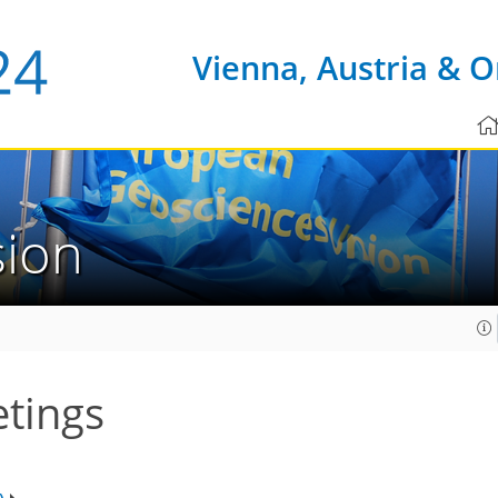
Vienna, Austria & O
sion
etings