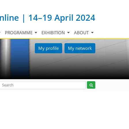
nline | 14–19 April 2024
PROGRAMME
EXHIBITION
ABOUT
My profile
My network