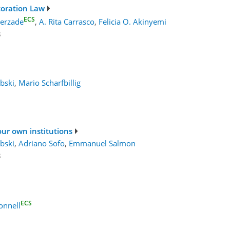
toration Law
ECS
erzade
,
A. Rita Carrasco
,
Felicia O. Akinyemi
3
bski
,
Mario Scharfbillig
your own institutions
bski
,
Adriano Sofo
,
Emmanuel Salmon
3
ECS
nnell