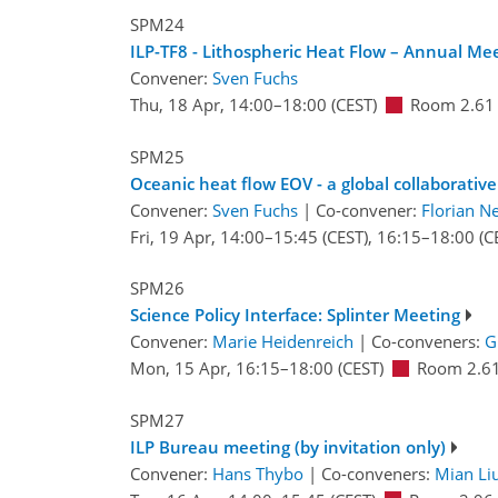
SPM24
ILP-TF8 - Lithospheric Heat Flow – Annual Me
Convener:
Sven Fuchs
Thu, 18 Apr, 14:00
–18:00
(CEST)
Room 2.61
SPM25
Oceanic heat flow EOV - a global collaborative 
Convener:
Sven Fuchs
|
Co-convener:
Florian 
Fri, 19 Apr, 14:00
–15:45
(CEST)
,
16:15
–18:00
(C
SPM26
Science Policy Interface: Splinter Meeting
Convener:
Marie Heidenreich
|
Co-conveners:
G
Mon, 15 Apr, 16:15
–18:00
(CEST)
Room 2.6
SPM27
ILP Bureau meeting (by invitation only)
Convener:
Hans Thybo
|
Co-conveners:
Mian Li