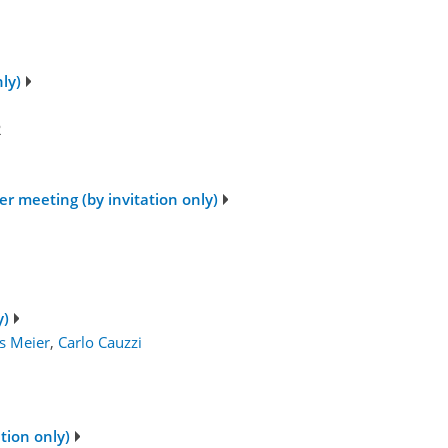
ly)
2
r meeting (by invitation only)
1
y)
s Meier
,
Carlo Cauzzi
tion only)