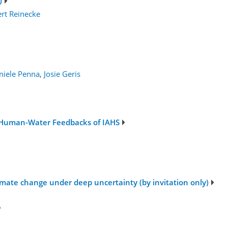
)
rt Reinecke
niele Penna
,
Josie Geris
 Human-Water Feedbacks of IAHS
1
imate change under deep uncertainty (by invitation only)
6