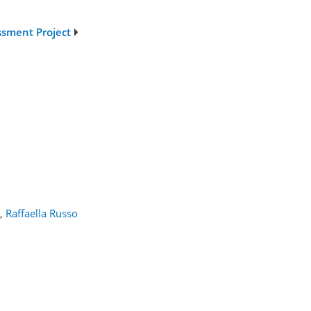
ssment Project
,
Raffaella Russo