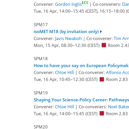
ECS
Convener:
Gordon Inglis
|
Co-conveners:
Dan
Tue, 16 Apr, 14:00
–15:45
(CEST)
,
16:15
–18:00
(
SPM17
isoMET M18 (by invitation only)
Convener:
Javis Nwaboh
|
Co-convener:
Tim Ar
Mon, 15 Apr, 08:30
–12:30
(CEST)
Room 2.4
SPM18
How to have your say on European Policymak
Convener:
Chloe Hill
|
Co-convener:
Alfonso Ac
Tue, 16 Apr, 10:45
–12:30
(CEST)
Room 2.83
SPM19
Shaping Your Science-Policy Career: Pathway
Convener:
Chloe Hill
|
Co-conveners:
Noel Bake
Tue, 16 Apr, 14:00
–15:45
(CEST)
Room 2.83
SPM20