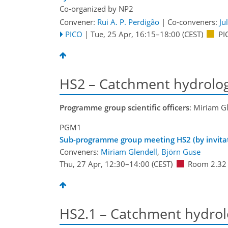
Co-organized by NP2
Convener:
Rui A. P. Perdigão
|
Co-conveners:
Ju
PICO
|
Tue, 25 Apr, 16:15
–18:00
(CEST)
PI
HS2 – Catchment hydrolo
Programme group scientific officers
: Miriam G
PGM1
Sub-programme group meeting HS2 (by invitat
Conveners:
Miriam Glendell
,
Björn Guse
Thu, 27 Apr, 12:30
–14:00
(CEST)
Room 2.32
HS2.1 – Catchment hydrol