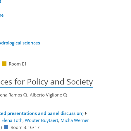
)
ne
drological sciences
Room E1
ces for Policy and Society
lena Ramos
, Alberto Viglione
ited presentations and panel discussion)
:
Elena Toth
,
Wouter Buytaert
,
Micha Werner
)
Room 3.16/17