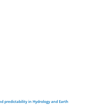
d predictability in Hydrology and Earth