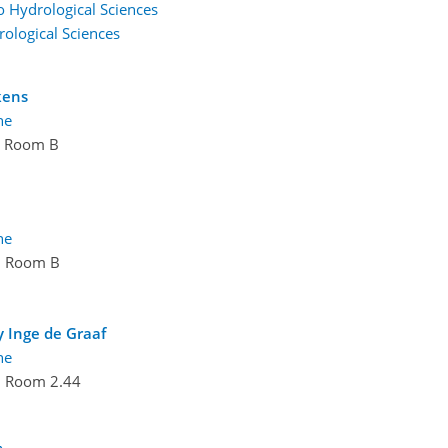
to Hydrological Sciences
rological Sciences
kens
ne
Room B
ne
Room B
y Inge de Graaf
ne
Room 2.44