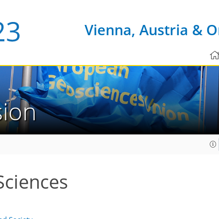
Vienna, Austria & O
sion
Sciences