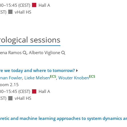
00
–15:45
(CEST)
Hall A
ST)
vHall HS
ological sessions
lena Ramos
, Alberto Viglione
 are we today and where to tomorrow?
ECS
ECS
rnan Fowler
,
Lieke Melsen
,
Wouter Knoben
oom 2.15
00
–15:45
(CEST)
Hall A
ST)
vHall HS
eoretic and machine learning approaches to system dynamics an