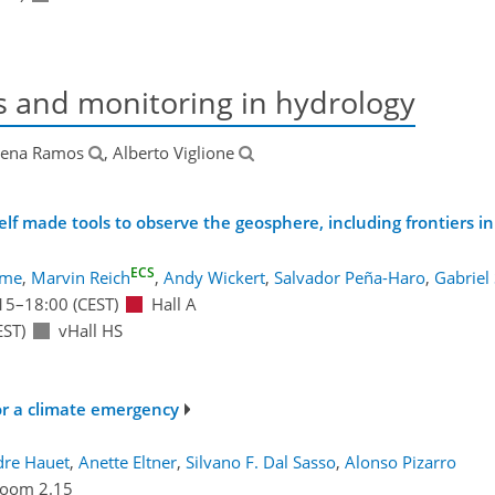
s and monitoring in hydrology
lena Ramos
, Alberto Viglione
lf made tools to observe the geosphere, including frontiers in
ECS
ume
,
Marvin Reich
,
Andy Wickert
,
Salvador Peña-Haro
,
Gabriel 
15
–18:00
(CEST)
Hall A
EST)
vHall HS
or a climate emergency
dre Hauet
,
Anette Eltner
,
Silvano F. Dal Sasso
,
Alonso Pizarro
oom 2.15