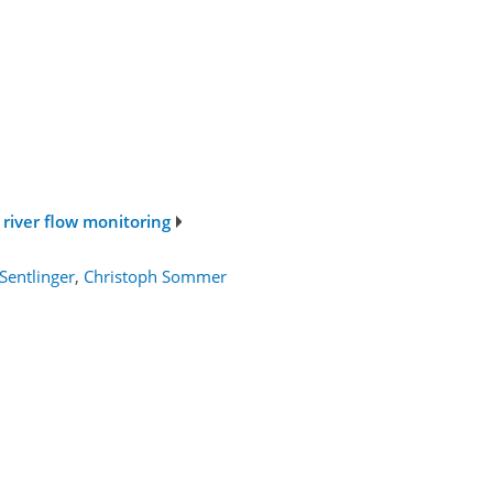
 river flow monitoring
Sentlinger
,
Christoph Sommer