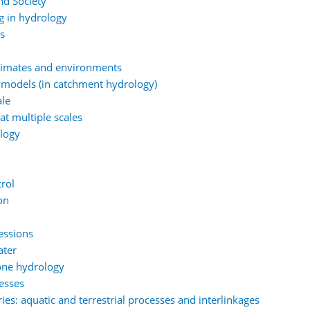
nd Society
g in hydrology
ns
climates and environments
 models (in catchment hydrology)
ale
at multiple scales
ology
rol
on
essions
ater
one hydrology
esses
es: aquatic and terrestrial processes and interlinkages