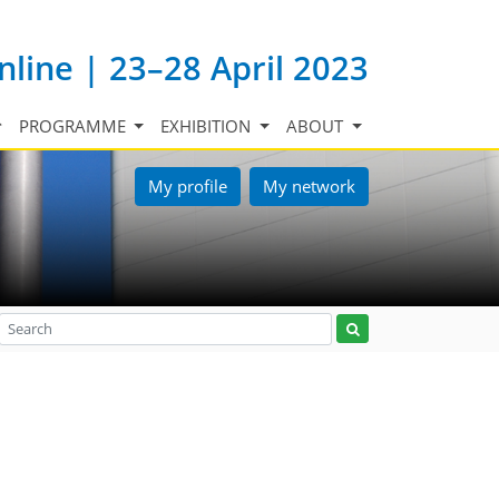
nline | 23–28 April 2023
PROGRAMME
EXHIBITION
ABOUT
My profile
My network