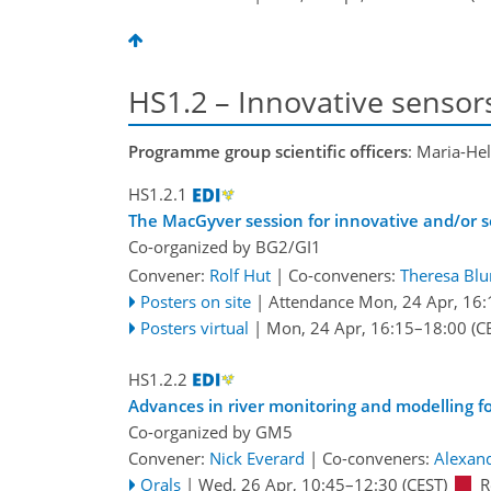
HS1.2 – Innovative sensor
Programme group scientific officers
: Maria-He
HS1.2.1
The MacGyver session for innovative and/or se
Co-organized by BG2/GI1
Convener:
Rolf Hut
|
Co-conveners:
Theresa Bl
Posters on site
|
Attendance
Mon, 24 Apr, 16:
Posters virtual
|
Mon, 24 Apr, 16:15
–18:00
(C
HS1.2.2
Advances in river monitoring and modelling f
Co-organized by GM5
Convener:
Nick Everard
|
Co-conveners:
Alexan
Orals
|
Wed, 26 Apr, 10:45
–12:30
(CEST)
R