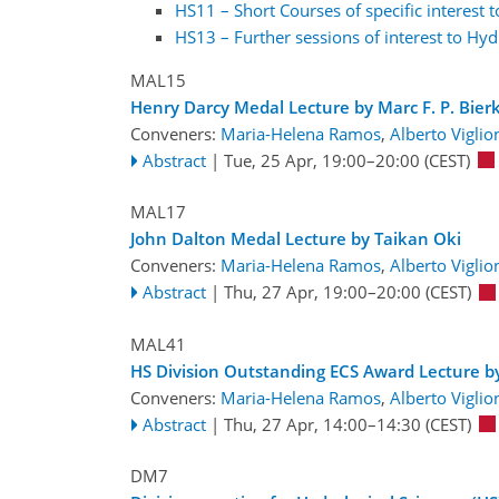
HS11 – Short Courses of specific interest 
HS13 – Further sessions of interest to Hyd
MAL15
Henry Darcy Medal Lecture by Marc F. P. Bier
Conveners:
Maria-Helena Ramos
,
Alberto Viglio
Abstract
|
Tue, 25 Apr, 19:00
–20:00
(CEST)
MAL17
John Dalton Medal Lecture by Taikan Oki
Conveners:
Maria-Helena Ramos
,
Alberto Viglio
Abstract
|
Thu, 27 Apr, 19:00
–20:00
(CEST)
MAL41
HS Division Outstanding ECS Award Lecture b
Conveners:
Maria-Helena Ramos
,
Alberto Viglio
Abstract
|
Thu, 27 Apr, 14:00
–14:30
(CEST)
DM7