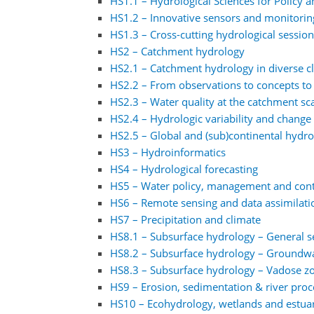
HS1.1 – Hydrological Sciences for Policy a
HS1.2 – Innovative sensors and monitorin
HS1.3 – Cross-cutting hydrological sessio
HS2 – Catchment hydrology
HS2.1 – Catchment hydrology in diverse 
HS2.2 – From observations to concepts to
HS2.3 – Water quality at the catchment sc
HS2.4 – Hydrologic variability and change 
HS2.5 – Global and (sub)continental hydr
HS3 – Hydroinformatics
HS4 – Hydrological forecasting
HS5 – Water policy, management and cont
HS6 – Remote sensing and data assimilati
HS7 – Precipitation and climate
HS8.1 – Subsurface hydrology – General s
HS8.2 – Subsurface hydrology – Groundw
HS8.3 – Subsurface hydrology – Vadose z
HS9 – Erosion, sedimentation & river proc
HS10 – Ecohydrology, wetlands and estuari