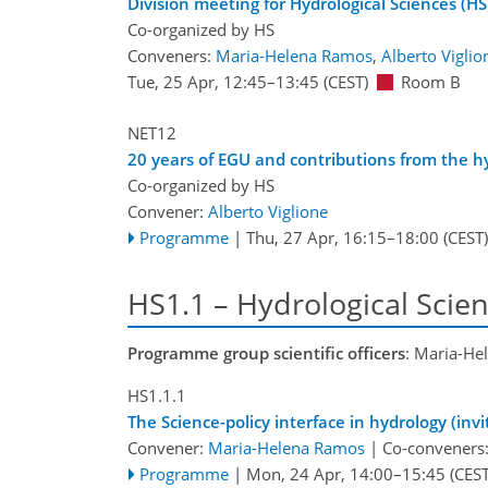
Division meeting for Hydrological Sciences (HS
Co-organized by HS
Conveners:
Maria-Helena Ramos
,
Alberto Viglio
Tue, 25 Apr, 12:45
–13:45
(CEST)
Room B
NET12
20 years of EGU and contributions from the hy
Co-organized by HS
Convener:
Alberto Viglione
Programme
|
Thu, 27 Apr, 16:15
–18:00
(CEST)
HS1.1 – Hydrological Scien
Programme group scientific officers
: Maria-He
HS1.1.1
The Science-policy interface in hydrology (inv
Convener:
Maria-Helena Ramos
|
Co-conveners
Programme
|
Mon, 24 Apr, 14:00
–15:45
(CEST