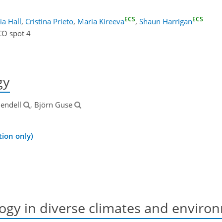
ECS
ECS
lia Hall
,
Cristina Prieto
,
Maria Kireeva
,
Shaun Harrigan
CO spot 4
gy
lendell
, Björn Guse
ion only)
ogy in diverse climates and enviro