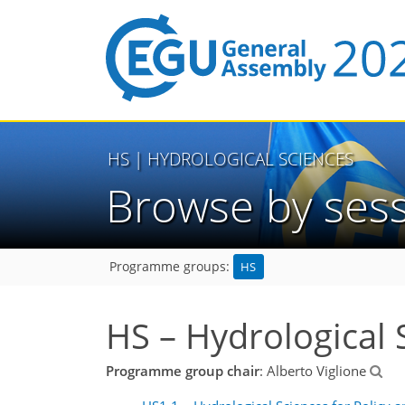
HS
| HYDROLOGICAL SCIENCES
Browse by ses
HS
Programme groups:
HS – Hydrological 
Programme group chair
: Alberto Viglione