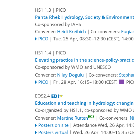
HS1.1.3
| PICO
Panta Rhei: Hydrology, Society & Environmen
Co-sponsored by
IAHS
Convener:
Heidi Kreibich
|
Co-conveners:
Fuqia
PICO
|
Tue, 25 Apr, 08:30
–12:30
(CEST)
,
14:00
HS1.1.4
| PICO
Elevating practice in the science-policy-practi
Co-sponsored by
WMO
and
UNESCO
Convener:
Nilay Dogulu
|
Co-conveners:
Stephan
PICO
|
Fri, 28 Apr, 16:15
–18:00
(CEST)
PIC
EOS2.4
Education and teaching in hydrology: changin
Co-organized by HS1.1, co-sponsored by
WMO
ECS
Convener:
Martine Rutten
|
Co-conveners:
N
Posters on site
|
Attendance
Wed, 26 Apr, 14:
Posters virtual
|
Wed, 26 Apr, 14:00
–15:45
(CE