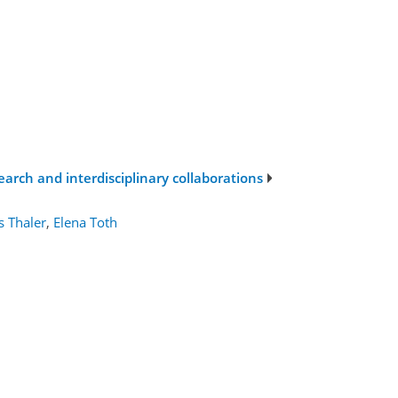
search and interdisciplinary collaborations
 Thaler
,
Elena Toth