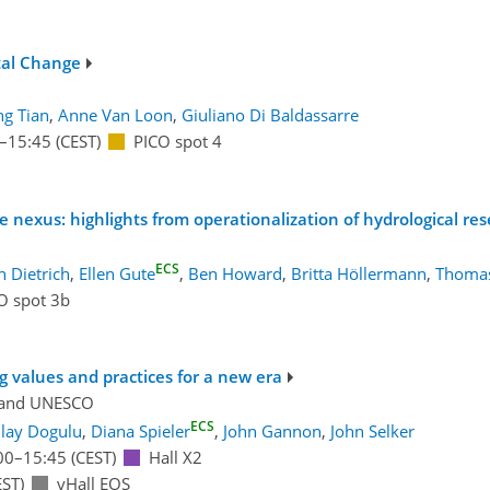
tal Change
ng Tian
,
Anne Van Loon
,
Giuliano Di Baldassarre
–15:45
(CEST)
PICO spot 4
ce nexus: highlights from operationalization of hydrological re
ECS
 Dietrich
,
Ellen Gute
,
Ben Howard
,
Britta Höllermann
,
Thomas
O spot 3b
g values and practices for a new era
and
UNESCO
ECS
ilay Dogulu
,
Diana Spieler
,
John Gannon
,
John Selker
00
–15:45
(CEST)
Hall X2
ST)
vHall EOS