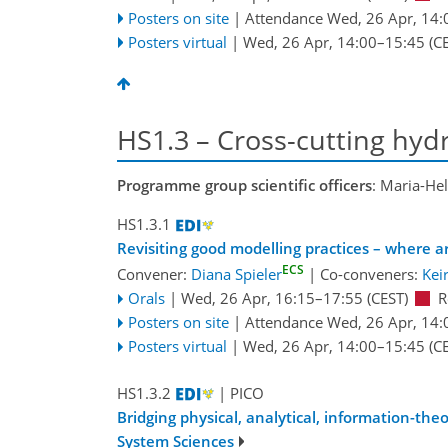
Posters on site
|
Attendance
Wed, 26 Apr, 14:
Posters virtual
|
Wed, 26 Apr, 14:00
–15:45
(CE
HS1.3 – Cross-cutting hydr
Programme group scientific officers
: Maria-He
HS1.3.1
Revisiting good modelling practices – where
ECS
Convener:
Diana Spieler
|
Co-conveners:
Kei
Orals
|
Wed, 26 Apr, 16:15
–17:55
(CEST)
R
Posters on site
|
Attendance
Wed, 26 Apr, 14:
Posters virtual
|
Wed, 26 Apr, 14:00
–15:45
(CE
HS1.3.2
| PICO
Bridging physical, analytical, information-th
System Sciences