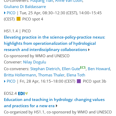
Co-conveners:
Fuqiang Tian
,
Anne Van Loon
,
Giuliano Di Baldassarre
PICO
|
Tue, 25 Apr, 08:30
–12:30
(CEST)
,
14:00
–15:45
(CEST)
PICO spot 4
HS1.1.4
| PICO
Elevating practice in the science-policy-practice nexus:
highlights from operationalization of hydrological
research and interdisciplinary collaborations
Co-sponsored by
WMO
and
UNESCO
Convener:
Nilay Dogulu
ECS
Co-conveners:
Stephan Dietrich
,
Ellen Gute
,
Ben Howard
,
Britta Höllermann
,
Thomas Thaler
,
Elena Toth
PICO
|
Fri, 28 Apr, 16:15
–18:00
(CEST)
PICO spot 3b
EOS2.4
Education and teaching in hydrology: changing values
and practices for a new era
Co-organized by HS1.1, co-sponsored by
WMO
and
UNESCO