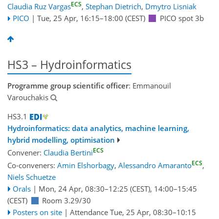
ECS
Claudia Ruz Vargas
,
Stephan Dietrich
,
Dmytro Lisniak
PICO
|
Tue, 25 Apr, 16:15
–18:00
(CEST)
PICO spot 3b
HS3 – Hydroinformatics
Programme group scientific officer
: Emmanouil
Varouchakis
HS3.1
Hydroinformatics: data analytics, machine learning,
hybrid modelling, optimisation
ECS
Convener:
Claudia Bertini
ECS
Co-conveners:
Amin Elshorbagy
,
Alessandro Amaranto
,
Niels Schuetze
Orals
|
Mon, 24 Apr, 08:30
–12:25
(CEST)
,
14:00
–15:45
(CEST)
Room 3.29/30
Posters on site
|
Attendance
Tue, 25 Apr, 08:30
–10:15