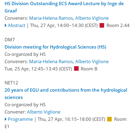
HS Division Outstanding ECS Award Lecture by Inge de
Graaf
Conveners:
Maria-Helena Ramos
,
Alberto Viglione
Abstract
|
Thu, 27 Apr, 14:00
–14:30
(CEST)
Room 2.44
DM7
Division meeting for Hydrological Sciences (HS)
Co-organized by HS
Conveners:
Maria-Helena Ramos
,
Alberto Viglione
Tue, 25 Apr, 12:45
–13:45
(CEST)
Room B
NET12
20 years of EGU and contributions from the hydrological
sciences
Co-organized by HS
Convener:
Alberto Viglione
Programme
|
Thu, 27 Apr, 16:15
–18:00
(CEST)
Room
E1