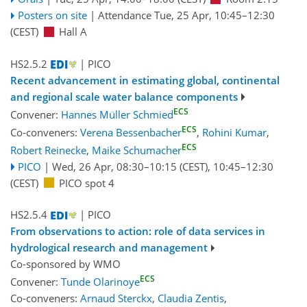
Posters on site
|
Attendance
Tue, 25 Apr, 10:45
–12:30
(CEST)
Hall A
HS2.5.2
| PICO
Recent advancement in estimating global, continental
and regional scale water balance components
ECS
Convener:
Hannes Müller Schmied
ECS
Co-conveners:
Verena Bessenbacher
,
Rohini Kumar
,
ECS
Robert Reinecke
,
Maike Schumacher
PICO
|
Wed, 26 Apr, 08:30
–10:15
(CEST)
,
10:45
–12:30
(CEST)
PICO spot 4
HS2.5.4
| PICO
From observations to action: role of data services in
hydrological research and management
Co-sponsored by
WMO
ECS
Convener:
Tunde Olarinoye
Co-conveners:
Arnaud Sterckx
,
Claudia Zentis
,