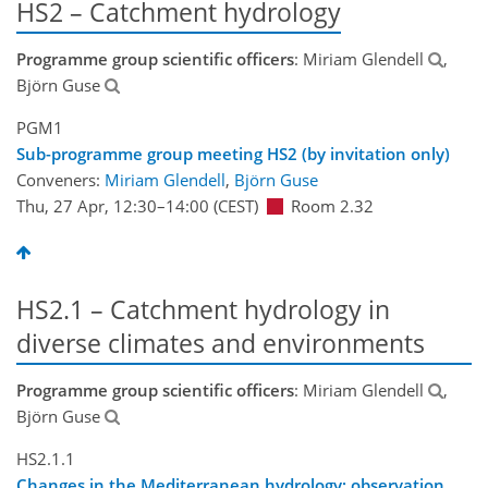
HS2 – Catchment hydrology
Programme group scientific officers
: Miriam Glendell
,
Björn Guse
PGM1
Sub-programme group meeting HS2 (by invitation only)
Conveners:
Miriam Glendell
,
Björn Guse
Thu, 27 Apr, 12:30
–14:00
(CEST)
Room 2.32
HS2.1 – Catchment hydrology in
diverse climates and environments
Programme group scientific officers
: Miriam Glendell
,
Björn Guse
HS2.1.1
Changes in the Mediterranean hydrology: observation