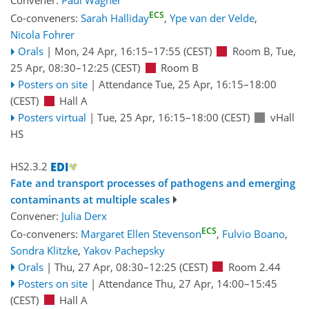
Convener:
Paul Wagner
ECS
Co-conveners:
Sarah Halliday
,
Ype van der Velde
,
Nicola Fohrer
Orals
|
Mon, 24 Apr, 16:15
–17:55
(CEST)
Room B
,
Tue,
25 Apr, 08:30
–12:25
(CEST)
Room B
Posters on site
|
Attendance
Tue, 25 Apr, 16:15
–18:00
(CEST)
Hall A
Posters virtual
|
Tue, 25 Apr, 16:15
–18:00
(CEST)
vHall
HS
HS2.3.2
Fate and transport processes of pathogens and emerging
contaminants at multiple scales
Convener:
Julia Derx
ECS
Co-conveners:
Margaret Ellen Stevenson
,
Fulvio Boano
,
Sondra Klitzke
,
Yakov Pachepsky
Orals
|
Thu, 27 Apr, 08:30
–12:25
(CEST)
Room 2.44
Posters on site
|
Attendance
Thu, 27 Apr, 14:00
–15:45
(CEST)
Hall A