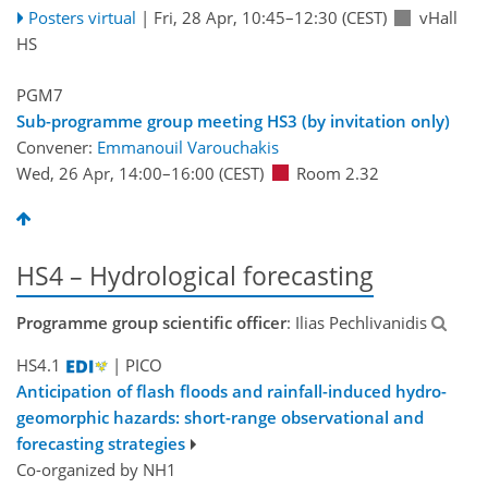
Posters virtual
|
Fri, 28 Apr, 10:45
–12:30
(CEST)
vHall
HS
PGM7
Sub-programme group meeting HS3 (by invitation only)
Convener:
Emmanouil Varouchakis
Wed, 26 Apr, 14:00
–16:00
(CEST)
Room 2.32
HS4 – Hydrological forecasting
Programme group scientific officer
: Ilias Pechlivanidis
HS4.1
| PICO
Anticipation of flash floods and rainfall-induced hydro-
geomorphic hazards: short-range observational and
forecasting strategies
Co-organized by NH1