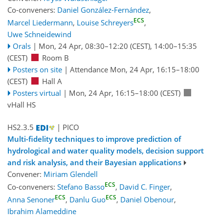
Co-conveners:
Daniel González-Fernández
,
ECS
Marcel Liedermann
,
Louise Schreyers
,
Uwe Schneidewind
Orals
|
Mon, 24 Apr, 08:30
–12:20
(CEST)
,
14:00
–15:35
(CEST)
Room B
Posters on site
|
Attendance
Mon, 24 Apr, 16:15
–18:00
(CEST)
Hall A
Posters virtual
|
Mon, 24 Apr, 16:15
–18:00
(CEST)
vHall HS
HS2.3.5
| PICO
Multi-fidelity techniques to improve prediction of
hydrological and water quality models, decision support
and risk analysis, and their Bayesian applications
Convener:
Miriam Glendell
ECS
Co-conveners:
Stefano Basso
,
David C. Finger
,
ECS
ECS
Anna Senoner
,
Danlu Guo
,
Daniel Obenour
,
Ibrahim Alameddine