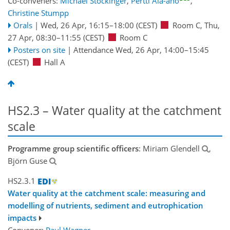
Co-conveners:
Michael Stockinger
,
Pertti Ala-aho
,
Christine Stumpp
Orals
|
Wed, 26 Apr, 16:15
–18:00
(CEST)
Room C
,
Thu,
27 Apr, 08:30
–11:55
(CEST)
Room C
Posters on site
|
Attendance
Wed, 26 Apr, 14:00
–15:45
(CEST)
Hall A
HS2.3 – Water quality at the catchment
scale
Programme group scientific officers
: Miriam Glendell
,
Björn Guse
HS2.3.1
Water quality at the catchment scale: measuring and
modelling of nutrients, sediment and eutrophication
impacts