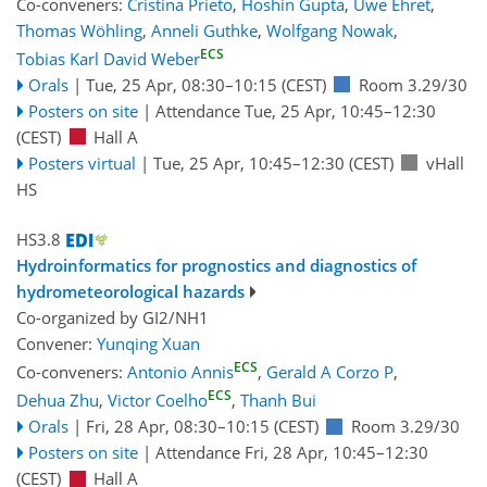
Co-conveners:
Cristina Prieto
,
Hoshin Gupta
,
Uwe Ehret
,
Thomas Wöhling
,
Anneli Guthke
,
Wolfgang Nowak
,
ECS
Tobias Karl David Weber
Orals
|
Tue, 25 Apr, 08:30
–10:15
(CEST)
Room 3.29/30
Posters on site
|
Attendance
Tue, 25 Apr, 10:45
–12:30
(CEST)
Hall A
Posters virtual
|
Tue, 25 Apr, 10:45
–12:30
(CEST)
vHall
HS
HS3.8
Hydroinformatics for prognostics and diagnostics of
hydrometeorological hazards
Co-organized by GI2/NH1
Convener:
Yunqing Xuan
ECS
Co-conveners:
Antonio Annis
,
Gerald A Corzo P
,
ECS
Dehua Zhu
,
Victor Coelho
,
Thanh Bui
Orals
|
Fri, 28 Apr, 08:30
–10:15
(CEST)
Room 3.29/30
Posters on site
|
Attendance
Fri, 28 Apr, 10:45
–12:30
(CEST)
Hall A