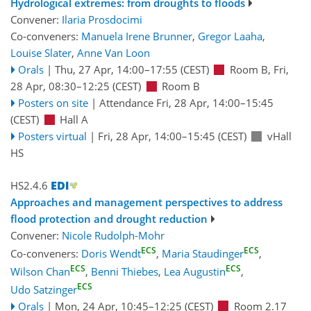
Hydrological extremes: from droughts to floods
Convener:
Ilaria Prosdocimi
Co-conveners:
Manuela Irene Brunner
,
Gregor Laaha
,
Louise Slater
,
Anne Van Loon
Orals
|
Thu, 27 Apr, 14:00
–17:55
(CEST)
Room B
,
Fri,
28 Apr, 08:30
–12:25
(CEST)
Room B
Posters on site
|
Attendance
Fri, 28 Apr, 14:00
–15:45
(CEST)
Hall A
Posters virtual
|
Fri, 28 Apr, 14:00
–15:45
(CEST)
vHall
HS
HS2.4.6
Approaches and management perspectives to address
flood protection and drought reduction
Convener:
Nicole Rudolph-Mohr
ECS
ECS
Co-conveners:
Doris Wendt
,
Maria Staudinger
,
ECS
ECS
Wilson Chan
,
Benni Thiebes
,
Lea Augustin
,
ECS
Udo Satzinger
Orals
|
Mon, 24 Apr, 10:45
–12:25
(CEST)
Room 2.17