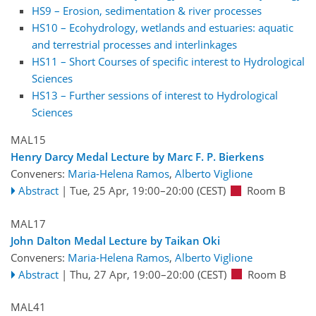
HS9 – Erosion, sedimentation & river processes
HS10 – Ecohydrology, wetlands and estuaries: aquatic
and terrestrial processes and interlinkages
HS11 – Short Courses of specific interest to Hydrological
Sciences
HS13 – Further sessions of interest to Hydrological
Sciences
MAL15
Henry Darcy Medal Lecture by Marc F. P. Bierkens
Conveners:
Maria-Helena Ramos
,
Alberto Viglione
Abstract
|
Tue, 25 Apr, 19:00
–20:00
(CEST)
Room B
MAL17
John Dalton Medal Lecture by Taikan Oki
Conveners:
Maria-Helena Ramos
,
Alberto Viglione
Abstract
|
Thu, 27 Apr, 19:00
–20:00
(CEST)
Room B
MAL41