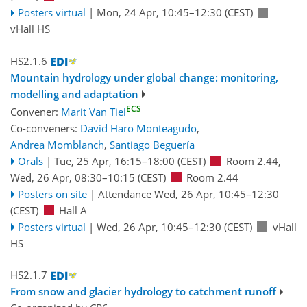
Posters virtual
|
Mon, 24 Apr, 10:45
–12:30
(CEST)
vHall HS
HS2.1.6
Mountain hydrology under global change: monitoring,
modelling and adaptation
ECS
Convener:
Marit Van Tiel
Co-conveners:
David Haro Monteagudo
,
Andrea Momblanch
,
Santiago Beguería
Orals
|
Tue, 25 Apr, 16:15
–18:00
(CEST)
Room 2.44
,
Wed, 26 Apr, 08:30
–10:15
(CEST)
Room 2.44
Posters on site
|
Attendance
Wed, 26 Apr, 10:45
–12:30
(CEST)
Hall A
Posters virtual
|
Wed, 26 Apr, 10:45
–12:30
(CEST)
vHall
HS
HS2.1.7
From snow and glacier hydrology to catchment runoff