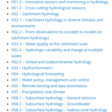
HS1.2 – Innovative sensors and monitoring in hydrology
HS1.3 – Cross-cutting hydrological sessions
HS2 – Catchment hydrology
HS2.1 – Catchment hydrology in diverse climates and
environments
HS2.2 – From observations to concepts to models (in
catchment hydrology)
HS2.3 – Water quality at the catchment scale
HS2.4 – Hydrologic variability and change at multiple
scales
HS2.5 – Global and (sub)continental hydrology
HS3 – Hydroinformatics
HS4 – Hydrological forecasting
HS5 – Water policy, management and control
HS6 – Remote sensing and data assimilation
HS7 – Precipitation and climate
HS8.1 – Subsurface hydrology – General sessions
HS8.2 – Subsurface hydrology – Groundwater
HS8.3 – Subsurface hydrology – Vadose zone hydrology