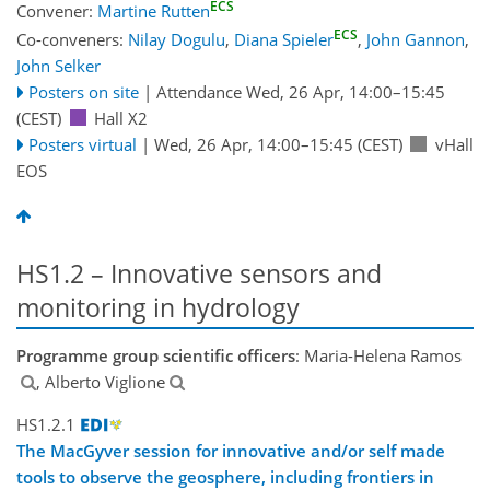
ECS
Convener:
Martine Rutten
ECS
Co-conveners:
Nilay Dogulu
,
Diana Spieler
,
John Gannon
,
John Selker
Posters on site
|
Attendance
Wed, 26 Apr, 14:00
–15:45
(CEST)
Hall X2
Posters virtual
|
Wed, 26 Apr, 14:00
–15:45
(CEST)
vHall
EOS
HS1.2 – Innovative sensors and
monitoring in hydrology
Programme group scientific officers
: Maria-Helena Ramos
, Alberto Viglione
HS1.2.1
The MacGyver session for innovative and/or self made
tools to observe the geosphere, including frontiers in