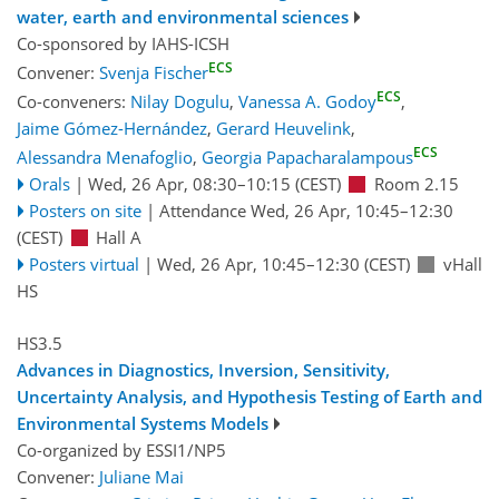
water, earth and environmental sciences
Co-sponsored by
IAHS-ICSH
ECS
Convener:
Svenja Fischer
ECS
Co-conveners:
Nilay Dogulu
,
Vanessa A. Godoy
,
Jaime Gómez-Hernández
,
Gerard Heuvelink
,
ECS
Alessandra Menafoglio
,
Georgia Papacharalampous
Orals
|
Wed, 26 Apr, 08:30
–10:15
(CEST)
Room 2.15
Posters on site
|
Attendance
Wed, 26 Apr, 10:45
–12:30
(CEST)
Hall A
Posters virtual
|
Wed, 26 Apr, 10:45
–12:30
(CEST)
vHall
HS
HS3.5
Advances in Diagnostics, Inversion, Sensitivity,
Uncertainty Analysis, and Hypothesis Testing of Earth and
Environmental Systems Models
Co-organized by ESSI1/NP5
Convener:
Juliane Mai