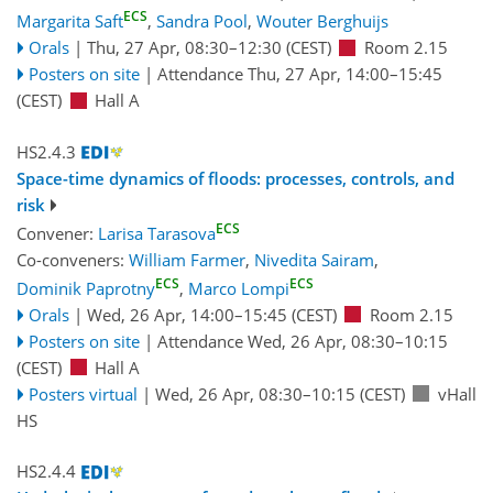
ECS
Margarita Saft
,
Sandra Pool
,
Wouter Berghuijs
Orals
|
Thu, 27 Apr, 08:30
–12:30
(CEST)
Room 2.15
Posters on site
|
Attendance
Thu, 27 Apr, 14:00
–15:45
(CEST)
Hall A
HS2.4.3
Space-time dynamics of floods: processes, controls, and
risk
ECS
Convener:
Larisa Tarasova
Co-conveners:
William Farmer
,
Nivedita Sairam
,
ECS
ECS
Dominik Paprotny
,
Marco Lompi
Orals
|
Wed, 26 Apr, 14:00
–15:45
(CEST)
Room 2.15
Posters on site
|
Attendance
Wed, 26 Apr, 08:30
–10:15
(CEST)
Hall A
Posters virtual
|
Wed, 26 Apr, 08:30
–10:15
(CEST)
vHall
HS
HS2.4.4