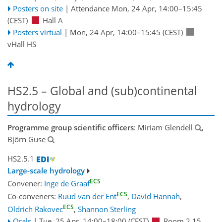
Posters on site
|
Attendance
Mon, 24 Apr, 14:00
–15:45
(CEST)
Hall A
Posters virtual
|
Mon, 24 Apr, 14:00
–15:45
(CEST)
vHall HS
HS2.5 – Global and (sub)continental
hydrology
Programme group scientific officers
: Miriam Glendell
,
Björn Guse
HS2.5.1
Large-scale hydrology
ECS
Convener:
Inge de Graaf
ECS
Co-conveners:
Ruud van der Ent
,
David Hannah
,
ECS
Oldrich Rakovec
,
Shannon Sterling
Orals
|
Tue, 25 Apr, 14:00
–18:00
(CEST)
Room 2.15