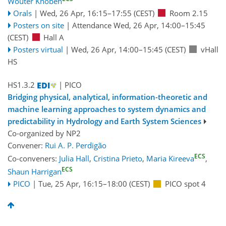
Wouter Knoben
Orals
|
Wed, 26 Apr, 16:15
–17:55
(CEST)
Room 2.15
Posters on site
|
Attendance
Wed, 26 Apr, 14:00
–15:45
(CEST)
Hall A
Posters virtual
|
Wed, 26 Apr, 14:00
–15:45
(CEST)
vHall
HS
HS1.3.2
| PICO
Bridging physical, analytical, information-theoretic and
machine learning approaches to system dynamics and
predictability in Hydrology and Earth System Sciences
Co-organized by NP2
Convener:
Rui A. P. Perdigão
ECS
Co-conveners:
Julia Hall
,
Cristina Prieto
,
Maria Kireeva
,
ECS
Shaun Harrigan
PICO
|
Tue, 25 Apr, 16:15
–18:00
(CEST)
PICO spot 4