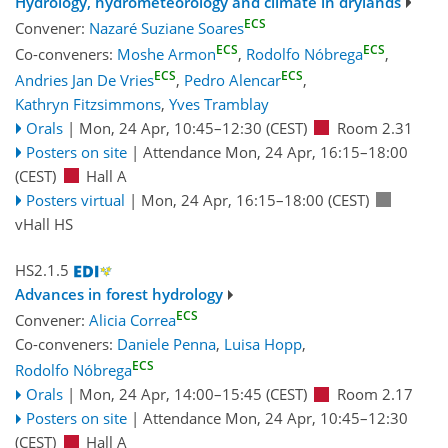
Hydrology, hydrometeorology and climate in drylands
ECS
Convener:
Nazaré Suziane Soares
ECS
ECS
Co-conveners:
Moshe Armon
,
Rodolfo Nóbrega
,
ECS
ECS
Andries Jan De Vries
,
Pedro Alencar
,
Kathryn Fitzsimmons
,
Yves Tramblay
Orals
|
Mon, 24 Apr, 10:45
–12:30
(CEST)
Room 2.31
Posters on site
|
Attendance
Mon, 24 Apr, 16:15
–18:00
(CEST)
Hall A
Posters virtual
|
Mon, 24 Apr, 16:15
–18:00
(CEST)
vHall HS
HS2.1.5
Advances in forest hydrology
ECS
Convener:
Alicia Correa
Co-conveners:
Daniele Penna
,
Luisa Hopp
,
ECS
Rodolfo Nóbrega
Orals
|
Mon, 24 Apr, 14:00
–15:45
(CEST)
Room 2.17
Posters on site
|
Attendance
Mon, 24 Apr, 10:45
–12:30
(CEST)
Hall A