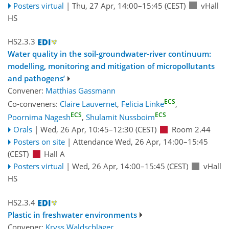
Posters virtual
|
Thu, 27 Apr, 14:00
–15:45
(CEST)
vHall
HS
HS2.3.3
Water quality in the soil-groundwater-river continuum:
modelling, monitoring and mitigation of micropollutants
and pathogens’
Convener:
Matthias Gassmann
ECS
Co-conveners:
Claire Lauvernet
,
Felicia Linke
,
ECS
ECS
Poornima Nagesh
,
Shulamit Nussboim
Orals
|
Wed, 26 Apr, 10:45
–12:30
(CEST)
Room 2.44
Posters on site
|
Attendance
Wed, 26 Apr, 14:00
–15:45
(CEST)
Hall A
Posters virtual
|
Wed, 26 Apr, 14:00
–15:45
(CEST)
vHall
HS
HS2.3.4
Plastic in freshwater environments
Convener:
Kryss Waldschläger