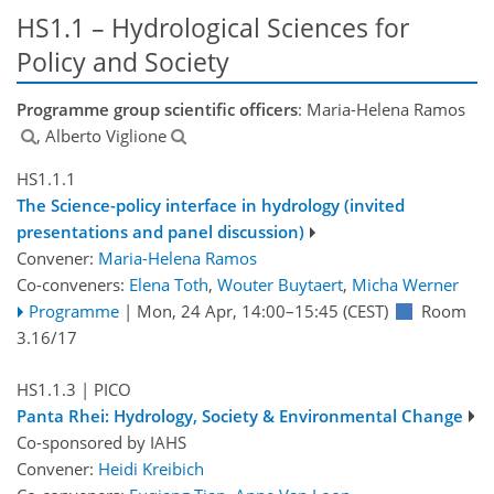
HS1.1 – Hydrological Sciences for
Policy and Society
Programme group scientific officers
: Maria-Helena Ramos
, Alberto Viglione
HS1.1.1
The Science-policy interface in hydrology (invited
presentations and panel discussion)
Convener:
Maria-Helena Ramos
Co-conveners:
Elena Toth
,
Wouter Buytaert
,
Micha Werner
Programme
|
Mon, 24 Apr, 14:00
–15:45
(CEST)
Room
3.16/17
HS1.1.3
| PICO
Panta Rhei: Hydrology, Society & Environmental Change
Co-sponsored by
IAHS
Convener:
Heidi Kreibich