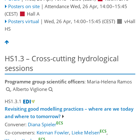
Posters on site
|
Attendance
Wed, 26 Apr, 14:00
–15:45
(CEST)
Hall A
Posters virtual
|
Wed, 26 Apr, 14:00
–15:45
(CEST)
vHall
HS
HS1.3 – Cross-cutting hydrological
sessions
Programme group scientific officers
: Maria-Helena Ramos
, Alberto Viglione
HS1.3.1
Revisiting good modelling practices – where are we today
and where to tomorrow?
ECS
Convener:
Diana Spieler
ECS
Co-conveners:
Keirnan Fowler
,
Lieke Melsen
,
ECS