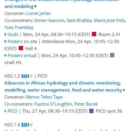
and modeling
Convener:
Lionel Jarlan
Co-conveners:
Simon Gascoin
,
Said Khabba
,
María José Polo
,
Yves Tramblay
Orals
|
Mon, 24 Apr, 08:30
–10:15
(CEST)
Room 2.31
Posters on site
|
Attendance
Mon, 24 Apr, 10:45
–12:30
(CEST)
Hall A
Posters virtual
|
Mon, 24 Apr, 10:45
–12:30
(CEST)
vHall HS
HS2.1.2
| PICO
Advances in African hydrology and climate: monitoring,
modelling, water management, food and water security
Convener:
Meron Teferi Taye
Co-conveners:
Fiachra O'Loughlin
,
Peter Burek
PICO
|
Thu, 27 Apr, 08:30
–10:15
(CEST)
PICO spot 3b
HS2.1.4