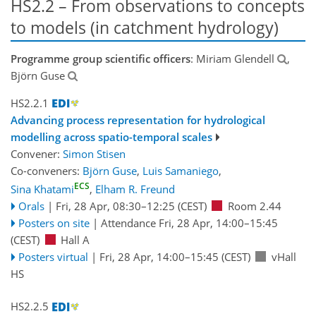
HS2.2 – From observations to concepts
to models (in catchment hydrology)
Programme group scientific officers
: Miriam Glendell
,
Björn Guse
HS2.2.1
Advancing process representation for hydrological
modelling across spatio-temporal scales
Convener:
Simon Stisen
Co-conveners:
Björn Guse
,
Luis Samaniego
,
ECS
Sina Khatami
,
Elham R. Freund
Orals
|
Fri, 28 Apr, 08:30
–12:25
(CEST)
Room 2.44
Posters on site
|
Attendance
Fri, 28 Apr, 14:00
–15:45
(CEST)
Hall A
Posters virtual
|
Fri, 28 Apr, 14:00
–15:45
(CEST)
vHall
HS
HS2.2.5