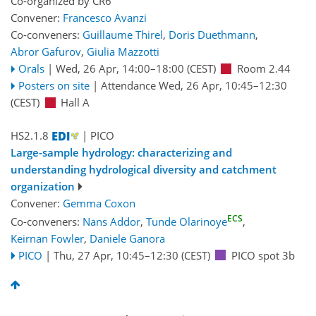
Co-organized by CR6
Convener:
Francesco Avanzi
Co-conveners:
Guillaume Thirel
,
Doris Duethmann
,
Abror Gafurov
,
Giulia Mazzotti
Orals
|
Wed, 26 Apr, 14:00
–18:00
(CEST)
Room 2.44
Posters on site
|
Attendance
Wed, 26 Apr, 10:45
–12:30
(CEST)
Hall A
HS2.1.8
| PICO
Large-sample hydrology: characterizing and
understanding hydrological diversity and catchment
organization
Convener:
Gemma Coxon
ECS
Co-conveners:
Nans Addor
,
Tunde Olarinoye
,
Keirnan Fowler
,
Daniele Ganora
PICO
|
Thu, 27 Apr, 10:45
–12:30
(CEST)
PICO spot 3b