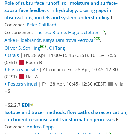
Role of subsurface runoff, soil moisture and surface-
subsurface feedback in hydrology: Closing gaps in
observations, models and system understanding
Convener:
Peter Chifflard
ECS
Co-conveners:
Theresa Blume
,
Hugo Delottier
,
ECS
Anke Hildebrandt
,
Katya Dimitrova Petrova
,
ECS
Oliver S. Schilling
,
Qi Tang
Orals
|
Fri, 28 Apr, 14:00
–15:45
(CEST)
,
16:15
–17:55
(CEST)
Room B
Posters on site
|
Attendance
Fri, 28 Apr, 10:45
–12:30
(CEST)
Hall A
Posters virtual
|
Fri, 28 Apr, 10:45
–12:30
(CEST)
vHall
HS
HS2.2.7
Isotope and tracer methods: flow paths characterization,
catchment response and transformation processes
Convener:
Andrea Popp
ECS