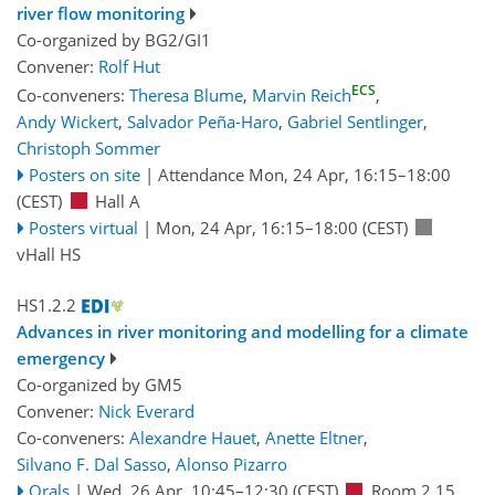
river flow monitoring
Co-organized by BG2/GI1
Convener:
Rolf Hut
ECS
Co-conveners:
Theresa Blume
,
Marvin Reich
,
Andy Wickert
,
Salvador Peña-Haro
,
Gabriel Sentlinger
,
Christoph Sommer
Posters on site
|
Attendance
Mon, 24 Apr, 16:15
–18:00
(CEST)
Hall A
Posters virtual
|
Mon, 24 Apr, 16:15
–18:00
(CEST)
vHall HS
HS1.2.2
Advances in river monitoring and modelling for a climate
emergency
Co-organized by GM5
Convener:
Nick Everard
Co-conveners:
Alexandre Hauet
,
Anette Eltner
,
Silvano F. Dal Sasso
,
Alonso Pizarro
Orals
|
Wed, 26 Apr, 10:45
–12:30
(CEST)
Room 2.15