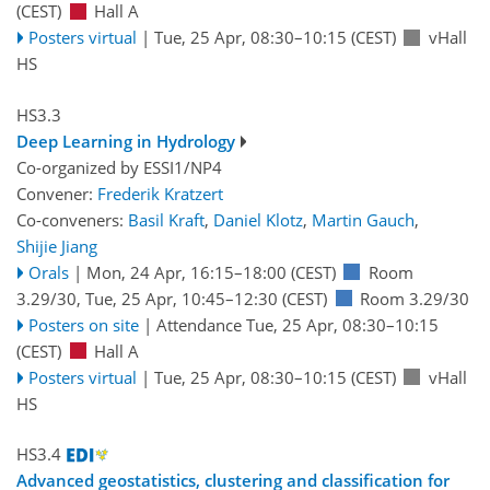
(CEST)
Hall A
Posters virtual
|
Tue, 25 Apr, 08:30
–10:15
(CEST)
vHall
HS
HS3.3
Deep Learning in Hydrology
Co-organized by ESSI1/NP4
Convener:
Frederik Kratzert
Co-conveners:
Basil Kraft
,
Daniel Klotz
,
Martin Gauch
,
Shijie Jiang
Orals
|
Mon, 24 Apr, 16:15
–18:00
(CEST)
Room
3.29/30
,
Tue, 25 Apr, 10:45
–12:30
(CEST)
Room 3.29/30
Posters on site
|
Attendance
Tue, 25 Apr, 08:30
–10:15
(CEST)
Hall A
Posters virtual
|
Tue, 25 Apr, 08:30
–10:15
(CEST)
vHall
HS
HS3.4
Advanced geostatistics, clustering and classification for