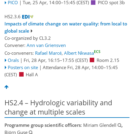
PICO
|
Tue, 25 Apr, 14:00
–15:45
(CEST)
PICO spot 3b
HS2.3.6
Impacts of climate change on water quality: from local to
global scale
Co-organized by CL3.2
Convener:
Ann van Griensven
ECS
Co-conveners:
Rafael Marcé
,
Albert Nkwasa
Orals
|
Fri, 28 Apr, 16:15
–17:55
(CEST)
Room 2.15
Posters on site
|
Attendance
Fri, 28 Apr, 14:00
–15:45
(CEST)
Hall A
HS2.4 – Hydrologic variability and
change at multiple scales
Programme group scientific officers
: Miriam Glendell
,
Björn Guse