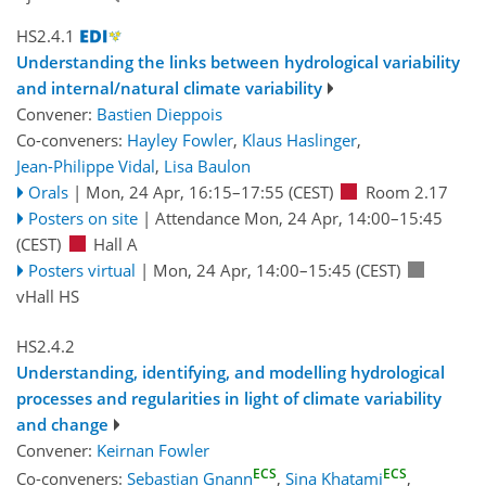
HS2.4.1
Understanding the links between hydrological variability
and internal/natural climate variability
Convener:
Bastien Dieppois
Co-conveners:
Hayley Fowler
,
Klaus Haslinger
,
Jean-Philippe Vidal
,
Lisa Baulon
Orals
|
Mon, 24 Apr, 16:15
–17:55
(CEST)
Room 2.17
Posters on site
|
Attendance
Mon, 24 Apr, 14:00
–15:45
(CEST)
Hall A
Posters virtual
|
Mon, 24 Apr, 14:00
–15:45
(CEST)
vHall HS
HS2.4.2
Understanding, identifying, and modelling hydrological
processes and regularities in light of climate variability
and change
Convener:
Keirnan Fowler
ECS
ECS
Co-conveners:
Sebastian Gnann
,
Sina Khatami
,