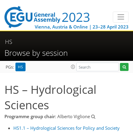
Vienna, Austria & Online | 23–28 April 2023
HS
Browse by session
HS
PGs:
HS – Hydrological
Sciences
Programme group chair
: Alberto Viglione
HS1.1 – Hydrological Sciences for Policy and Society