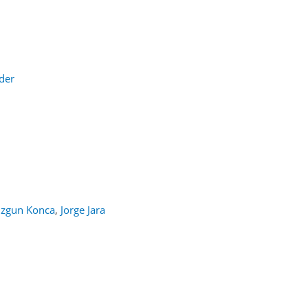
der
Ozgun Konca
,
Jorge Jara