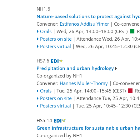
NH1.6
Nature-based solutions to protect against hy
Convener:
Estifanos Addisu Yimer
|
Co-convene
Orals
|
Wed, 26 Apr, 14:00
–18:00
(CEST)
R
Posters on site
|
Attendance
Wed, 26 Apr, 10:
Posters virtual
|
Wed, 26 Apr, 10:45
–12:30
(CE
HS7.6
Precipitation and urban hydrology
Co-organized by NH1
Convener:
Hannes Müller-Thomy
|
Co-convener
Orals
|
Tue, 25 Apr, 14:00
–15:45
(CEST)
R
Posters on site
|
Attendance
Tue, 25 Apr, 10:4
Posters virtual
|
Tue, 25 Apr, 10:45
–12:30
(CE
HS5.14
Green infrastructure for sustainable urban
Co-organized by NH1