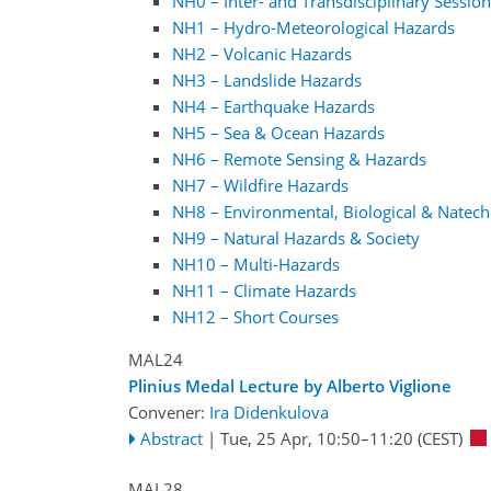
NH0 – Inter- and Transdisciplinary Sessio
NH1 – Hydro-Meteorological Hazards
NH2 – Volcanic Hazards
NH3 – Landslide Hazards
NH4 – Earthquake Hazards
NH5 – Sea & Ocean Hazards
NH6 – Remote Sensing & Hazards
NH7 – Wildfire Hazards
NH8 – Environmental, Biological & Natec
NH9 – Natural Hazards & Society
NH10 – Multi-Hazards
NH11 – Climate Hazards
NH12 – Short Courses
MAL24
Plinius Medal Lecture by Alberto Viglione
Convener:
Ira Didenkulova
Abstract
|
Tue, 25 Apr, 10:50
–11:20
(CEST)
MAL28