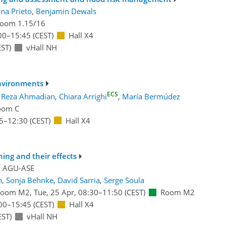
ina Prieto
,
Benjamin Dewals
oom 1.15/16
00
–15:45
(CEST)
Hall X4
ST)
vHall NH
nvironments
ECS
:
Reza Ahmadian
,
Chiara Arrighi
,
María Bermúdez
oom C
5
–12:30
(CEST)
Hall X4
ning and their effects
d
AGU-ASE
n
,
Sonja Behnke
,
David Sarria
,
Serge Soula
Room M2
,
Tue, 25 Apr, 08:30
–11:50
(CEST)
Room M2
00
–15:45
(CEST)
Hall X4
EST)
vHall NH