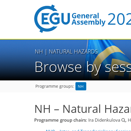
NH
| NATURAL HAZARDS
Browse by ses
NH
Programme groups:
NH – Natural Haza
Programme group chairs
: Ira Didenkulova
, 