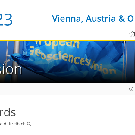
Vienna, Austria & O
sion
rds
Heidi Kreibich