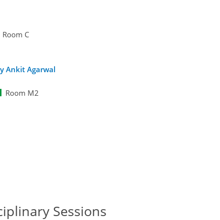
Room C
y Ankit Agarwal
Room M2
ciplinary Sessions