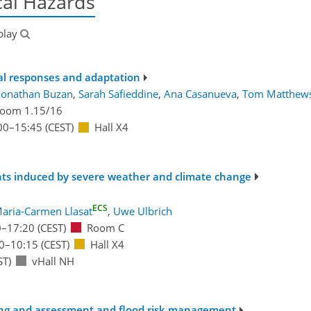
al Hazards
blay
cal responses and adaptation
Jonathan Buzan
,
Sarah Safieddine
,
Ana Casanueva
,
Tom Matthew
oom 1.15/16
00
–15:45
(CEST)
Hall X4
nts induced by severe weather and climate change
ECS
aria-Carmen Llasat
,
Uwe Ulbrich
0
–17:20
(CEST)
Room C
0
–10:15
(CEST)
Hall X4
ST)
vHall NH
sting and assessment and flood risk management