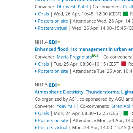
Convener:
Dhruvesh Patel
|
Co-conveners:
Crist
Orals
|
Wed, 26 Apr, 10:45
–12:30
(CEST)
R
Posters on site
|
Attendance
Wed, 26 Apr, 14:
Posters virtual
|
Wed, 26 Apr, 14:00
–15:45
(CE
NH1.4
Enhanced flood risk management in urban e
ECS
Convener:
Maria Pregnolato
|
Co-conveners
Orals
|
Tue, 25 Apr, 08:30
–10:15
(CEST)
R
Posters on site
|
Attendance
Tue, 25 Apr, 10:4
NH1.5
Atmospheric Electricity, Thunderstorms, Light
Co-organized by AS1, co-sponsored by
AGU
an
Convener:
Yoav Yair
|
Co-conveners:
Karen Apli
Orals
|
Mon, 24 Apr, 08:30
–12:25
(CEST)
Posters on site
|
Attendance
Mon, 24 Apr, 14:
Posters virtual
|
Mon, 24 Apr, 14:00
–15:45
(C