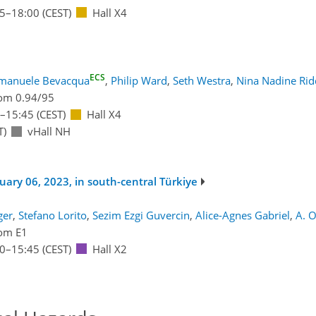
15
–18:00
(CEST)
Hall X4
ECS
manuele Bevacqua
,
Philip Ward
,
Seth Westra
,
Nina Nadine Rid
om 0.94/95
–15:45
(CEST)
Hall X4
T)
vHall NH
ary 06, 2023, in south-central Türkiye
ger
,
Stefano Lorito
,
Sezim Ezgi Guvercin
,
Alice-Agnes Gabriel
,
A. 
om E1
00
–15:45
(CEST)
Hall X2