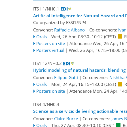
ITS1.1/NH0.1
Artificial Intelligence for Natural Hazard an
Co-organized by ESSI1/NP4
Convener:
Raffaele Albano
|
Co-conveners:
Ivan
Orals
|
Wed, 26 Apr, 08:30
–10:12
(CEST)
R
Posters on site
|
Attendance
Wed, 26 Apr, 16:
Posters virtual
|
Wed, 26 Apr, 16:15
–18:00
(CE
ITS1.12/NH0.2
Hybrid modeling of natural hazards: blending
Convener:
Filippo Gatti
|
Co-convener:
Nishtha 
Orals
|
Mon, 24 Apr, 16:15
–18:00
(CEST)
R
Posters on site
|
Attendance
Mon, 24 Apr, 14:
ITS4.4/NH0.4
Science as a service: delivering actionable re
Convener:
Claire Burke
|
Co-conveners:
James 
Orals
|
Thu, 27 Apr, 08:30
–10:10
(CEST)
R