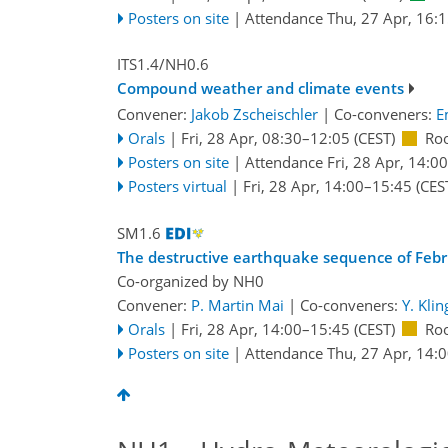
Posters on site
|
Attendance
Thu, 27 Apr, 16:
ITS1.4/NH0.6
Compound weather and climate events
Convener:
Jakob Zscheischler
|
Co-conveners:
E
Orals
|
Fri, 28 Apr, 08:30
–12:05
(CEST)
Ro
Posters on site
|
Attendance
Fri, 28 Apr, 14:00
Posters virtual
|
Fri, 28 Apr, 14:00
–15:45
(CES
SM1.6
The destructive earthquake sequence of Febru
Co-organized by NH0
Convener:
P. Martin Mai
|
Co-conveners:
Y. Klin
Orals
|
Fri, 28 Apr, 14:00
–15:45
(CEST)
Ro
Posters on site
|
Attendance
Thu, 27 Apr, 14: