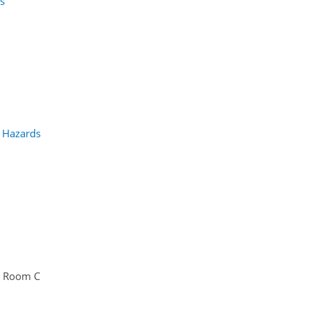
ns
h Hazards
Room C