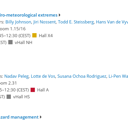
dro-meteorological extremes
rs:
Billy Johnson
,
Jiri Nossent
,
Todd E. Steissberg
,
Hans Van de Vy
oom 1.15/16
45
–12:30
(CEST)
Hall X4
ST)
vHall NH
s:
Nadav Peleg
,
Lotte de Vos
,
Susana Ochoa Rodriguez
,
Li-Pen W
oom 2.31
5
–12:30
(CEST)
Hall A
ST)
vHall HS
 hazard management