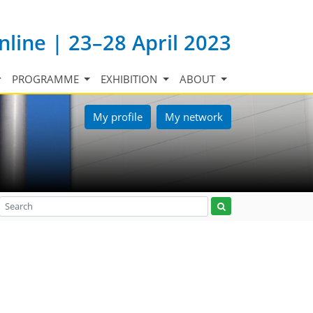
nline | 23–28 April 2023
PROGRAMME
EXHIBITION
ABOUT
My profile
My network