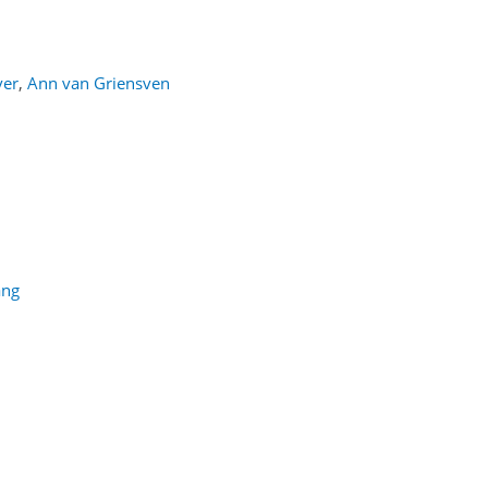
ver
,
Ann van Griensven
ang