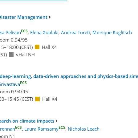
d Disaster Management
ECS
ka Pelivan
,
Elena Xoplaki
,
Andrea Toreti
,
Monique Kuglitsch
oom 0.94/95
15
–18:00
(CEST)
Hall X4
ST)
vHall NH
 deep-learning, data-driven approaches and physics-based sim
ECS
Srivastava
oom 0.94/95
00
–15:45
(CEST)
Hall X4
search on climate impacts
ECS
ECS
Brennan
,
Laura Ramsamy
,
Nicholas Leach
oom N1