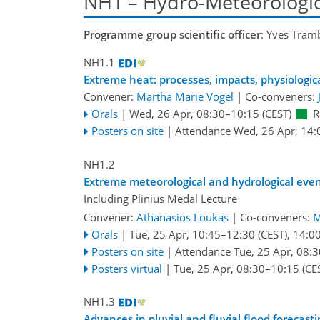
NH1 – Hydro-Meteorologic
Programme group scientific officer
: Yves Tram
NH1.1
Extreme heat: processes, impacts, physiologi
Convener:
Martha Marie Vogel
|
Co-conveners:
Orals
|
Wed, 26 Apr, 08:30
–10:15
(CEST)
R
Posters on site
|
Attendance
Wed, 26 Apr, 14:
NH1.2
Extreme meteorological and hydrological eve
Including Plinius Medal Lecture
Convener:
Athanasios Loukas
|
Co-conveners:
M
Orals
|
Tue, 25 Apr, 10:45
–12:30
(CEST)
,
14:0
Posters on site
|
Attendance
Tue, 25 Apr, 08:3
Posters virtual
|
Tue, 25 Apr, 08:30
–10:15
(CE
NH1.3
Advances in pluvial and fluvial flood foreca