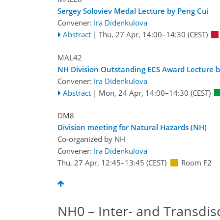
Sergey Soloviev Medal Lecture by Peng Cui
Convener:
Ira Didenkulova
Abstract
|
Thu, 27 Apr, 14:00
–14:30
(CEST)
MAL42
NH Division Outstanding ECS Award Lecture b
Convener:
Ira Didenkulova
Abstract
|
Mon, 24 Apr, 14:00
–14:30
(CEST)
DM8
Division meeting for Natural Hazards (NH)
Co-organized by NH
Convener:
Ira Didenkulova
Thu, 27 Apr, 12:45
–13:45
(CEST)
Room F2
NH0 – Inter- and Transdis