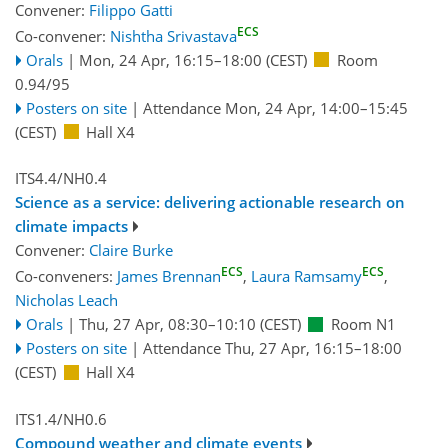
Convener:
Filippo Gatti
ECS
Co-convener:
Nishtha Srivastava
Orals
|
Mon, 24 Apr, 16:15
–18:00
(CEST)
Room
0.94/95
Posters on site
|
Attendance
Mon, 24 Apr, 14:00
–15:45
(CEST)
Hall X4
ITS4.4/NH0.4
Science as a service: delivering actionable research on
climate impacts
Convener:
Claire Burke
ECS
ECS
Co-conveners:
James Brennan
,
Laura Ramsamy
,
Nicholas Leach
Orals
|
Thu, 27 Apr, 08:30
–10:10
(CEST)
Room N1
Posters on site
|
Attendance
Thu, 27 Apr, 16:15
–18:00
(CEST)
Hall X4
ITS1.4/NH0.6
Compound weather and climate events