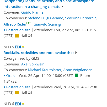
Deciphering landslide activity and slope-atmosphere
interaction in a changing climate
Convener:
Guido Rianna
Co-conveners:
Stefano Luigi Gariano
,
Séverine Bernardie
,
ECS
Alfredo Reder
,
Gianvito Scaringi
Posters on site
|
Attendance
Thu, 27 Apr, 08:30
–10:15
(CEST)
Hall X4
NH3.5
Rockfalls, rockslides and rock avalanches
Co-organized by GM3
Convener:
Axel Volkwein
Co-conveners:
Michael Krautblatter
,
Anne Voigtländer
Orals
|
Wed, 26 Apr, 14:00
–18:00
(CEST)
Room
1.31/32
Posters on site
|
Attendance
Wed, 26 Apr, 10:45
–12:30
(CEST)
Hall X4
NH3.6