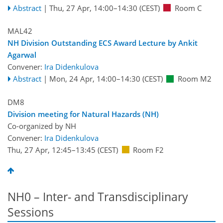
Abstract
|
Thu, 27 Apr, 14:00
–14:30
(CEST)
Room C
MAL42
NH Division Outstanding ECS Award Lecture by Ankit
Agarwal
Convener:
Ira Didenkulova
Abstract
|
Mon, 24 Apr, 14:00
–14:30
(CEST)
Room M2
DM8
Division meeting for Natural Hazards (NH)
Co-organized by NH
Convener:
Ira Didenkulova
Thu, 27 Apr, 12:45
–13:45
(CEST)
Room F2
NH0 – Inter- and Transdisciplinary
Sessions