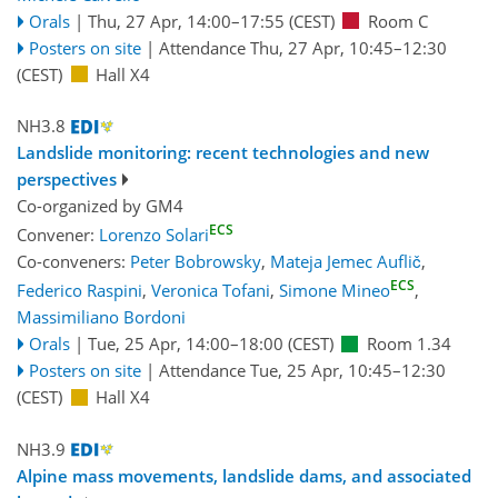
Orals
|
Thu, 27 Apr, 14:00
–17:55
(CEST)
Room C
Posters on site
|
Attendance
Thu, 27 Apr, 10:45
–12:30
(CEST)
Hall X4
NH3.8
Landslide monitoring: recent technologies and new
perspectives
Co-organized by GM4
ECS
Convener:
Lorenzo Solari
Co-conveners:
Peter Bobrowsky
,
Mateja Jemec Auflič
,
ECS
Federico Raspini
,
Veronica Tofani
,
Simone Mineo
,
Massimiliano Bordoni
Orals
|
Tue, 25 Apr, 14:00
–18:00
(CEST)
Room 1.34
Posters on site
|
Attendance
Tue, 25 Apr, 10:45
–12:30
(CEST)
Hall X4
NH3.9
Alpine mass movements, landslide dams, and associated