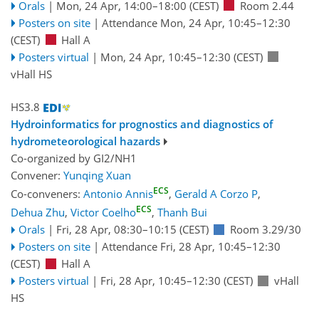
Orals
|
Mon, 24 Apr, 14:00
–18:00
(CEST)
Room 2.44
Posters on site
|
Attendance
Mon, 24 Apr, 10:45
–12:30
(CEST)
Hall A
Posters virtual
|
Mon, 24 Apr, 10:45
–12:30
(CEST)
vHall HS
HS3.8
Hydroinformatics for prognostics and diagnostics of
hydrometeorological hazards
Co-organized by GI2/NH1
Convener:
Yunqing Xuan
ECS
Co-conveners:
Antonio Annis
,
Gerald A Corzo P
,
ECS
Dehua Zhu
,
Victor Coelho
,
Thanh Bui
Orals
|
Fri, 28 Apr, 08:30
–10:15
(CEST)
Room 3.29/30
Posters on site
|
Attendance
Fri, 28 Apr, 10:45
–12:30
(CEST)
Hall A
Posters virtual
|
Fri, 28 Apr, 10:45
–12:30
(CEST)
vHall
HS