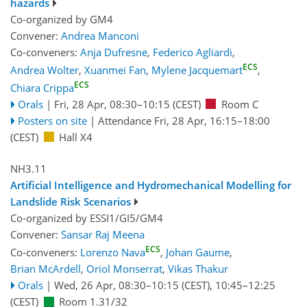
hazards
Co-organized by GM4
Convener:
Andrea Manconi
Co-conveners:
Anja Dufresne
,
Federico Agliardi
,
ECS
Andrea Wolter
,
Xuanmei Fan
,
Mylene Jacquemart
,
ECS
Chiara Crippa
Orals
|
Fri, 28 Apr, 08:30
–10:15
(CEST)
Room C
Posters on site
|
Attendance
Fri, 28 Apr, 16:15
–18:00
(CEST)
Hall X4
NH3.11
Artificial Intelligence and Hydromechanical Modelling for
Landslide Risk Scenarios
Co-organized by ESSI1/GI5/GM4
Convener:
Sansar Raj Meena
ECS
Co-conveners:
Lorenzo Nava
,
Johan Gaume
,
Brian McArdell
,
Oriol Monserrat
,
Vikas Thakur
Orals
|
Wed, 26 Apr, 08:30
–10:15
(CEST)
,
10:45
–12:25
(CEST)
Room 1.31/32