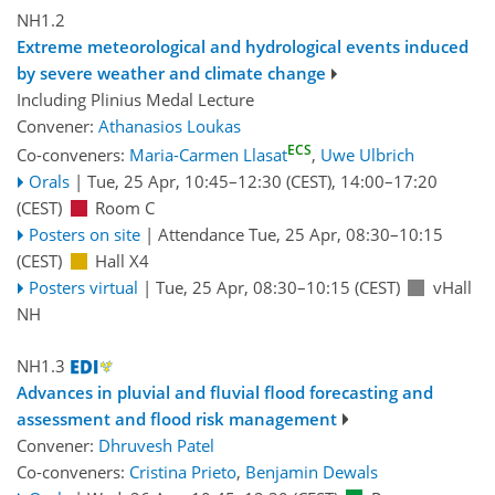
NH1.2
Extreme meteorological and hydrological events induced
by severe weather and climate change
Including Plinius Medal Lecture
Convener:
Athanasios Loukas
ECS
Co-conveners:
Maria-Carmen Llasat
,
Uwe Ulbrich
Orals
|
Tue, 25 Apr, 10:45
–12:30
(CEST)
,
14:00
–17:20
(CEST)
Room C
Posters on site
|
Attendance
Tue, 25 Apr, 08:30
–10:15
(CEST)
Hall X4
Posters virtual
|
Tue, 25 Apr, 08:30
–10:15
(CEST)
vHall
NH
NH1.3
Advances in pluvial and fluvial flood forecasting and
assessment and flood risk management
Convener:
Dhruvesh Patel
Co-conveners:
Cristina Prieto
,
Benjamin Dewals