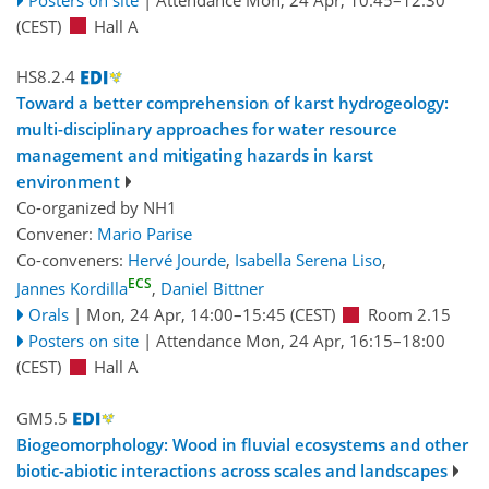
(CEST)
Hall A
HS8.2.4
Toward a better comprehension of karst hydrogeology:
multi-disciplinary approaches for water resource
management and mitigating hazards in karst
environment
Co-organized by NH1
Convener:
Mario Parise
Co-conveners:
Hervé Jourde
,
Isabella Serena Liso
,
ECS
Jannes Kordilla
,
Daniel Bittner
Orals
|
Mon, 24 Apr, 14:00
–15:45
(CEST)
Room 2.15
Posters on site
|
Attendance
Mon, 24 Apr, 16:15
–18:00
(CEST)
Hall A
GM5.5
Biogeomorphology: Wood in fluvial ecosystems and other
biotic-abiotic interactions across scales and landscapes