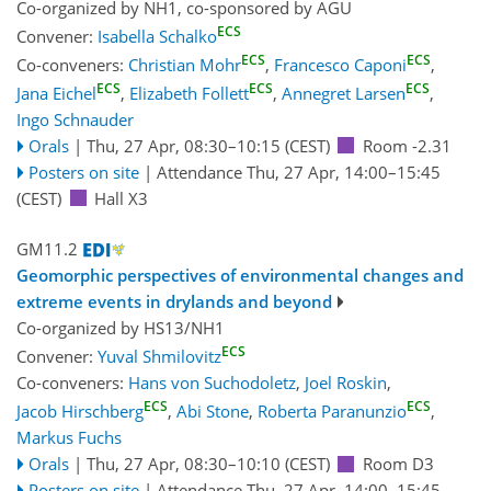
Co-organized by NH1, co-sponsored by
AGU
ECS
Convener:
Isabella Schalko
ECS
ECS
Co-conveners:
Christian Mohr
,
Francesco Caponi
,
ECS
ECS
ECS
Jana Eichel
,
Elizabeth Follett
,
Annegret Larsen
,
Ingo Schnauder
Orals
|
Thu, 27 Apr, 08:30
–10:15
(CEST)
Room -2.31
Posters on site
|
Attendance
Thu, 27 Apr, 14:00
–15:45
(CEST)
Hall X3
GM11.2
Geomorphic perspectives of environmental changes and
extreme events in drylands and beyond
Co-organized by HS13/NH1
ECS
Convener:
Yuval Shmilovitz
Co-conveners:
Hans von Suchodoletz
,
Joel Roskin
,
ECS
ECS
Jacob Hirschberg
,
Abi Stone
,
Roberta Paranunzio
,
Markus Fuchs
Orals
|
Thu, 27 Apr, 08:30
–10:10
(CEST)
Room D3
Posters on site
|
Attendance
Thu, 27 Apr, 14:00
–15:45