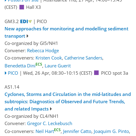
(CEST)
Hall X3
GM3.2
| PICO
New approaches for monitoring and modelling sediment
transport
Co-organized by GI5/NH1
Convener:
Rebecca Hodge
Co-conveners:
Kristen Cook
,
Catherine Sanders
,
ECS
Benedetta Dini
,
Laure Guerit
PICO
|
Wed, 26 Apr, 08:30
–10:15
(CEST)
PICO spot 3a
AS1.14
Cyclones, Storms and Circulation in the mid-latitudes and
subtropics: Diagnostics of Observed and Future Trends,
and related Impacts
Co-organized by CL4/NH1
Convener:
Gregor C. Leckebusch
ECS
Co-conveners:
Neil Hart
,
Jennifer Catto
,
Joaquim G. Pinto
,