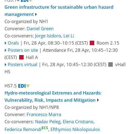
Green infrastructure for sustainable urban hazard
management
Co-organized by NH1
Convener:
Daniel Green
Co-conveners:
Jorge Isidoro
,
Lei Li
Orals
|
Fri, 28 Apr, 08:30
–10:15
(CEST)
Room 2.15
Posters on site
|
Attendance
Fri, 28 Apr, 10:45
–12:30
(CEST)
Hall A
Posters virtual
|
Fri, 28 Apr, 10:45
–12:30
(CEST)
vHall
HS
HS7.5
Hydro-meteorological Extremes and Hazards:
Vulnerability, Risk, Impacts and Mitigation
Co-organized by NH1/NP8
Convener:
Francesco Marra
Co-conveners:
Nadav Peleg
,
Elena Cristiano
,
ECS
Federica Remondi
,
Efthymios Nikolopoulos