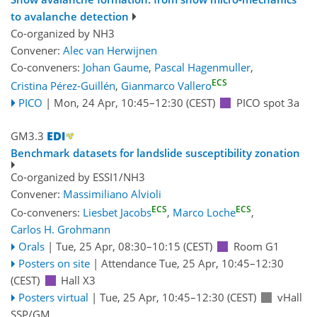
to avalanche detection
Co-organized by NH3
Convener:
Alec van Herwijnen
Co-conveners:
Johan Gaume
,
Pascal Hagenmuller
,
ECS
Cristina Pérez-Guillén
,
Gianmarco Vallero
PICO
|
Mon, 24 Apr, 10:45
–12:30
(CEST)
PICO spot 3a
GM3.3
Benchmark datasets for landslide susceptibility zonation
Co-organized by ESSI1/NH3
Convener:
Massimiliano Alvioli
ECS
ECS
Co-conveners:
Liesbet Jacobs
,
Marco Loche
,
Carlos H. Grohmann
Orals
|
Tue, 25 Apr, 08:30
–10:15
(CEST)
Room G1
Posters on site
|
Attendance
Tue, 25 Apr, 10:45
–12:30
(CEST)
Hall X3
Posters virtual
|
Tue, 25 Apr, 10:45
–12:30
(CEST)
vHall
SSP/GM