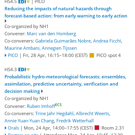
HS4.5
| PICO
Reducing the impacts of natural hazards through
forecast-based action: from early warning to early action
Co-organized by NH1
Convener:
Marc van den Homberg
Co-conveners:
Gabriela Guimarães Nobre
,
Andrea Ficchì
,
Maurine Ambani
,
Annegien Tijssen
PICO
|
Fri, 28 Apr, 16:15
–18:00
(CEST)
PICO spot 4
HS4.3
Probabilistic hydro-meteorological forecasts: ensembles,
assimilation, predictive uncertainty, verification and
decision making
Co-organized by NH1
ECS
Convener:
Ruben Imhoff
Co-conveners:
Trine Jahr Hegdahl
,
Albrecht Weerts
,
Annie Yuan-Yuan Chang
,
Fredrik Wetterhall
Orals
|
Mon, 24 Apr, 14:00
–17:55
(CEST)
Room 2.31
Posters on site
|
Attendance
Mon, 24 Apr, 10:45
–12:30