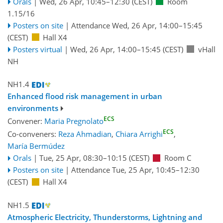
Orals
|
Wed, 26 Apr, 10:45
–12:30
(CEST)
Room
1.15/16
Posters on site
|
Attendance
Wed, 26 Apr, 14:00
–15:45
(CEST)
Hall X4
Posters virtual
|
Wed, 26 Apr, 14:00
–15:45
(CEST)
vHall
NH
NH1.4
Enhanced flood risk management in urban
environments
ECS
Convener:
Maria Pregnolato
ECS
Co-conveners:
Reza Ahmadian
,
Chiara Arrighi
,
María Bermúdez
Orals
|
Tue, 25 Apr, 08:30
–10:15
(CEST)
Room C
Posters on site
|
Attendance
Tue, 25 Apr, 10:45
–12:30
(CEST)
Hall X4
NH1.5
Atmospheric Electricity, Thunderstorms, Lightning and