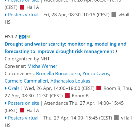
(CEST)
Hall A
Posters virtual
|
Fri, 28 Apr, 08:30
–10:15
(CEST)
vHall
HS
HS4.2
Drought and water scarcity: monitoring, modelling and
forecasting to improve drought risk management
Co-organized by NH1
Convener:
Micha Werner
Co-conveners:
Brunella Bonaccorso
,
Yonca Cavus
,
Carmelo Cammalleri
,
Athanasios Loukas
Orals
|
Wed, 26 Apr, 14:00
–18:00
(CEST)
Room B
,
Thu,
27 Apr, 08:30
–12:30
(CEST)
Room B
Posters on site
|
Attendance
Thu, 27 Apr, 14:00
–15:45
(CEST)
Hall A
Posters virtual
|
Thu, 27 Apr, 14:00
–15:45
(CEST)
vHall
HS