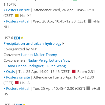
1.15/16
Posters on site
|
Attendance
Wed, 26 Apr, 10:45
–12:30
(CEST)
Hall X4
Posters virtual
|
Wed, 26 Apr, 10:45
–12:30
(CEST)
vHall
NH
HS7.6
Precipitation and urban hydrology
Co-organized by NH1
Convener:
Hannes Müller-Thomy
Co-conveners:
Nadav Peleg
,
Lotte de Vos
,
Susana Ochoa Rodriguez
,
Li-Pen Wang
Orals
|
Tue, 25 Apr, 14:00
–15:45
(CEST)
Room 2.31
Posters on site
|
Attendance
Tue, 25 Apr, 10:45
–12:30
(CEST)
Hall A
Posters virtual
|
Tue, 25 Apr, 10:45
–12:30
(CEST)
vHall
HS
HS5.14