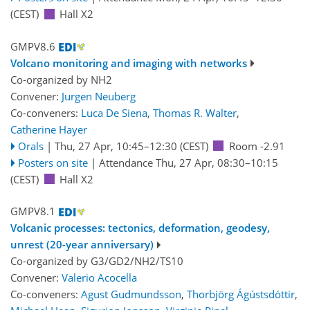
(CEST)
Hall X2
GMPV8.6
Volcano monitoring and imaging with networks
Co-organized by NH2
Convener:
Jurgen Neuberg
Co-conveners:
Luca De Siena
,
Thomas R. Walter
,
Catherine Hayer
Orals
|
Thu, 27 Apr, 10:45
–12:30
(CEST)
Room -2.91
Posters on site
|
Attendance
Thu, 27 Apr, 08:30
–10:15
(CEST)
Hall X2
GMPV8.1
Volcanic processes: tectonics, deformation, geodesy,
unrest (20-year anniversary)
Co-organized by G3/GD2/NH2/TS10
Convener:
Valerio Acocella
Co-conveners:
Agust Gudmundsson
,
Thorbjörg Ágústsdóttir
,