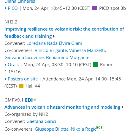
Diana Linhares
PICO
|
Mon, 24 Apr, 10:45
–12:30
(CEST)
PICO spot 3b
NH2.2
Improving resilience to volcanic risk: the contribution of
feedback and training
Convener:
Loredana Nada Elvira Giani
Co-conveners:
Vinicio Brigante
,
Vanessa Manzetti
,
Giovanna Iacovone
,
Beniamino Murgante
Orals
|
Mon, 24 Apr, 08:30
–10:10
(CEST)
Room
1.15/16
Posters on site
|
Attendance
Mon, 24 Apr, 14:00
–15:45
(CEST)
Hall X4
GMPV9.1
Advances in volcanic hazard monitoring and modeling
Co-organized by NH2
Convener:
Gaetana Ganci
ECS
Co-conveners:
Giuseppe Bilotta
,
Nikola Rogic
,