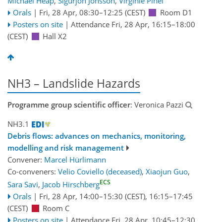
Michael Heap
,
Sigurjon Jonsson
,
Virginie Pinel
Orals
|
Fri, 28 Apr, 08:30
–12:25
(CEST)
Room D1
Posters on site
|
Attendance
Fri, 28 Apr, 16:15
–18:00
(CEST)
Hall X2
NH3 – Landslide Hazards
Programme group scientific officer
: Veronica Pazzi
NH3.1
Debris flows: advances on mechanics, monitoring,
modelling and risk management
Convener:
Marcel Hürlimann
Co-conveners:
Velio Coviello (deceased)
,
Xiaojun Guo
,
ECS
Sara Savi
,
Jacob Hirschberg
Orals
|
Fri, 28 Apr, 14:00
–15:30
(CEST)
,
16:15
–17:45
(CEST)
Room C
Posters on site
|
Attendance
Fri, 28 Apr, 10:45
–12:30