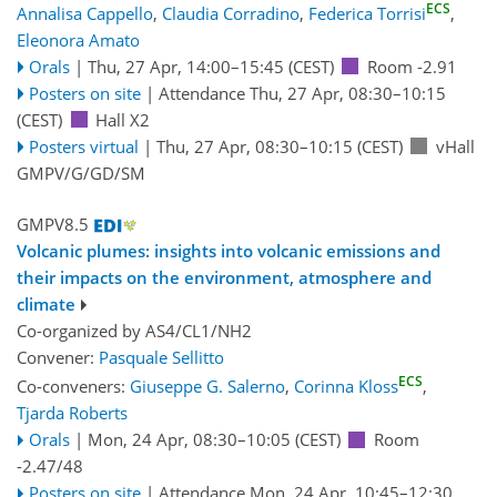
ECS
Annalisa Cappello
,
Claudia Corradino
,
Federica Torrisi
,
Eleonora Amato
Orals
|
Thu, 27 Apr, 14:00
–15:45
(CEST)
Room -2.91
Posters on site
|
Attendance
Thu, 27 Apr, 08:30
–10:15
(CEST)
Hall X2
Posters virtual
|
Thu, 27 Apr, 08:30
–10:15
(CEST)
vHall
GMPV/G/GD/SM
GMPV8.5
Volcanic plumes: insights into volcanic emissions and
their impacts on the environment, atmosphere and
climate
Co-organized by AS4/CL1/NH2
Convener:
Pasquale Sellitto
ECS
Co-conveners:
Giuseppe G. Salerno
,
Corinna Kloss
,
Tjarda Roberts
Orals
|
Mon, 24 Apr, 08:30
–10:05
(CEST)
Room
-2.47/48
Posters on site
|
Attendance
Mon, 24 Apr, 10:45
–12:30