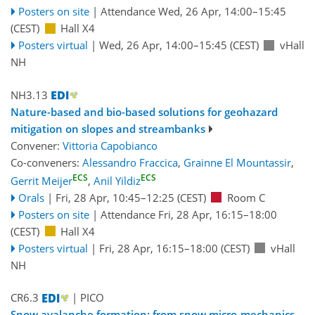
Posters on site
|
Attendance
Wed, 26 Apr, 14:00
–15:45
(CEST)
Hall X4
Posters virtual
|
Wed, 26 Apr, 14:00
–15:45
(CEST)
vHall
NH
NH3.13
Nature-based and bio-based solutions for geohazard
mitigation on slopes and streambanks
Convener:
Vittoria Capobianco
Co-conveners:
Alessandro Fraccica
,
Grainne El Mountassir
,
ECS
ECS
Gerrit Meijer
,
Anil Yildiz
Orals
|
Fri, 28 Apr, 10:45
–12:25
(CEST)
Room C
Posters on site
|
Attendance
Fri, 28 Apr, 16:15
–18:00
(CEST)
Hall X4
Posters virtual
|
Fri, 28 Apr, 16:15
–18:00
(CEST)
vHall
NH
CR6.3
| PICO
Snow avalanche formation: from snow micro-mechanics