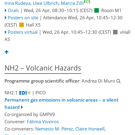
ECS
Irina Rudeva
,
Uwe Ulbrich
,
Marcia Zilli
Orals
|
Wed, 26 Apr, 08:30
–10:15
(CEST)
Room M1
Posters on site
|
Attendance
Wed, 26 Apr, 10:45
–12:30
(CEST)
Hall X5
Posters virtual
|
Wed, 26 Apr, 10:45
–12:30
(CEST)
vHall
AS
NH2 – Volcanic Hazards
Programme group scientific officer
: Andrea Di Muro
NH2.1
| PICO
Permanent gas emissions in volcanic areas – a silent
hazard
Co-organized by GMPV9
Convener:
Fátima Viveiros
Co-conveners:
Nemesio M. Pérez
,
Claire Horwell
,