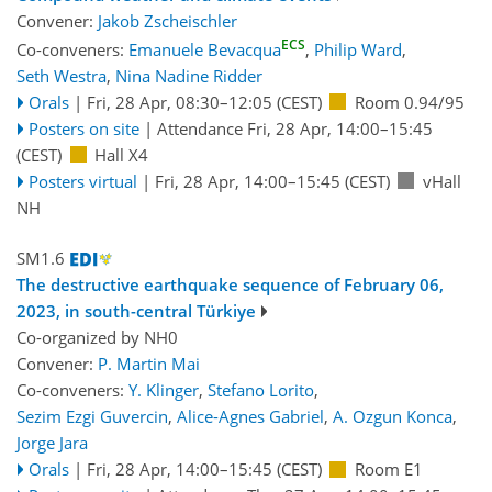
Convener:
Jakob Zscheischler
ECS
Co-conveners:
Emanuele Bevacqua
,
Philip Ward
,
Seth Westra
,
Nina Nadine Ridder
Orals
|
Fri, 28 Apr, 08:30
–12:05
(CEST)
Room 0.94/95
Posters on site
|
Attendance
Fri, 28 Apr, 14:00
–15:45
(CEST)
Hall X4
Posters virtual
|
Fri, 28 Apr, 14:00
–15:45
(CEST)
vHall
NH
SM1.6
The destructive earthquake sequence of February 06,
2023, in south-central Türkiye
Co-organized by NH0
Convener:
P. Martin Mai
Co-conveners:
Y. Klinger
,
Stefano Lorito
,
Sezim Ezgi Guvercin
,
Alice-Agnes Gabriel
,
A. Ozgun Konca
,
Jorge Jara
Orals
|
Fri, 28 Apr, 14:00
–15:45
(CEST)
Room E1