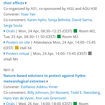
their effects
Co-organized by AS1, co-sponsored by
AGU
and
AGU-ASE
Convener:
Yoav Yair
Co-conveners:
Karen Aplin
,
Sonja Behnke
,
David Sarria
,
Serge Soula
Orals
|
Mon, 24 Apr, 08:30
–12:25
(CEST)
Room M2
,
Tue, 25 Apr, 08:30
–11:50
(CEST)
Room M2
Posters on site
|
Attendance
Mon, 24 Apr, 14:00
–15:45
(CEST)
Hall X4
Posters virtual
|
Mon, 24 Apr, 14:00
–15:45
(CEST)
vHall NH
NH1.6
Nature-based solutions to protect against hydro-
meteorological extremes
Convener:
Estifanos Addisu Yimer
Co-conveners:
Billy Johnson
,
Jiri Nossent
,
Todd E. Steissberg
,
Hans Van de Vyver
,
Ann van Griensven
Orals
|
Wed, 26 Apr, 14:00
–18:00
(CEST)
Room