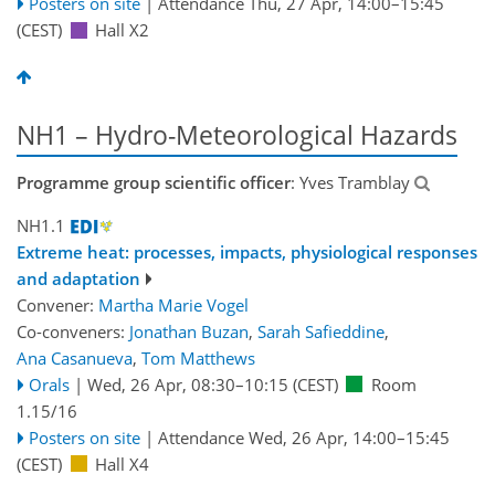
Posters on site
|
Attendance
Thu, 27 Apr, 14:00
–15:45
(CEST)
Hall X2
NH1 – Hydro-Meteorological Hazards
Programme group scientific officer
: Yves Tramblay
NH1.1
Extreme heat: processes, impacts, physiological responses
and adaptation
Convener:
Martha Marie Vogel
Co-conveners:
Jonathan Buzan
,
Sarah Safieddine
,
Ana Casanueva
,
Tom Matthews
Orals
|
Wed, 26 Apr, 08:30
–10:15
(CEST)
Room
1.15/16
Posters on site
|
Attendance
Wed, 26 Apr, 14:00
–15:45
(CEST)
Hall X4