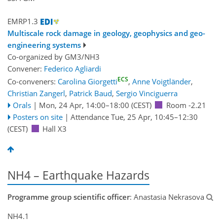
EMRP1.3
Multiscale rock damage in geology, geophysics and geo-
engineering systems
Co-organized by GM3/NH3
Convener:
Federico Agliardi
ECS
Co-conveners:
Carolina Giorgetti
,
Anne Voigtländer
,
Christian Zangerl
,
Patrick Baud
,
Sergio Vinciguerra
Orals
|
Mon, 24 Apr, 14:00
–18:00
(CEST)
Room -2.21
Posters on site
|
Attendance
Tue, 25 Apr, 10:45
–12:30
(CEST)
Hall X3
NH4 – Earthquake Hazards
Programme group scientific officer
: Anastasia Nekrasova
NH4.1