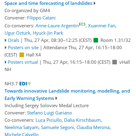
Space and time forecasting of landslides
Co-organized by GM4
Convener:
Filippo Catani
ECS
Co-conveners:
Anne-Laure Argentin
,
Xuanmei Fan
,
Ugur Öztürk
,
Hyuck-Jin Park
Orals
|
Thu, 27 Apr, 08:30
–12:25
(CEST)
Room 1.31/32
Posters on site
|
Attendance
Thu, 27 Apr, 16:15
–18:00
(CEST)
Hall X4
Posters virtual
|
Thu, 27 Apr, 16:15
–18:00
(CEST)
vHall
NH
NH3.7
Towards innovative Landslide monitoring, modelling, and
Early Warning Systems
Including Sergey Soloviev Medal Lecture
Convener:
Stefano Luigi Gariano
Co-conveners:
Luca Piciullo
,
Dalia Kirschbaum
,
Neelima Satyam
,
Samuele Segoni
,
Claudia Meisina
,
Michele Calvello