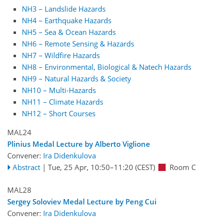
NH3 – Landslide Hazards
NH4 – Earthquake Hazards
NH5 – Sea & Ocean Hazards
NH6 – Remote Sensing & Hazards
NH7 – Wildfire Hazards
NH8 – Environmental, Biological & Natech Hazards
NH9 – Natural Hazards & Society
NH10 – Multi-Hazards
NH11 – Climate Hazards
NH12 – Short Courses
MAL24
Plinius Medal Lecture by Alberto Viglione
Convener:
Ira Didenkulova
Abstract
|
Tue, 25 Apr, 10:50
–11:20
(CEST)
Room C
MAL28
Sergey Soloviev Medal Lecture by Peng Cui
Convener:
Ira Didenkulova