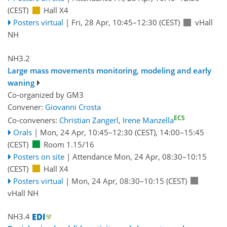
(CEST)
Hall X4
Posters virtual
|
Fri, 28 Apr, 10:45
–12:30
(CEST)
vHall
NH
NH3.2
Large mass movements monitoring, modeling and early
waning
Co-organized by GM3
Convener:
Giovanni Crosta
ECS
Co-conveners:
Christian Zangerl
,
Irene Manzella
Orals
|
Mon, 24 Apr, 10:45
–12:30
(CEST)
,
14:00
–15:45
(CEST)
Room 1.15/16
Posters on site
|
Attendance
Mon, 24 Apr, 08:30
–10:15
(CEST)
Hall X4
Posters virtual
|
Mon, 24 Apr, 08:30
–10:15
(CEST)
vHall NH
NH3.4