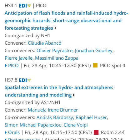
HS4.1
| PICO
Anticipation of flash floods and rainfall-induced hydro-
geomorphic hazards: short-range observational and
forecasting strategies
Co-organized by NH1
Convener:
Clàudia Abancó
Co-conveners:
Olivier Payrastre
,
Jonathan Gourley
,
Pierre Javelle
,
Massimiliano Zappa
PICO
|
Fri, 28 Apr, 10:45
–12:30
(CEST)
PICO spot 4
HS7.8
Spatial extremes in the hydro- and atmosphere:
understanding and modelling
Co-organized by AS1/NH1
Convener:
Manuela Irene Brunner
Co-conveners:
András Bárdossy
,
Raphael Huser
,
Simon Michael Papalexiou
,
Elena Volpi
Orals
|
Fri, 28 Apr, 16:15
–17:50
(CEST)
Room 2.44
Posters on site
|
Attendance
Fri, 28 Apr, 08:30
–10:15