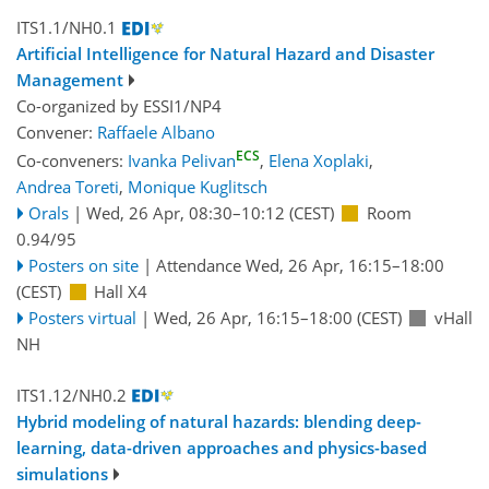
ITS1.1/NH0.1
Artificial Intelligence for Natural Hazard and Disaster
Management
Co-organized by ESSI1/NP4
Convener:
Raffaele Albano
ECS
Co-conveners:
Ivanka Pelivan
,
Elena Xoplaki
,
Andrea Toreti
,
Monique Kuglitsch
Orals
|
Wed, 26 Apr, 08:30
–10:12
(CEST)
Room
0.94/95
Posters on site
|
Attendance
Wed, 26 Apr, 16:15
–18:00
(CEST)
Hall X4
Posters virtual
|
Wed, 26 Apr, 16:15
–18:00
(CEST)
vHall
NH
ITS1.12/NH0.2
Hybrid modeling of natural hazards: blending deep-
learning, data-driven approaches and physics-based
simulations