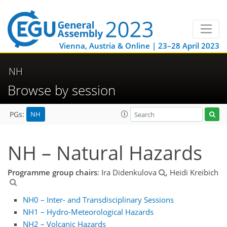
Vienna, Austria & Online | 23–28 April 2023
NH
Browse by session
NH
PGs:
NH – Natural Hazards
Programme group chairs
: Ira Didenkulova
, Heidi Kreibich
NH0 – Inter- and Transdisciplinary Sessions
NH1 – Hydro-Meteorological Hazards
NH2 – Volcanic Hazards