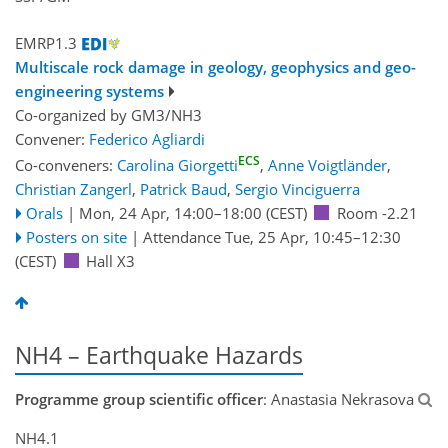
EMRP1.3
Multiscale rock damage in geology, geophysics and geo-
engineering systems
Co-organized by GM3/NH3
Convener:
Federico Agliardi
ECS
Co-conveners:
Carolina Giorgetti
,
Anne Voigtländer
,
Christian Zangerl
,
Patrick Baud
,
Sergio Vinciguerra
Orals
|
Mon, 24 Apr, 14:00
–18:00
(CEST)
Room -2.21
Posters on site
|
Attendance
Tue, 25 Apr, 10:45
–12:30
(CEST)
Hall X3
NH4 – Earthquake Hazards
Programme group scientific officer
: Anastasia Nekrasova
NH4.1