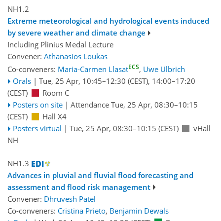
NH1.2
Extreme meteorological and hydrological events induced
by severe weather and climate change
Including Plinius Medal Lecture
Convener:
Athanasios Loukas
ECS
Co-conveners:
Maria-Carmen Llasat
,
Uwe Ulbrich
Orals
|
Tue, 25 Apr, 10:45
–12:30
(CEST)
,
14:00
–17:20
(CEST)
Room C
Posters on site
|
Attendance
Tue, 25 Apr, 08:30
–10:15
(CEST)
Hall X4
Posters virtual
|
Tue, 25 Apr, 08:30
–10:15
(CEST)
vHall
NH
NH1.3
Advances in pluvial and fluvial flood forecasting and
assessment and flood risk management
Convener:
Dhruvesh Patel
Co-conveners:
Cristina Prieto
,
Benjamin Dewals