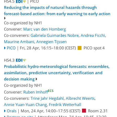
HS4.5
| PICO
Reducing the impacts of natural hazards through
forecast-based action: from early warning to early action
Co-organized by NH1
Convener:
Marc van den Homberg
Co-conveners:
Gabriela Guimarães Nobre
,
Andrea Ficchì
,
Maurine Ambani
,
Annegien Tijssen
PICO
|
Fri, 28 Apr, 16:15
–18:00
(CEST)
PICO spot 4
HS4.3
Probabilistic hydro-meteorological forecasts: ensembles,
assimilation, predictive uncertainty, verification and
decision making
Co-organized by NH1
ECS
Convener:
Ruben Imhoff
Co-conveners:
Trine Jahr Hegdahl
,
Albrecht Weerts
,
Annie Yuan-Yuan Chang
,
Fredrik Wetterhall
Orals
|
Mon, 24 Apr, 14:00
–17:55
(CEST)
Room 2.31
Posters on site
|
Attendance
Mon, 24 Apr, 10:45
–12:30