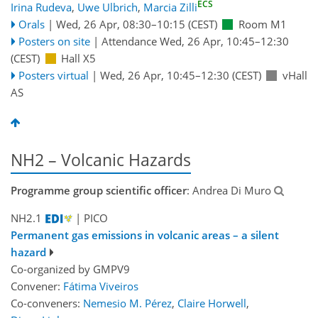
ECS
Irina Rudeva
,
Uwe Ulbrich
,
Marcia Zilli
Orals
|
Wed, 26 Apr, 08:30
–10:15
(CEST)
Room M1
Posters on site
|
Attendance
Wed, 26 Apr, 10:45
–12:30
(CEST)
Hall X5
Posters virtual
|
Wed, 26 Apr, 10:45
–12:30
(CEST)
vHall
AS
NH2 – Volcanic Hazards
Programme group scientific officer
: Andrea Di Muro
NH2.1
| PICO
Permanent gas emissions in volcanic areas – a silent
hazard
Co-organized by GMPV9
Convener:
Fátima Viveiros
Co-conveners:
Nemesio M. Pérez
,
Claire Horwell
,