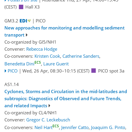
(CEST)
Hall X3
GM3.2
| PICO
New approaches for monitoring and modelling sediment
transport
Co-organized by GI5/NH1
Convener:
Rebecca Hodge
Co-conveners:
Kristen Cook
,
Catherine Sanders
,
ECS
Benedetta Dini
,
Laure Guerit
PICO
|
Wed, 26 Apr, 08:30
–10:15
(CEST)
PICO spot 3a
AS1.14
Cyclones, Storms and Circulation in the mid-latitudes and
subtropics: Diagnostics of Observed and Future Trends,
and related Impacts
Co-organized by CL4/NH1
Convener:
Gregor C. Leckebusch
ECS
Co-conveners:
Neil Hart
,
Jennifer Catto
,
Joaquim G. Pinto
,