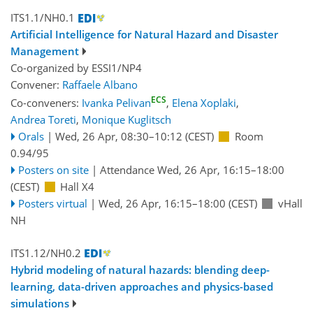
ITS1.1/NH0.1
Artificial Intelligence for Natural Hazard and Disaster
Management
Co-organized by ESSI1/NP4
Convener:
Raffaele Albano
ECS
Co-conveners:
Ivanka Pelivan
,
Elena Xoplaki
,
Andrea Toreti
,
Monique Kuglitsch
Orals
|
Wed, 26 Apr, 08:30
–10:12
(CEST)
Room
0.94/95
Posters on site
|
Attendance
Wed, 26 Apr, 16:15
–18:00
(CEST)
Hall X4
Posters virtual
|
Wed, 26 Apr, 16:15
–18:00
(CEST)
vHall
NH
ITS1.12/NH0.2
Hybrid modeling of natural hazards: blending deep-
learning, data-driven approaches and physics-based
simulations