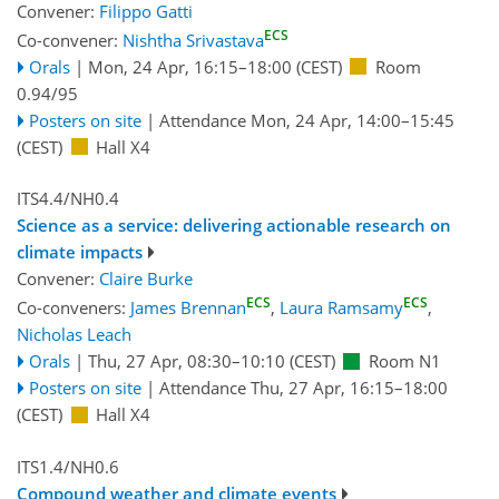
Convener:
Filippo Gatti
ECS
Co-convener:
Nishtha Srivastava
Orals
|
Mon, 24 Apr, 16:15
–18:00
(CEST)
Room
0.94/95
Posters on site
|
Attendance
Mon, 24 Apr, 14:00
–15:45
(CEST)
Hall X4
ITS4.4/NH0.4
Science as a service: delivering actionable research on
climate impacts
Convener:
Claire Burke
ECS
ECS
Co-conveners:
James Brennan
,
Laura Ramsamy
,
Nicholas Leach
Orals
|
Thu, 27 Apr, 08:30
–10:10
(CEST)
Room N1
Posters on site
|
Attendance
Thu, 27 Apr, 16:15
–18:00
(CEST)
Hall X4
ITS1.4/NH0.6
Compound weather and climate events