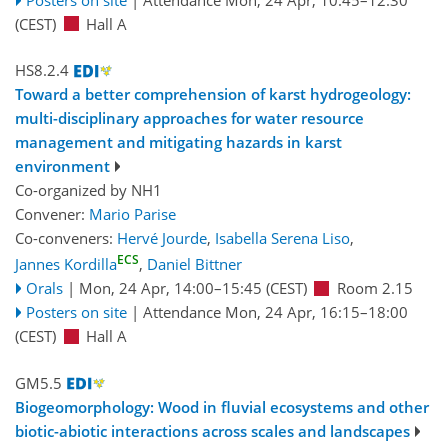
(CEST)
Hall A
HS8.2.4
Toward a better comprehension of karst hydrogeology:
multi-disciplinary approaches for water resource
management and mitigating hazards in karst
environment
Co-organized by NH1
Convener:
Mario Parise
Co-conveners:
Hervé Jourde
,
Isabella Serena Liso
,
ECS
Jannes Kordilla
,
Daniel Bittner
Orals
|
Mon, 24 Apr, 14:00
–15:45
(CEST)
Room 2.15
Posters on site
|
Attendance
Mon, 24 Apr, 16:15
–18:00
(CEST)
Hall A
GM5.5
Biogeomorphology: Wood in fluvial ecosystems and other
biotic-abiotic interactions across scales and landscapes