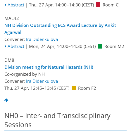
Abstract
|
Thu, 27 Apr, 14:00
–14:30
(CEST)
Room C
MAL42
NH Division Outstanding ECS Award Lecture by Ankit
Agarwal
Convener:
Ira Didenkulova
Abstract
|
Mon, 24 Apr, 14:00
–14:30
(CEST)
Room M2
DM8
Division meeting for Natural Hazards (NH)
Co-organized by NH
Convener:
Ira Didenkulova
Thu, 27 Apr, 12:45
–13:45
(CEST)
Room F2
NH0 – Inter- and Transdisciplinary
Sessions