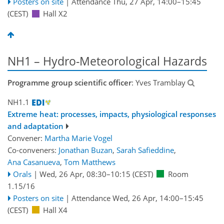
Posters on site
|
Attendance
Thu, 27 Apr, 14:00
–15:45
(CEST)
Hall X2
NH1 – Hydro-Meteorological Hazards
Programme group scientific officer
: Yves Tramblay
NH1.1
Extreme heat: processes, impacts, physiological responses
and adaptation
Convener:
Martha Marie Vogel
Co-conveners:
Jonathan Buzan
,
Sarah Safieddine
,
Ana Casanueva
,
Tom Matthews
Orals
|
Wed, 26 Apr, 08:30
–10:15
(CEST)
Room
1.15/16
Posters on site
|
Attendance
Wed, 26 Apr, 14:00
–15:45
(CEST)
Hall X4