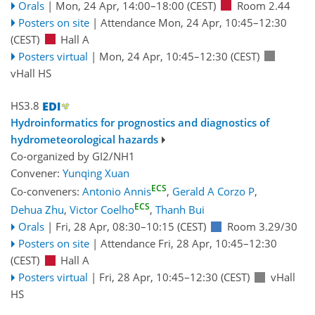
Orals
|
Mon, 24 Apr, 14:00
–18:00
(CEST)
Room 2.44
Posters on site
|
Attendance
Mon, 24 Apr, 10:45
–12:30
(CEST)
Hall A
Posters virtual
|
Mon, 24 Apr, 10:45
–12:30
(CEST)
vHall HS
HS3.8
Hydroinformatics for prognostics and diagnostics of
hydrometeorological hazards
Co-organized by GI2/NH1
Convener:
Yunqing Xuan
ECS
Co-conveners:
Antonio Annis
,
Gerald A Corzo P
,
ECS
Dehua Zhu
,
Victor Coelho
,
Thanh Bui
Orals
|
Fri, 28 Apr, 08:30
–10:15
(CEST)
Room 3.29/30
Posters on site
|
Attendance
Fri, 28 Apr, 10:45
–12:30
(CEST)
Hall A
Posters virtual
|
Fri, 28 Apr, 10:45
–12:30
(CEST)
vHall
HS