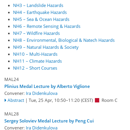
NH3 – Landslide Hazards
NH4 – Earthquake Hazards
NH5 – Sea & Ocean Hazards
NH6 – Remote Sensing & Hazards
NH7 – Wildfire Hazards
NH8 – Environmental, Biological & Natech Hazards
NH9 – Natural Hazards & Society
NH10 – Multi-Hazards
NH11 – Climate Hazards
NH12 – Short Courses
MAL24
Plinius Medal Lecture by Alberto Viglione
Convener:
Ira Didenkulova
Abstract
|
Tue, 25 Apr, 10:50
–11:20
(CEST)
Room C
MAL28
Sergey Soloviev Medal Lecture by Peng Cui
Convener:
Ira Didenkulova