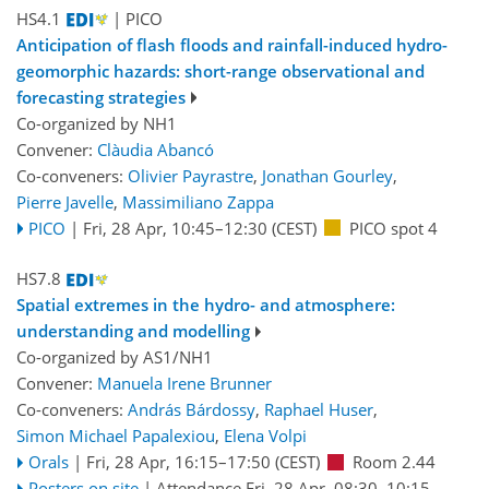
HS4.1
| PICO
Anticipation of flash floods and rainfall-induced hydro-
geomorphic hazards: short-range observational and
forecasting strategies
Co-organized by NH1
Convener:
Clàudia Abancó
Co-conveners:
Olivier Payrastre
,
Jonathan Gourley
,
Pierre Javelle
,
Massimiliano Zappa
PICO
|
Fri, 28 Apr, 10:45
–12:30
(CEST)
PICO spot 4
HS7.8
Spatial extremes in the hydro- and atmosphere:
understanding and modelling
Co-organized by AS1/NH1
Convener:
Manuela Irene Brunner
Co-conveners:
András Bárdossy
,
Raphael Huser
,
Simon Michael Papalexiou
,
Elena Volpi
Orals
|
Fri, 28 Apr, 16:15
–17:50
(CEST)
Room 2.44
Posters on site
|
Attendance
Fri, 28 Apr, 08:30
–10:15