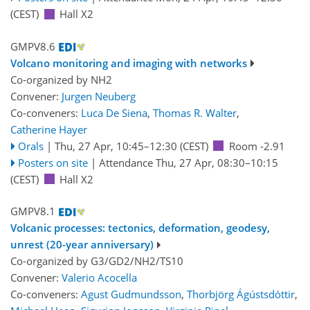
(CEST)
Hall X2
GMPV8.6
Volcano monitoring and imaging with networks
Co-organized by NH2
Convener:
Jurgen Neuberg
Co-conveners:
Luca De Siena
,
Thomas R. Walter
,
Catherine Hayer
Orals
|
Thu, 27 Apr, 10:45
–12:30
(CEST)
Room -2.91
Posters on site
|
Attendance
Thu, 27 Apr, 08:30
–10:15
(CEST)
Hall X2
GMPV8.1
Volcanic processes: tectonics, deformation, geodesy,
unrest (20-year anniversary)
Co-organized by G3/GD2/NH2/TS10
Convener:
Valerio Acocella
Co-conveners:
Agust Gudmundsson
,
Thorbjörg Ágústsdóttir
,