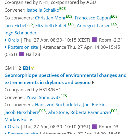
Co-organized by NH1, co-sponsored by
AGU
ECS
Convener:
Isabella Schalko
ECS
ECS
Co-conveners:
Christian Mohr
,
Francesco Caponi
,
ECS
ECS
ECS
Jana Eichel
,
Elizabeth Follett
,
Annegret Larsen
,
Ingo Schnauder
Orals
|
Thu, 27 Apr, 08:30
–10:15
(CEST)
Room -2.31
Posters on site
|
Attendance
Thu, 27 Apr, 14:00
–15:45
(CEST)
Hall X3
GM11.2
Geomorphic perspectives of environmental changes and
extreme events in drylands and beyond
Co-organized by HS13/NH1
ECS
Convener:
Yuval Shmilovitz
Co-conveners:
Hans von Suchodoletz
,
Joel Roskin
,
ECS
ECS
Jacob Hirschberg
,
Abi Stone
,
Roberta Paranunzio
,
Markus Fuchs
Orals
|
Thu, 27 Apr, 08:30
–10:10
(CEST)
Room D3
Posters on site
|
Attendance
Thu, 27 Apr, 14:00
–15:45