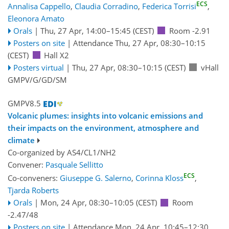
ECS
Annalisa Cappello
,
Claudia Corradino
,
Federica Torrisi
,
Eleonora Amato
Orals
|
Thu, 27 Apr, 14:00
–15:45
(CEST)
Room -2.91
Posters on site
|
Attendance
Thu, 27 Apr, 08:30
–10:15
(CEST)
Hall X2
Posters virtual
|
Thu, 27 Apr, 08:30
–10:15
(CEST)
vHall
GMPV/G/GD/SM
GMPV8.5
Volcanic plumes: insights into volcanic emissions and
their impacts on the environment, atmosphere and
climate
Co-organized by AS4/CL1/NH2
Convener:
Pasquale Sellitto
ECS
Co-conveners:
Giuseppe G. Salerno
,
Corinna Kloss
,
Tjarda Roberts
Orals
|
Mon, 24 Apr, 08:30
–10:05
(CEST)
Room
-2.47/48
Posters on site
|
Attendance
Mon, 24 Apr, 10:45
–12:30