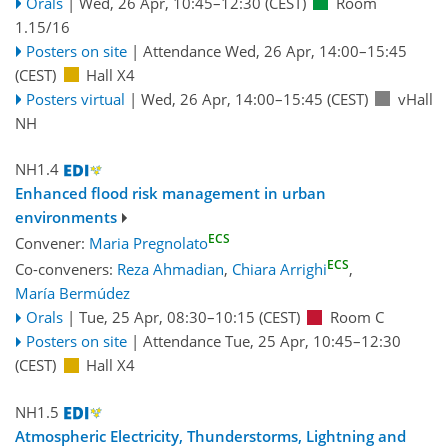
Orals
|
Wed, 26 Apr, 10:45
–12:30
(CEST)
Room
1.15/16
Posters on site
|
Attendance
Wed, 26 Apr, 14:00
–15:45
(CEST)
Hall X4
Posters virtual
|
Wed, 26 Apr, 14:00
–15:45
(CEST)
vHall
NH
NH1.4
Enhanced flood risk management in urban
environments
ECS
Convener:
Maria Pregnolato
ECS
Co-conveners:
Reza Ahmadian
,
Chiara Arrighi
,
María Bermúdez
Orals
|
Tue, 25 Apr, 08:30
–10:15
(CEST)
Room C
Posters on site
|
Attendance
Tue, 25 Apr, 10:45
–12:30
(CEST)
Hall X4
NH1.5
Atmospheric Electricity, Thunderstorms, Lightning and