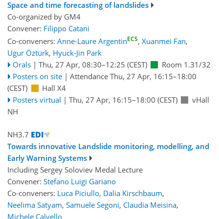
Space and time forecasting of landslides
Co-organized by GM4
Convener:
Filippo Catani
ECS
Co-conveners:
Anne-Laure Argentin
,
Xuanmei Fan
,
Ugur Öztürk
,
Hyuck-Jin Park
Orals
|
Thu, 27 Apr, 08:30
–12:25
(CEST)
Room 1.31/32
Posters on site
|
Attendance
Thu, 27 Apr, 16:15
–18:00
(CEST)
Hall X4
Posters virtual
|
Thu, 27 Apr, 16:15
–18:00
(CEST)
vHall
NH
NH3.7
Towards innovative Landslide monitoring, modelling, and
Early Warning Systems
Including Sergey Soloviev Medal Lecture
Convener:
Stefano Luigi Gariano
Co-conveners:
Luca Piciullo
,
Dalia Kirschbaum
,
Neelima Satyam
,
Samuele Segoni
,
Claudia Meisina
,
Michele Calvello