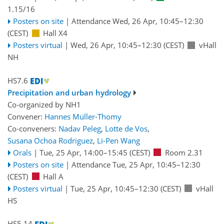
1.15/16
Posters on site
|
Attendance
Wed, 26 Apr, 10:45
–12:30
(CEST)
Hall X4
Posters virtual
|
Wed, 26 Apr, 10:45
–12:30
(CEST)
vHall
NH
HS7.6
Precipitation and urban hydrology
Co-organized by NH1
Convener:
Hannes Müller-Thomy
Co-conveners:
Nadav Peleg
,
Lotte de Vos
,
Susana Ochoa Rodriguez
,
Li-Pen Wang
Orals
|
Tue, 25 Apr, 14:00
–15:45
(CEST)
Room 2.31
Posters on site
|
Attendance
Tue, 25 Apr, 10:45
–12:30
(CEST)
Hall A
Posters virtual
|
Tue, 25 Apr, 10:45
–12:30
(CEST)
vHall
HS
HS5.14