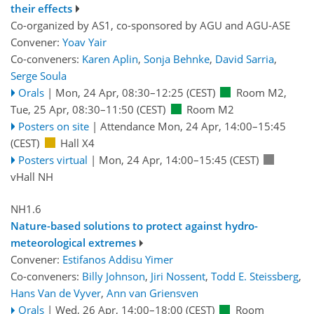
their effects
Co-organized by AS1, co-sponsored by
AGU
and
AGU-ASE
Convener:
Yoav Yair
Co-conveners:
Karen Aplin
,
Sonja Behnke
,
David Sarria
,
Serge Soula
Orals
|
Mon, 24 Apr, 08:30
–12:25
(CEST)
Room M2
,
Tue, 25 Apr, 08:30
–11:50
(CEST)
Room M2
Posters on site
|
Attendance
Mon, 24 Apr, 14:00
–15:45
(CEST)
Hall X4
Posters virtual
|
Mon, 24 Apr, 14:00
–15:45
(CEST)
vHall NH
NH1.6
Nature-based solutions to protect against hydro-
meteorological extremes
Convener:
Estifanos Addisu Yimer
Co-conveners:
Billy Johnson
,
Jiri Nossent
,
Todd E. Steissberg
,
Hans Van de Vyver
,
Ann van Griensven
Orals
|
Wed, 26 Apr, 14:00
–18:00
(CEST)
Room