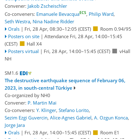
Convener:
Jakob Zscheischler
ECS
Co-conveners:
Emanuele Bevacqua
,
Philip Ward
,
Seth Westra
,
Nina Nadine Ridder
Orals
|
Fri, 28 Apr, 08:30
–12:05
(CEST)
Room 0.94/95
Posters on site
|
Attendance
Fri, 28 Apr, 14:00
–15:45
(CEST)
Hall X4
Posters virtual
|
Fri, 28 Apr, 14:00
–15:45
(CEST)
vHall
NH
SM1.6
The destructive earthquake sequence of February 06,
2023, in south-central Türkiye
Co-organized by NH0
Convener:
P. Martin Mai
Co-conveners:
Y. Klinger
,
Stefano Lorito
,
Sezim Ezgi Guvercin
,
Alice-Agnes Gabriel
,
A. Ozgun Konca
,
Jorge Jara
Orals
|
Fri, 28 Apr, 14:00
–15:45
(CEST)
Room E1