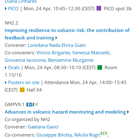
Diana Linhares
PICO
|
Mon, 24 Apr, 10:45
–12:30
(CEST)
PICO spot 3b
NH2.2
Improving resilience to volcanic risk: the contribution of
feedback and training
Convener:
Loredana Nada Elvira Giani
Co-conveners:
Vinicio Brigante
,
Vanessa Manzetti
,
Giovanna Iacovone
,
Beniamino Murgante
Orals
|
Mon, 24 Apr, 08:30
–10:10
(CEST)
Room
1.15/16
Posters on site
|
Attendance
Mon, 24 Apr, 14:00
–15:45
(CEST)
Hall X4
GMPV9.1
Advances in volcanic hazard monitoring and modeling
Co-organized by NH2
Convener:
Gaetana Ganci
ECS
Co-conveners:
Giuseppe Bilotta
,
Nikola Rogic
,