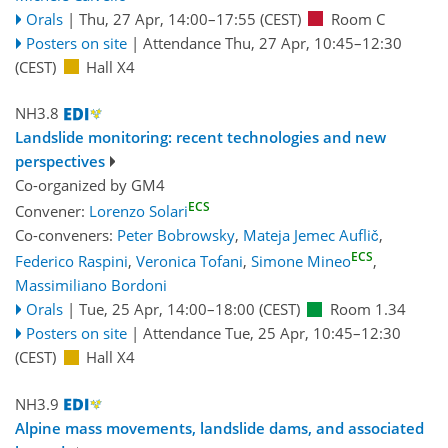
Orals
|
Thu, 27 Apr, 14:00
–17:55
(CEST)
Room C
Posters on site
|
Attendance
Thu, 27 Apr, 10:45
–12:30
(CEST)
Hall X4
NH3.8
Landslide monitoring: recent technologies and new
perspectives
Co-organized by GM4
ECS
Convener:
Lorenzo Solari
Co-conveners:
Peter Bobrowsky
,
Mateja Jemec Auflič
,
ECS
Federico Raspini
,
Veronica Tofani
,
Simone Mineo
,
Massimiliano Bordoni
Orals
|
Tue, 25 Apr, 14:00
–18:00
(CEST)
Room 1.34
Posters on site
|
Attendance
Tue, 25 Apr, 10:45
–12:30
(CEST)
Hall X4
NH3.9
Alpine mass movements, landslide dams, and associated