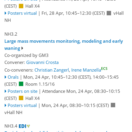
(CEST)
Hall X4
Posters virtual
|
Fri, 28 Apr, 10:45
–12:30
(CEST)
vHall
NH
NH3.2
Large mass movements monitoring, modeling and early
waning
Co-organized by GM3
Convener:
Giovanni Crosta
ECS
Co-conveners:
Christian Zangerl
,
Irene Manzella
Orals
|
Mon, 24 Apr, 10:45
–12:30
(CEST)
,
14:00
–15:45
(CEST)
Room 1.15/16
Posters on site
|
Attendance
Mon, 24 Apr, 08:30
–10:15
(CEST)
Hall X4
Posters virtual
|
Mon, 24 Apr, 08:30
–10:15
(CEST)
vHall NH
NH3.4