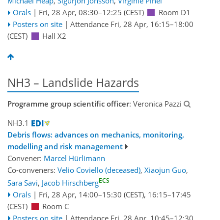
Michael Heap
,
Sigurjon Jonsson
,
Virginie Pinel
Orals
|
Fri, 28 Apr, 08:30
–12:25
(CEST)
Room D1
Posters on site
|
Attendance
Fri, 28 Apr, 16:15
–18:00
(CEST)
Hall X2
NH3 – Landslide Hazards
Programme group scientific officer
: Veronica Pazzi
NH3.1
Debris flows: advances on mechanics, monitoring,
modelling and risk management
Convener:
Marcel Hürlimann
Co-conveners:
Velio Coviello (deceased)
,
Xiaojun Guo
,
ECS
Sara Savi
,
Jacob Hirschberg
Orals
|
Fri, 28 Apr, 14:00
–15:30
(CEST)
,
16:15
–17:45
(CEST)
Room C
Posters on site
|
Attendance
Fri, 28 Apr, 10:45
–12:30