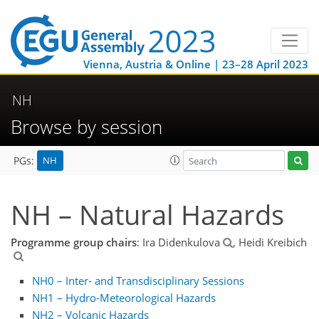
Vienna, Austria & Online | 23–28 April 2023
NH
Browse by session
NH
PGs:
NH – Natural Hazards
Programme group chairs
: Ira Didenkulova
, Heidi Kreibich
NH0 – Inter- and Transdisciplinary Sessions
NH1 – Hydro-Meteorological Hazards
NH2 – Volcanic Hazards