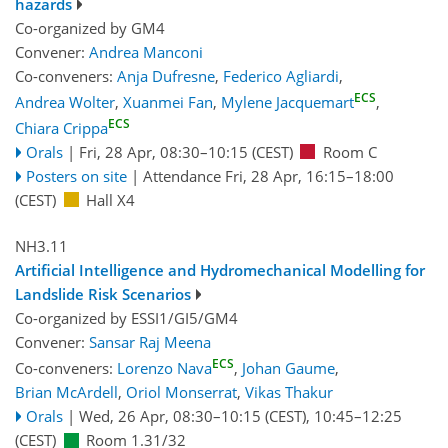
hazards
Co-organized by GM4
Convener:
Andrea Manconi
Co-conveners:
Anja Dufresne
,
Federico Agliardi
,
ECS
Andrea Wolter
,
Xuanmei Fan
,
Mylene Jacquemart
,
ECS
Chiara Crippa
Orals
|
Fri, 28 Apr, 08:30
–10:15
(CEST)
Room C
Posters on site
|
Attendance
Fri, 28 Apr, 16:15
–18:00
(CEST)
Hall X4
NH3.11
Artificial Intelligence and Hydromechanical Modelling for
Landslide Risk Scenarios
Co-organized by ESSI1/GI5/GM4
Convener:
Sansar Raj Meena
ECS
Co-conveners:
Lorenzo Nava
,
Johan Gaume
,
Brian McArdell
,
Oriol Monserrat
,
Vikas Thakur
Orals
|
Wed, 26 Apr, 08:30
–10:15
(CEST)
,
10:45
–12:25
(CEST)
Room 1.31/32