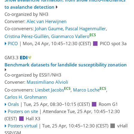
to avalanche detection
Co-organized by NH3
Convener:
Alec van Herwijnen
Co-conveners:
Johan Gaume
,
Pascal Hagenmuller
,
ECS
Cristina Pérez-Guillén
,
Gianmarco Vallero
PICO
|
Mon, 24 Apr, 10:45
–12:30
(CEST)
PICO spot 3a
GM3.3
Benchmark datasets for landslide susceptibility zonation
Co-organized by ESSI1/NH3
Convener:
Massimiliano Alvioli
ECS
ECS
Co-conveners:
Liesbet Jacobs
,
Marco Loche
,
Carlos H. Grohmann
Orals
|
Tue, 25 Apr, 08:30
–10:15
(CEST)
Room G1
Posters on site
|
Attendance
Tue, 25 Apr, 10:45
–12:30
(CEST)
Hall X3
Posters virtual
|
Tue, 25 Apr, 10:45
–12:30
(CEST)
vHall
SSP/GM