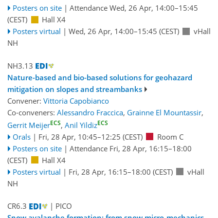
Posters on site
|
Attendance
Wed, 26 Apr, 14:00
–15:45
(CEST)
Hall X4
Posters virtual
|
Wed, 26 Apr, 14:00
–15:45
(CEST)
vHall
NH
NH3.13
Nature-based and bio-based solutions for geohazard
mitigation on slopes and streambanks
Convener:
Vittoria Capobianco
Co-conveners:
Alessandro Fraccica
,
Grainne El Mountassir
,
ECS
ECS
Gerrit Meijer
,
Anil Yildiz
Orals
|
Fri, 28 Apr, 10:45
–12:25
(CEST)
Room C
Posters on site
|
Attendance
Fri, 28 Apr, 16:15
–18:00
(CEST)
Hall X4
Posters virtual
|
Fri, 28 Apr, 16:15
–18:00
(CEST)
vHall
NH
CR6.3
| PICO
Snow avalanche formation: from snow micro-mechanics