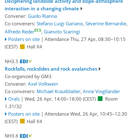
Deciphering landslide activity and slope-atmosphere
interaction in a changing climate
Convener:
Guido Rianna
Co-conveners:
Stefano Luigi Gariano
,
Séverine Bernardie
,
ECS
Alfredo Reder
,
Gianvito Scaringi
Posters on site
|
Attendance
Thu, 27 Apr, 08:30
–10:15
(CEST)
Hall X4
NH3.5
Rockfalls, rockslides and rock avalanches
Co-organized by GM3
Convener:
Axel Volkwein
Co-conveners:
Michael Krautblatter
,
Anne Voigtländer
Orals
|
Wed, 26 Apr, 14:00
–18:00
(CEST)
Room
1.31/32
Posters on site
|
Attendance
Wed, 26 Apr, 10:45
–12:30
(CEST)
Hall X4
NH3.6