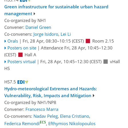
Green infrastructure for sustainable urban hazard
management
Co-organized by NH1
Convener:
Daniel Green
Co-conveners:
Jorge Isidoro
,
Lei Li
Orals
|
Fri, 28 Apr, 08:30
–10:15
(CEST)
Room 2.15
Posters on site
|
Attendance
Fri, 28 Apr, 10:45
–12:30
(CEST)
Hall A
Posters virtual
|
Fri, 28 Apr, 10:45
–12:30
(CEST)
vHall
HS
HS7.5
Hydro-meteorological Extremes and Hazards:
Vulnerability, Risk, Impacts and Mitigation
Co-organized by NH1/NP8
Convener:
Francesco Marra
Co-conveners:
Nadav Peleg
,
Elena Cristiano
,
ECS
Federica Remondi
,
Efthymios Nikolopoulos