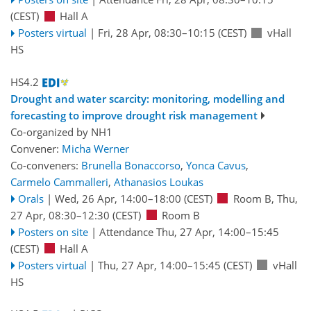
(CEST)
Hall A
Posters virtual
|
Fri, 28 Apr, 08:30
–10:15
(CEST)
vHall
HS
HS4.2
Drought and water scarcity: monitoring, modelling and
forecasting to improve drought risk management
Co-organized by NH1
Convener:
Micha Werner
Co-conveners:
Brunella Bonaccorso
,
Yonca Cavus
,
Carmelo Cammalleri
,
Athanasios Loukas
Orals
|
Wed, 26 Apr, 14:00
–18:00
(CEST)
Room B
,
Thu,
27 Apr, 08:30
–12:30
(CEST)
Room B
Posters on site
|
Attendance
Thu, 27 Apr, 14:00
–15:45
(CEST)
Hall A
Posters virtual
|
Thu, 27 Apr, 14:00
–15:45
(CEST)
vHall
HS