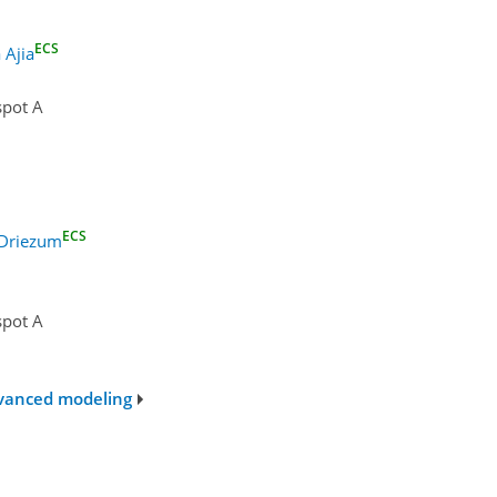
ECS
 Ajia
spot A
ECS
 Driezum
spot A
advanced modeling