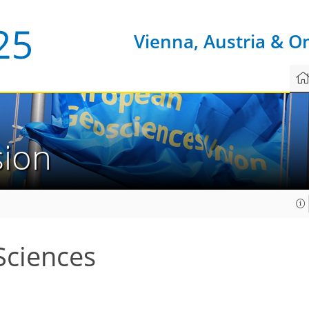
Vienna, Austria & O
sion
Sciences