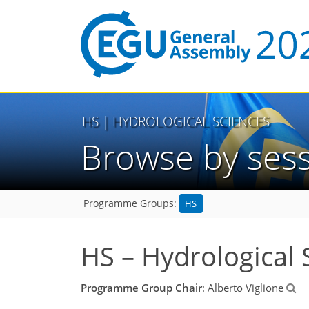
HS
| HYDROLOGICAL SCIENCES
Browse by ses
HS
Programme Groups:
HS – Hydrological 
Programme Group Chair
: Alberto Viglione