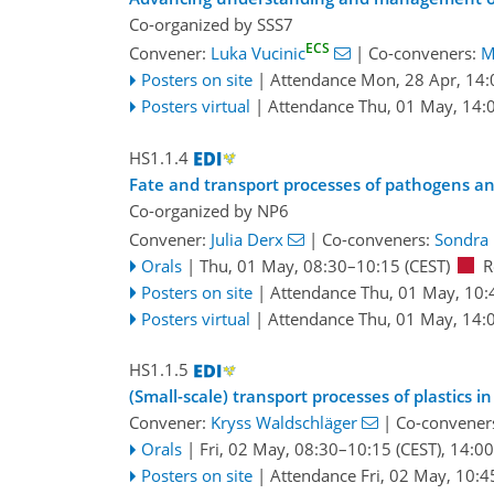
Co-organized by SSS7
ECS
Convener:
Luka Vucinic
|
Co-conveners:
M
Posters on site
|
Attendance
Mon, 28 Apr, 14:
Posters virtual
|
Attendance
Thu, 01 May, 14:
HS1.1.4
Fate and transport processes of pathogens a
Co-organized by NP6
Convener:
Julia Derx
|
Co-conveners:
Sondra 
Orals
|
Thu, 01 May, 08:30
–10:15
(CEST)
R
Posters on site
|
Attendance
Thu, 01 May, 10:
Posters virtual
|
Attendance
Thu, 01 May, 14:
HS1.1.5
(Small-scale) transport processes of plastic
Convener:
Kryss Waldschläger
|
Co-convener
Orals
|
Fri, 02 May, 08:30
–10:15
(CEST)
,
14:00
Posters on site
|
Attendance
Fri, 02 May, 10:4