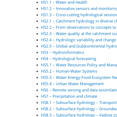
HS1.1 – Water and Health
HS1.2 – Innovative sensors and monitorin
HS1.3 – Cross-cutting hydrological sessio
HS2.1 – Catchment hydrology in diverse 
HS2.2 – From observations to concepts to
HS2.3 – Water quality at the catchment sc
HS2.4 – Hydrologic variability and change 
HS2.5 – Global and (sub)continental hydr
HS3 – Hydroinformatics
HS4 – Hydrological forecasting
HS5.1 – Water Resources Policy and Man
HS5.2 – Human-Water Systems
HS5.3 – Water-Energy-Food-Ecosystem N
HS5.4 – Urban Water Management
HS6 – Remote sensing and data assimilati
HS7 – Precipitation and climate
HS8.1 – Subsurface hydrology – Transpor
HS8.2 – Subsurface hydrology – Groundw
HS8.3 – Subsurface hydrology – Vadose z