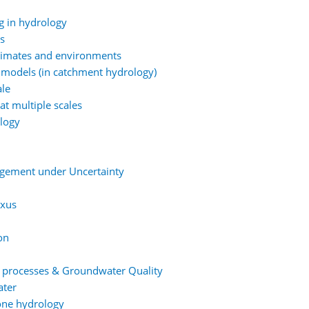
g in hydrology
ns
climates and environments
 models (in catchment hydrology)
ale
at multiple scales
ology
agement under Uncertainty
exus
on
t processes & Groundwater Quality
ater
one hydrology