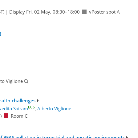
T)
|
Display Fri, 02 May, 08:30–18:00
vPoster spot A
)
rto Viglione
alth challenges
ECS
vedita Sairam
,
Alberto Viglione
)
Room C
FAS pollution in terrestrial and aquatic environments