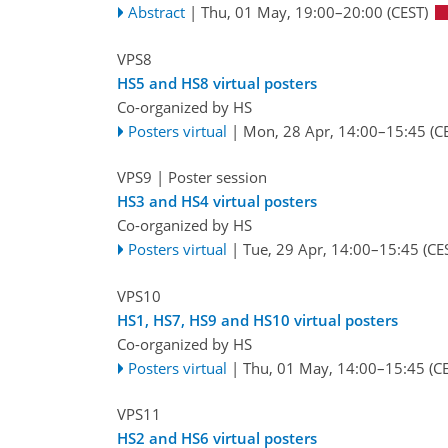
Abstract
|
Thu, 01 May, 19:00
–20:00
(CEST)
VPS8
HS5 and HS8 virtual posters
Co-organized by HS
Posters virtual
|
Mon, 28 Apr, 14:00
–15:45
(C
VPS9
| Poster session
HS3 and HS4 virtual posters
Co-organized by HS
Posters virtual
|
Tue, 29 Apr, 14:00
–15:45
(CE
VPS10
HS1, HS7, HS9 and HS10 virtual posters
Co-organized by HS
Posters virtual
|
Thu, 01 May, 14:00
–15:45
(CE
VPS11
HS2 and HS6 virtual posters