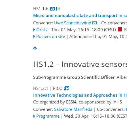
HS1.1.6
Micro and nanoplastic fate and transport in 
Convener:
Uwe Schneidewind
|
Co-convener
Orals
|
Thu, 01 May, 16:15
–18:00
(CEST)
R
Posters on site
|
Attendance
Thu, 01 May, 10:
HS1.2 – Innovative sensor
Sub-Programme Group Scientific Officer
: Albe
HS1.2.1
| PICO
Innovative Technologies and Approaches in H
Co-organized by ESSI4, co-sponsored by
IAHS
Convener:
Salvatore Manfreda
|
Co-conveners:
Programme
|
Wed, 30 Apr, 16:15
–18:00
(CEST