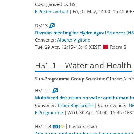
Co-organized by HS
Posters virtual
|
Fri, 02 May, 14:00
–15:45
(CES
DM13
Division meeting for Hydrological Sciences (HS
Convener:
Alberto Viglione
Tue, 29 Apr, 12:45
–13:45
(CEST)
Room B
HS1.1 – Water and Health
Sub-Programme Group Scientific Officer
: Albe
HS1.1.1
Multifaced discussion on water and human he
Convener:
Thom Bogaard
|
Co-conveners:
Ni
Programme
|
Wed, 30 Apr, 14:00
–15:45
(CEST
HS1.1.3
| Poster session
Advancing understanding and management of P