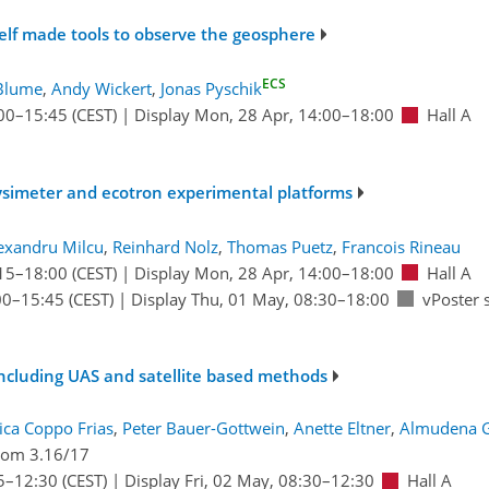
elf made tools to observe the geosphere
ECS
Blume
,
Andy Wickert
,
Jonas Pyschik
00
–15:45
(CEST)
|
Display Mon, 28 Apr, 14:00–18:00
Hall A
ysimeter and ecotron experimental platforms
exandru Milcu
,
Reinhard Nolz
,
Thomas Puetz
,
Francois Rineau
15
–18:00
(CEST)
|
Display Mon, 28 Apr, 14:00–18:00
Hall A
00
–15:45
(CEST)
|
Display Thu, 01 May, 08:30–18:00
vPoster 
including UAS and satellite based methods
ca Coppo Frias
,
Peter Bauer-Gottwein
,
Anette Eltner
,
Almudena G
om 3.16/17
5
–12:30
(CEST)
|
Display Fri, 02 May, 08:30–12:30
Hall A