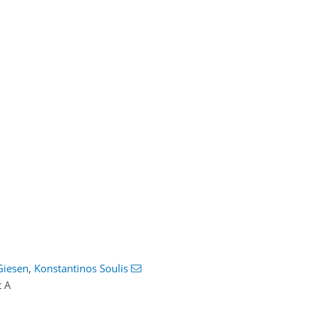
Giesen
,
Konstantinos Soulis
t A