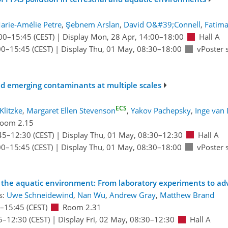
arie-Amélie Petre
,
Şebnem Arslan
,
David O&#39;Connell
,
Fatima
00
–15:45
(CEST)
|
Display Mon, 28 Apr, 14:00–18:00
Hall A
00
–15:45
(CEST)
|
Display Thu, 01 May, 08:30–18:00
vPoster 
nd emerging contaminants at multiple scales
ECS
Klitzke
,
Margaret Ellen Stevenson
,
Yakov Pachepsky
,
Inge van
oom 2.15
45
–12:30
(CEST)
|
Display Thu, 01 May, 08:30–12:30
Hall A
00
–15:45
(CEST)
|
Display Thu, 01 May, 08:30–18:00
vPoster 
s in the aquatic environment: From laboratory experiments to 
s:
Uwe Schneidewind
,
Nan Wu
,
Andrew Gray
,
Matthew Brand
–15:45
(CEST)
Room 2.31
5
–12:30
(CEST)
|
Display Fri, 02 May, 08:30–12:30
Hall A