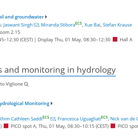
soil and groundwater
ECS
s:
Jaswant Singh
,
Miranda Stibora
,
Xue Bai
,
Stefan Krause
oom 2.15
45
–12:30
(CEST)
|
Display Thu, 01 May, 08:30–12:30
Hall A
s and monitoring in hydrology
rto Viglione
ydrological Monitoring
ECS
ECS
Khim Cathleen Saddi
,
Francesca Uguagliati
,
Nick van de 
)
PICO spot A
,
Thu, 01 May, 08:30
–10:15
(CEST)
PICO spo