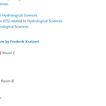
esses
to Hydrological Sciences
s (ITS) related to Hydrological Sciences
rological Sciences
re by Frederik Kratzert
Room C
Room B
o