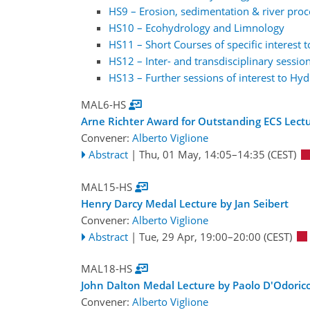
HS9 – Erosion, sedimentation & river proc
HS10 – Ecohydrology and Limnology
HS11 – Short Courses of specific interest 
HS12 – Inter- and transdisciplinary session
HS13 – Further sessions of interest to Hyd
MAL6-HS
Arne Richter Award for Outstanding ECS Lectu
Convener:
Alberto Viglione
Abstract
|
Thu, 01 May, 14:05
–14:35
(CEST)
MAL15-HS
Henry Darcy Medal Lecture by Jan Seibert
Convener:
Alberto Viglione
Abstract
|
Tue, 29 Apr, 19:00
–20:00
(CEST)
MAL18-HS
John Dalton Medal Lecture by Paolo D'Odoric
Convener:
Alberto Viglione