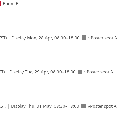
Room B
EST)
|
Display Mon, 28 Apr, 08:30–18:00
vPoster spot A
ST)
|
Display Tue, 29 Apr, 08:30–18:00
vPoster spot A
ST)
|
Display Thu, 01 May, 08:30–18:00
vPoster spot A