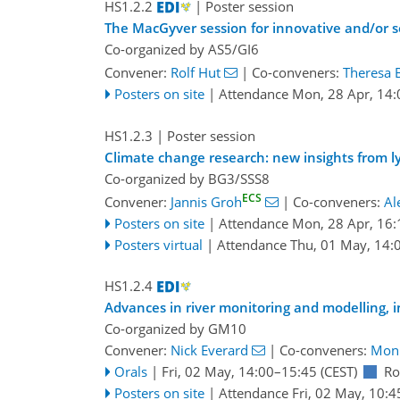
HS1.2.2
| Poster session
The MacGyver session for innovative and/or s
Co-organized by AS5/GI6
Convener:
Rolf Hut
|
Co-conveners:
Theresa 
Posters on site
|
Attendance
Mon, 28 Apr, 14:
HS1.2.3
| Poster session
Climate change research: new insights from l
Co-organized by BG3/SSS8
ECS
Convener:
Jannis Groh
|
Co-conveners:
Al
Posters on site
|
Attendance
Mon, 28 Apr, 16:
Posters virtual
|
Attendance
Thu, 01 May, 14:
HS1.2.4
Advances in river monitoring and modelling, 
Co-organized by GM10
Convener:
Nick Everard
|
Co-conveners:
Moni
Orals
|
Fri, 02 May, 14:00
–15:45
(CEST)
Ro
Posters on site
|
Attendance
Fri, 02 May, 10:4