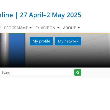
nline | 27 April–2 May 2025
PROGRAMME
EXHIBITION
ABOUT
My profile
My network