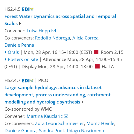
HS2.4.5
Forest Water Dynamics across Spatial and Temporal
Scales
Convener:
Luisa Hopp
Co-conveners:
Rodolfo Nóbrega
,
Alicia Correa
,
Daniele Penna
Orals
|
Mon, 28 Apr, 16:15
–18:00
(CEST)
Room 2.15
Posters on site
|
Attendance
Mon, 28 Apr, 14:00
–15:45
(CEST)
|
Display Mon, 28 Apr, 14:00–18:00
Hall A
HS2.4.7
| PICO
Large-sample hydrology: advances in dataset
development, process understanding, catchment
modelling and hydrologic synthesis
Co-sponsored by
WMO
Convener:
Martina Kauzlaric
Co-conveners:
Zora Leoni Schirmeister
,
Moritz Heinle
,
Daniele Ganora
,
Sandra Pool
,
Thiago Nascimento