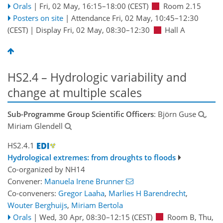
Orals
|
Fri, 02 May, 16:15
–18:00
(CEST)
Room 2.15
Posters on site
|
Attendance
Fri, 02 May, 10:45
–12:30
(CEST)
|
Display Fri, 02 May, 08:30–12:30
Hall A
HS2.4 – Hydrologic variability and
change at multiple scales
Sub-Programme Group Scientific Officers
: Björn Guse
,
Miriam Glendell
HS2.4.1
Hydrological extremes: from droughts to floods
Co-organized by NH14
Convener:
Manuela Irene Brunner
Co-conveners:
Gregor Laaha
,
Marlies H Barendrecht
,
Wouter Berghuijs
,
Miriam Bertola
Orals
|
Wed, 30 Apr, 08:30
–12:15
(CEST)
Room B
,
Thu,