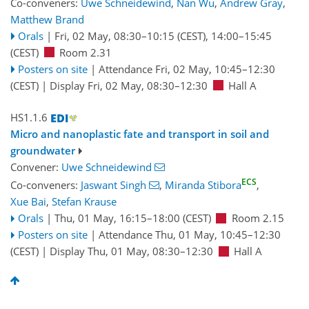
Co-conveners:
Uwe Schneidewind
,
Nan Wu
,
Andrew Gray
,
Matthew Brand
Orals
|
Fri, 02 May, 08:30
–10:15
(CEST)
,
14:00
–15:45
(CEST)
Room 2.31
Posters on site
|
Attendance
Fri, 02 May, 10:45
–12:30
(CEST)
|
Display Fri, 02 May, 08:30–12:30
Hall A
HS1.1.6
Micro and nanoplastic fate and transport in soil and
groundwater
Convener:
Uwe Schneidewind
ECS
Co-conveners:
Jaswant Singh
,
Miranda Stibora
,
Xue Bai
,
Stefan Krause
Orals
|
Thu, 01 May, 16:15
–18:00
(CEST)
Room 2.15
Posters on site
|
Attendance
Thu, 01 May, 10:45
–12:30
(CEST)
|
Display Thu, 01 May, 08:30–12:30
Hall A