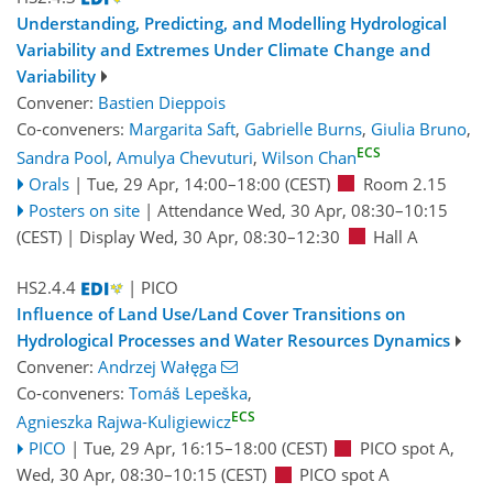
Understanding, Predicting, and Modelling Hydrological
Variability and Extremes Under Climate Change and
Variability
Convener:
Bastien Dieppois
Co-conveners:
Margarita Saft
,
Gabrielle Burns
,
Giulia Bruno
,
ECS
Sandra Pool
,
Amulya Chevuturi
,
Wilson Chan
Orals
|
Tue, 29 Apr, 14:00
–18:00
(CEST)
Room 2.15
Posters on site
|
Attendance
Wed, 30 Apr, 08:30
–10:15
(CEST)
|
Display Wed, 30 Apr, 08:30–12:30
Hall A
HS2.4.4
| PICO
Influence of Land Use/Land Cover Transitions on
Hydrological Processes and Water Resources Dynamics
Convener:
Andrzej Wałęga
Co-conveners:
Tomáš Lepeška
,
ECS
Agnieszka Rajwa-Kuligiewicz
PICO
|
Tue, 29 Apr, 16:15
–18:00
(CEST)
PICO spot A
,
Wed, 30 Apr, 08:30
–10:15
(CEST)
PICO spot A