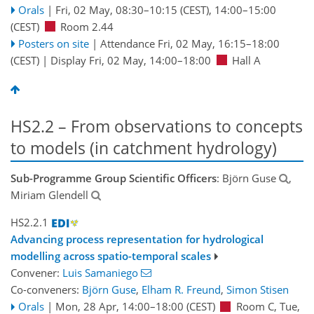
Orals
|
Fri, 02 May, 08:30
–10:15
(CEST)
,
14:00
–15:00
(CEST)
Room 2.44
Posters on site
|
Attendance
Fri, 02 May, 16:15
–18:00
(CEST)
|
Display Fri, 02 May, 14:00–18:00
Hall A
HS2.2 – From observations to concepts
to models (in catchment hydrology)
Sub-Programme Group Scientific Officers
: Björn Guse
,
Miriam Glendell
HS2.2.1
Advancing process representation for hydrological
modelling across spatio-temporal scales
Convener:
Luis Samaniego
Co-conveners:
Björn Guse
,
Elham R. Freund
,
Simon Stisen
Orals
|
Mon, 28 Apr, 14:00
–18:00
(CEST)
Room C
,
Tue,