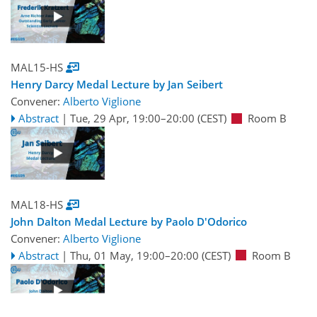
MAL15-HS
Henry Darcy Medal Lecture by Jan Seibert
Convener:
Alberto Viglione
Abstract
|
Tue, 29 Apr, 19:00
–20:00
(CEST)
Room B
MAL18-HS
John Dalton Medal Lecture by Paolo D'Odorico
Convener:
Alberto Viglione
Abstract
|
Thu, 01 May, 19:00
–20:00
(CEST)
Room B