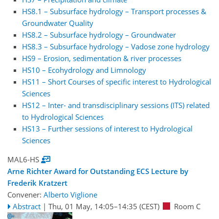
HS8.1 – Subsurface hydrology – Transport processes &
Groundwater Quality
HS8.2 – Subsurface hydrology – Groundwater
HS8.3 – Subsurface hydrology – Vadose zone hydrology
HS9 – Erosion, sedimentation & river processes
HS10 – Ecohydrology and Limnology
HS11 – Short Courses of specific interest to Hydrological
Sciences
HS12 – Inter- and transdisciplinary sessions (ITS) related
to Hydrological Sciences
HS13 – Further sessions of interest to Hydrological
Sciences
MAL6-HS
Arne Richter Award for Outstanding ECS Lecture by
Frederik Kratzert
Convener:
Alberto Viglione
Abstract
|
Thu, 01 May, 14:05
–14:35
(CEST)
Room C