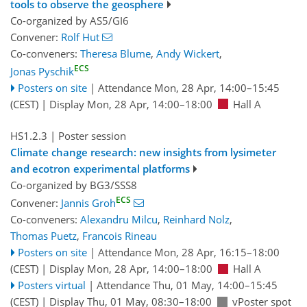
tools to observe the geosphere
Co-organized by AS5/GI6
Convener:
Rolf Hut
Co-conveners:
Theresa Blume
,
Andy Wickert
,
ECS
Jonas Pyschik
Posters on site
|
Attendance
Mon, 28 Apr, 14:00
–15:45
(CEST)
|
Display Mon, 28 Apr, 14:00–18:00
Hall A
HS1.2.3
| Poster session
Climate change research: new insights from lysimeter
and ecotron experimental platforms
Co-organized by BG3/SSS8
ECS
Convener:
Jannis Groh
Co-conveners:
Alexandru Milcu
,
Reinhard Nolz
,
Thomas Puetz
,
Francois Rineau
Posters on site
|
Attendance
Mon, 28 Apr, 16:15
–18:00
(CEST)
|
Display Mon, 28 Apr, 14:00–18:00
Hall A
Posters virtual
|
Attendance
Thu, 01 May, 14:00
–15:45
(CEST)
|
Display Thu, 01 May, 08:30–18:00
vPoster spot