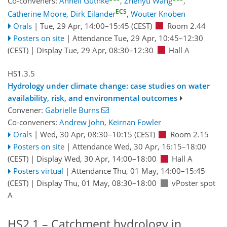
Co-conveners:
Anneli Guthke
,
Zhenyu Wang
,
ECS
Catherine Moore
,
Dirk Eilander
,
Wouter Knoben
Orals
|
Tue, 29 Apr, 14:00
–15:45
(CEST)
Room 2.44
Posters on site
|
Attendance
Tue, 29 Apr, 10:45
–12:30
(CEST)
|
Display Tue, 29 Apr, 08:30–12:30
Hall A
HS1.3.5
Hydrology under climate change: case studies on water
availability, risk, and environmental outcomes
Convener:
Gabrielle Burns
Co-conveners:
Andrew John
,
Keirnan Fowler
Orals
|
Wed, 30 Apr, 08:30
–10:15
(CEST)
Room 2.15
Posters on site
|
Attendance
Wed, 30 Apr, 16:15
–18:00
(CEST)
|
Display Wed, 30 Apr, 14:00–18:00
Hall A
Posters virtual
|
Attendance
Thu, 01 May, 14:00
–15:45
(CEST)
|
Display Thu, 01 May, 08:30–18:00
vPoster spot
A
HS2.1 – Catchment hydrology in