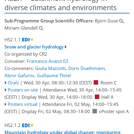
diverse climates and environments
Sub-Programme Group Scientific Officers
: Björn Guse
,
Miriam Glendell
HS2.1.1
Snow and glacier hydrology
Co-organized by CR2
Convener:
Francesco Avanzi
Co-conveners:
Giulia Mazzotti
,
Doris Duethmann
,
Abror Gafurov
,
Guillaume Thirel
Orals
|
Wed, 30 Apr, 08:30
–12:30
(CEST)
Room C
Posters on site
|
Attendance
Wed, 30 Apr, 14:00
–15:45
(CEST)
|
Display Wed, 30 Apr, 14:00–18:00
Hall A
Posters virtual
|
Attendance
Fri, 02 May, 14:00
–15:45
(CEST)
|
Display Fri, 02 May, 08:30–18:00
vPoster spot A
HS2.1.2
Mountain hydrology under global change: monitoring,