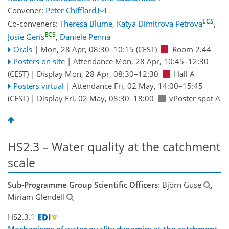
Convener:
Peter Chifflard
ECS
Co-conveners:
Theresa Blume
,
Katya Dimitrova Petrova
,
ECS
Josie Geris
,
Daniele Penna
Orals
|
Mon, 28 Apr, 08:30
–10:15
(CEST)
Room 2.44
Posters on site
|
Attendance
Mon, 28 Apr, 10:45
–12:30
(CEST)
|
Display Mon, 28 Apr, 08:30–12:30
Hall A
Posters virtual
|
Attendance
Fri, 02 May, 14:00
–15:45
(CEST)
|
Display Fri, 02 May, 08:30–18:00
vPoster spot A
HS2.3 – Water quality at the catchment
scale
Sub-Programme Group Scientific Officers
: Björn Guse
,
Miriam Glendell
HS2.3.1