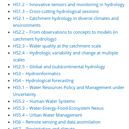
HS1.2 – Innovative sensors and monitoring in hydrology
HS1.3 – Cross-cutting hydrological sessions
HS2.1 – Catchment hydrology in diverse climates and
environments
HS2.2 – From observations to concepts to models (in
catchment hydrology)
HS2.3 – Water quality at the catchment scale
HS2.4 – Hydrologic variability and change at multiple
scales
HS2.5 – Global and (sub)continental hydrology
HS3 – Hydroinformatics
HS4 – Hydrological forecasting
HS5.1 – Water Resources Policy and Management under
Uncertainty
HS5.2 – Human-Water Systems
HS5.3 – Water-Energy-Food-Ecosystem Nexus
HS5.4 – Urban Water Management
HS6 – Remote sensing and data assimilation
HS7 – Precipitation and climate