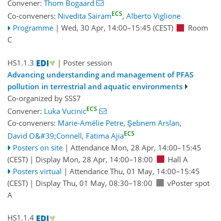
Convener:
Thom Bogaard
ECS
Co-conveners:
Nivedita Sairam
,
Alberto Viglione
Programme
|
Wed, 30 Apr, 14:00
–15:45
(CEST)
Room
C
HS1.1.3
| Poster session
Advancing understanding and management of PFAS
pollution in terrestrial and aquatic environments
Co-organized by SSS7
ECS
Convener:
Luka Vucinic
Co-conveners:
Marie-Amélie Petre
,
Şebnem Arslan
,
ECS
David O&#39;Connell
,
Fatima Ajia
Posters on site
|
Attendance
Mon, 28 Apr, 14:00
–15:45
(CEST)
|
Display Mon, 28 Apr, 14:00–18:00
Hall A
Posters virtual
|
Attendance
Thu, 01 May, 14:00
–15:45
(CEST)
|
Display Thu, 01 May, 08:30–18:00
vPoster spot
A
HS1.1.4