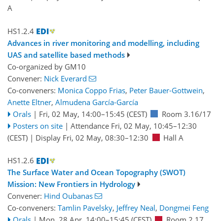
A
HS1.2.4
Advances in river monitoring and modelling, including
UAS and satellite based methods
Co-organized by GM10
Convener:
Nick Everard
Co-conveners:
Monica Coppo Frias
,
Peter Bauer-Gottwein
,
Anette Eltner
,
Almudena García-García
Orals
|
Fri, 02 May, 14:00
–15:45
(CEST)
Room 3.16/17
Posters on site
|
Attendance
Fri, 02 May, 10:45
–12:30
(CEST)
|
Display Fri, 02 May, 08:30–12:30
Hall A
HS1.2.6
The Surface Water and Ocean Topography (SWOT)
Mission: New Frontiers in Hydrology
Convener:
Hind Oubanas
Co-conveners:
Tamlin Pavelsky
,
Jeffrey Neal
,
Dongmei Feng
Orals
|
Mon, 28 Apr, 14:00
–15:45
(CEST)
Room 2.17