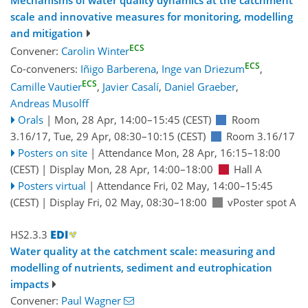
Mechanisms of water quality dynamics at the catchment
scale and innovative measures for monitoring, modelling
and mitigation
ECS
Convener:
Carolin Winter
ECS
Co-conveners:
Iñigo Barberena
,
Inge van Driezum
,
ECS
Camille Vautier
,
Javier Casalí
,
Daniel Graeber
,
Andreas Musolff
Orals
|
Mon, 28 Apr, 14:00
–15:45
(CEST)
Room
3.16/17
,
Tue, 29 Apr, 08:30
–10:15
(CEST)
Room 3.16/17
Posters on site
|
Attendance
Mon, 28 Apr, 16:15
–18:00
(CEST)
|
Display Mon, 28 Apr, 14:00–18:00
Hall A
Posters virtual
|
Attendance
Fri, 02 May, 14:00
–15:45
(CEST)
|
Display Fri, 02 May, 08:30–18:00
vPoster spot A
HS2.3.3
Water quality at the catchment scale: measuring and
modelling of nutrients, sediment and eutrophication
impacts
Convener:
Paul Wagner