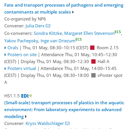
Fate and transport processes of pathogens and emerging
contaminants at multiple scales
Co-organized by NP6
Convener:
Julia Derx
ECS
Co-conveners:
Sondra Klitzke
,
Margaret Ellen Stevenson
,
ECS
Yakov Pachepsky
,
Inge van Driezum
Orals
|
Thu, 01 May, 08:30
–10:15
(CEST)
Room 2.15
Posters on site
|
Attendance
Thu, 01 May, 10:45
–12:30
(CEST)
|
Display Thu, 01 May, 08:30–12:30
Hall A
Posters virtual
|
Attendance
Thu, 01 May, 14:00
–15:45
(CEST)
|
Display Thu, 01 May, 08:30–18:00
vPoster spot
A
HS1.1.5
(Small-scale) transport processes of plastics in the aquatic
environment: From laboratory experiments to advanced
modeling
Convener:
Kryss Waldschläger