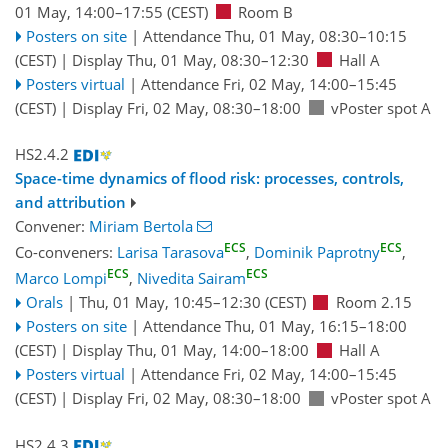
01 May, 14:00
–17:55
(CEST)
Room B
Posters on site
|
Attendance
Thu, 01 May, 08:30
–10:15
(CEST)
|
Display Thu, 01 May, 08:30–12:30
Hall A
Posters virtual
|
Attendance
Fri, 02 May, 14:00
–15:45
(CEST)
|
Display Fri, 02 May, 08:30–18:00
vPoster spot A
HS2.4.2
Space-time dynamics of flood risk: processes, controls,
and attribution
Convener:
Miriam Bertola
ECS
ECS
Co-conveners:
Larisa Tarasova
,
Dominik Paprotny
,
ECS
ECS
Marco Lompi
,
Nivedita Sairam
Orals
|
Thu, 01 May, 10:45
–12:30
(CEST)
Room 2.15
Posters on site
|
Attendance
Thu, 01 May, 16:15
–18:00
(CEST)
|
Display Thu, 01 May, 14:00–18:00
Hall A
Posters virtual
|
Attendance
Fri, 02 May, 14:00
–15:45
(CEST)
|
Display Fri, 02 May, 08:30–18:00
vPoster spot A
HS2.4.3