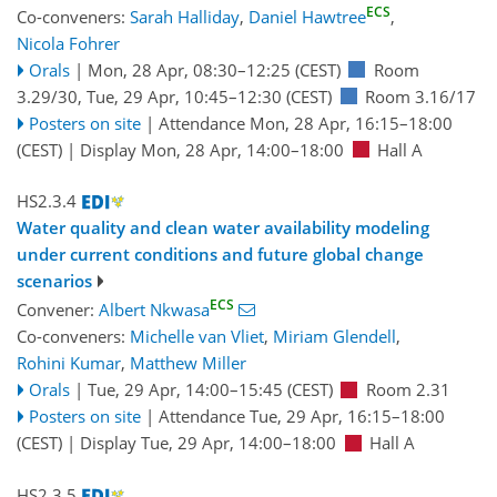
ECS
Co-conveners:
Sarah Halliday
,
Daniel Hawtree
,
Nicola Fohrer
Orals
|
Mon, 28 Apr, 08:30
–12:25
(CEST)
Room
3.29/30
,
Tue, 29 Apr, 10:45
–12:30
(CEST)
Room 3.16/17
Posters on site
|
Attendance
Mon, 28 Apr, 16:15
–18:00
(CEST)
|
Display Mon, 28 Apr, 14:00–18:00
Hall A
HS2.3.4
Water quality and clean water availability modeling
under current conditions and future global change
scenarios
ECS
Convener:
Albert Nkwasa
Co-conveners:
Michelle van Vliet
,
Miriam Glendell
,
Rohini Kumar
,
Matthew Miller
Orals
|
Tue, 29 Apr, 14:00
–15:45
(CEST)
Room 2.31
Posters on site
|
Attendance
Tue, 29 Apr, 16:15
–18:00
(CEST)
|
Display Tue, 29 Apr, 14:00–18:00
Hall A
HS2.3.5