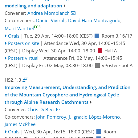
modelling and adaptation
Convener:
Andrea Momblanch
Co-conveners:
Daniel Viviroli
,
David Haro Monteagudo
,
ECS
Marit Van Tiel
Orals
|
Tue, 29 Apr, 14:00
–18:00
(CEST)
Room 3.16/17
Posters on site
|
Attendance
Wed, 30 Apr, 14:00
–15:45
(CEST)
|
Display Wed, 30 Apr, 14:00–18:00
Hall A
Posters virtual
|
Attendance
Fri, 02 May, 14:00
–15:45
(CEST)
|
Display Fri, 02 May, 08:30–18:00
vPoster spot A
HS2.1.3
Improving Measurement, Understanding, and Prediction
of the Mountain Cryosphere and Hydrological Cycle
through Alpine Research Catchments
Convener:
Chris DeBeer
Co-conveners:
John Pomeroy
,
J. Ignacio López-Moreno
,
James McPhee
Orals
|
Wed, 30 Apr, 16:15
–18:00
(CEST)
Room