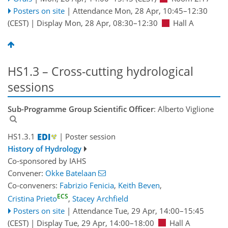
Posters on site
|
Attendance
Mon, 28 Apr, 10:45
–12:30
(CEST)
|
Display Mon, 28 Apr, 08:30–12:30
Hall A
HS1.3 – Cross-cutting hydrological
sessions
Sub-Programme Group Scientific Officer
: Alberto Viglione
HS1.3.1
| Poster session
History of Hydrology
Co-sponsored by
IAHS
Convener:
Okke Batelaan
Co-conveners:
Fabrizio Fenicia
,
Keith Beven
,
ECS
Cristina Prieto
,
Stacey Archfield
Posters on site
|
Attendance
Tue, 29 Apr, 14:00
–15:45
(CEST)
|
Display Tue, 29 Apr, 14:00–18:00
Hall A