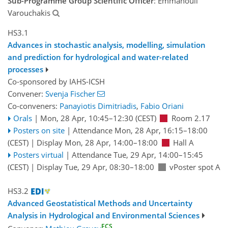
Sub-Programme Group Scientific Officer
: Emmanouil
Varouchakis
HS3.1
Advances in stochastic analysis, modelling, simulation
and prediction for hydrological and water-related
processes
Co-sponsored by
IAHS-ICSH
Convener:
Svenja Fischer
Co-conveners:
Panayiotis Dimitriadis
,
Fabio Oriani
Orals
|
Mon, 28 Apr, 10:45
–12:30
(CEST)
Room 2.17
Posters on site
|
Attendance
Mon, 28 Apr, 16:15
–18:00
(CEST)
|
Display Mon, 28 Apr, 14:00–18:00
Hall A
Posters virtual
|
Attendance
Tue, 29 Apr, 14:00
–15:45
(CEST)
|
Display Tue, 29 Apr, 08:30–18:00
vPoster spot A
HS3.2
Advanced Geostatistical Methods and Uncertainty
Analysis in Hydrological and Environmental Sciences
ECS