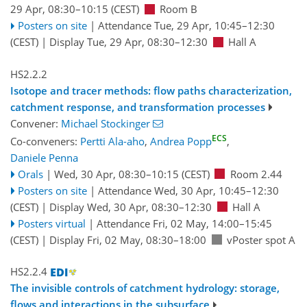
29 Apr, 08:30
–10:15
(CEST)
Room B
Posters on site
|
Attendance
Tue, 29 Apr, 10:45
–12:30
(CEST)
|
Display Tue, 29 Apr, 08:30–12:30
Hall A
HS2.2.2
Isotope and tracer methods: flow paths characterization,
catchment response, and transformation processes
Convener:
Michael Stockinger
ECS
Co-conveners:
Pertti Ala-aho
,
Andrea Popp
,
Daniele Penna
Orals
|
Wed, 30 Apr, 08:30
–10:15
(CEST)
Room 2.44
Posters on site
|
Attendance
Wed, 30 Apr, 10:45
–12:30
(CEST)
|
Display Wed, 30 Apr, 08:30–12:30
Hall A
Posters virtual
|
Attendance
Fri, 02 May, 14:00
–15:45
(CEST)
|
Display Fri, 02 May, 08:30–18:00
vPoster spot A
HS2.2.4
The invisible controls of catchment hydrology: storage,
flows and interactions in the subsurface