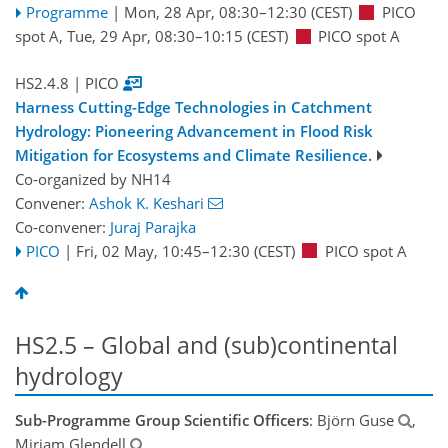
Programme
|
Mon, 28 Apr, 08:30
–12:30
(CEST)
PICO
spot A
,
Tue, 29 Apr, 08:30
–10:15
(CEST)
PICO spot A
HS2.4.8
| PICO
Harness Cutting-Edge Technologies in Catchment
Hydrology: Pioneering Advancement in Flood Risk
Mitigation for Ecosystems and Climate Resilience.
Co-organized by NH14
Convener:
Ashok K. Keshari
Co-convener:
Juraj Parajka
PICO
|
Fri, 02 May, 10:45
–12:30
(CEST)
PICO spot A
HS2.5 – Global and (sub)continental
hydrology
Sub-Programme Group Scientific Officers
: Björn Guse
,
Miriam Glendell