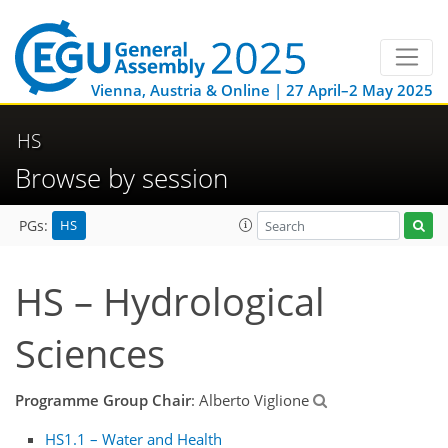
Vienna, Austria & Online | 27 April–2 May 2025
HS
Browse by session
HS
PGs:
HS – Hydrological
Sciences
Programme Group Chair
: Alberto Viglione
HS1.1 – Water and Health