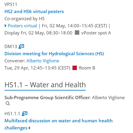
VPS11
HS2 and HS6 virtual posters
Co-organized by HS
Posters virtual
|
Fri, 02 May, 14:00
–15:45
(CEST)
|
Display Fri, 02 May, 08:30–18:00
vPoster spot A
DM13
Division meeting for Hydrological Sciences (HS)
Convener:
Alberto Viglione
Tue, 29 Apr, 12:45
–13:45
(CEST)
Room B
HS1.1 – Water and Health
Sub-Programme Group Scientific Officer
: Alberto Viglione
HS1.1.1
Multifaced discussion on water and human health
challenges