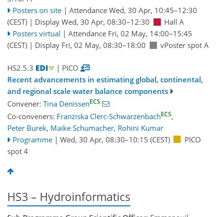
Posters on site
|
Attendance
Wed, 30 Apr, 10:45
–12:30
(CEST)
|
Display Wed, 30 Apr, 08:30–12:30
Hall A
Posters virtual
|
Attendance
Fri, 02 May, 14:00
–15:45
(CEST)
|
Display Fri, 02 May, 08:30–18:00
vPoster spot A
HS2.5.3
| PICO
Recent advancements in estimating global, continental,
and regional scale water balance components
ECS
Convener:
Tina Denissen
ECS
Co-conveners:
Franziska Clerc-Schwarzenbach
,
Peter Burek
,
Maike Schumacher
,
Rohini Kumar
Programme
|
Wed, 30 Apr, 08:30
–10:15
(CEST)
PICO
spot 4
HS3 – Hydroinformatics