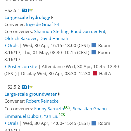
HS2.5.1
Large-scale hydrology
Convener:
Inge de Graaf
Co-conveners:
Shannon Sterling
,
Ruud van der Ent
,
Oldrich Rakovec
,
David Hannah
Orals
|
Wed, 30 Apr, 16:15
–18:00
(CEST)
Room
3.16/17
,
Thu, 01 May, 08:30
–10:15
(CEST)
Room
3.16/17
Posters on site
|
Attendance
Wed, 30 Apr, 10:45
–12:30
(CEST)
|
Display Wed, 30 Apr, 08:30–12:30
Hall A
HS2.5.2
Large-scale groundwater
Convener:
Robert Reinecke
ECS
Co-conveners:
Fanny Sarrazin
,
Sebastian Gnann
,
ECS
Emmanuel Dubois
,
Yan Liu
Orals
|
Wed, 30 Apr, 14:00
–15:45
(CEST)
Room
3.16/17