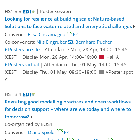
HS1.3.3
| Poster session
Looking for resilience at building scale: Nature-based
Solutions to face water related and energetic challenges
ECS
Convener:
Elisa Costamagna
Co-conveners:
Nils Eingrüber
,
Bernhard Pucher
Posters on site
|
Attendance
Mon, 28 Apr, 14:00
–15:45
(CEST)
|
Display Mon, 28 Apr, 14:00–18:00
Hall A
Posters virtual
|
Attendance
Thu, 01 May, 14:00
–15:45
(CEST)
|
Display Thu, 01 May, 08:30–18:00
vPoster spot
A
HS1.3.4
Revisiting good modelling practices and open workflows
for decision support – where are we today and where to
tomorrow?
Co-organized by EOS4
ECS
Convener:
Diana Spieler
ECS
ECS