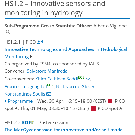
HS1.2 – Innovative sensors and
monitoring in hydrology
Sub-Programme Group Scientific Officer
: Alberto Viglione
HS1.2.1
| PICO
Innovative Technologies and Approaches in Hydrological
Monitoring
Co-organized by ESSI4, co-sponsored by
IAHS
Convener:
Salvatore Manfreda
ECS
Co-conveners:
Khim Cathleen Saddi
,
ECS
Francesca Uguagliati
,
Nick van de Giesen
,
Konstantinos Soulis
Programme
|
Wed, 30 Apr, 16:15
–18:00
(CEST)
PICO
spot A
,
Thu, 01 May, 08:30
–10:15
(CEST)
PICO spot A
HS1.2.2
| Poster session
The MacGyver session for innovative and/or self made