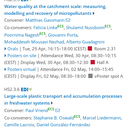
Water quality at the catchment scale: measuring,
modelling and recovery of micropollutants
Convener:
Matthias Gassmann
ECS
ECS
Co-conveners:
Felicia Linke
,
Shulamit Nussboim
,
ECS
Poornima Nagesh
,
Giovanni Porta
,
Mohaddeseh Mousavi Nezhad
,
Alberto Guadagnini
Orals
|
Tue, 29 Apr, 16:15
–18:00
(CEST)
Room 2.31
Posters on site
|
Attendance
Wed, 30 Apr, 08:30
–10:15
(CEST)
|
Display Wed, 30 Apr, 08:30–12:30
Hall A
Posters virtual
|
Attendance
Fri, 02 May, 14:00
–15:45
(CEST)
|
Display Fri, 02 May, 08:30–18:00
vPoster spot A
HS2.3.6
Large-scale plastic transport and accumulation processes
in freshwater systems
ECS
Convener:
Paul Vriend
ECS
Co-conveners:
Stephanie B. Oswald
,
Marcel Liedermann
,
Camille Lacroix
,
Daniel González-Fernández