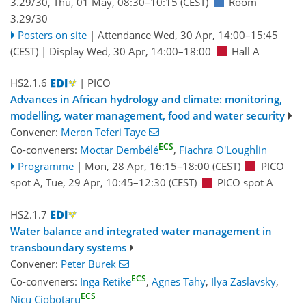
3.29/30
,
Thu, 01 May, 08:30
–10:15
(CEST)
Room
3.29/30
Posters on site
|
Attendance
Wed, 30 Apr, 14:00
–15:45
(CEST)
|
Display Wed, 30 Apr, 14:00–18:00
Hall A
HS2.1.6
| PICO
Advances in African hydrology and climate: monitoring,
modelling, water management, food and water security
Convener:
Meron Teferi Taye
ECS
Co-conveners:
Moctar Dembélé
,
Fiachra O'Loughlin
Programme
|
Mon, 28 Apr, 16:15
–18:00
(CEST)
PICO
spot A
,
Tue, 29 Apr, 10:45
–12:30
(CEST)
PICO spot A
HS2.1.7
Water balance and integrated water management in
transboundary systems
Convener:
Peter Burek
ECS
Co-conveners:
Inga Retike
,
Agnes Tahy
,
Ilya Zaslavsky
,
ECS
Nicu Ciobotaru