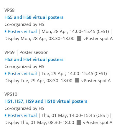
VPS8
HS5 and HS8 virtual posters
Co-organized by HS
Posters virtual
|
Mon, 28 Apr, 14:00
–15:45
(CEST)
|
Display Mon, 28 Apr, 08:30–18:00
vPoster spot A
VPS9
| Poster session
HS3 and HS4 virtual posters
Co-organized by HS
Posters virtual
|
Tue, 29 Apr, 14:00
–15:45
(CEST)
|
Display Tue, 29 Apr, 08:30–18:00
vPoster spot A
VPS10
HS1, HS7, HS9 and HS10 virtual posters
Co-organized by HS
Posters virtual
|
Thu, 01 May, 14:00
–15:45
(CEST)
|
Display Thu, 01 May, 08:30–18:00
vPoster spot A