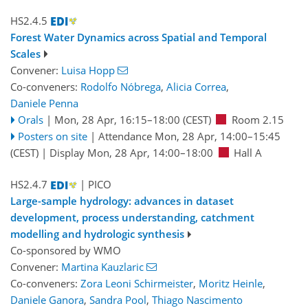
HS2.4.5
Forest Water Dynamics across Spatial and Temporal
Scales
Convener:
Luisa Hopp
Co-conveners:
Rodolfo Nóbrega
,
Alicia Correa
,
Daniele Penna
Orals
|
Mon, 28 Apr, 16:15
–18:00
(CEST)
Room 2.15
Posters on site
|
Attendance
Mon, 28 Apr, 14:00
–15:45
(CEST)
|
Display Mon, 28 Apr, 14:00–18:00
Hall A
HS2.4.7
| PICO
Large-sample hydrology: advances in dataset
development, process understanding, catchment
modelling and hydrologic synthesis
Co-sponsored by
WMO
Convener:
Martina Kauzlaric
Co-conveners:
Zora Leoni Schirmeister
,
Moritz Heinle
,
Daniele Ganora
,
Sandra Pool
,
Thiago Nascimento