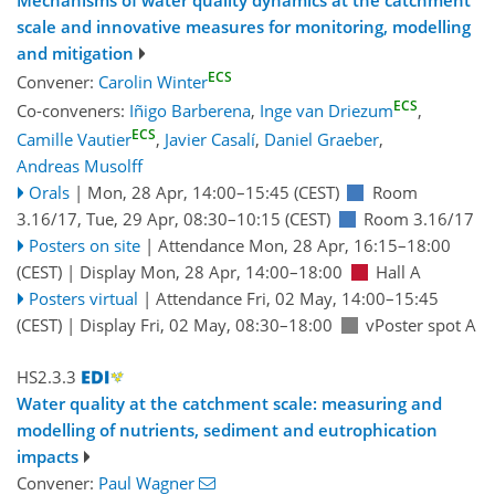
Mechanisms of water quality dynamics at the catchment
scale and innovative measures for monitoring, modelling
and mitigation
ECS
Convener:
Carolin Winter
ECS
Co-conveners:
Iñigo Barberena
,
Inge van Driezum
,
ECS
Camille Vautier
,
Javier Casalí
,
Daniel Graeber
,
Andreas Musolff
Orals
|
Mon, 28 Apr, 14:00
–15:45
(CEST)
Room
3.16/17
,
Tue, 29 Apr, 08:30
–10:15
(CEST)
Room 3.16/17
Posters on site
|
Attendance
Mon, 28 Apr, 16:15
–18:00
(CEST)
|
Display Mon, 28 Apr, 14:00–18:00
Hall A
Posters virtual
|
Attendance
Fri, 02 May, 14:00
–15:45
(CEST)
|
Display Fri, 02 May, 08:30–18:00
vPoster spot A
HS2.3.3
Water quality at the catchment scale: measuring and
modelling of nutrients, sediment and eutrophication
impacts
Convener:
Paul Wagner