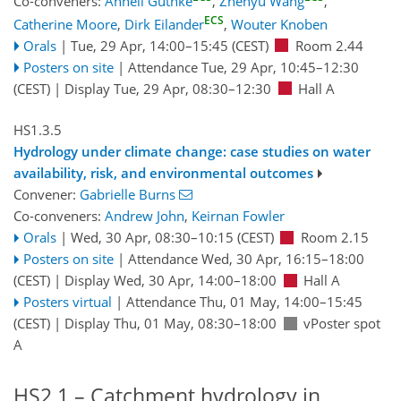
Co-conveners:
Anneli Guthke
,
Zhenyu Wang
,
ECS
Catherine Moore
,
Dirk Eilander
,
Wouter Knoben
Orals
|
Tue, 29 Apr, 14:00
–15:45
(CEST)
Room 2.44
Posters on site
|
Attendance
Tue, 29 Apr, 10:45
–12:30
(CEST)
|
Display Tue, 29 Apr, 08:30–12:30
Hall A
HS1.3.5
Hydrology under climate change: case studies on water
availability, risk, and environmental outcomes
Convener:
Gabrielle Burns
Co-conveners:
Andrew John
,
Keirnan Fowler
Orals
|
Wed, 30 Apr, 08:30
–10:15
(CEST)
Room 2.15
Posters on site
|
Attendance
Wed, 30 Apr, 16:15
–18:00
(CEST)
|
Display Wed, 30 Apr, 14:00–18:00
Hall A
Posters virtual
|
Attendance
Thu, 01 May, 14:00
–15:45
(CEST)
|
Display Thu, 01 May, 08:30–18:00
vPoster spot
A
HS2.1 – Catchment hydrology in