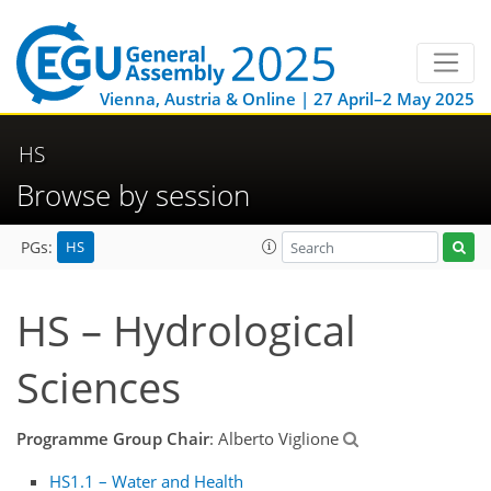
Vienna, Austria & Online | 27 April–2 May 2025
HS
Browse by session
HS
PGs:
HS – Hydrological
Sciences
Programme Group Chair
: Alberto Viglione
HS1.1 – Water and Health