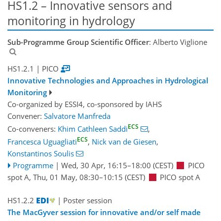
HS1.2 – Innovative sensors and
monitoring in hydrology
Sub-Programme Group Scientific Officer
: Alberto Viglione
HS1.2.1
| PICO
Innovative Technologies and Approaches in Hydrological
Monitoring
Co-organized by ESSI4, co-sponsored by
IAHS
Convener:
Salvatore Manfreda
ECS
Co-conveners:
Khim Cathleen Saddi
,
ECS
Francesca Uguagliati
,
Nick van de Giesen
,
Konstantinos Soulis
Programme
|
Wed, 30 Apr, 16:15
–18:00
(CEST)
PICO
spot A
,
Thu, 01 May, 08:30
–10:15
(CEST)
PICO spot A
HS1.2.2
| Poster session
The MacGyver session for innovative and/or self made