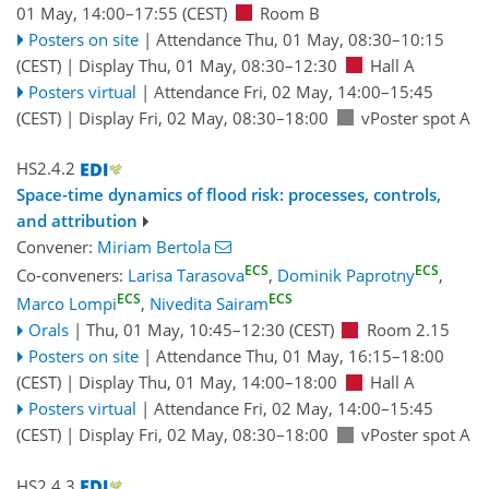
01 May, 14:00
–17:55
(CEST)
Room B
Posters on site
|
Attendance
Thu, 01 May, 08:30
–10:15
(CEST)
|
Display Thu, 01 May, 08:30–12:30
Hall A
Posters virtual
|
Attendance
Fri, 02 May, 14:00
–15:45
(CEST)
|
Display Fri, 02 May, 08:30–18:00
vPoster spot A
HS2.4.2
Space-time dynamics of flood risk: processes, controls,
and attribution
Convener:
Miriam Bertola
ECS
ECS
Co-conveners:
Larisa Tarasova
,
Dominik Paprotny
,
ECS
ECS
Marco Lompi
,
Nivedita Sairam
Orals
|
Thu, 01 May, 10:45
–12:30
(CEST)
Room 2.15
Posters on site
|
Attendance
Thu, 01 May, 16:15
–18:00
(CEST)
|
Display Thu, 01 May, 14:00–18:00
Hall A
Posters virtual
|
Attendance
Fri, 02 May, 14:00
–15:45
(CEST)
|
Display Fri, 02 May, 08:30–18:00
vPoster spot A
HS2.4.3