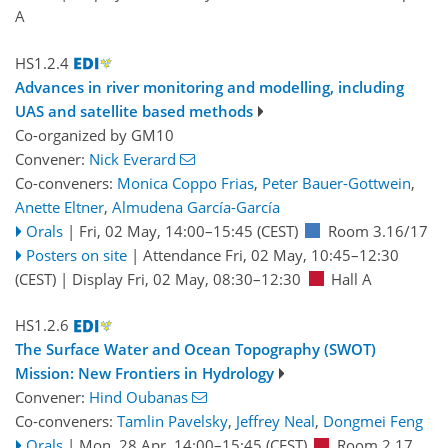
A
HS1.2.4
Advances in river monitoring and modelling, including
UAS and satellite based methods
Co-organized by GM10
Convener:
Nick Everard
Co-conveners:
Monica Coppo Frias
,
Peter Bauer-Gottwein
,
Anette Eltner
,
Almudena García-García
Orals
|
Fri, 02 May, 14:00
–15:45
(CEST)
Room 3.16/17
Posters on site
|
Attendance
Fri, 02 May, 10:45
–12:30
(CEST)
|
Display Fri, 02 May, 08:30–12:30
Hall A
HS1.2.6
The Surface Water and Ocean Topography (SWOT)
Mission: New Frontiers in Hydrology
Convener:
Hind Oubanas
Co-conveners:
Tamlin Pavelsky
,
Jeffrey Neal
,
Dongmei Feng
Orals
|
Mon, 28 Apr, 14:00
–15:45
(CEST)
Room 2.17