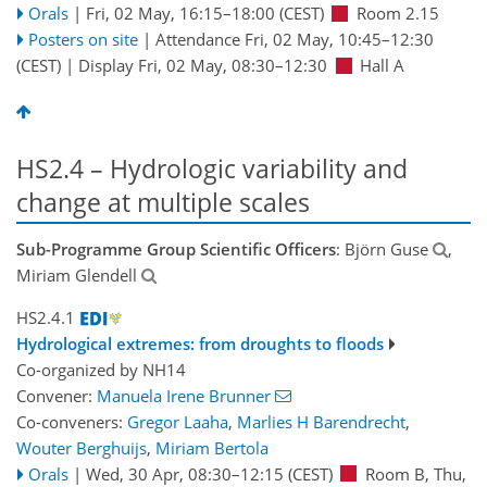
Orals
|
Fri, 02 May, 16:15
–18:00
(CEST)
Room 2.15
Posters on site
|
Attendance
Fri, 02 May, 10:45
–12:30
(CEST)
|
Display Fri, 02 May, 08:30–12:30
Hall A
HS2.4 – Hydrologic variability and
change at multiple scales
Sub-Programme Group Scientific Officers
: Björn Guse
,
Miriam Glendell
HS2.4.1
Hydrological extremes: from droughts to floods
Co-organized by NH14
Convener:
Manuela Irene Brunner
Co-conveners:
Gregor Laaha
,
Marlies H Barendrecht
,
Wouter Berghuijs
,
Miriam Bertola
Orals
|
Wed, 30 Apr, 08:30
–12:15
(CEST)
Room B
,
Thu,