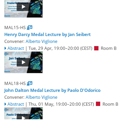
MAL15-HS
Henry Darcy Medal Lecture by Jan Seibert
Convener:
Alberto Viglione
Abstract
|
Tue, 29 Apr, 19:00
–20:00
(CEST)
Room B
MAL18-HS
John Dalton Medal Lecture by Paolo D'Odorico
Convener:
Alberto Viglione
Abstract
|
Thu, 01 May, 19:00
–20:00
(CEST)
Room B