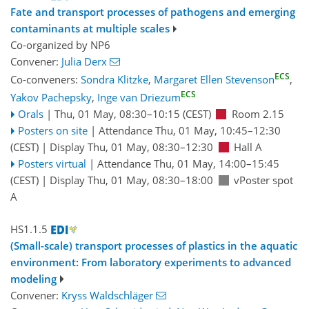
Fate and transport processes of pathogens and emerging
contaminants at multiple scales
Co-organized by NP6
Convener:
Julia Derx
ECS
Co-conveners:
Sondra Klitzke
,
Margaret Ellen Stevenson
,
ECS
Yakov Pachepsky
,
Inge van Driezum
Orals
|
Thu, 01 May, 08:30
–10:15
(CEST)
Room 2.15
Posters on site
|
Attendance
Thu, 01 May, 10:45
–12:30
(CEST)
|
Display Thu, 01 May, 08:30–12:30
Hall A
Posters virtual
|
Attendance
Thu, 01 May, 14:00
–15:45
(CEST)
|
Display Thu, 01 May, 08:30–18:00
vPoster spot
A
HS1.1.5
(Small-scale) transport processes of plastics in the aquatic
environment: From laboratory experiments to advanced
modeling
Convener:
Kryss Waldschläger