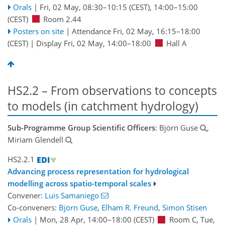
Orals
|
Fri, 02 May, 08:30
–10:15
(CEST)
,
14:00
–15:00
(CEST)
Room 2.44
Posters on site
|
Attendance
Fri, 02 May, 16:15
–18:00
(CEST)
|
Display Fri, 02 May, 14:00–18:00
Hall A
HS2.2 – From observations to concepts
to models (in catchment hydrology)
Sub-Programme Group Scientific Officers
: Björn Guse
,
Miriam Glendell
HS2.2.1
Advancing process representation for hydrological
modelling across spatio-temporal scales
Convener:
Luis Samaniego
Co-conveners:
Björn Guse
,
Elham R. Freund
,
Simon Stisen
Orals
|
Mon, 28 Apr, 14:00
–18:00
(CEST)
Room C
,
Tue,