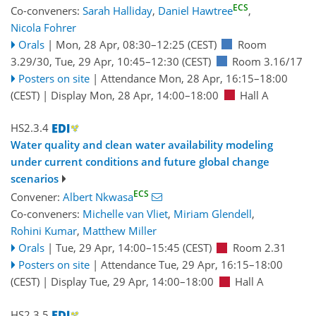
ECS
Co-conveners:
Sarah Halliday
,
Daniel Hawtree
,
Nicola Fohrer
Orals
|
Mon, 28 Apr, 08:30
–12:25
(CEST)
Room
3.29/30
,
Tue, 29 Apr, 10:45
–12:30
(CEST)
Room 3.16/17
Posters on site
|
Attendance
Mon, 28 Apr, 16:15
–18:00
(CEST)
|
Display Mon, 28 Apr, 14:00–18:00
Hall A
HS2.3.4
Water quality and clean water availability modeling
under current conditions and future global change
scenarios
ECS
Convener:
Albert Nkwasa
Co-conveners:
Michelle van Vliet
,
Miriam Glendell
,
Rohini Kumar
,
Matthew Miller
Orals
|
Tue, 29 Apr, 14:00
–15:45
(CEST)
Room 2.31
Posters on site
|
Attendance
Tue, 29 Apr, 16:15
–18:00
(CEST)
|
Display Tue, 29 Apr, 14:00–18:00
Hall A
HS2.3.5