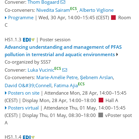
Convener:
Thom Bogaard
ECS
Co-conveners:
Nivedita Sairam
,
Alberto Viglione
Programme
|
Wed, 30 Apr, 14:00
–15:45
(CEST)
Room
C
HS1.1.3
| Poster session
Advancing understanding and management of PFAS
pollution in terrestrial and aquatic environments
Co-organized by SSS7
ECS
Convener:
Luka Vucinic
Co-conveners:
Marie-Amélie Petre
,
Şebnem Arslan
,
ECS
David O&#39;Connell
,
Fatima Ajia
Posters on site
|
Attendance
Mon, 28 Apr, 14:00
–15:45
(CEST)
|
Display Mon, 28 Apr, 14:00–18:00
Hall A
Posters virtual
|
Attendance
Thu, 01 May, 14:00
–15:45
(CEST)
|
Display Thu, 01 May, 08:30–18:00
vPoster spot
A
HS1.1.4