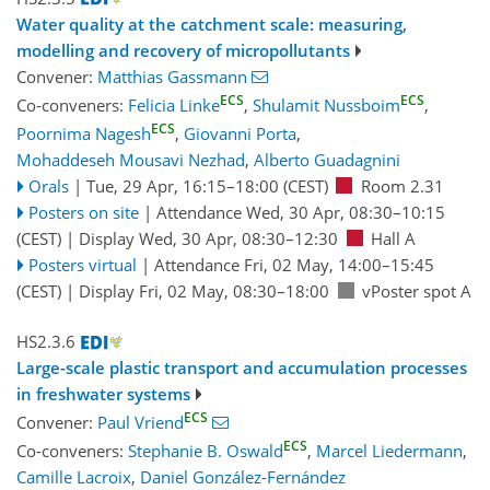
Water quality at the catchment scale: measuring,
modelling and recovery of micropollutants
Convener:
Matthias Gassmann
ECS
ECS
Co-conveners:
Felicia Linke
,
Shulamit Nussboim
,
ECS
Poornima Nagesh
,
Giovanni Porta
,
Mohaddeseh Mousavi Nezhad
,
Alberto Guadagnini
Orals
|
Tue, 29 Apr, 16:15
–18:00
(CEST)
Room 2.31
Posters on site
|
Attendance
Wed, 30 Apr, 08:30
–10:15
(CEST)
|
Display Wed, 30 Apr, 08:30–12:30
Hall A
Posters virtual
|
Attendance
Fri, 02 May, 14:00
–15:45
(CEST)
|
Display Fri, 02 May, 08:30–18:00
vPoster spot A
HS2.3.6
Large-scale plastic transport and accumulation processes
in freshwater systems
ECS
Convener:
Paul Vriend
ECS
Co-conveners:
Stephanie B. Oswald
,
Marcel Liedermann
,
Camille Lacroix
,
Daniel González-Fernández