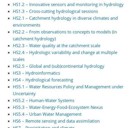
HS1.2 – Innovative sensors and monitoring in hydrology
HS1.3 – Cross-cutting hydrological sessions
HS2.1 – Catchment hydrology in diverse climates and
environments
HS2.2 – From observations to concepts to models (in
catchment hydrology)
HS2.3 – Water quality at the catchment scale
HS2.4 – Hydrologic variability and change at multiple
scales
HS2.5 – Global and (sub)continental hydrology
HS3 – Hydroinformatics
HS4 – Hydrological forecasting
HS5.1 – Water Resources Policy and Management under
Uncertainty
HS5.2 – Human-Water Systems
HS5.3 – Water-Energy-Food-Ecosystem Nexus
HS5.4 – Urban Water Management
HS6 – Remote sensing and data assimilation
HS7 – Precipitation and climate