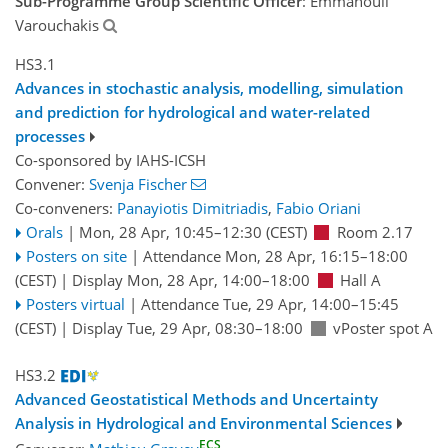
Sub-Programme Group Scientific Officer
: Emmanouil
Varouchakis
HS3.1
Advances in stochastic analysis, modelling, simulation
and prediction for hydrological and water-related
processes
Co-sponsored by
IAHS-ICSH
Convener:
Svenja Fischer
Co-conveners:
Panayiotis Dimitriadis
,
Fabio Oriani
Orals
|
Mon, 28 Apr, 10:45
–12:30
(CEST)
Room 2.17
Posters on site
|
Attendance
Mon, 28 Apr, 16:15
–18:00
(CEST)
|
Display Mon, 28 Apr, 14:00–18:00
Hall A
Posters virtual
|
Attendance
Tue, 29 Apr, 14:00
–15:45
(CEST)
|
Display Tue, 29 Apr, 08:30–18:00
vPoster spot A
HS3.2
Advanced Geostatistical Methods and Uncertainty
Analysis in Hydrological and Environmental Sciences
ECS