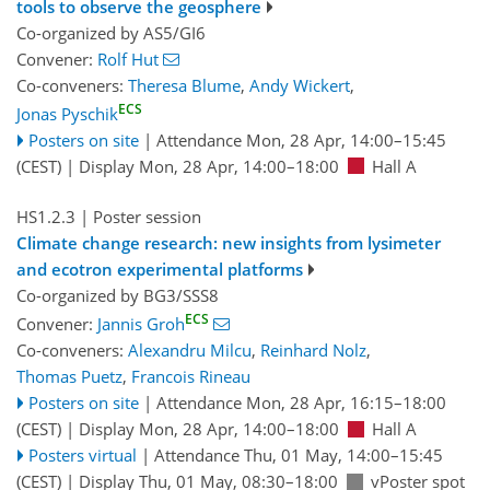
tools to observe the geosphere
Co-organized by AS5/GI6
Convener:
Rolf Hut
Co-conveners:
Theresa Blume
,
Andy Wickert
,
ECS
Jonas Pyschik
Posters on site
|
Attendance
Mon, 28 Apr, 14:00
–15:45
(CEST)
|
Display Mon, 28 Apr, 14:00–18:00
Hall A
HS1.2.3
| Poster session
Climate change research: new insights from lysimeter
and ecotron experimental platforms
Co-organized by BG3/SSS8
ECS
Convener:
Jannis Groh
Co-conveners:
Alexandru Milcu
,
Reinhard Nolz
,
Thomas Puetz
,
Francois Rineau
Posters on site
|
Attendance
Mon, 28 Apr, 16:15
–18:00
(CEST)
|
Display Mon, 28 Apr, 14:00–18:00
Hall A
Posters virtual
|
Attendance
Thu, 01 May, 14:00
–15:45
(CEST)
|
Display Thu, 01 May, 08:30–18:00
vPoster spot