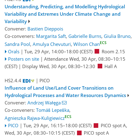
Understanding, Predicting, and Modelling Hydrological
Variability and Extremes Under Climate Change and
Variability
Convener:
Bastien Dieppois
Co-conveners:
Margarita Saft
,
Gabrielle Burns
,
Giulia Bruno
,
ECS
Sandra Pool
,
Amulya Chevuturi
,
Wilson Chan
Orals
|
Tue, 29 Apr, 14:00
–18:00
(CEST)
Room 2.15
Posters on site
|
Attendance
Wed, 30 Apr, 08:30
–10:15
(CEST)
|
Display Wed, 30 Apr, 08:30–12:30
Hall A
HS2.4.4
| PICO
Influence of Land Use/Land Cover Transitions on
Hydrological Processes and Water Resources Dynamics
Convener:
Andrzej Wałęga
Co-conveners:
Tomáš Lepeška
,
ECS
Agnieszka Rajwa-Kuligiewicz
PICO
|
Tue, 29 Apr, 16:15
–18:00
(CEST)
PICO spot A
,
Wed, 30 Apr, 08:30
–10:15
(CEST)
PICO spot A