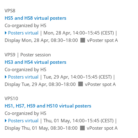
VPS8
HS5 and HS8 virtual posters
Co-organized by HS
Posters virtual
|
Mon, 28 Apr, 14:00
–15:45
(CEST)
|
Display Mon, 28 Apr, 08:30–18:00
vPoster spot A
VPS9
| Poster session
HS3 and HS4 virtual posters
Co-organized by HS
Posters virtual
|
Tue, 29 Apr, 14:00
–15:45
(CEST)
|
Display Tue, 29 Apr, 08:30–18:00
vPoster spot A
VPS10
HS1, HS7, HS9 and HS10 virtual posters
Co-organized by HS
Posters virtual
|
Thu, 01 May, 14:00
–15:45
(CEST)
|
Display Thu, 01 May, 08:30–18:00
vPoster spot A