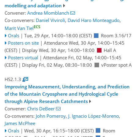
modelling and adaptation
Convener:
Andrea Momblanch
Co-conveners:
Daniel Viviroli
,
David Haro Monteagudo
,
ECS
Marit Van Tiel
Orals
|
Tue, 29 Apr, 14:00
–18:00
(CEST)
Room 3.16/17
Posters on site
|
Attendance
Wed, 30 Apr, 14:00
–15:45
(CEST)
|
Display Wed, 30 Apr, 14:00–18:00
Hall A
Posters virtual
|
Attendance
Fri, 02 May, 14:00
–15:45
(CEST)
|
Display Fri, 02 May, 08:30–18:00
vPoster spot A
HS2.1.3
Improving Measurement, Understanding, and Prediction
of the Mountain Cryosphere and Hydrological Cycle
through Alpine Research Catchments
Convener:
Chris DeBeer
Co-conveners:
John Pomeroy
,
J. Ignacio López-Moreno
,
James McPhee
Orals
|
Wed, 30 Apr, 16:15
–18:00
(CEST)
Room