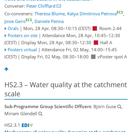
Convener:
Peter Chifflard
ECS
Co-conveners:
Theresa Blume
,
Katya Dimitrova Petrova
,
ECS
Josie Geris
,
Daniele Penna
Orals
|
Mon, 28 Apr, 08:30
–10:15
(CEST)
Room 2.44
Posters on site
|
Attendance
Mon, 28 Apr, 10:45
–12:30
(CEST)
|
Display Mon, 28 Apr, 08:30–12:30
Hall A
Posters virtual
|
Attendance
Fri, 02 May, 14:00
–15:45
(CEST)
|
Display Fri, 02 May, 08:30–18:00
vPoster spot A
HS2.3 – Water quality at the catchment
scale
Sub-Programme Group Scientific Officers
: Björn Guse
,
Miriam Glendell
HS2.3.1