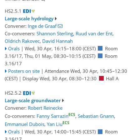
HS2.5.1
Large-scale hydrology
Convener:
Inge de Graaf
Co-conveners:
Shannon Sterling
,
Ruud van der Ent
,
Oldrich Rakovec
,
David Hannah
Orals
|
Wed, 30 Apr, 16:15
–18:00
(CEST)
Room
3.16/17
,
Thu, 01 May, 08:30
–10:15
(CEST)
Room
3.16/17
Posters on site
|
Attendance
Wed, 30 Apr, 10:45
–12:30
(CEST)
|
Display Wed, 30 Apr, 08:30–12:30
Hall A
HS2.5.2
Large-scale groundwater
Convener:
Robert Reinecke
ECS
Co-conveners:
Fanny Sarrazin
,
Sebastian Gnann
,
ECS
Emmanuel Dubois
,
Yan Liu
Orals
|
Wed, 30 Apr, 14:00
–15:45
(CEST)
Room
3.16/17