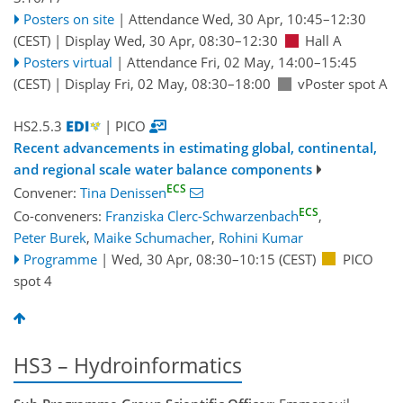
Posters on site
|
Attendance
Wed, 30 Apr, 10:45
–12:30
(CEST)
|
Display Wed, 30 Apr, 08:30–12:30
Hall A
Posters virtual
|
Attendance
Fri, 02 May, 14:00
–15:45
(CEST)
|
Display Fri, 02 May, 08:30–18:00
vPoster spot A
HS2.5.3
| PICO
Recent advancements in estimating global, continental,
and regional scale water balance components
ECS
Convener:
Tina Denissen
ECS
Co-conveners:
Franziska Clerc-Schwarzenbach
,
Peter Burek
,
Maike Schumacher
,
Rohini Kumar
Programme
|
Wed, 30 Apr, 08:30
–10:15
(CEST)
PICO
spot 4
HS3 – Hydroinformatics