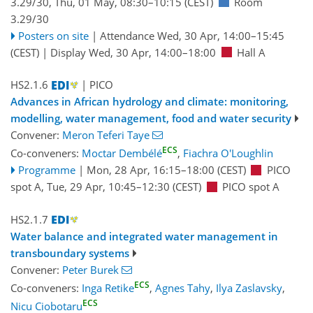
3.29/30
,
Thu, 01 May, 08:30
–10:15
(CEST)
Room
3.29/30
Posters on site
|
Attendance
Wed, 30 Apr, 14:00
–15:45
(CEST)
|
Display Wed, 30 Apr, 14:00–18:00
Hall A
HS2.1.6
| PICO
Advances in African hydrology and climate: monitoring,
modelling, water management, food and water security
Convener:
Meron Teferi Taye
ECS
Co-conveners:
Moctar Dembélé
,
Fiachra O'Loughlin
Programme
|
Mon, 28 Apr, 16:15
–18:00
(CEST)
PICO
spot A
,
Tue, 29 Apr, 10:45
–12:30
(CEST)
PICO spot A
HS2.1.7
Water balance and integrated water management in
transboundary systems
Convener:
Peter Burek
ECS
Co-conveners:
Inga Retike
,
Agnes Tahy
,
Ilya Zaslavsky
,
ECS
Nicu Ciobotaru