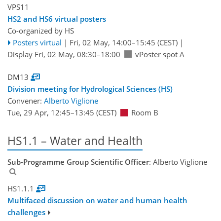
VPS11
HS2 and HS6 virtual posters
Co-organized by HS
Posters virtual
|
Fri, 02 May, 14:00
–15:45
(CEST)
|
Display Fri, 02 May, 08:30–18:00
vPoster spot A
DM13
Division meeting for Hydrological Sciences (HS)
Convener:
Alberto Viglione
Tue, 29 Apr, 12:45
–13:45
(CEST)
Room B
HS1.1 – Water and Health
Sub-Programme Group Scientific Officer
: Alberto Viglione
HS1.1.1
Multifaced discussion on water and human health
challenges