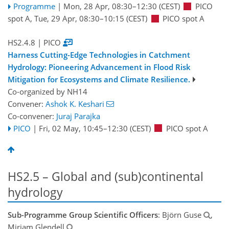
Programme
|
Mon, 28 Apr, 08:30
–12:30
(CEST)
PICO
spot A
,
Tue, 29 Apr, 08:30
–10:15
(CEST)
PICO spot A
HS2.4.8
| PICO
Harness Cutting-Edge Technologies in Catchment
Hydrology: Pioneering Advancement in Flood Risk
Mitigation for Ecosystems and Climate Resilience.
Co-organized by NH14
Convener:
Ashok K. Keshari
Co-convener:
Juraj Parajka
PICO
|
Fri, 02 May, 10:45
–12:30
(CEST)
PICO spot A
HS2.5 – Global and (sub)continental
hydrology
Sub-Programme Group Scientific Officers
: Björn Guse
,
Miriam Glendell