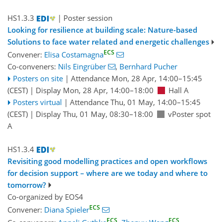
HS1.3.3
| Poster session
Looking for resilience at building scale: Nature-based
Solutions to face water related and energetic challenges
ECS
Convener:
Elisa Costamagna
Co-conveners:
Nils Eingrüber
,
Bernhard Pucher
Posters on site
|
Attendance
Mon, 28 Apr, 14:00
–15:45
(CEST)
|
Display Mon, 28 Apr, 14:00–18:00
Hall A
Posters virtual
|
Attendance
Thu, 01 May, 14:00
–15:45
(CEST)
|
Display Thu, 01 May, 08:30–18:00
vPoster spot
A
HS1.3.4
Revisiting good modelling practices and open workflows
for decision support – where are we today and where to
tomorrow?
Co-organized by EOS4
ECS
Convener:
Diana Spieler
ECS
ECS