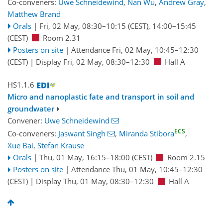
Co-conveners:
Uwe Schneidewind
,
Nan Wu
,
Andrew Gray
,
Matthew Brand
Orals
|
Fri, 02 May, 08:30
–10:15
(CEST)
,
14:00
–15:45
(CEST)
Room 2.31
Posters on site
|
Attendance
Fri, 02 May, 10:45
–12:30
(CEST)
|
Display Fri, 02 May, 08:30–12:30
Hall A
HS1.1.6
Micro and nanoplastic fate and transport in soil and
groundwater
Convener:
Uwe Schneidewind
ECS
Co-conveners:
Jaswant Singh
,
Miranda Stibora
,
Xue Bai
,
Stefan Krause
Orals
|
Thu, 01 May, 16:15
–18:00
(CEST)
Room 2.15
Posters on site
|
Attendance
Thu, 01 May, 10:45
–12:30
(CEST)
|
Display Thu, 01 May, 08:30–12:30
Hall A