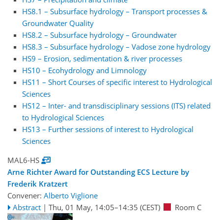
HS8.1 – Subsurface hydrology – Transport processes &
Groundwater Quality
HS8.2 – Subsurface hydrology – Groundwater
HS8.3 – Subsurface hydrology – Vadose zone hydrology
HS9 – Erosion, sedimentation & river processes
HS10 – Ecohydrology and Limnology
HS11 – Short Courses of specific interest to Hydrological
Sciences
HS12 – Inter- and transdisciplinary sessions (ITS) related
to Hydrological Sciences
HS13 – Further sessions of interest to Hydrological
Sciences
MAL6-HS
Arne Richter Award for Outstanding ECS Lecture by
Frederik Kratzert
Convener:
Alberto Viglione
Abstract
|
Thu, 01 May, 14:05
–14:35
(CEST)
Room C