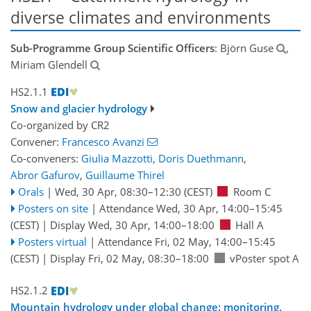
diverse climates and environments
Sub-Programme Group Scientific Officers
: Björn Guse
,
Miriam Glendell
HS2.1.1
Snow and glacier hydrology
Co-organized by CR2
Convener:
Francesco Avanzi
Co-conveners:
Giulia Mazzotti
,
Doris Duethmann
,
Abror Gafurov
,
Guillaume Thirel
Orals
|
Wed, 30 Apr, 08:30
–12:30
(CEST)
Room C
Posters on site
|
Attendance
Wed, 30 Apr, 14:00
–15:45
(CEST)
|
Display Wed, 30 Apr, 14:00–18:00
Hall A
Posters virtual
|
Attendance
Fri, 02 May, 14:00
–15:45
(CEST)
|
Display Fri, 02 May, 08:30–18:00
vPoster spot A
HS2.1.2
Mountain hydrology under global change: monitoring,