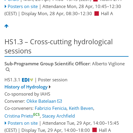
Posters on site
|
Attendance
Mon, 28 Apr, 10:45
–12:30
(CEST)
|
Display Mon, 28 Apr, 08:30–12:30
Hall A
HS1.3 – Cross-cutting hydrological
sessions
Sub-Programme Group Scientific Officer
: Alberto Viglione
HS1.3.1
| Poster session
History of Hydrology
Co-sponsored by
IAHS
Convener:
Okke Batelaan
Co-conveners:
Fabrizio Fenicia
,
Keith Beven
,
ECS
Cristina Prieto
,
Stacey Archfield
Posters on site
|
Attendance
Tue, 29 Apr, 14:00
–15:45
(CEST)
|
Display Tue, 29 Apr, 14:00–18:00
Hall A