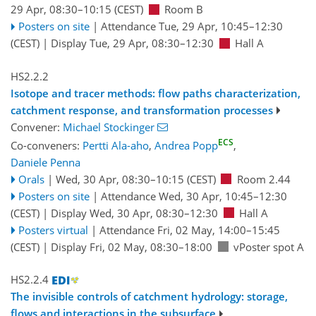
29 Apr, 08:30
–10:15
(CEST)
Room B
Posters on site
|
Attendance
Tue, 29 Apr, 10:45
–12:30
(CEST)
|
Display Tue, 29 Apr, 08:30–12:30
Hall A
HS2.2.2
Isotope and tracer methods: flow paths characterization,
catchment response, and transformation processes
Convener:
Michael Stockinger
ECS
Co-conveners:
Pertti Ala-aho
,
Andrea Popp
,
Daniele Penna
Orals
|
Wed, 30 Apr, 08:30
–10:15
(CEST)
Room 2.44
Posters on site
|
Attendance
Wed, 30 Apr, 10:45
–12:30
(CEST)
|
Display Wed, 30 Apr, 08:30–12:30
Hall A
Posters virtual
|
Attendance
Fri, 02 May, 14:00
–15:45
(CEST)
|
Display Fri, 02 May, 08:30–18:00
vPoster spot A
HS2.2.4
The invisible controls of catchment hydrology: storage,
flows and interactions in the subsurface