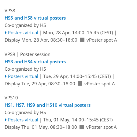
VPS8
HS5 and HS8 virtual posters
Co-organized by HS
Posters virtual
|
Mon, 28 Apr, 14:00
–15:45
(CEST)
|
Display Mon, 28 Apr, 08:30–18:00
vPoster spot A
VPS9
| Poster session
HS3 and HS4 virtual posters
Co-organized by HS
Posters virtual
|
Tue, 29 Apr, 14:00
–15:45
(CEST)
|
Display Tue, 29 Apr, 08:30–18:00
vPoster spot A
VPS10
HS1, HS7, HS9 and HS10 virtual posters
Co-organized by HS
Posters virtual
|
Thu, 01 May, 14:00
–15:45
(CEST)
|
Display Thu, 01 May, 08:30–18:00
vPoster spot A