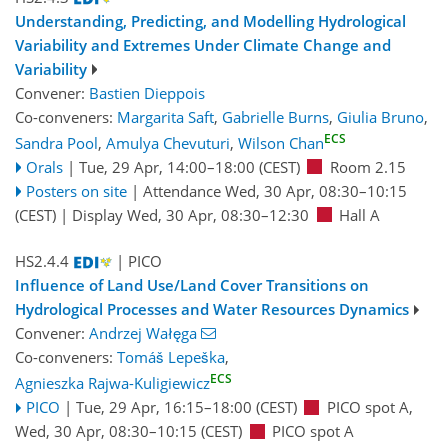
Understanding, Predicting, and Modelling Hydrological
Variability and Extremes Under Climate Change and
Variability
Convener:
Bastien Dieppois
Co-conveners:
Margarita Saft
,
Gabrielle Burns
,
Giulia Bruno
,
ECS
Sandra Pool
,
Amulya Chevuturi
,
Wilson Chan
Orals
|
Tue, 29 Apr, 14:00
–18:00
(CEST)
Room 2.15
Posters on site
|
Attendance
Wed, 30 Apr, 08:30
–10:15
(CEST)
|
Display Wed, 30 Apr, 08:30–12:30
Hall A
HS2.4.4
| PICO
Influence of Land Use/Land Cover Transitions on
Hydrological Processes and Water Resources Dynamics
Convener:
Andrzej Wałęga
Co-conveners:
Tomáš Lepeška
,
ECS
Agnieszka Rajwa-Kuligiewicz
PICO
|
Tue, 29 Apr, 16:15
–18:00
(CEST)
PICO spot A
,
Wed, 30 Apr, 08:30
–10:15
(CEST)
PICO spot A