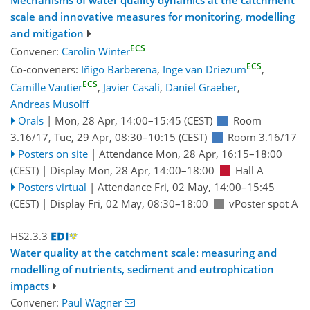
Mechanisms of water quality dynamics at the catchment
scale and innovative measures for monitoring, modelling
and mitigation
ECS
Convener:
Carolin Winter
ECS
Co-conveners:
Iñigo Barberena
,
Inge van Driezum
,
ECS
Camille Vautier
,
Javier Casalí
,
Daniel Graeber
,
Andreas Musolff
Orals
|
Mon, 28 Apr, 14:00
–15:45
(CEST)
Room
3.16/17
,
Tue, 29 Apr, 08:30
–10:15
(CEST)
Room 3.16/17
Posters on site
|
Attendance
Mon, 28 Apr, 16:15
–18:00
(CEST)
|
Display Mon, 28 Apr, 14:00–18:00
Hall A
Posters virtual
|
Attendance
Fri, 02 May, 14:00
–15:45
(CEST)
|
Display Fri, 02 May, 08:30–18:00
vPoster spot A
HS2.3.3
Water quality at the catchment scale: measuring and
modelling of nutrients, sediment and eutrophication
impacts
Convener:
Paul Wagner