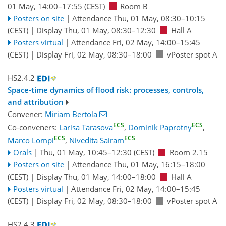
01 May, 14:00
–17:55
(CEST)
Room B
Posters on site
|
Attendance
Thu, 01 May, 08:30
–10:15
(CEST)
|
Display Thu, 01 May, 08:30–12:30
Hall A
Posters virtual
|
Attendance
Fri, 02 May, 14:00
–15:45
(CEST)
|
Display Fri, 02 May, 08:30–18:00
vPoster spot A
HS2.4.2
Space-time dynamics of flood risk: processes, controls,
and attribution
Convener:
Miriam Bertola
ECS
ECS
Co-conveners:
Larisa Tarasova
,
Dominik Paprotny
,
ECS
ECS
Marco Lompi
,
Nivedita Sairam
Orals
|
Thu, 01 May, 10:45
–12:30
(CEST)
Room 2.15
Posters on site
|
Attendance
Thu, 01 May, 16:15
–18:00
(CEST)
|
Display Thu, 01 May, 14:00–18:00
Hall A
Posters virtual
|
Attendance
Fri, 02 May, 14:00
–15:45
(CEST)
|
Display Fri, 02 May, 08:30–18:00
vPoster spot A
HS2.4.3