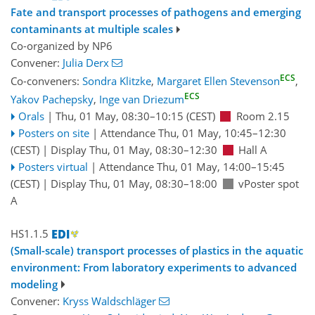
Fate and transport processes of pathogens and emerging
contaminants at multiple scales
Co-organized by NP6
Convener:
Julia Derx
ECS
Co-conveners:
Sondra Klitzke
,
Margaret Ellen Stevenson
,
ECS
Yakov Pachepsky
,
Inge van Driezum
Orals
|
Thu, 01 May, 08:30
–10:15
(CEST)
Room 2.15
Posters on site
|
Attendance
Thu, 01 May, 10:45
–12:30
(CEST)
|
Display Thu, 01 May, 08:30–12:30
Hall A
Posters virtual
|
Attendance
Thu, 01 May, 14:00
–15:45
(CEST)
|
Display Thu, 01 May, 08:30–18:00
vPoster spot
A
HS1.1.5
(Small-scale) transport processes of plastics in the aquatic
environment: From laboratory experiments to advanced
modeling
Convener:
Kryss Waldschläger