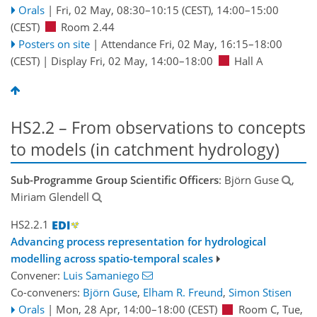
Orals
|
Fri, 02 May, 08:30
–10:15
(CEST)
,
14:00
–15:00
(CEST)
Room 2.44
Posters on site
|
Attendance
Fri, 02 May, 16:15
–18:00
(CEST)
|
Display Fri, 02 May, 14:00–18:00
Hall A
HS2.2 – From observations to concepts
to models (in catchment hydrology)
Sub-Programme Group Scientific Officers
: Björn Guse
,
Miriam Glendell
HS2.2.1
Advancing process representation for hydrological
modelling across spatio-temporal scales
Convener:
Luis Samaniego
Co-conveners:
Björn Guse
,
Elham R. Freund
,
Simon Stisen
Orals
|
Mon, 28 Apr, 14:00
–18:00
(CEST)
Room C
,
Tue,