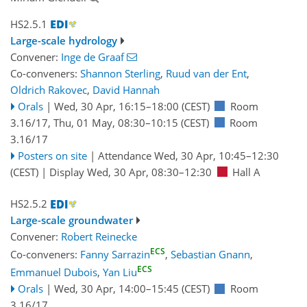
HS2.5.1
Large-scale hydrology
Convener:
Inge de Graaf
Co-conveners:
Shannon Sterling
,
Ruud van der Ent
,
Oldrich Rakovec
,
David Hannah
Orals
|
Wed, 30 Apr, 16:15
–18:00
(CEST)
Room
3.16/17
,
Thu, 01 May, 08:30
–10:15
(CEST)
Room
3.16/17
Posters on site
|
Attendance
Wed, 30 Apr, 10:45
–12:30
(CEST)
|
Display Wed, 30 Apr, 08:30–12:30
Hall A
HS2.5.2
Large-scale groundwater
Convener:
Robert Reinecke
ECS
Co-conveners:
Fanny Sarrazin
,
Sebastian Gnann
,
ECS
Emmanuel Dubois
,
Yan Liu
Orals
|
Wed, 30 Apr, 14:00
–15:45
(CEST)
Room
3.16/17