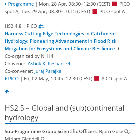
Programme
|
Mon, 28 Apr, 08:30
–12:30
(CEST)
PICO
spot A
,
Tue, 29 Apr, 08:30
–10:15
(CEST)
PICO spot A
HS2.4.8
| PICO
Harness Cutting-Edge Technologies in Catchment
Hydrology: Pioneering Advancement in Flood Risk
Mitigation for Ecosystems and Climate Resilience.
Co-organized by NH14
Convener:
Ashok K. Keshari
Co-convener:
Juraj Parajka
PICO
|
Fri, 02 May, 10:45
–12:30
(CEST)
PICO spot A
HS2.5 – Global and (sub)continental
hydrology
Sub-Programme Group Scientific Officers
: Björn Guse
,
Miriam Glendell