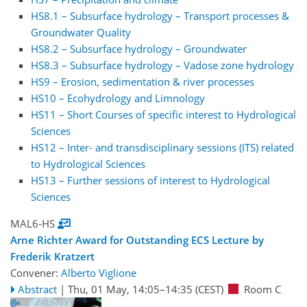
HS8.1 – Subsurface hydrology – Transport processes &
Groundwater Quality
HS8.2 – Subsurface hydrology – Groundwater
HS8.3 – Subsurface hydrology – Vadose zone hydrology
HS9 – Erosion, sedimentation & river processes
HS10 – Ecohydrology and Limnology
HS11 – Short Courses of specific interest to Hydrological
Sciences
HS12 – Inter- and transdisciplinary sessions (ITS) related
to Hydrological Sciences
HS13 – Further sessions of interest to Hydrological
Sciences
MAL6-HS
Arne Richter Award for Outstanding ECS Lecture by
Frederik Kratzert
Convener:
Alberto Viglione
Abstract
|
Thu, 01 May, 14:05
–14:35
(CEST)
Room C