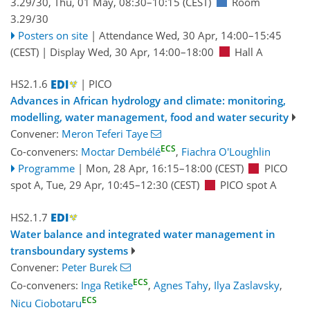
3.29/30
,
Thu, 01 May, 08:30
–10:15
(CEST)
Room
3.29/30
Posters on site
|
Attendance
Wed, 30 Apr, 14:00
–15:45
(CEST)
|
Display Wed, 30 Apr, 14:00–18:00
Hall A
HS2.1.6
| PICO
Advances in African hydrology and climate: monitoring,
modelling, water management, food and water security
Convener:
Meron Teferi Taye
ECS
Co-conveners:
Moctar Dembélé
,
Fiachra O'Loughlin
Programme
|
Mon, 28 Apr, 16:15
–18:00
(CEST)
PICO
spot A
,
Tue, 29 Apr, 10:45
–12:30
(CEST)
PICO spot A
HS2.1.7
Water balance and integrated water management in
transboundary systems
Convener:
Peter Burek
ECS
Co-conveners:
Inga Retike
,
Agnes Tahy
,
Ilya Zaslavsky
,
ECS
Nicu Ciobotaru