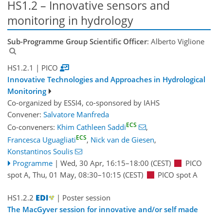
HS1.2 – Innovative sensors and
monitoring in hydrology
Sub-Programme Group Scientific Officer
: Alberto Viglione
HS1.2.1
| PICO
Innovative Technologies and Approaches in Hydrological
Monitoring
Co-organized by ESSI4, co-sponsored by
IAHS
Convener:
Salvatore Manfreda
ECS
Co-conveners:
Khim Cathleen Saddi
,
ECS
Francesca Uguagliati
,
Nick van de Giesen
,
Konstantinos Soulis
Programme
|
Wed, 30 Apr, 16:15
–18:00
(CEST)
PICO
spot A
,
Thu, 01 May, 08:30
–10:15
(CEST)
PICO spot A
HS1.2.2
| Poster session
The MacGyver session for innovative and/or self made