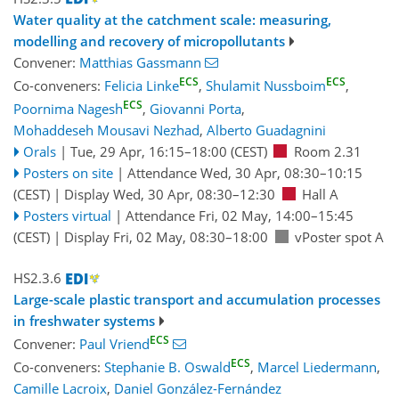
Water quality at the catchment scale: measuring,
modelling and recovery of micropollutants
Convener:
Matthias Gassmann
ECS
ECS
Co-conveners:
Felicia Linke
,
Shulamit Nussboim
,
ECS
Poornima Nagesh
,
Giovanni Porta
,
Mohaddeseh Mousavi Nezhad
,
Alberto Guadagnini
Orals
|
Tue, 29 Apr, 16:15
–18:00
(CEST)
Room 2.31
Posters on site
|
Attendance
Wed, 30 Apr, 08:30
–10:15
(CEST)
|
Display Wed, 30 Apr, 08:30–12:30
Hall A
Posters virtual
|
Attendance
Fri, 02 May, 14:00
–15:45
(CEST)
|
Display Fri, 02 May, 08:30–18:00
vPoster spot A
HS2.3.6
Large-scale plastic transport and accumulation processes
in freshwater systems
ECS
Convener:
Paul Vriend
ECS
Co-conveners:
Stephanie B. Oswald
,
Marcel Liedermann
,
Camille Lacroix
,
Daniel González-Fernández