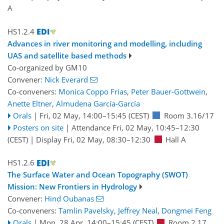
A
HS1.2.4
Advances in river monitoring and modelling, including
UAS and satellite based methods
Co-organized by GM10
Convener:
Nick Everard
Co-conveners:
Monica Coppo Frias
,
Peter Bauer-Gottwein
,
Anette Eltner
,
Almudena García-García
Orals
|
Fri, 02 May, 14:00
–15:45
(CEST)
Room 3.16/17
Posters on site
|
Attendance
Fri, 02 May, 10:45
–12:30
(CEST)
|
Display Fri, 02 May, 08:30–12:30
Hall A
HS1.2.6
The Surface Water and Ocean Topography (SWOT)
Mission: New Frontiers in Hydrology
Convener:
Hind Oubanas
Co-conveners:
Tamlin Pavelsky
,
Jeffrey Neal
,
Dongmei Feng
Orals
|
Mon, 28 Apr, 14:00
–15:45
(CEST)
Room 2.17