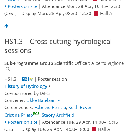
Posters on site
|
Attendance
Mon, 28 Apr, 10:45
–12:30
(CEST)
|
Display Mon, 28 Apr, 08:30–12:30
Hall A
HS1.3 – Cross-cutting hydrological
sessions
Sub-Programme Group Scientific Officer
: Alberto Viglione
HS1.3.1
| Poster session
History of Hydrology
Co-sponsored by
IAHS
Convener:
Okke Batelaan
Co-conveners:
Fabrizio Fenicia
,
Keith Beven
,
ECS
Cristina Prieto
,
Stacey Archfield
Posters on site
|
Attendance
Tue, 29 Apr, 14:00
–15:45
(CEST)
|
Display Tue, 29 Apr, 14:00–18:00
Hall A