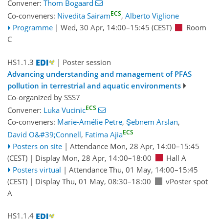
Convener:
Thom Bogaard
ECS
Co-conveners:
Nivedita Sairam
,
Alberto Viglione
Programme
|
Wed, 30 Apr, 14:00
–15:45
(CEST)
Room
C
HS1.1.3
| Poster session
Advancing understanding and management of PFAS
pollution in terrestrial and aquatic environments
Co-organized by SSS7
ECS
Convener:
Luka Vucinic
Co-conveners:
Marie-Amélie Petre
,
Şebnem Arslan
,
ECS
David O&#39;Connell
,
Fatima Ajia
Posters on site
|
Attendance
Mon, 28 Apr, 14:00
–15:45
(CEST)
|
Display Mon, 28 Apr, 14:00–18:00
Hall A
Posters virtual
|
Attendance
Thu, 01 May, 14:00
–15:45
(CEST)
|
Display Thu, 01 May, 08:30–18:00
vPoster spot
A
HS1.1.4