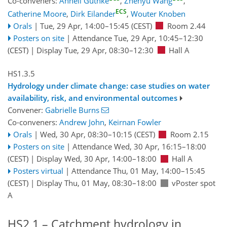
Co-conveners:
Anneli Guthke
,
Zhenyu Wang
,
ECS
Catherine Moore
,
Dirk Eilander
,
Wouter Knoben
Orals
|
Tue, 29 Apr, 14:00
–15:45
(CEST)
Room 2.44
Posters on site
|
Attendance
Tue, 29 Apr, 10:45
–12:30
(CEST)
|
Display Tue, 29 Apr, 08:30–12:30
Hall A
HS1.3.5
Hydrology under climate change: case studies on water
availability, risk, and environmental outcomes
Convener:
Gabrielle Burns
Co-conveners:
Andrew John
,
Keirnan Fowler
Orals
|
Wed, 30 Apr, 08:30
–10:15
(CEST)
Room 2.15
Posters on site
|
Attendance
Wed, 30 Apr, 16:15
–18:00
(CEST)
|
Display Wed, 30 Apr, 14:00–18:00
Hall A
Posters virtual
|
Attendance
Thu, 01 May, 14:00
–15:45
(CEST)
|
Display Thu, 01 May, 08:30–18:00
vPoster spot
A
HS2.1 – Catchment hydrology in