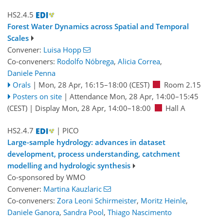
HS2.4.5
Forest Water Dynamics across Spatial and Temporal
Scales
Convener:
Luisa Hopp
Co-conveners:
Rodolfo Nóbrega
,
Alicia Correa
,
Daniele Penna
Orals
|
Mon, 28 Apr, 16:15
–18:00
(CEST)
Room 2.15
Posters on site
|
Attendance
Mon, 28 Apr, 14:00
–15:45
(CEST)
|
Display Mon, 28 Apr, 14:00–18:00
Hall A
HS2.4.7
| PICO
Large-sample hydrology: advances in dataset
development, process understanding, catchment
modelling and hydrologic synthesis
Co-sponsored by
WMO
Convener:
Martina Kauzlaric
Co-conveners:
Zora Leoni Schirmeister
,
Moritz Heinle
,
Daniele Ganora
,
Sandra Pool
,
Thiago Nascimento