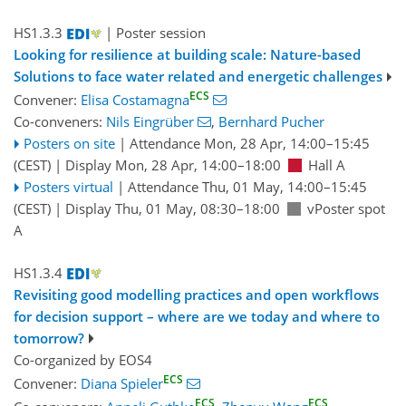
HS1.3.3
| Poster session
Looking for resilience at building scale: Nature-based
Solutions to face water related and energetic challenges
ECS
Convener:
Elisa Costamagna
Co-conveners:
Nils Eingrüber
,
Bernhard Pucher
Posters on site
|
Attendance
Mon, 28 Apr, 14:00
–15:45
(CEST)
|
Display Mon, 28 Apr, 14:00–18:00
Hall A
Posters virtual
|
Attendance
Thu, 01 May, 14:00
–15:45
(CEST)
|
Display Thu, 01 May, 08:30–18:00
vPoster spot
A
HS1.3.4
Revisiting good modelling practices and open workflows
for decision support – where are we today and where to
tomorrow?
Co-organized by EOS4
ECS
Convener:
Diana Spieler
ECS
ECS