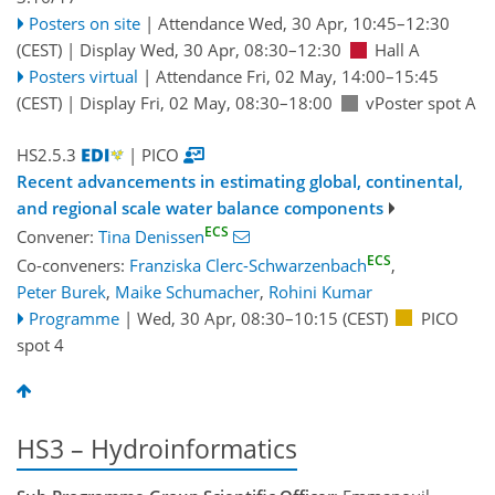
Posters on site
|
Attendance
Wed, 30 Apr, 10:45
–12:30
(CEST)
|
Display Wed, 30 Apr, 08:30–12:30
Hall A
Posters virtual
|
Attendance
Fri, 02 May, 14:00
–15:45
(CEST)
|
Display Fri, 02 May, 08:30–18:00
vPoster spot A
HS2.5.3
| PICO
Recent advancements in estimating global, continental,
and regional scale water balance components
ECS
Convener:
Tina Denissen
ECS
Co-conveners:
Franziska Clerc-Schwarzenbach
,
Peter Burek
,
Maike Schumacher
,
Rohini Kumar
Programme
|
Wed, 30 Apr, 08:30
–10:15
(CEST)
PICO
spot 4
HS3 – Hydroinformatics