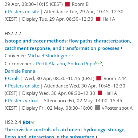
29 Apr, 08:30
–10:15
(CEST)
Room B
Posters on site
|
Attendance
Tue, 29 Apr, 10:45
–12:30
(CEST)
|
Display Tue, 29 Apr, 08:30–12:30
Hall A
HS2.2.2
Isotope and tracer methods: flow paths characterization,
catchment response, and transformation processes
Convener:
Michael Stockinger
ECS
Co-conveners:
Pertti Ala-aho
,
Andrea Popp
,
Daniele Penna
Orals
|
Wed, 30 Apr, 08:30
–10:15
(CEST)
Room 2.44
Posters on site
|
Attendance
Wed, 30 Apr, 10:45
–12:30
(CEST)
|
Display Wed, 30 Apr, 08:30–12:30
Hall A
Posters virtual
|
Attendance
Fri, 02 May, 14:00
–15:45
(CEST)
|
Display Fri, 02 May, 08:30–18:00
vPoster spot A
HS2.2.4
The invisible controls of catchment hydrology: storage,
flows and interactions in the subsurface