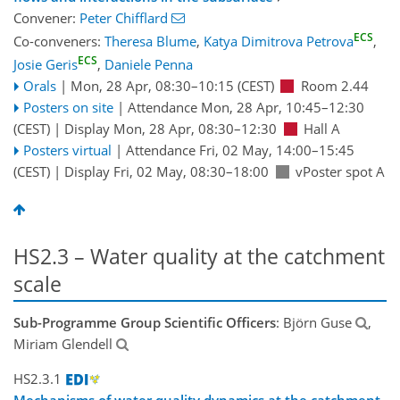
Convener:
Peter Chifflard
ECS
Co-conveners:
Theresa Blume
,
Katya Dimitrova Petrova
,
ECS
Josie Geris
,
Daniele Penna
Orals
|
Mon, 28 Apr, 08:30
–10:15
(CEST)
Room 2.44
Posters on site
|
Attendance
Mon, 28 Apr, 10:45
–12:30
(CEST)
|
Display Mon, 28 Apr, 08:30–12:30
Hall A
Posters virtual
|
Attendance
Fri, 02 May, 14:00
–15:45
(CEST)
|
Display Fri, 02 May, 08:30–18:00
vPoster spot A
HS2.3 – Water quality at the catchment
scale
Sub-Programme Group Scientific Officers
: Björn Guse
,
Miriam Glendell
HS2.3.1