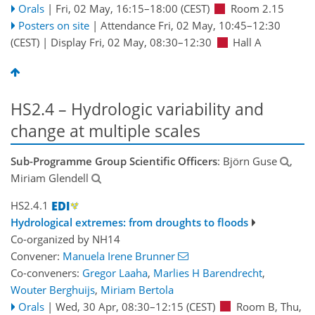
Orals
|
Fri, 02 May, 16:15
–18:00
(CEST)
Room 2.15
Posters on site
|
Attendance
Fri, 02 May, 10:45
–12:30
(CEST)
|
Display Fri, 02 May, 08:30–12:30
Hall A
HS2.4 – Hydrologic variability and
change at multiple scales
Sub-Programme Group Scientific Officers
: Björn Guse
,
Miriam Glendell
HS2.4.1
Hydrological extremes: from droughts to floods
Co-organized by NH14
Convener:
Manuela Irene Brunner
Co-conveners:
Gregor Laaha
,
Marlies H Barendrecht
,
Wouter Berghuijs
,
Miriam Bertola
Orals
|
Wed, 30 Apr, 08:30
–12:15
(CEST)
Room B
,
Thu,