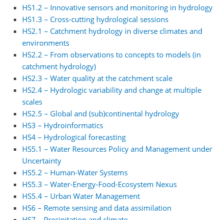
HS1.2 – Innovative sensors and monitoring in hydrology
HS1.3 – Cross-cutting hydrological sessions
HS2.1 – Catchment hydrology in diverse climates and
environments
HS2.2 – From observations to concepts to models (in
catchment hydrology)
HS2.3 – Water quality at the catchment scale
HS2.4 – Hydrologic variability and change at multiple
scales
HS2.5 – Global and (sub)continental hydrology
HS3 – Hydroinformatics
HS4 – Hydrological forecasting
HS5.1 – Water Resources Policy and Management under
Uncertainty
HS5.2 – Human-Water Systems
HS5.3 – Water-Energy-Food-Ecosystem Nexus
HS5.4 – Urban Water Management
HS6 – Remote sensing and data assimilation
HS7 – Precipitation and climate