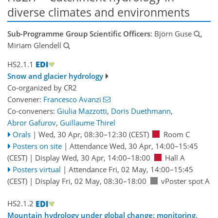
diverse climates and environments
Sub-Programme Group Scientific Officers
: Björn Guse
,
Miriam Glendell
HS2.1.1
Snow and glacier hydrology
Co-organized by CR2
Convener:
Francesco Avanzi
Co-conveners:
Giulia Mazzotti
,
Doris Duethmann
,
Abror Gafurov
,
Guillaume Thirel
Orals
|
Wed, 30 Apr, 08:30
–12:30
(CEST)
Room C
Posters on site
|
Attendance
Wed, 30 Apr, 14:00
–15:45
(CEST)
|
Display Wed, 30 Apr, 14:00–18:00
Hall A
Posters virtual
|
Attendance
Fri, 02 May, 14:00
–15:45
(CEST)
|
Display Fri, 02 May, 08:30–18:00
vPoster spot A
HS2.1.2
Mountain hydrology under global change: monitoring,