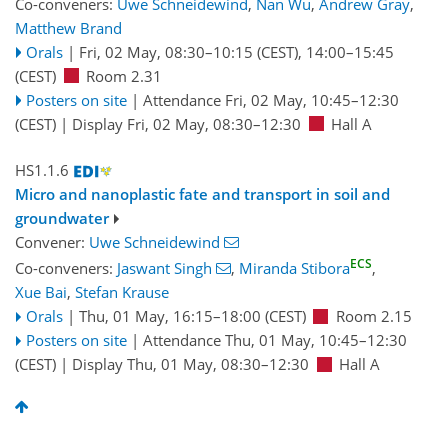
Co-conveners:
Uwe Schneidewind
,
Nan Wu
,
Andrew Gray
,
Matthew Brand
Orals
|
Fri, 02 May, 08:30
–10:15
(CEST)
,
14:00
–15:45
(CEST)
Room 2.31
Posters on site
|
Attendance
Fri, 02 May, 10:45
–12:30
(CEST)
|
Display Fri, 02 May, 08:30–12:30
Hall A
HS1.1.6
Micro and nanoplastic fate and transport in soil and
groundwater
Convener:
Uwe Schneidewind
ECS
Co-conveners:
Jaswant Singh
,
Miranda Stibora
,
Xue Bai
,
Stefan Krause
Orals
|
Thu, 01 May, 16:15
–18:00
(CEST)
Room 2.15
Posters on site
|
Attendance
Thu, 01 May, 10:45
–12:30
(CEST)
|
Display Thu, 01 May, 08:30–12:30
Hall A