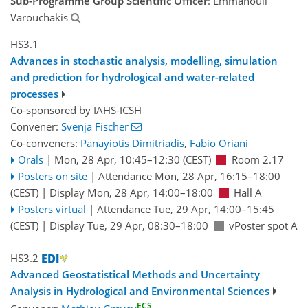
Sub-Programme Group Scientific Officer
: Emmanouil
Varouchakis
HS3.1
Advances in stochastic analysis, modelling, simulation
and prediction for hydrological and water-related
processes
Co-sponsored by
IAHS-ICSH
Convener:
Svenja Fischer
Co-conveners:
Panayiotis Dimitriadis
,
Fabio Oriani
Orals
|
Mon, 28 Apr, 10:45
–12:30
(CEST)
Room 2.17
Posters on site
|
Attendance
Mon, 28 Apr, 16:15
–18:00
(CEST)
|
Display Mon, 28 Apr, 14:00–18:00
Hall A
Posters virtual
|
Attendance
Tue, 29 Apr, 14:00
–15:45
(CEST)
|
Display Tue, 29 Apr, 08:30–18:00
vPoster spot A
HS3.2
Advanced Geostatistical Methods and Uncertainty
Analysis in Hydrological and Environmental Sciences
ECS