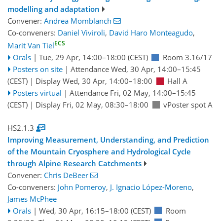
modelling and adaptation
Convener:
Andrea Momblanch
Co-conveners:
Daniel Viviroli
,
David Haro Monteagudo
,
ECS
Marit Van Tiel
Orals
|
Tue, 29 Apr, 14:00
–18:00
(CEST)
Room 3.16/17
Posters on site
|
Attendance
Wed, 30 Apr, 14:00
–15:45
(CEST)
|
Display Wed, 30 Apr, 14:00–18:00
Hall A
Posters virtual
|
Attendance
Fri, 02 May, 14:00
–15:45
(CEST)
|
Display Fri, 02 May, 08:30–18:00
vPoster spot A
HS2.1.3
Improving Measurement, Understanding, and Prediction
of the Mountain Cryosphere and Hydrological Cycle
through Alpine Research Catchments
Convener:
Chris DeBeer
Co-conveners:
John Pomeroy
,
J. Ignacio López-Moreno
,
James McPhee
Orals
|
Wed, 30 Apr, 16:15
–18:00
(CEST)
Room