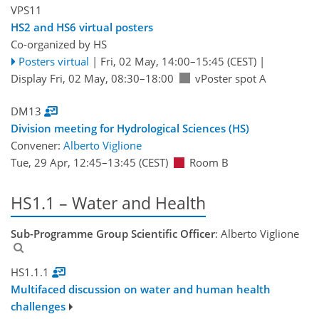
VPS11
HS2 and HS6 virtual posters
Co-organized by HS
Posters virtual
|
Fri, 02 May, 14:00
–15:45
(CEST)
|
Display Fri, 02 May, 08:30–18:00
vPoster spot A
DM13
Division meeting for Hydrological Sciences (HS)
Convener:
Alberto Viglione
Tue, 29 Apr, 12:45
–13:45
(CEST)
Room B
HS1.1 – Water and Health
Sub-Programme Group Scientific Officer
: Alberto Viglione
HS1.1.1
Multifaced discussion on water and human health
challenges