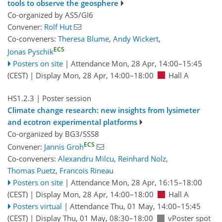
tools to observe the geosphere
Co-organized by AS5/GI6
Convener:
Rolf Hut
Co-conveners:
Theresa Blume
,
Andy Wickert
,
ECS
Jonas Pyschik
Posters on site
|
Attendance
Mon, 28 Apr, 14:00
–15:45
(CEST)
|
Display Mon, 28 Apr, 14:00–18:00
Hall A
HS1.2.3
| Poster session
Climate change research: new insights from lysimeter
and ecotron experimental platforms
Co-organized by BG3/SSS8
ECS
Convener:
Jannis Groh
Co-conveners:
Alexandru Milcu
,
Reinhard Nolz
,
Thomas Puetz
,
Francois Rineau
Posters on site
|
Attendance
Mon, 28 Apr, 16:15
–18:00
(CEST)
|
Display Mon, 28 Apr, 14:00–18:00
Hall A
Posters virtual
|
Attendance
Thu, 01 May, 14:00
–15:45
(CEST)
|
Display Thu, 01 May, 08:30–18:00
vPoster spot