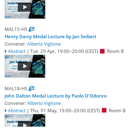
MAL15-HS
Henry Darcy Medal Lecture by Jan Seibert
Convener:
Alberto Viglione
Abstract
|
Tue, 29 Apr, 19:00
–20:00
(CEST)
Room B
MAL18-HS
John Dalton Medal Lecture by Paolo D'Odorico
Convener:
Alberto Viglione
Abstract
|
Thu, 01 May, 19:00
–20:00
(CEST)
Room B