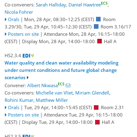
ECS
Co-conveners:
Sarah Halliday
,
Daniel Hawtree
,
Nicola Fohrer
Orals
|
Mon, 28 Apr, 08:30
–12:25
(CEST)
Room
3.29/30
,
Tue, 29 Apr, 10:45
–12:30
(CEST)
Room 3.16/17
Posters on site
|
Attendance
Mon, 28 Apr, 16:15
–18:00
(CEST)
|
Display Mon, 28 Apr, 14:00–18:00
Hall A
HS2.3.4
Water quality and clean water availability modeling
under current conditions and future global change
scenarios
ECS
Convener:
Albert Nkwasa
Co-conveners:
Michelle van Vliet
,
Miriam Glendell
,
Rohini Kumar
,
Matthew Miller
Orals
|
Tue, 29 Apr, 14:00
–15:45
(CEST)
Room 2.31
Posters on site
|
Attendance
Tue, 29 Apr, 16:15
–18:00
(CEST)
|
Display Tue, 29 Apr, 14:00–18:00
Hall A
HS2.3.5