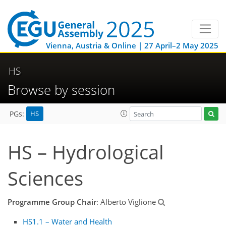
Vienna, Austria & Online | 27 April–2 May 2025
HS
Browse by session
HS
PGs:
HS – Hydrological
Sciences
Programme Group Chair
: Alberto Viglione
HS1.1 – Water and Health