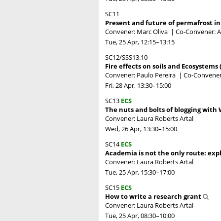
SC11
Present and future of permafrost in
Convener: Marc Oliva
|
Co-Convener: A
Tue, 25 Apr, 12:15
–13:15
SC12/SSS13.10
Fire effects on soils and Ecosystems 
Convener: Paulo Pereira
|
Co-Conveners
Fri, 28 Apr, 13:30
–15:00
SC13
ECS
The nuts and bolts of blogging with
Convener: Laura Roberts Artal
Wed, 26 Apr, 13:30
–15:00
SC14
ECS
Academia is not the only route: expl
Convener: Laura Roberts Artal
Tue, 25 Apr, 15:30
–17:00
SC15
ECS
How to write a research grant
Convener: Laura Roberts Artal
Tue, 25 Apr, 08:30
–10:00