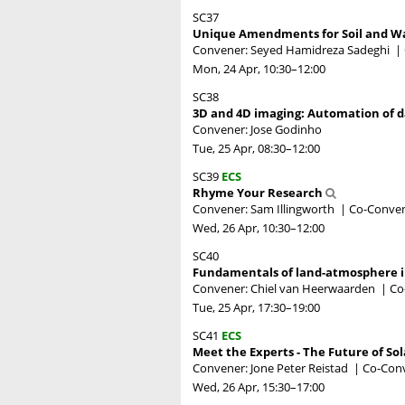
SC37
Unique Amendments for Soil and W
Convener: Seyed Hamidreza Sadeghi
|
Mon, 24 Apr, 10:30
–12:00
SC38
3D and 4D imaging: Automation of d
Convener: Jose Godinho
Tue, 25 Apr, 08:30
–12:00
SC39
ECS
Rhyme Your Research
Convener: Sam Illingworth
|
Co-Conven
Wed, 26 Apr, 10:30
–12:00
SC40
Fundamentals of land-atmosphere in
Convener: Chiel van Heerwaarden
|
Co
Tue, 25 Apr, 17:30
–19:00
SC41
ECS
Meet the Experts - The Future of Sol
Convener: Jone Peter Reistad
|
Co-Conv
Wed, 26 Apr, 15:30
–17:00