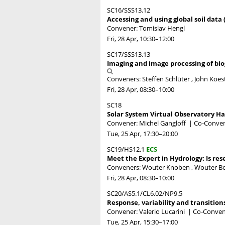
SC16/SSS13.12
Accessing and using global soil data 
Convener: Tomislav Hengl
Fri, 28 Apr, 10:30
–12:00
SC17/SSS13.13
Imaging and image processing of bio
Conveners: Steffen Schlüter , John Koest
Fri, 28 Apr, 08:30
–10:00
SC18
Solar System Virtual Observatory H
Convener: Michel Gangloff
|
Co-Convene
Tue, 25 Apr, 17:30
–20:00
SC19/HS12.1
ECS
Meet the Expert in Hydrology: Is res
Conveners: Wouter Knoben , Wouter Ber
Fri, 28 Apr, 08:30
–10:00
SC20/AS5.1/CL6.02/NP9.5
Response, variability and transition
Convener: Valerio Lucarini
|
Co-Convene
Tue, 25 Apr, 15:30
–17:00