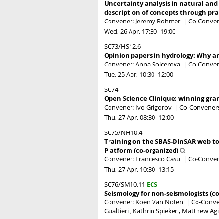
Uncertainty analysis in natural and
description of concepts through pr
Convener: Jeremy Rohmer
|
Co-Conven
Wed, 26 Apr, 17:30
–19:00
SC73/HS12.6
Opinion papers in hydrology: Why a
Convener: Anna Solcerova
|
Co-Convene
Tue, 25 Apr, 10:30
–12:00
SC74
Open Science Clinique: winning gra
Convener: Ivo Grigorov
|
Co-Conveners
Thu, 27 Apr, 08:30
–12:00
SC75/NH10.4
Training on the SBAS-DInSAR web too
Platform (co-organized)
Convener: Francesco Casu
|
Co-Convene
Thu, 27 Apr, 10:30
–13:15
SC76/SM10.11
ECS
Seismology for non-seismologists (c
Convener: Koen Van Noten
|
Co-Convene
Gualtieri , Kathrin Spieker , Matthew Ag