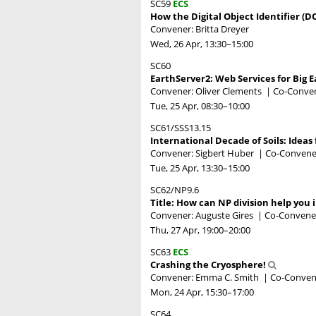
SC59
ECS
How the Digital Object Identifier (D
Convener: Britta Dreyer
Wed, 26 Apr, 13:30
–15:00
SC60
EarthServer2: Web Services for Big E
Convener: Oliver Clements
|
Co-Conven
Tue, 25 Apr, 08:30
–10:00
SC61/SSS13.15
International Decade of Soils: Ideas 
Convener: Sigbert Huber
|
Co-Convene
Tue, 25 Apr, 13:30
–15:00
SC62/NP9.6
Title: How can NP division help you i
Convener: Auguste Gires
|
Co-Convener
Thu, 27 Apr, 19:00
–20:00
SC63
ECS
Crashing the Cryosphere!
Convener: Emma C. Smith
|
Co-Convene
Mon, 24 Apr, 15:30
–17:00
SC64