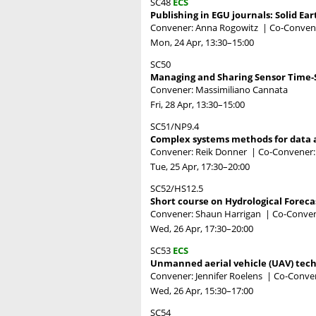
SC48
ECS
Publishing in EGU journals: Solid E
Convener: Anna Rogowitz
|
Co-Convene
Mon, 24 Apr, 13:30
–15:00
SC50
Managing and Sharing Sensor Time-S
Convener: Massimiliano Cannata
Fri, 28 Apr, 13:30
–15:00
SC51/NP9.4
Complex systems methods for data a
Convener: Reik Donner
|
Co-Convener:
Tue, 25 Apr, 17:30
–20:00
SC52/HS12.5
Short course on Hydrological Foreca
Convener: Shaun Harrigan
|
Co-Conven
Wed, 26 Apr, 17:30
–20:00
SC53
ECS
Unmanned aerial vehicle (UAV) tech
Convener: Jennifer Roelens
|
Co-Conven
Wed, 26 Apr, 15:30
–17:00
SC54