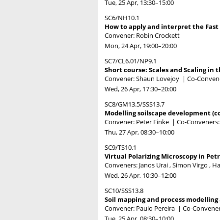
Tue, 25 Apr, 13:30
–15:00
SC6/NH10.1
How to apply and interpret the Fast 
Convener: Robin Crockett
Mon, 24 Apr, 19:00
–20:00
SC7/CL6.01/NP9.1
Short course: Scales and Scaling in 
Convener: Shaun Lovejoy
|
Co-Convene
Wed, 26 Apr, 17:30
–20:00
SC8/GM13.5/SSS13.7
Modelling soilscape development (c
Convener: Peter Finke
|
Co-Conveners:
Thu, 27 Apr, 08:30
–10:00
SC9/TS10.1
Virtual Polarizing Microscopy in Pet
Conveners: Janos Urai , Simon Virgo , H
Wed, 26 Apr, 10:30
–12:00
SC10/SSS13.8
Soil mapping and process modelling a
Convener: Paulo Pereira
|
Co-Conveners
Tue, 25 Apr, 08:30
–10:00