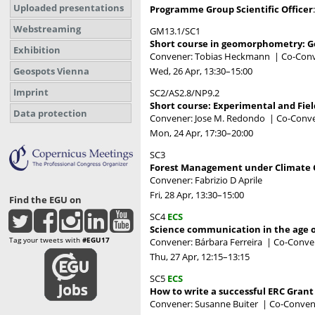
Uploaded presentations
Programme Group Scientific Officer
Webstreaming
GM13.1/SC1
Short course in geomorphometry: Ge
Exhibition
Convener: Tobias Heckmann
|
Co-Conv
Wed, 26 Apr, 13:30
–15:00
Geospots Vienna
Imprint
SC2/AS2.8/NP9.2
Short course: Experimental and Fie
Data protection
Convener: Jose M. Redondo
|
Co-Conve
Mon, 24 Apr, 17:30
–20:00
SC3
Forest Management under Climate
Convener: Fabrizio D Aprile
Fri, 28 Apr, 13:30
–15:00
Find the EGU on
SC4
ECS
Science communication in the age o
Tag your tweets with
#EGU17
Convener: Bárbara Ferreira
|
Co-Conven
Thu, 27 Apr, 12:15
–13:15
SC5
ECS
How to write a successful ERC Grant
Convener: Susanne Buiter
|
Co-Convene