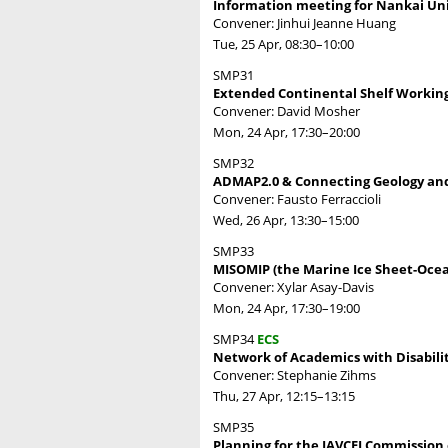
Information meeting for Nankai Univ
Convener: Jinhui Jeanne Huang
Tue, 25 Apr, 08:30
–10:00
SMP31
Extended Continental Shelf Working
Convener: David Mosher
Mon, 24 Apr, 17:30
–20:00
SMP32
ADMAP2.0 & Connecting Geology and 
Convener: Fausto Ferraccioli
Wed, 26 Apr, 13:30
–15:00
SMP33
MISOMIP (the Marine Ice Sheet-Ocea
Convener: Xylar Asay-Davis
Mon, 24 Apr, 17:30
–19:00
SMP34
ECS
Network of Academics with Disabilit
Convener: Stephanie Zihms
Thu, 27 Apr, 12:15
–13:15
SMP35
Planning for the IAVCEI Commission 