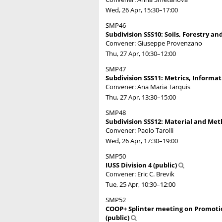
Wed, 26 Apr, 15:30
–17:00
SMP46
Subdivision SSS10: Soils, Forestry an
Convener: Giuseppe Provenzano
Thu, 27 Apr, 10:30
–12:00
SMP47
Subdivision SSS11: Metrics, Informatic
Convener: Ana Maria Tarquis
Thu, 27 Apr, 13:30
–15:00
SMP48
Subdivision SSS12: Material and Meth
Convener: Paolo Tarolli
Wed, 26 Apr, 17:30
–19:00
SMP50
IUSS Division 4 (public)
Convener: Eric C. Brevik
Tue, 25 Apr, 10:30
–12:00
SMP52
COOP+ Splinter meeting on Promotio
(public)