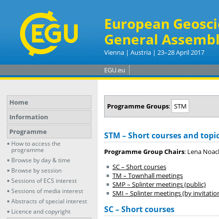
European Geosci
General Assembl
Vienna | Austria | 23–28 April 2017
EGU.eu
Home
Programme Groups
:
STM
Information
Programme
STM – Short courses and topi
How to access the
programme
Programme Group Chairs
: Lena Noac
Browse by day & time
SC – Short courses
Browse by session
TM – Townhall meetings
Sessions of ECS interest
SMP – Splinter meetings (public)
Sessions of media interest
SMI – Splinter meetings (by invitatio
Abstracts of special interest
SC – Short courses
Licence and copyright