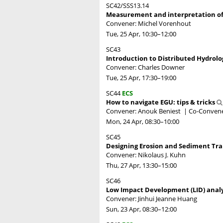
SC42/SSS13.14
Measurement and interpretation of r
Convener: Michel Vorenhout
Tue, 25 Apr, 10:30
–12:00
SC43
Introduction to Distributed Hydrol
Convener: Charles Downer
Tue, 25 Apr, 17:30
–19:00
SC44
ECS
How to navigate EGU: tips & tricks
Convener: Anouk Beniest
|
Co-Convene
Mon, 24 Apr, 08:30
–10:00
SC45
Designing Erosion and Sediment Tr
Convener: Nikolaus J. Kuhn
Thu, 27 Apr, 13:30
–15:00
SC46
Low Impact Development (LID) ana
Convener: Jinhui Jeanne Huang
Sun, 23 Apr, 08:30
–12:00