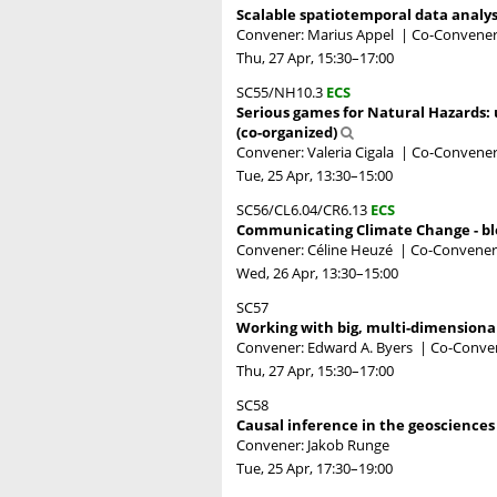
Scalable spatiotemporal data analy
Convener: Marius Appel
|
Co-Convener
Thu, 27 Apr, 15:30
–17:00
SC55/NH10.3
ECS
Serious games for Natural Hazards: 
(co-organized)
Convener: Valeria Cigala
|
Co-Conveners:
Tue, 25 Apr, 13:30
–15:00
SC56/CL6.04/CR6.13
ECS
Communicating Climate Change - blo
Convener: Céline Heuzé
|
Co-Convener
Wed, 26 Apr, 13:30
–15:00
SC57
Working with big, multi-dimensional 
Convener: Edward A. Byers
|
Co-Conven
Thu, 27 Apr, 15:30
–17:00
SC58
Causal inference in the geosciences
Convener: Jakob Runge
Tue, 25 Apr, 17:30
–19:00