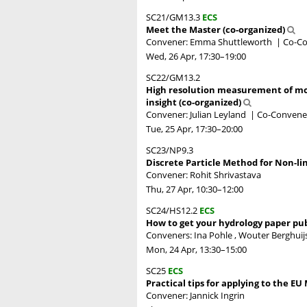
SC21/GM13.3
ECS
Meet the Master (co-organized)
Convener: Emma Shuttleworth
|
Co-Co
Wed, 26 Apr, 17:30
–19:00
SC22/GM13.2
High resolution measurement of mo
insight (co-organized)
Convener: Julian Leyland
|
Co-Convener
Tue, 25 Apr, 17:30
–20:00
SC23/NP9.3
Discrete Particle Method for Non-li
Convener: Rohit Shrivastava
Thu, 27 Apr, 10:30
–12:00
SC24/HS12.2
ECS
How to get your hydrology paper publ
Conveners: Ina Pohle , Wouter Berghuijs
Mon, 24 Apr, 13:30
–15:00
SC25
ECS
Practical tips for applying to the E
Convener: Jannick Ingrin