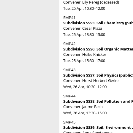
Convener: Lily Pereg (deceased)
Tue, 25 Apr, 10:30
–12:00
SMP41
Subdivision SSS5: Soil Chemistry (pub
Convener: César Plaza
Tue, 25 Apr, 13:30
–15:00
SMP42
Subdivision SSS6: Soil Organic Matter
Convener: Heike Knicker
Tue, 25 Apr, 15:30
–17:00
SMP43
Subdivision SSS7: Soil Physics (public
Convener: Horst Herbert Gerke
Wed, 26 Apr, 10:30
–12:00
SMP44
Subdivision SSS8: Soil Pollution and
Convener: Jaume Bech
Wed, 26 Apr, 13:30
–15:00
SMP45
Subdivision SSS9: Soil, Environment 
Convener: Anna Smetanova