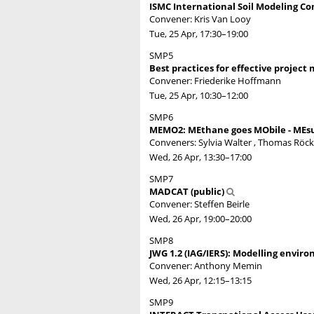
ISMC International Soil Modeling Co
Convener: Kris Van Looy
Tue, 25 Apr, 17:30
–19:00
SMP5
Best practices for effective projec
Convener: Friederike Hoffmann
Tue, 25 Apr, 10:30
–12:00
SMP6
MEMO2: MEthane goes MObile - MEsu
Conveners: Sylvia Walter , Thomas Rö
Wed, 26 Apr, 13:30
–17:00
SMP7
MADCAT (public)
Convener: Steffen Beirle
Wed, 26 Apr, 19:00
–20:00
SMP8
JWG 1.2 (IAG/IERS): Modelling enviro
Convener: Anthony Memin
Wed, 26 Apr, 12:15
–13:15
SMP9