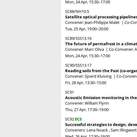
Mon, 24 Apr, 15:30
–17:00
SC88/NH10.5
Satellite optical processing pipeline
Convener: Jean-Philippe Malet
|
Co-Con
Tue, 25 Apr, 19:00
–20:00
SC89/SSS13.16
The future of permafrost in a clima
Convener: Marc Oliva
|
Co-Convener: A
Mon, 24 Apr, 15:30
–17:00
SC90/SSS13.17
Reading soils from the Past (co-orga
Convener: Sjoerd Kluiving
|
Co-Conven
Fri, 28 Apr, 13:30
–15:00
SC91
Acoustic Emission monitoring in the 
Convener: William Flynn
Thu, 27 Apr, 17:30
–19:00
SC92
ECS
Successful strategies to design, deve
Conveners: Lena Noack , Sam Illingwo
Wed, 26 Apr, 17:30
–19:00