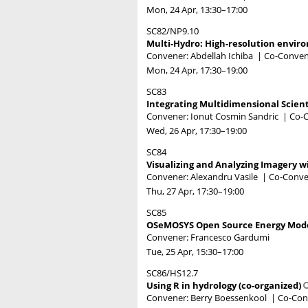
Mon, 24 Apr, 13:30
–17:00
SC82/NP9.10
Multi-Hydro: High-resolution envir
Convener: Abdellah Ichiba
|
Co-Convene
Mon, 24 Apr, 17:30
–19:00
SC83
Integrating Multidimensional Scient
Convener: Ionut Cosmin Sandric
|
Co-C
Wed, 26 Apr, 17:30
–19:00
SC84
Visualizing and Analyzing Imagery w
Convener: Alexandru Vasile
|
Co-Conve
Thu, 27 Apr, 17:30
–19:00
SC85
OSeMOSYS Open Source Energy Modell
Convener: Francesco Gardumi
Tue, 25 Apr, 15:30
–17:00
SC86/HS12.7
Using R in hydrology (co-organized)
Convener: Berry Boessenkool
|
Co-Conv