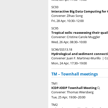
SC93
Interactive Big Data Computing for
Convener: Zihao Song
Fri, 28 Apr, 10:30
–12:00
SC95
Tropical soils: reassessing their qua
Convener: Cristine Carole Muggler
Wed, 26 Apr, 08:30
–10:00
SC96/SSS13.18
Hydrological and sediment connecti
Convener: Juan F. Martinez-Murillo
|
Co
Mon, 24 Apr, 17:30
–19:00
TM – Townhall meetings
TM1
ICDP-IODP Townhall Meeting
Convener: Thomas Wiersberg
Tue, 25 Apr, 19:00
–20:00
TM2