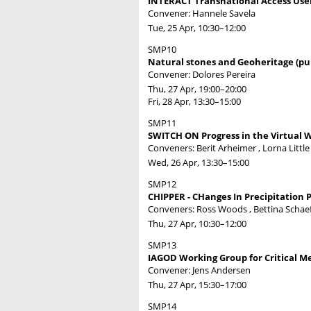
INTERACT Transnational Access Use
Convener: Hannele Savela
Tue, 25 Apr, 10:30
–12:00
SMP10
Natural stones and Geoheritage (pub
Convener: Dolores Pereira
Thu, 27 Apr, 19:00
–20:00
Fri, 28 Apr, 13:30
–15:00
SMP11
SWITCH ON Progress in the Virtual W
Conveners: Berit Arheimer , Lorna Littl
Wed, 26 Apr, 13:30
–15:00
SMP12
CHIPPER - CHanges In Precipitation P
Conveners: Ross Woods , Bettina Schaef
Thu, 27 Apr, 10:30
–12:00
SMP13
IAGOD Working Group for Critical Me
Convener: Jens Andersen
Thu, 27 Apr, 15:30
–17:00
SMP14