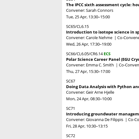
The IPCC sixth assessment cycle: ho
Convener: Sarah Connors
Tue, 25 Apr, 13:30
–15:00
SC65/CL6.15
Introduction to isotope science in 
Convener: Carole Nehme
|
Co-Convene
Wed, 26 Apr, 17:30
–19:00
SC66/CL6.05/CR6.14
ECS
Polar Science Career Panel (EGU Cry
Convener: Emma C. Smith
|
Co-Convene
Thu, 27 Apr, 15:30
–17:00
SC67
Doing Data Analysis with Python an
Convener: Geir Arne Hjelle
Mon, 24 Apr, 08:30
–10:00
SC71
Introducing groundwater managem
Convener: Giovanna De Filippis
|
Co-Co
Fri, 28 Apr, 10:30
–13:15
SC72