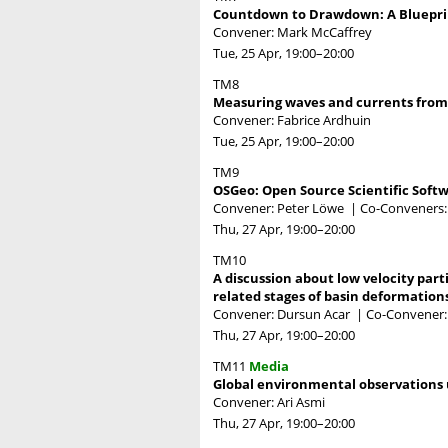
Countdown to Drawdown: A Blueprin
Convener: Mark McCaffrey
Tue, 25 Apr, 19:00
–20:00
TM8
Measuring waves and currents from 
Convener: Fabrice Ardhuin
Tue, 25 Apr, 19:00
–20:00
TM9
OSGeo: Open Source Scientific Soft
Convener: Peter Löwe
|
Co-Conveners:
Thu, 27 Apr, 19:00
–20:00
TM10
A discussion about low velocity part
related stages of basin deformation
Convener: Dursun Acar
|
Co-Convener:
Thu, 27 Apr, 19:00
–20:00
TM11
Media
Global environmental observations u
Convener: Ari Asmi
Thu, 27 Apr, 19:00
–20:00