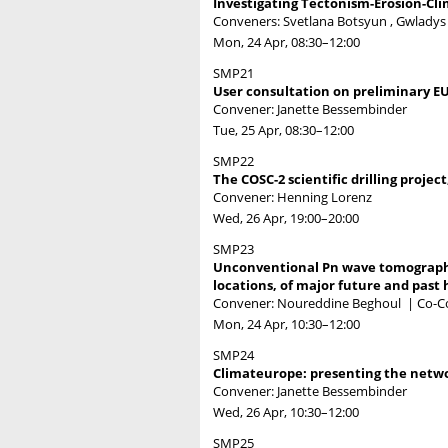
Investigating Tectonism-Erosion-Cli
Conveners: Svetlana Botsyun , Gwladys 
Mon, 24 Apr, 08:30
–12:00
SMP21
User consultation on preliminary EU
Convener: Janette Bessembinder
Tue, 25 Apr, 08:30
–12:00
SMP22
The COSC-2 scientific drilling projec
Convener: Henning Lorenz
Wed, 26 Apr, 19:00
–20:00
SMP23
Unconventional Pn wave tomography 
locations, of major future and past 
Convener: Noureddine Beghoul
|
Co-C
Mon, 24 Apr, 10:30
–12:00
SMP24
Climateurope: presenting the netwo
Convener: Janette Bessembinder
Wed, 26 Apr, 10:30
–12:00
SMP25