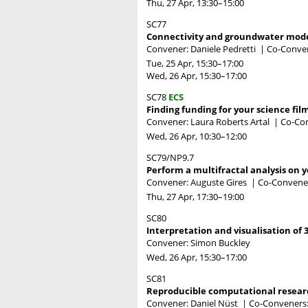
Thu, 27 Apr, 13:30
–15:00
SC77
Connectivity and groundwater model
Convener: Daniele Pedretti
|
Co-Conven
Tue, 25 Apr, 15:30
–17:00
Wed, 26 Apr, 15:30
–17:00
SC78
ECS
Finding funding for your science fil
Convener: Laura Roberts Artal
|
Co-Con
Wed, 26 Apr, 10:30
–12:00
SC79/NP9.7
Perform a multifractal analysis on 
Convener: Auguste Gires
|
Co-Convene
Thu, 27 Apr, 17:30
–19:00
SC80
Interpretation and visualisation of
Convener: Simon Buckley
Wed, 26 Apr, 15:30
–17:00
SC81
Reproducible computational researc
Convener: Daniel Nüst
|
Co-Conveners: