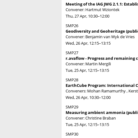
Meeting of the IAG JWG 2.1.1: Establ
Convener: Hartmut Wziontek
Thu, 27 Apr, 10:30
–12:00
SMP26
Geodiversity and Geoheritage (publi
Convener: Benjamin van Wyk de Vries
Wed, 26 Apr, 12:15
–13:15
SMP27
r.avaflow - Progress and remaining c
Convener: Martin Mergili
Tue, 25 Apr, 12:15
–13:15
SMP28
EarthCube Program: International Co
Conveners: Mohan Ramamurthy , Kerst
Wed, 26 Apr, 10:30
–12:00
SMP29
Measuring ambient ammonia (publi
Convener: Christine Braban
Tue, 25 Apr, 12:15
–13:15
SMP30