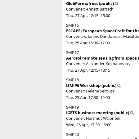
GlobPermafrost (public)
Convener: Annett Bartsch
Thu, 27 Apr, 12:15
–15:00
SMP16
ESCAPE (European SpaceCraft for th
Conveners: Iannis Dandouras , Masato
Tue, 25 Apr, 15:30
–17:00
SMP17
Aerosol remote sensing from space u
Convener: Alexander Kokhanovsky
Thu, 27 Apr, 12:15
–13:15
SMP18
ISMIP6 Workshop (public)
Convener: Helene Seroussi
Tue, 25 Apr, 17:30
–19:00
SMP19
IGETS business meeting (public)
Convener: Hartmut Wziontek
Wed, 26 Apr, 17:30
–19:00
SMP20