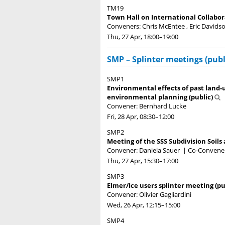
TM19
Town Hall on International Collabor
Conveners: Chris McEntee , Eric Davids
Thu, 27 Apr, 18:00
–19:00
SMP – Splinter meetings (publ
SMP1
Environmental effects of past land-
environmental planning (public)
Convener: Bernhard Lucke
Fri, 28 Apr, 08:30
–12:00
SMP2
Meeting of the SSS Subdivision Soils 
Convener: Daniela Sauer
|
Co-Convener
Thu, 27 Apr, 15:30
–17:00
SMP3
Elmer/Ice users splinter meeting (pu
Convener: Olivier Gagliardini
Wed, 26 Apr, 12:15
–15:00
SMP4