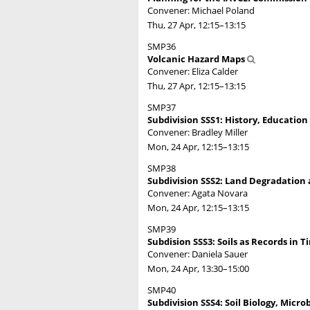
Convener: Michael Poland
Thu, 27 Apr, 12:15
–13:15
SMP36
Volcanic Hazard Maps
Convener: Eliza Calder
Thu, 27 Apr, 12:15
–13:15
SMP37
Subdivision SSS1: History, Education
Convener: Bradley Miller
Mon, 24 Apr, 12:15
–13:15
SMP38
Subdivision SSS2: Land Degradation a
Convener: Agata Novara
Mon, 24 Apr, 12:15
–13:15
SMP39
Subdision SSS3: Soils as Records in T
Convener: Daniela Sauer
Mon, 24 Apr, 13:30
–15:00
SMP40
Subdivision SSS4: Soil Biology, Micro