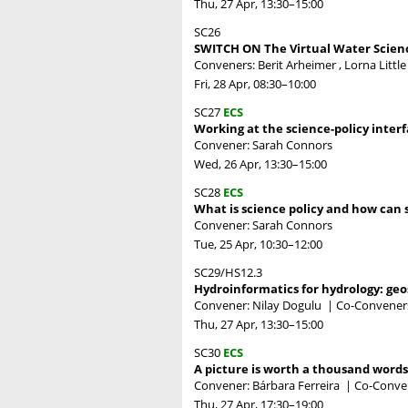
Thu, 27 Apr, 13:30
–15:00
SC26
SWITCH ON The Virtual Water Scien
Conveners: Berit Arheimer , Lorna Littl
Fri, 28 Apr, 08:30
–10:00
SC27
ECS
Working at the science-policy inter
Convener: Sarah Connors
Wed, 26 Apr, 13:30
–15:00
SC28
ECS
What is science policy and how can s
Convener: Sarah Connors
Tue, 25 Apr, 10:30
–12:00
SC29/HS12.3
Hydroinformatics for hydrology: geos
Convener: Nilay Dogulu
|
Co-Conveners:
Thu, 27 Apr, 13:30
–15:00
SC30
ECS
A picture is worth a thousand word
Convener: Bárbara Ferreira
|
Co-Conven
Thu, 27 Apr, 17:30
–19:00