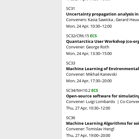
SC31
Uncertainty propagation analysis i
Conveners: Kasia Sawicka , Gerard Heu
Mon, 24 Apr, 10:30
–12:00
SC32/CR6.15
ECS
Quantarctica User Workshop (co-or
Convener: George Roth
Mon, 24 Apr, 13:30
–15:00
SC33
Machine Learning of Environmental
Convener: Mikhail Kanevski
Mon, 24 Apr, 17:30
–20:00
SC34/NH10.2
ECS
Open-source software for simulating 
Convener: Luigi Lombardo
|
Co-Convene
Thu, 27 Apr, 10:30
–12:00
SC36
Machine Learning Algorithms for soil
Convener: Tomislav Hengl
Thu, 27 Apr, 19:00
–20:00