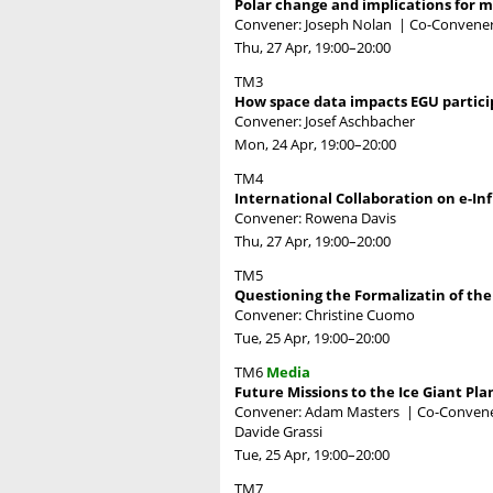
Polar change and implications for mi
Convener: Joseph Nolan
|
Co-Convene
Thu, 27 Apr, 19:00
–20:00
TM3
How space data impacts EGU partici
Convener: Josef Aschbacher
Mon, 24 Apr, 19:00
–20:00
TM4
International Collaboration on e-I
Convener: Rowena Davis
Thu, 27 Apr, 19:00
–20:00
TM5
Questioning the Formalizatin of th
Convener: Christine Cuomo
Tue, 25 Apr, 19:00
–20:00
TM6
Media
Future Missions to the Ice Giant Pla
Convener: Adam Masters
|
Co-Convener
Davide Grassi
Tue, 25 Apr, 19:00
–20:00
TM7