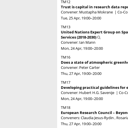
TM12
Trust is capital in research data rep
Convener: Mustapha Mokrane
|
Co-Con
Tue, 25 Apr, 19:00
–20:00
TM13
United Nations Expert Group on Spa
Services (2018-2030)
Convener: Ian Mann
Mon, 24 Apr, 19:00
–20:00
TM16
Does a state of atmospheric greenh
Convener: Peter Carter
Thu, 27 Apr, 19:00
–20:00
TM17
Developing practical guidelines for 
Convener: Hubert H.G. Savenije
|
Co-C
Mon, 24 Apr, 19:00
–20:00
TM18
European Research Council – Beyond 
Conveners: Claudia Jesus-Rydin , Rosaria
Thu, 27 Apr, 19:00
–20:00