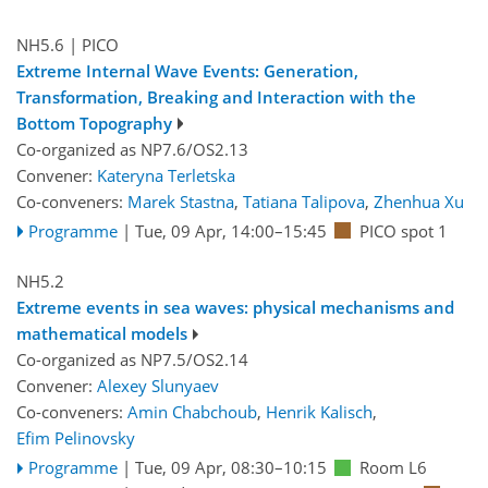
NH5.6
| PICO
Extreme Internal Wave Events: Generation,
Transformation, Breaking and Interaction with the
Bottom Topography
Co-organized as NP7.6/OS2.13
Convener:
Kateryna Terletska
Co-conveners:
Marek Stastna
,
Tatiana Talipova
,
Zhenhua Xu
Programme
|
Tue, 09 Apr, 14:00
–15:45
PICO spot 1
NH5.2
Extreme events in sea waves: physical mechanisms and
mathematical models
Co-organized as NP7.5/OS2.14
Convener:
Alexey Slunyaev
Co-conveners:
Amin Chabchoub
,
Henrik Kalisch
,
Efim Pelinovsky
Programme
|
Tue, 09 Apr, 08:30
–10:15
Room L6