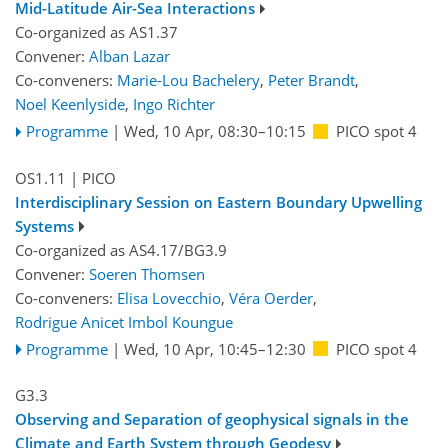
Mid-Latitude Air-Sea Interactions
Co-organized as AS1.37
Convener:
Alban Lazar
Co-conveners:
Marie-Lou Bachelery
,
Peter Brandt
,
Noel Keenlyside
,
Ingo Richter
Programme
|
Wed, 10 Apr, 08:30
–10:15
PICO spot 4
OS1.11
| PICO
Interdisciplinary Session on Eastern Boundary Upwelling
Systems
Co-organized as AS4.17/BG3.9
Convener:
Soeren Thomsen
Co-conveners:
Elisa Lovecchio
,
Véra Oerder
,
Rodrigue Anicet Imbol Koungue
Programme
|
Wed, 10 Apr, 10:45
–12:30
PICO spot 4
G3.3
Observing and Separation of geophysical signals in the
Climate and Earth System through Geodesy