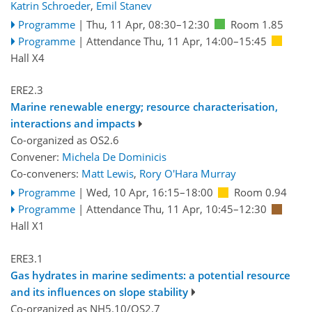
Katrin Schroeder
,
Emil Stanev
Programme
|
Thu, 11 Apr, 08:30
–12:30
Room 1.85
Programme
|
Attendance
Thu, 11 Apr, 14:00
–15:45
Hall X4
ERE2.3
Marine renewable energy; resource characterisation,
interactions and impacts
Co-organized as OS2.6
Convener:
Michela De Dominicis
Co-conveners:
Matt Lewis
,
Rory O'Hara Murray
Programme
|
Wed, 10 Apr, 16:15
–18:00
Room 0.94
Programme
|
Attendance
Thu, 11 Apr, 10:45
–12:30
Hall X1
ERE3.1
Gas hydrates in marine sediments: a potential resource
and its influences on slope stability
Co-organized as NH5.10/OS2.7