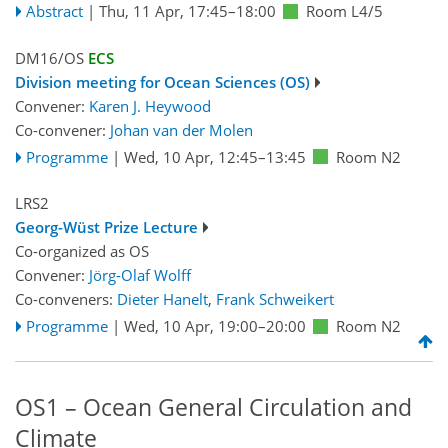
Abstract
|
Thu, 11 Apr, 17:45
–18:00
Room L4/5
DM16/OS
ECS
Division meeting for Ocean Sciences (OS)
Convener:
Karen J. Heywood
Co-convener:
Johan van der Molen
Programme
|
Wed, 10 Apr, 12:45
–13:45
Room N2
LRS2
Georg-Wüst Prize Lecture
Co-organized as OS
Convener:
Jörg-Olaf Wolff
Co-conveners:
Dieter Hanelt
,
Frank Schweikert
Programme
|
Wed, 10 Apr, 19:00
–20:00
Room N2
OS1 – Ocean General Circulation and
Climate