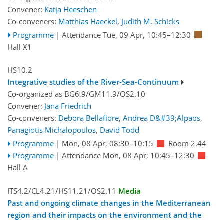
Convener:
Katja Heeschen
Co-conveners:
Matthias Haeckel
,
Judith M. Schicks
Programme
|
Attendance
Tue, 09 Apr, 10:45
–12:30
Hall X1
HS10.2
Integrative studies of the River-Sea-Continuum
Co-organized as BG6.9/GM11.9/OS2.10
Convener:
Jana Friedrich
Co-conveners:
Debora Bellafiore
,
Andrea D&#39;Alpaos
,
Panagiotis Michalopoulos
,
David Todd
Programme
|
Mon, 08 Apr, 08:30
–10:15
Room 2.44
Programme
|
Attendance
Mon, 08 Apr, 10:45
–12:30
Hall A
ITS4.2/CL4.21/HS11.21/OS2.11
Media
Past and ongoing climate changes in the Mediterranean
region and their impacts on the environment and the