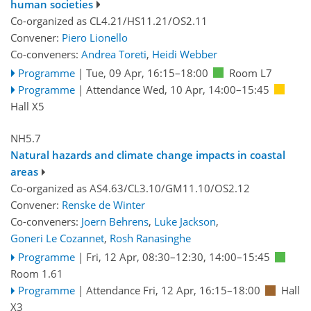
human societies
Co-organized as CL4.21/HS11.21/OS2.11
Convener:
Piero Lionello
Co-conveners:
Andrea Toreti
,
Heidi Webber
Programme
|
Tue, 09 Apr, 16:15
–18:00
Room L7
Programme
|
Attendance
Wed, 10 Apr, 14:00
–15:45
Hall X5
NH5.7
Natural hazards and climate change impacts in coastal
areas
Co-organized as AS4.63/CL3.10/GM11.10/OS2.12
Convener:
Renske de Winter
Co-conveners:
Joern Behrens
,
Luke Jackson
,
Goneri Le Cozannet
,
Rosh Ranasinghe
Programme
|
Fri, 12 Apr, 08:30
–12:30
,
14:00
–15:45
Room 1.61
Programme
|
Attendance
Fri, 12 Apr, 16:15
–18:00
Hall
X3