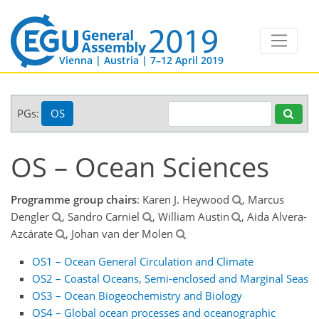
Vienna | Austria | 7–12 April 2019
PGs:
OS
OS – Ocean Sciences
Programme group chairs
: Karen J. Heywood
, Marcus
Dengler
, Sandro Carniel
, William Austin
, Aida Alvera-
Azcárate
, Johan van der Molen
OS1 – Ocean General Circulation and Climate
OS2 – Coastal Oceans, Semi-enclosed and Marginal Seas
OS3 – Ocean Biogeochemistry and Biology
OS4 – Global ocean processes and oceanographic