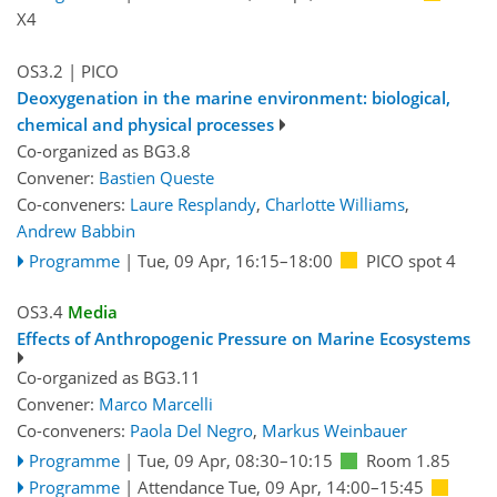
X4
OS3.2
| PICO
Deoxygenation in the marine environment: biological,
chemical and physical processes
Co-organized as BG3.8
Convener:
Bastien Queste
Co-conveners:
Laure Resplandy
,
Charlotte Williams
,
Andrew Babbin
Programme
|
Tue, 09 Apr, 16:15
–18:00
PICO spot 4
OS3.4
Media
Effects of Anthropogenic Pressure on Marine Ecosystems
Co-organized as BG3.11
Convener:
Marco Marcelli
Co-conveners:
Paola Del Negro
,
Markus Weinbauer
Programme
|
Tue, 09 Apr, 08:30
–10:15
Room 1.85
Programme
|
Attendance
Tue, 09 Apr, 14:00
–15:45