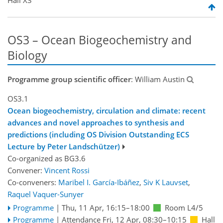
OS3 – Ocean Biogeochemistry and
Biology
Programme group scientific officer
: William Austin
OS3.1
Ocean biogeochemistry, circulation and climate: recent
advances and novel approaches to synthesis and
predictions (including OS Division Outstanding ECS
Lecture by Peter Landschützer)
Co-organized as BG3.6
Convener:
Vincent Rossi
Co-conveners:
Maribel I. García-Ibáñez
,
Siv K Lauvset
,
Raquel Vaquer-Sunyer
Programme
|
Thu, 11 Apr, 16:15
–18:00
Room L4/5
Programme
|
Attendance
Fri, 12 Apr, 08:30
–10:15
Hall