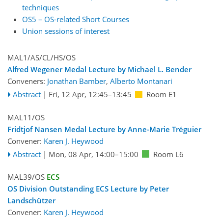
techniques
OS5 – OS-related Short Courses
Union sessions of interest
MAL1/AS/CL/HS/OS
Alfred Wegener Medal Lecture by Michael L. Bender
Conveners:
Jonathan Bamber
,
Alberto Montanari
Abstract
|
Fri, 12 Apr, 12:45
–13:45
Room E1
MAL11/OS
Fridtjof Nansen Medal Lecture by Anne-Marie Tréguier
Convener:
Karen J. Heywood
Abstract
|
Mon, 08 Apr, 14:00
–15:00
Room L6
MAL39/OS
ECS
OS Division Outstanding ECS Lecture by Peter
Landschützer
Convener:
Karen J. Heywood