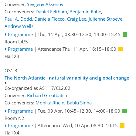
Convener:
Yevgeny Aksenov
Co-conveners:
Daniel Feltham
,
Benjamin Rabe
,
Paul A. Dodd
,
Daniela Flocco
,
Craig Lee
,
Julienne Stroeve
,
Andrew Wells
Programme
|
Thu, 11 Apr, 08:30
–12:30
,
14:00
–15:45
Room L4/5
Programme
|
Attendance
Thu, 11 Apr, 16:15
–18:00
Hall X4
OS1.3
The North Atlantic : natural variability and global change
Co-organized as AS1.17/CL2.02
Convener:
Richard Greatbatch
Co-conveners:
Monika Rhein
,
Bablu Sinha
Programme
|
Tue, 09 Apr, 10:45
–12:30
,
14:00
–18:00
Room N2
Programme
|
Attendance
Wed, 10 Apr, 08:30
–10:15
Hall X4