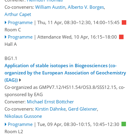
Co-conveners:
William Austin
,
Alberto V. Borges
,
Arthur Capet
Programme
|
Thu, 11 Apr, 08:30
–12:30
,
14:00
–15:45
Room C
Programme
|
Attendance
Wed, 10 Apr, 16:15
–18:00
Hall A
BG1.1
Application of stable isotopes in Biogeosciences (co-
organized by the European Association of Geochemistry
(EAG))
Co-organized as GMPV7.12/HS11.54/OS3.8/SSS12.15, co-
sponsored by
EAG
Convener:
Michael Ernst Böttcher
Co-conveners:
Kirstin Dähnke
,
Gerd Gleixner
,
Nikolaus Gussone
Programme
|
Tue, 09 Apr, 08:30
–10:15
,
10:45
–12:30
Room L2