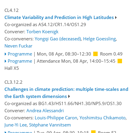
CL4.12
Climate Variability and Prediction in High Latitudes
Co-organized as AS4.12/CR1.14/OS1.29
Convener:
Torben Koenigk
Co-conveners:
Yongqi Gao (deceased)
,
Helge Goessling
,
Neven Fuckar
Programme
|
Mon, 08 Apr, 08:30
–12:30
Room 0.49
Programme
|
Attendance
Mon, 08 Apr, 14:00
–15:45
Hall X5
CL3.12.2
Challenges in climate prediction: multiple time-scales and
the Earth system dimensions
Co-organized as BG1.43/HS11.66/NH1.30/NP5.9/OS1.30
Convener:
Andrea Alessandri
Co-conveners:
Louis-Philippe Caron
,
Yoshimitsu Chikamoto
,
June-Yi Lee
,
Stéphane Vannitsem
Programme
|
Tue, 09 Apr, 08:30
–10:15
Room F2