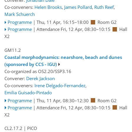
Convener:
Jonathan Dale
Co-conveners:
Helen Brooks
,
James Pollard
,
Ruth Reef
,
Mark Schuerch
Programme
|
Thu, 11 Apr, 16:15
–18:00
Room G2
Programme
|
Attendance
Fri, 12 Apr, 08:30
–10:15
Hall
X2
GM11.2
Coastal morphodynamics: nearshore, beach and dunes
(sponsored by CCS - IGU)
Co-organized as OS2.20/SSP3.16
Convener:
Derek Jackson
Co-conveners:
Irene Delgado-Fernandez
,
Emilia Guisado-Pintado
Programme
|
Thu, 11 Apr, 08:30
–12:30
Room G2
Programme
|
Attendance
Fri, 12 Apr, 08:30
–10:15
Hall
X2
CL2.17.2
| PICO