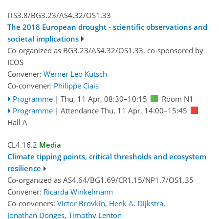
ITS3.8/BG3.23/AS4.32/OS1.33
The 2018 European drought - scientific observations and
societal implications
Co-organized as BG3.23/AS4.32/OS1.33, co-sponsored by
ICOS
Convener:
Werner Leo Kutsch
Co-convener:
Philippe Ciais
Programme
|
Thu, 11 Apr, 08:30
–10:15
Room N1
Programme
|
Attendance
Thu, 11 Apr, 14:00
–15:45
Hall A
CL4.16.2
Media
Climate tipping points, critical thresholds and ecosystem
resilience
Co-organized as AS4.64/BG1.69/CR1.15/NP1.7/OS1.35
Convener:
Ricarda Winkelmann
Co-conveners:
Victor Brovkin
,
Henk A. Dijkstra
,
Jonathan Donges
,
Timothy Lenton