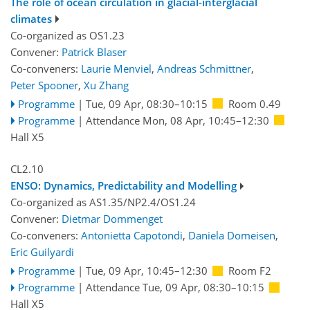
The role of ocean circulation in glacial-interglacial
climates
Co-organized as OS1.23
Convener:
Patrick Blaser
Co-conveners:
Laurie Menviel
,
Andreas Schmittner
,
Peter Spooner
,
Xu Zhang
Programme
|
Tue, 09 Apr, 08:30
–10:15
Room 0.49
Programme
|
Attendance
Mon, 08 Apr, 10:45
–12:30
Hall X5
CL2.10
ENSO: Dynamics, Predictability and Modelling
Co-organized as AS1.35/NP2.4/OS1.24
Convener:
Dietmar Dommenget
Co-conveners:
Antonietta Capotondi
,
Daniela Domeisen
,
Eric Guilyardi
Programme
|
Tue, 09 Apr, 10:45
–12:30
Room F2
Programme
|
Attendance
Tue, 09 Apr, 08:30
–10:15
Hall X5