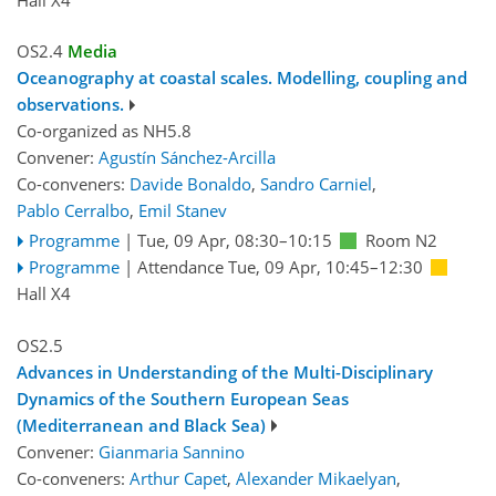
OS2.4
Media
Oceanography at coastal scales. Modelling, coupling and
observations.
Co-organized as NH5.8
Convener:
Agustín Sánchez-Arcilla
Co-conveners:
Davide Bonaldo
,
Sandro Carniel
,
Pablo Cerralbo
,
Emil Stanev
Programme
|
Tue, 09 Apr, 08:30
–10:15
Room N2
Programme
|
Attendance
Tue, 09 Apr, 10:45
–12:30
Hall X4
OS2.5
Advances in Understanding of the Multi-Disciplinary
Dynamics of the Southern European Seas
(Mediterranean and Black Sea)
Convener:
Gianmaria Sannino
Co-conveners:
Arthur Capet
,
Alexander Mikaelyan
,