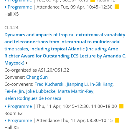
Programme
|
Attendance
Tue, 09 Apr, 10:45
–12:30
Hall X5
CL4.24
Dynamics and impacts of tropical-extratropical variability
and teleconnections from interannual to multidecadal
time scales, including tropical Atlantic (including Arne
Richter Award for Outstanding ECS Lecture by Amanda C.
Maycock)
Co-organized as AS1.20/OS1.32
Convener:
Cheng Sun
Co-conveners:
Fred Kucharski
,
Jianping Li
,
In-Sik Kang
,
Fei-Fei Jin
,
Joke Lübbecke
,
Marta Martín-Rey
,
Belen Rodríguez de Fonseca
Programme
|
Thu, 11 Apr, 10:45
–12:30
,
14:00
–18:00
Room E2
Programme
|
Attendance
Thu, 11 Apr, 08:30
–10:15
Hall X5