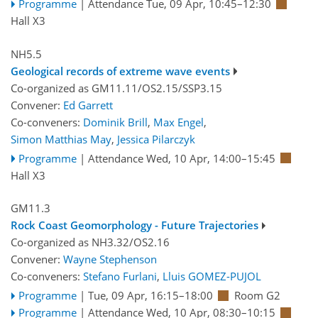
Programme
|
Attendance
Tue, 09 Apr, 10:45
–12:30
Hall X3
NH5.5
Geological records of extreme wave events
Co-organized as GM11.11/OS2.15/SSP3.15
Convener:
Ed Garrett
Co-conveners:
Dominik Brill
,
Max Engel
,
Simon Matthias May
,
Jessica Pilarczyk
Programme
|
Attendance
Wed, 10 Apr, 14:00
–15:45
Hall X3
GM11.3
Rock Coast Geomorphology - Future Trajectories
Co-organized as NH3.32/OS2.16
Convener:
Wayne Stephenson
Co-conveners:
Stefano Furlani
,
Lluis GOMEZ-PUJOL
Programme
|
Tue, 09 Apr, 16:15
–18:00
Room G2
Programme
|
Attendance
Wed, 10 Apr, 08:30
–10:15