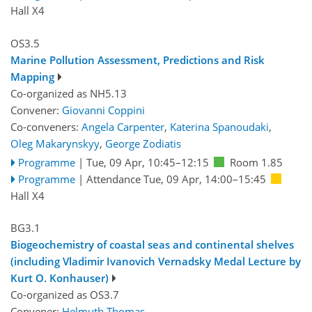
Hall X4
OS3.5
Marine Pollution Assessment, Predictions and Risk
Mapping
Co-organized as NH5.13
Convener:
Giovanni Coppini
Co-conveners:
Angela Carpenter
,
Katerina Spanoudaki
,
Oleg Makarynskyy
,
George Zodiatis
Programme
|
Tue, 09 Apr, 10:45
–12:15
Room 1.85
Programme
|
Attendance
Tue, 09 Apr, 14:00
–15:45
Hall X4
BG3.1
Biogeochemistry of coastal seas and continental shelves
(including Vladimir Ivanovich Vernadsky Medal Lecture by
Kurt O. Konhauser)
Co-organized as OS3.7
Convener:
Helmuth Thomas