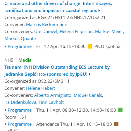
Climate and other drivers of change: Interlinkages,
ramifications and impacts in coastal regions
Co-organized as BG3.24/HS11.23/NH5.17/OS2.21
Convener:
Marcus Reckermann
Co-conveners:
Ute Daewel
,
Helena Filipsson
,
Markus Meier
,
Markus Quante
Programme
|
Fri, 12 Apr, 16:15
–18:00
PICO spot 5a
NH5.1
Media
Tsunami (NH Division Outstanding ECS Lecture by
Jadranka Šepić) (co-sponsored by JpGU)
Co-organized as OS2.22/SM3.11
Convener:
Hélène Hébert
Co-conveners:
Alberto Armigliato
,
Miquel Canals
,
Ira Didenkulova
,
Finn Løvholt
Programme
|
Thu, 11 Apr, 08:30
–12:30
,
14:00
–18:00
Room 1.61
Programme
|
Attendance
Thu, 11 Apr, 16:15
–18:00
Hall X3