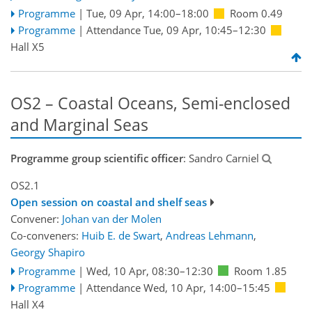
Programme
|
Tue, 09 Apr, 14:00
–18:00
Room 0.49
Programme
|
Attendance
Tue, 09 Apr, 10:45
–12:30
Hall X5
OS2 – Coastal Oceans, Semi-enclosed
and Marginal Seas
Programme group scientific officer
: Sandro Carniel
OS2.1
Open session on coastal and shelf seas
Convener:
Johan van der Molen
Co-conveners:
Huib E. de Swart
,
Andreas Lehmann
,
Georgy Shapiro
Programme
|
Wed, 10 Apr, 08:30
–12:30
Room 1.85
Programme
|
Attendance
Wed, 10 Apr, 14:00
–15:45
Hall X4