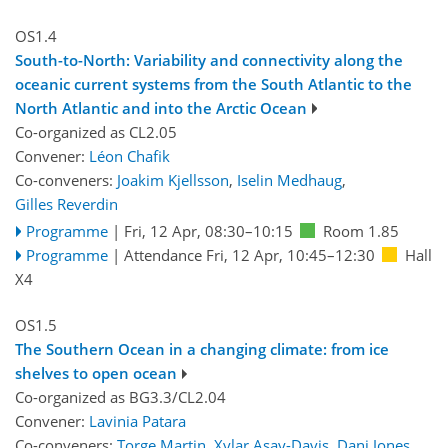
OS1.4
South-to-North: Variability and connectivity along the
oceanic current systems from the South Atlantic to the
North Atlantic and into the Arctic Ocean
Co-organized as CL2.05
Convener:
Léon Chafik
Co-conveners:
Joakim Kjellsson
,
Iselin Medhaug
,
Gilles Reverdin
Programme
|
Fri, 12 Apr, 08:30
–10:15
Room 1.85
Programme
|
Attendance
Fri, 12 Apr, 10:45
–12:30
Hall
X4
OS1.5
The Southern Ocean in a changing climate: from ice
shelves to open ocean
Co-organized as BG3.3/CL2.04
Convener:
Lavinia Patara
Co-conveners:
Torge Martin
,
Xylar Asay-Davis
,
Dani Jones
,