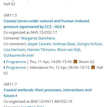
Hall X2
GM11.5
Coastal zones under natural and human-induced
pressure (sponsored by CCS - IGU)
Co-organized as NH5.15/OS2.17
Convener:
Margarita Stancheva
Co-conveners:
Jasper Leuven
,
Andreas Baas
,
Giorgio Anfuso
,
Lisa Harrison
,
Hannes Tõnisson
,
Wout van Dijk
,
Guillaume Brunier
Programme
|
Thu, 11 Apr, 14:00
–15:45
Room G2
Programme
|
Attendance
Fri, 12 Apr, 08:30
–10:15
Hall
X2
GM11.7
Coastal wetlands: their processes, interactions and
future
Co-organized as BG6.12/HS11.48/OS2.19