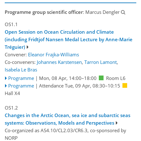
Programme group scientific officer
: Marcus Dengler
OS1.1
Open Session on Ocean Circulation and Climate
(including Fridtjof Nansen Medal Lecture by Anne-Marie
Tréguier)
Convener:
Eleanor Frajka-Williams
Co-conveners:
Johannes Karstensen
,
Tarron Lamont
,
Isabela Le Bras
Programme
|
Mon, 08 Apr, 14:00
–18:00
Room L6
Programme
|
Attendance
Tue, 09 Apr, 08:30
–10:15
Hall X4
OS1.2
Changes in the Arctic Ocean, sea ice and subarctic seas
systems: Observations, Models and Perspectives
Co-organized as AS4.10/CL2.03/CR6.3, co-sponsored by
NORP