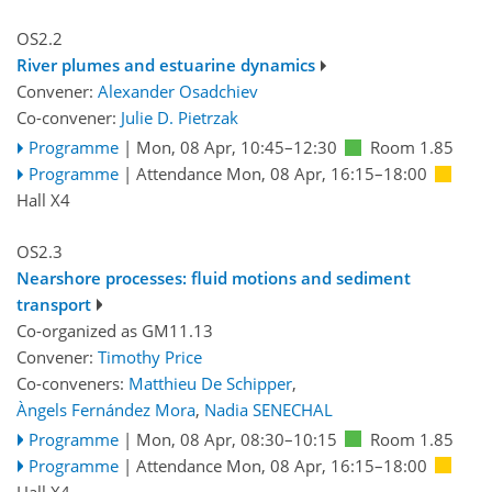
OS2.2
River plumes and estuarine dynamics
Convener:
Alexander Osadchiev
Co-convener:
Julie D. Pietrzak
Programme
|
Mon, 08 Apr, 10:45
–12:30
Room 1.85
Programme
|
Attendance
Mon, 08 Apr, 16:15
–18:00
Hall X4
OS2.3
Nearshore processes: fluid motions and sediment
transport
Co-organized as GM11.13
Convener:
Timothy Price
Co-conveners:
Matthieu De Schipper
,
Àngels Fernández Mora
,
Nadia SENECHAL
Programme
|
Mon, 08 Apr, 08:30
–10:15
Room 1.85
Programme
|
Attendance
Mon, 08 Apr, 16:15
–18:00
Hall X4