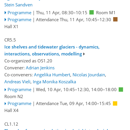
Stein Sandven
Programme
|
Thu, 11 Apr, 08:30
–10:15
Room M1
Programme
|
Attendance
Thu, 11 Apr, 10:45
–12:30
Hall X1
CR5.5
Ice shelves and tidewater glaciers - dynamics,
interactions, observations, modelling
Co-organized as OS1.20
Convener:
Adrian Jenkins
Co-conveners:
Angelika Humbert
,
Nicolas Jourdain
,
Andreas Vieli
,
Inga Monika Koszalka
Programme
|
Wed, 10 Apr, 10:45
–12:30
,
14:00
–18:00
Room N2
Programme
|
Attendance
Tue, 09 Apr, 14:00
–15:45
Hall X4
CL1.12