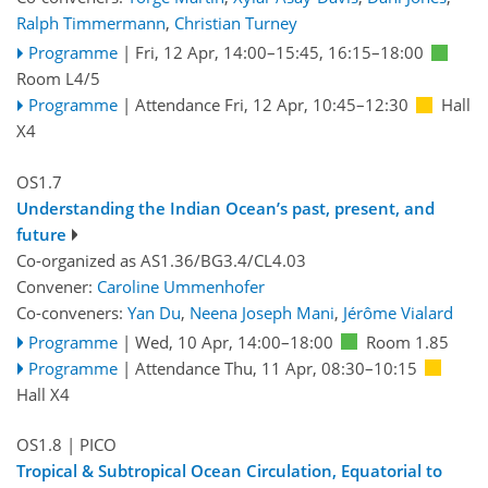
Ralph Timmermann
,
Christian Turney
Programme
|
Fri, 12 Apr, 14:00
–15:45
,
16:15
–18:00
Room L4/5
Programme
|
Attendance
Fri, 12 Apr, 10:45
–12:30
Hall
X4
OS1.7
Understanding the Indian Ocean’s past, present, and
future
Co-organized as AS1.36/BG3.4/CL4.03
Convener:
Caroline Ummenhofer
Co-conveners:
Yan Du
,
Neena Joseph Mani
,
Jérôme Vialard
Programme
|
Wed, 10 Apr, 14:00
–18:00
Room 1.85
Programme
|
Attendance
Thu, 11 Apr, 08:30
–10:15
Hall X4
OS1.8
| PICO
Tropical & Subtropical Ocean Circulation, Equatorial to