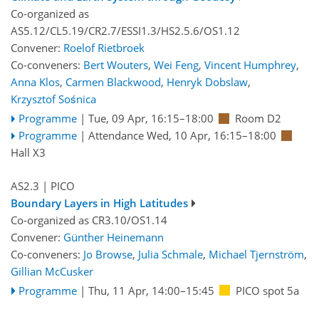
Co-organized as
AS5.12/CL5.19/CR2.7/ESSI1.3/HS2.5.6/OS1.12
Convener:
Roelof Rietbroek
Co-conveners:
Bert Wouters
,
Wei Feng
,
Vincent Humphrey
,
Anna Klos
,
Carmen Blackwood
,
Henryk Dobslaw
,
Krzysztof Sośnica
Programme
|
Tue, 09 Apr, 16:15
–18:00
Room D2
Programme
|
Attendance
Wed, 10 Apr, 16:15
–18:00
Hall X3
AS2.3
| PICO
Boundary Layers in High Latitudes
Co-organized as CR3.10/OS1.14
Convener:
Günther Heinemann
Co-conveners:
Jo Browse
,
Julia Schmale
,
Michael Tjernström
,
Gillian McCusker
Programme
|
Thu, 11 Apr, 14:00
–15:45
PICO spot 5a