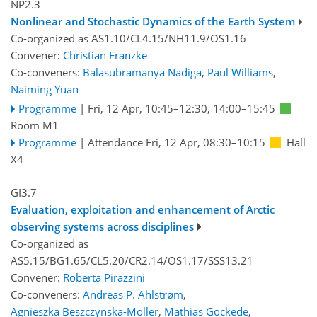
NP2.3
Nonlinear and Stochastic Dynamics of the Earth System
Co-organized as AS1.10/CL4.15/NH11.9/OS1.16
Convener:
Christian Franzke
Co-conveners:
Balasubramanya Nadiga
,
Paul Williams
,
Naiming Yuan
Programme
|
Fri, 12 Apr, 10:45
–12:30
,
14:00
–15:45
Room M1
Programme
|
Attendance
Fri, 12 Apr, 08:30
–10:15
Hall
X4
GI3.7
Evaluation, exploitation and enhancement of Arctic
observing systems across disciplines
Co-organized as
AS5.15/BG1.65/CL5.20/CR2.14/OS1.17/SSS13.21
Convener:
Roberta Pirazzini
Co-conveners:
Andreas P. Ahlstrøm
,
Agnieszka Beszczynska-Möller
,
Mathias Göckede
,