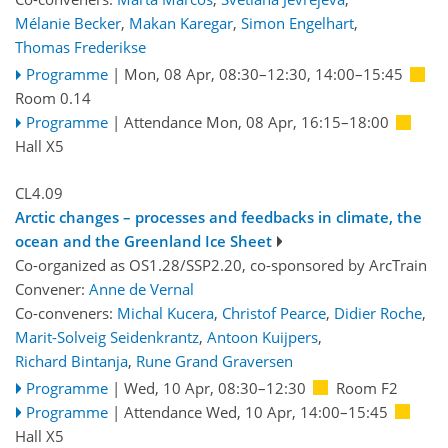
Mélanie Becker
,
Makan Karegar
,
Simon Engelhart
,
Thomas Frederikse
Programme
|
Mon, 08 Apr, 08:30
–12:30
,
14:00
–15:45
Room 0.14
Programme
|
Attendance
Mon, 08 Apr, 16:15
–18:00
Hall X5
CL4.09
Arctic changes – processes and feedbacks in climate, the
ocean and the Greenland Ice Sheet
Co-organized as OS1.28/SSP2.20, co-sponsored by
ArcTrain
Convener:
Anne de Vernal
Co-conveners:
Michal Kucera
,
Christof Pearce
,
Didier Roche
,
Marit-Solveig Seidenkrantz
,
Antoon Kuijpers
,
Richard Bintanja
,
Rune Grand Graversen
Programme
|
Wed, 10 Apr, 08:30
–12:30
Room F2
Programme
|
Attendance
Wed, 10 Apr, 14:00
–15:45
Hall X5