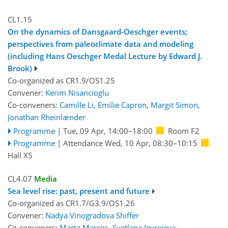
CL1.15
On the dynamics of Dansgaard-Oeschger events;
perspectives from paleoclimate data and modeling
(including Hans Oeschger Medal Lecture by Edward J.
Brook)
Co-organized as CR1.9/OS1.25
Convener:
Kerim Nisancioglu
Co-conveners:
Camille Li
,
Emilie Capron
,
Margit Simon
,
Jonathan Rheinlænder
Programme
|
Tue, 09 Apr, 14:00
–18:00
Room F2
Programme
|
Attendance
Wed, 10 Apr, 08:30
–10:15
Hall X5
CL4.07
Media
Sea level rise: past, present and future
Co-organized as CR1.7/G3.9/OS1.26
Convener:
Nadya Vinogradova Shiffer
Co-conveners:
Marta Marcos
,
Svetlana Jevrejeva
,